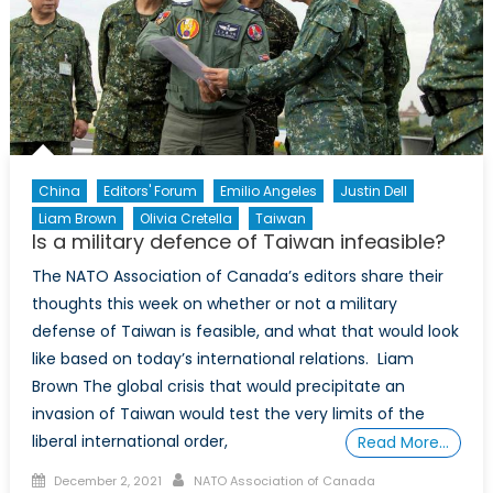
China
Editors' Forum
Emilio Angeles
Justin Dell
Liam Brown
Olivia Cretella
Taiwan
Is a military defence of Taiwan infeasible?
The NATO Association of Canada’s editors share their
thoughts this week on whether or not a military
defense of Taiwan is feasible, and what that would look
like based on today’s international relations. Liam
Brown The global crisis that would precipitate an
invasion of Taiwan would test the very limits of the
liberal international order,
Read More…
Posted
Author
December 2, 2021
NATO Association of Canada