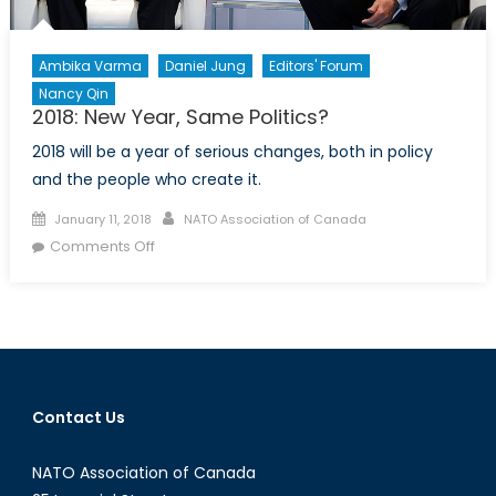
Ambika Varma
Daniel Jung
Editors' Forum
Nancy Qin
2018: New Year, Same Politics?
2018 will be a year of serious changes, both in policy
and the people who create it.
Posted
Author
January 11, 2018
NATO Association of Canada
on
on
Comments Off
2018:
New
Year,
Same
Politics?
Contact Us
NATO Association of Canada