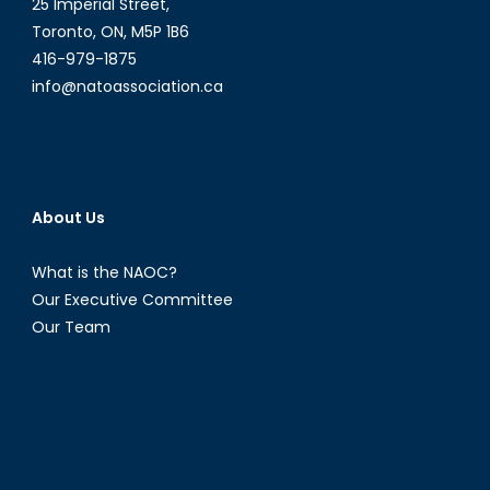
25 Imperial Street,
Toronto, ON, M5P 1B6
416-979-1875
info@natoassociation.ca
About Us
What is the NAOC?
Our Executive Committee
Our Team