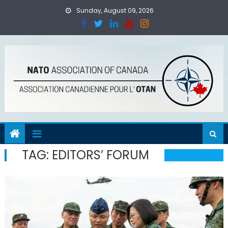
Skip
Sunday, August 09, 2026
to
content
TAG:
EDITORS’ FORUM