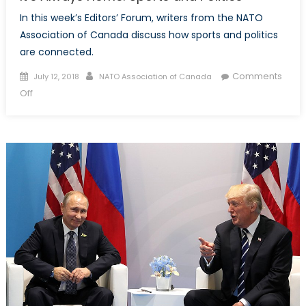
In this week’s Editors’ Forum, writers from the NATO
Association of Canada discuss how sports and politics
are connected.
Posted
Author
Comments
July 12, 2018
NATO Association of Canada
on
on
Off
It’s
Always
Home:
Sports
and
Politics