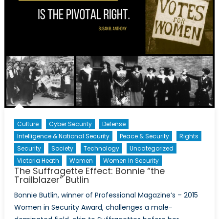
Culture
Cyber Security
Defense
Intelligence & National Security
Peace & Security
Rights
Security
Society
Technology
Uncategorized
Victoria Heath
Women
Women In Security
The Suffragette Effect: Bonnie “the
Trailblazer” Butlin
Bonnie Butlin, winner of Professional Magazine’s – 2015
Women in Security Award, challenges a male-