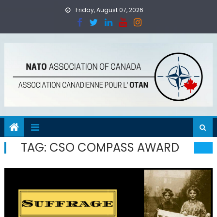
Skip
Friday, August 07, 2026
to
content
TAG:
CSO COMPASS AWARD