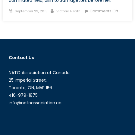
dominated field, akin to Suffragettes before her.
Posted
Author
on
Comments Off
September 29, 2015
Victoria Heath
on
The
Suffrage
Effect:
Bonnie
“the
Trailblaz
Contact Us
Butlin
NATO Association of Canada
25 Imperial Street,
Toronto, ON, M5P 1B6
416-979-1875
info@natoassociation.ca