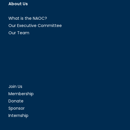
About Us
What is the NAOC?
Our Executive Committee
Our Team
Join Us
Membership
Donate
Sponsor
Internship