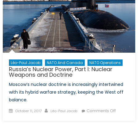
Léo-Paul Jacob
NATO And Canada
NATO Operations
Russia’s Nuclear Power, Part I: Nuclear
Weapons and Doctrine
Moscow’s nuclear doctrine is increasingly intertwined
with its hybrid warfare strategy, keeping the West off
balance.
Posted
Author
on
Comments Off
October 11, 2017
Léo-Paul Jacob
on
Russia’s
Nuclear
Power,