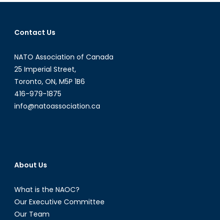
Part
I:
Nuclear
Contact Us
Weapons
and
NATO Association of Canada
Doctrine
25 Imperial Street,
Toronto, ON, M5P 1B6
416-979-1875
info@natoassociation.ca
About Us
What is the NAOC?
Our Executive Committee
Our Team