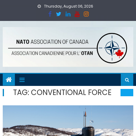
Skip
Thursday, August 06, 2026
to
content
TAG:
CONVENTIONAL FORCE