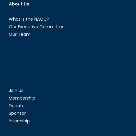
About Us
What is the NAOC?
Our Executive Committee
Our Team
Join Us
Membership
Donate
Sponsor
Internship