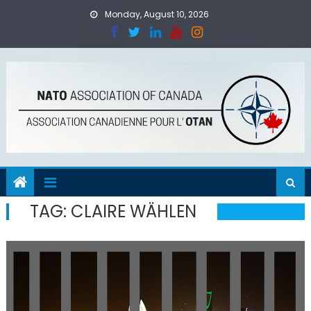
Skip
Monday, August 10, 2026
to
content
TAG:
CLAIRE WÄHLEN