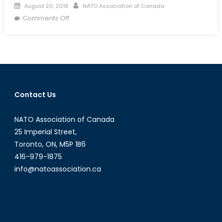
Posted
Author
August 20, 2018
NATO Association of Canada
on
on
Comments Off
1001
Saudi
Arabian
Rights:
Canada
as
Contact Us
an
Advocate
NATO Association of Canada
of
Global
25 Imperial Street,
Human
Toronto, ON, M5P 1B6
Rights
416-979-1875
info@natoassociation.ca