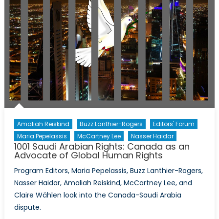
Amaliah Reiskind
Buzz Lanthier-Rogers
Editors' Forum
Maria Pepelassis
McCartney Lee
Nasser Haidar
1001 Saudi Arabian Rights: Canada as an
Advocate of Global Human Rights
Program Editors, Maria Pepelassis, Buzz Lanthier-Rogers,
Nasser Haidar, Amaliah Reiskind, McCartney Lee, and
Claire Wählen look into the Canada-Saudi Arabia
dispute.