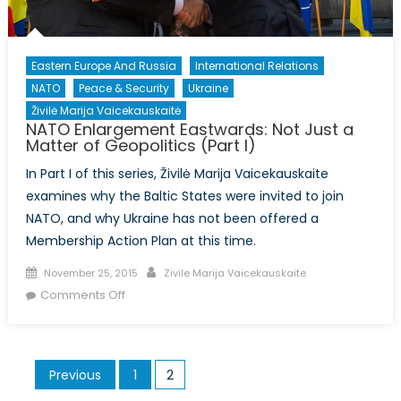
Eastern Europe And Russia
International Relations
NATO
Peace & Security
Ukraine
Živilė Marija Vaicekauskaitė
NATO Enlargement Eastwards: Not Just a
Matter of Geopolitics (Part I)
In Part I of this series, Živilė Marija Vaicekauskaite
examines why the Baltic States were invited to join
NATO, and why Ukraine has not been offered a
Membership Action Plan at this time.
Posted
Author
November 25, 2015
Zivile Marija Vaicekauskaite
on
on
Comments Off
NATO
Enlargement
Eastwards:
Posts
Previous
1
2
Not
pagination
Just