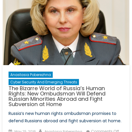
Anastasia Poberezhna
Cyber Security And Emerging Threats
The Bizarre World of Russia’s Human
Rights: New Ombudsman Will Defend
Russian Minorities Abroad and Fight
Subversion at Home
Russia’s new human rights ombudsman promises to
defend Russians abroad and fight subversion at home.
Posted
Author
on
Comments Off
May 25, 2016
Anastasia Poberezhna