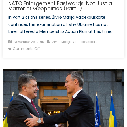
NATO Enlargement Eastwards: Not Just a
Matter of Geopolitics (Part II)
In Part 2 of this series, Živilė Marija Vaicekauskaite
continues her examination of why Ukraine has not
been offered a Membership Action Plan at this time.
Posted
Author
November 26, 2015
Zivile Marija Vaicekauskaite
on
on
Comments Off
NATO
Enlargement
Eastwards:
Not
Just
a
Matter
of
Geopolitics
(Part
II)