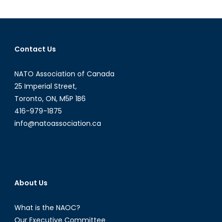
a
Matter
of
Geopolitics
Contact Us
(Part
I)
NATO Association of Canada
25 Imperial Street,
Toronto, ON, M5P 1B6
416-979-1875
info@natoassociation.ca
About Us
What is the NAOC?
Our Executive Committee