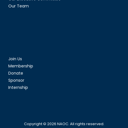
Our Team
Join Us
Membership
Donate
Sponsor
Internship
Copyright © 2026
NAOC
. All rights reserved.