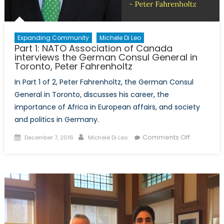
Expanding Community
Michele Di Leo
Part 1: NATO Association of Canada
interviews the German Consul General in
Toronto, Peter Fahrenholtz
In Part 1 of 2, Peter Fahrenholtz, the German Consul
General in Toronto, discusses his career, the
importance of Africa in European affairs, and society
and politics in Germany.
Posted
Author
on
Comments Off
December 7, 2016
Michele Di Leo
on
Part
1:
NATO
Associati
of
Canada
interviews