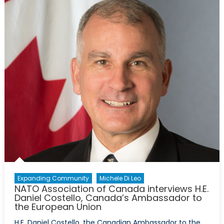
Canada
interviews
H.E.
Anne
Kari
Hansen
Ovind,
Norway’s
Ambassado
to
Canada
Expanding Community
Michele Di Leo
NATO Association of Canada interviews H.E.
Daniel Costello, Canada’s Ambassador to
the European Union
H.E. Daniel Costello, the Canadian Ambassador to the