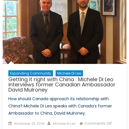
the
German
Consul
General
in
Toronto,
Peter
Fahrenhol
Expanding Community
Michele Di Leo
Getting it right with China : Michele Di Leo
interviews former Canadian Ambassador
David Mulroney
How should Canada approach its relationship with
China? Michele Di Leo speaks with Canada’s former
Ambassador to China, David Mulroney.
Posted
Author
on
Comments Off
November 25, 2016
Michele Di Leo