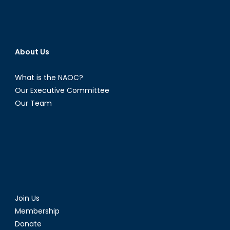
About Us
What is the NAOC?
Our Executive Committee
Our Team
Join Us
Membership
Donate