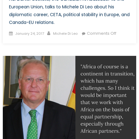
European Union, talks to Michele Di Leo about his
diplomatic career, CETA, political stability in Europe, and
Canada-EU relations.
Posted
Author
on
Comments Off
January 24, 2017
Michele Di Leo
on
NATO
Associatio
of
Canada
interviews
H.E.
Daniel
Costello,
Canada’s
Ambassad
to
the
European
Union