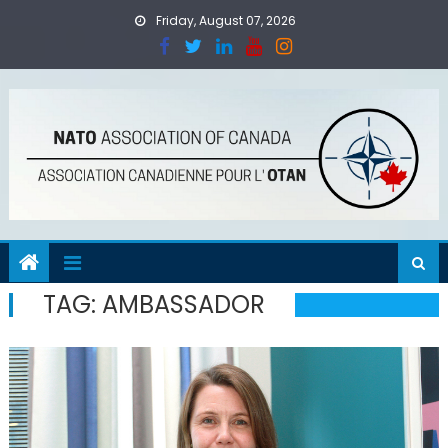
Skip
Friday, August 07, 2026
to
content
TAG:
AMBASSADOR