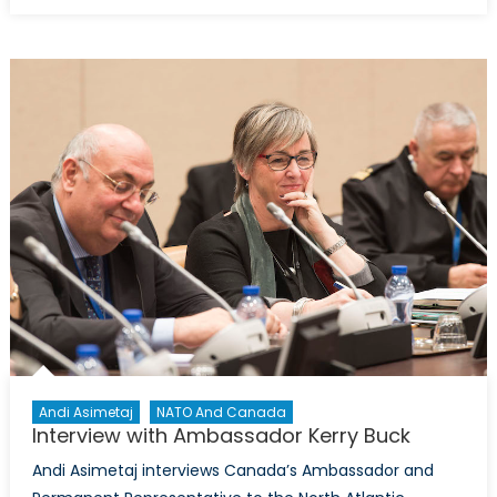
on
Getting
it
right
with
China
:
Michele
Di
Leo
interview
former
Canadia
Ambassa
David
Mulroney
Andi Asimetaj
NATO And Canada
Interview with Ambassador Kerry Buck
Andi Asimetaj interviews Canada’s Ambassador and