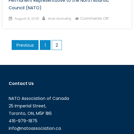
Permanent Representative to the North Atlantic
Council (NATO)
Posted
Author
on
Comments Off
August 8, 2016
Andi Asimetaj
on
Interview
with
Ambassador
Posts
Previous
1
2
Kerry
pagination
Buck
Contact Us
NATO Association of Canada
25 Imperial Street,
Toronto, ON, M5P 1B6
416-979-1875
info@natoassociation.ca