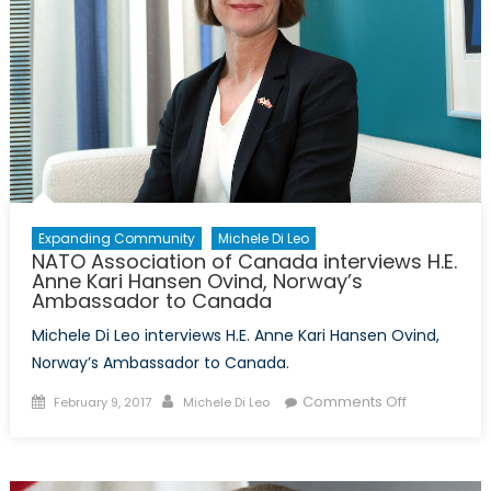
Expanding Community
Michele Di Leo
NATO Association of Canada interviews H.E.
Anne Kari Hansen Ovind, Norway’s
Ambassador to Canada
Michele Di Leo interviews H.E. Anne Kari Hansen Ovind,
Norway’s Ambassador to Canada.
Posted
Author
on
Comments Off
February 9, 2017
Michele Di Leo
on
NATO
Association
of