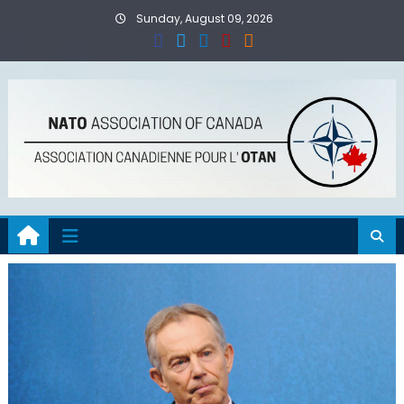
Skip
Sunday, August 09, 2026
to
content