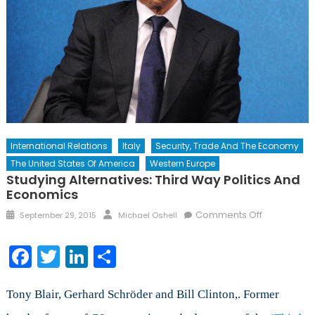
International Relations
Italy
Security, Trade And The Economy
The United States Of America
Western Europe
Studying Alternatives: Third Way Politics And
Economics
Posted
Author
on
Comments Off
September 29, 2015
Michael Oshell
on
Studying
Alternatives
Facebook
Twitter
LinkedIn
Share
Third
Way
Politics
Tony Blair, Gerhard Schröder and Bill Clinton,. Former
and