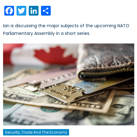
on
Facebook
Twitter
LinkedIn
Share
Ian is discussing the major subjects of the upcoming NATO
Parliamentary Assembly in a short series.
Security, Trade And The Economy