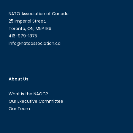
NATO Association of Canada
25 Imperial Street,
Toronto, ON, M5P 1B6
416-979-1875
info@natoassociation.ca
About Us
What is the NAOC?
Our Executive Committee
Our Team