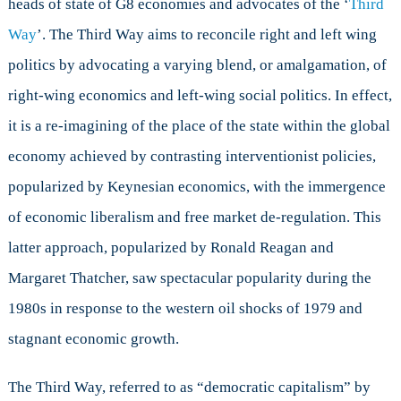
heads of state of G8 economies and advocates of the ‘
Third
Economics
Way
’. The Third Way aims to reconcile right and left wing
politics by advocating a varying blend, or amalgamation, of
right-wing economics and left-wing social politics. In effect,
it is a re-imagining of the place of the state within the global
economy achieved by contrasting interventionist policies,
popularized by Keynesian economics, with the immergence
of economic liberalism and free market de-regulation. This
latter approach, popularized by Ronald Reagan and
Margaret Thatcher, saw spectacular popularity during the
1980s in response to the western oil shocks of 1979 and
stagnant economic growth.
The Third Way, referred to as “democratic capitalism” by