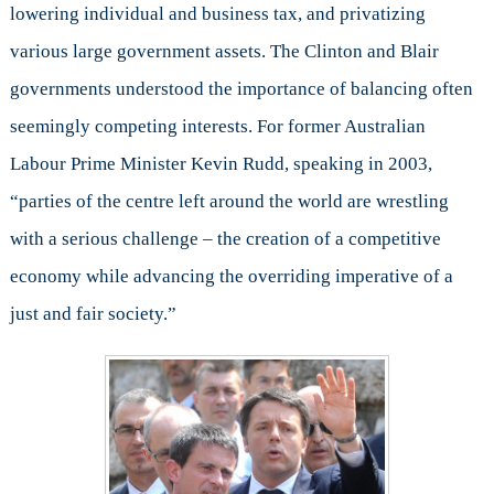
lowering individual and business tax, and privatizing
various large government assets. The Clinton and Blair
governments understood the importance of balancing often
seemingly competing interests. For former Australian
Labour Prime Minister Kevin Rudd, speaking in 2003,
“parties of the centre left around the world are wrestling
with a serious challenge – the creation of a competitive
economy while advancing the overriding imperative of a
just and fair society.”