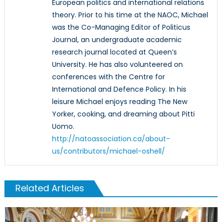
European politics and international relations
theory. Prior to his time at the NAOC, Michael
was the Co-Managing Editor of Politicus
Journal, an undergraduate academic
research journal located at Queen’s
University. He has also volunteered on
conferences with the Centre for
International and Defence Policy. In his
leisure Michael enjoys reading The New
Yorker, cooking, and dreaming about Pitti
Uomo.
http://natoassociation.ca/about-
us/contributors/michael-oshell/
Related Articles