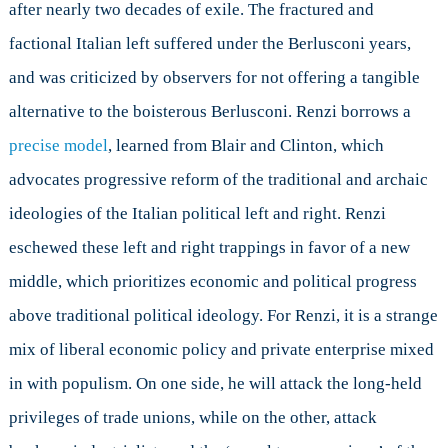
after nearly two decades of exile. The fractured and
factional Italian left suffered under the Berlusconi years,
and was criticized by observers for not offering a tangible
alternative to the boisterous Berlusconi. Renzi borrows a
precise model
, learned from Blair and Clinton, which
advocates progressive reform of the traditional and archaic
ideologies of the Italian political left and right. Renzi
eschewed these left and right trappings in favor of a new
middle, which prioritizes economic and political progress
above traditional political ideology. For Renzi, it is a strange
mix of liberal economic policy and private enterprise mixed
in with populism. On one side, he will attack the long-held
privileges of trade unions, while on the other, attack