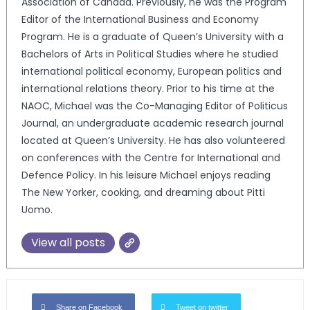
Association of Canada. Previously, he was the Program
Editor of the International Business and Economy
Program. He is a graduate of Queen’s University with a
Bachelors of Arts in Political Studies where he studied
international political economy, European politics and
international relations theory. Prior to his time at the
NAOC, Michael was the Co-Managing Editor of Politicus
Journal, an undergraduate academic research journal
located at Queen’s University. He has also volunteered
on conferences with the Centre for International and
Defence Policy. In his leisure Michael enjoys reading
The New Yorker, cooking, and dreaming about Pitti
Uomo.
View all posts
Share on Facebook
Tweet on twitter