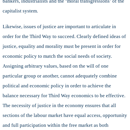
bankers, industrialists and the ‘moral transgressions’ of the
capitalist system.
Likewise, issues of justice are important to articulate in
order for the Third Way to succeed. Clearly defined ideas of
justice, equality and morality must be present in order for
economic policy to match the social needs of society.
Assigning arbitrary values, based on the will of one
particular group or another, cannot adequately combine
political and economic policy in order to achieve the
balance necessary for Third Way economics to be effective.
The necessity of justice in the economy ensures that all
sections of the labour market have equal access, opportunity
and full participation within the free market as both