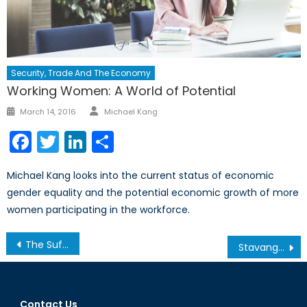
Security, Trade And The Economy
Working Women: A World of Potential
Author
Posted
March 14, 2016
Michael Kang
on
Facebook
Twitter
LinkedIn
Share
Michael Kang looks into the current status of economic
gender equality and the potential economic growth of more
women participating in the workforce.
Post
The Suffragette Effect: Bonnie “the Trailblazer” Butlin
Stavanger 2015—Looking Ahead to the NATO Parliamentary Assembly (Pt. 2)
navigation
Contact Us