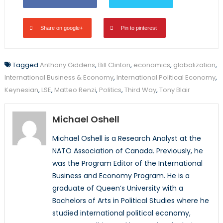
Share on google+
Pin to pinterest
Tagged
Anthony Giddens
,
Bill Clinton
,
economics
,
globalization
,
International Business & Economy
,
International Political Economy
,
Keynesian
,
LSE
,
Matteo Renzi
,
Politics
,
Third Way
,
Tony Blair
Michael Oshell
Michael Oshell is a Research Analyst at the
NATO Association of Canada. Previously, he
was the Program Editor of the International
Business and Economy Program. He is a
graduate of Queen’s University with a
Bachelors of Arts in Political Studies where he
studied international political economy,