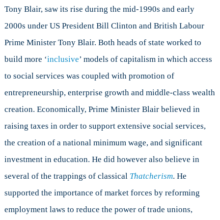
Tony Blair, saw its rise during the mid-1990s and early
2000s under US President Bill Clinton and British Labour
Prime Minister Tony Blair. Both heads of state worked to
build more ‘
inclusive
’ models of capitalism in which access
to social services was coupled with promotion of
entrepreneurship, enterprise growth and middle-class wealth
creation. Economically, Prime Minister Blair believed in
raising taxes in order to support extensive social services,
the creation of a national minimum wage, and significant
investment in education. He did however also believe in
several of the trappings of classical
Thatcherism
. He
supported the importance of market forces by reforming
employment laws to reduce the power of trade unions,