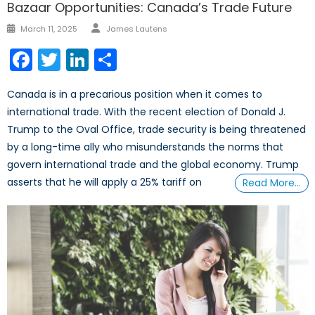
Bazaar Opportunities: Canada’s Trade Future
Author
Posted
March 11, 2025
James Lautens
on
Facebook
Twitter
LinkedIn
Share
Canada is in a precarious position when it comes to
international trade. With the recent election of Donald J.
Trump to the Oval Office, trade security is being threatened
by a long-time ally who misunderstands the norms that
govern international trade and the global economy. Trump
asserts that he will apply a 25% tariff on
Read More…