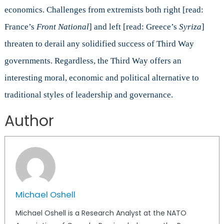
economics. Challenges from extremists both right [read:
France’s
Front National
] and left [read: Greece’s
Syriza
]
threaten to derail any solidified success of Third Way
governments. Regardless, the Third Way offers an
interesting moral, economic and political alternative to
traditional styles of leadership and governance.
Author
Michael Oshell
Michael Oshell is a Research Analyst at the NATO