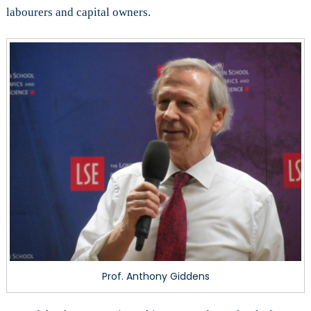
labourers and capital owners.
Prof. Anthony Giddens