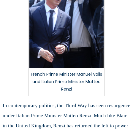
French Prime Minister Manuel Valls
and Italian Prime Minister Matteo
Renzi
In contemporary politics, the Third Way has seen resurgence
under Italian Prime Minister Matteo Renzi. Much like Blair
in the United Kingdom, Renzi has returned the left to power