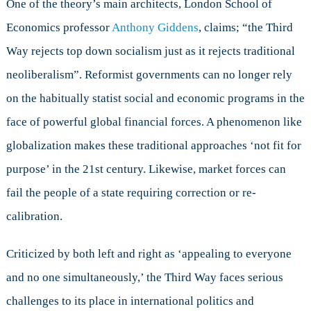
One of the theory’s main architects, London School of
Economics professor
Anthony Giddens
, claims; “the Third
Way rejects top down socialism just as it rejects traditional
neoliberalism”. Reformist governments can no longer rely
on the habitually statist social and economic programs in the
face of powerful global financial forces. A phenomenon like
globalization makes these traditional approaches ‘not fit for
purpose’ in the 21st century. Likewise, market forces can
fail the people of a state requiring correction or re-
calibration.
Criticized by both left and right as ‘appealing to everyone
and no one simultaneously,’ the Third Way faces serious
challenges to its place in international politics and