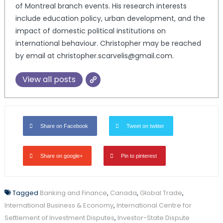
of Montreal branch events. His research interests
include education policy, urban development, and the
impact of domestic political institutions on
international behaviour. Christopher may be reached
by email at christopher.scarvelis@gmail.com.
View all posts
Share on Facebook
Tweet on twitter
Share on google+
Pin to pinterest
Tagged
Banking and Finance
,
Canada
,
Global Trade
,
International Business & Economy
,
International Centre for
Settlement of Investment Disputes
,
Investor-State Dispute