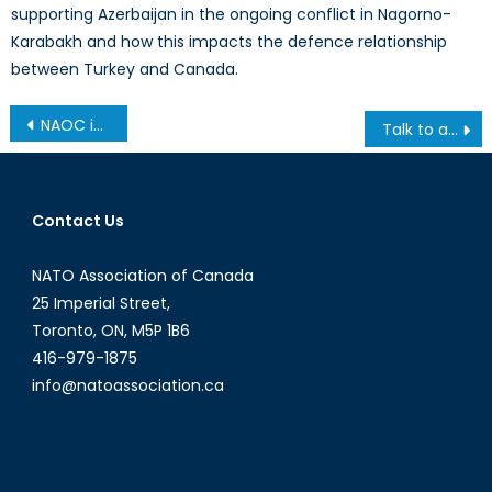
supporting Azerbaijan in the ongoing conflict in Nagorno-
Karabakh and how this impacts the defence relationship
between Turkey and Canada.
Post
NAOC in the News
Talk to a Diplomat: Interview with Ian Goertz
navigation
Contact Us
NATO Association of Canada
25 Imperial Street,
Toronto, ON, M5P 1B6
416-979-1875
info@natoassociation.ca