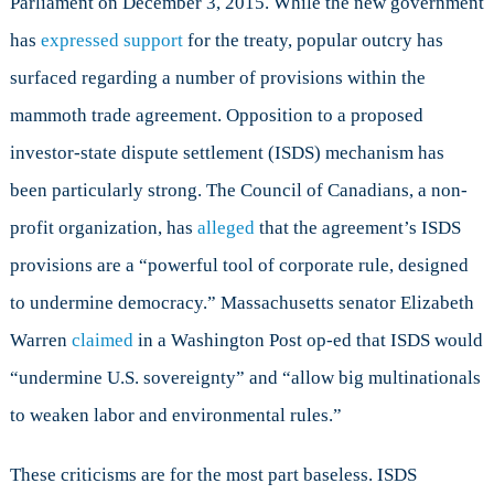
Parliament on December 3, 2015. While the new government
has
expressed support
for the treaty, popular outcry has
surfaced regarding a number of provisions within the
mammoth trade agreement. Opposition to a proposed
investor-state dispute settlement (ISDS) mechanism has
been particularly strong. The Council of Canadians, a non-
profit organization, has
alleged
that the agreement’s ISDS
provisions are a “powerful tool of corporate rule, designed
to undermine democracy.” Massachusetts senator Elizabeth
Warren
claimed
in a Washington Post op-ed that ISDS would
“undermine U.S. sovereignty” and “allow big multinationals
to weaken labor and environmental rules.”
These criticisms are for the most part baseless. ISDS