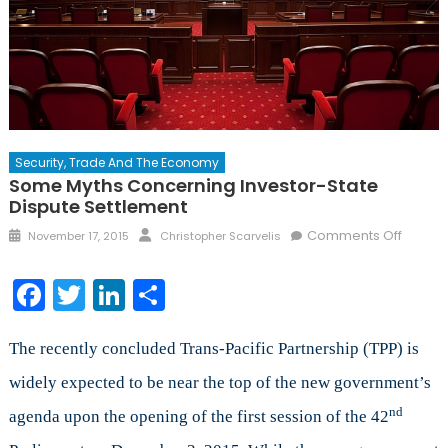
Security, Trade And The Economy
Some Myths Concerning Investor-State
Dispute Settlement
Posted
Author
on
Comments Off
November 17, 2015
Christopher Scarvelis
on
Some
Myths
Facebook
Twitter
LinkedIn
Share
Concer
Investo
State
The recently concluded Trans-Pacific Partnership (TPP) is
Disput
widely expected to be near the top of the new government’s
Settle
nd
agenda upon the opening of the first session of the 42