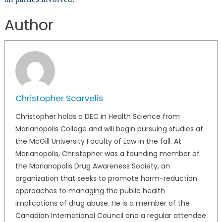
Author
Christopher Scarvelis
Christopher holds a DEC in Health Science from
Marianopolis College and will begin pursuing studies at
the McGill University Faculty of Law in the fall. At
Marianopolis, Christopher was a founding member of
the Marianopolis Drug Awareness Society, an
organization that seeks to promote harm-reduction
approaches to managing the public health
implications of drug abuse. He is a member of the
Canadian International Council and a regular attendee