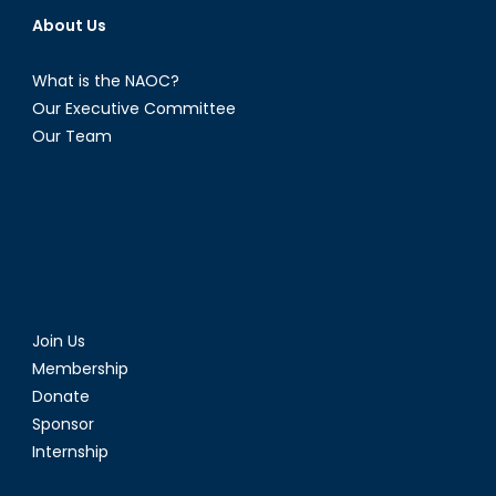
About Us
What is the NAOC?
Our Executive Committee
Our Team
Join Us
Membership
Donate
Sponsor
Internship