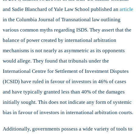
and Sadie Blanchard of Yale Law School published an
article
in the Columbia Journal of Transnational law outlining
various common myths regarding ISDS. They assert that the
balance of power created by international arbitration
mechanisms is not nearly as asymmetric as its opponents
would allege. They found that tribunals under the
International Centre for Settlement of Investment Disputes
(ICSID) have ruled in favour of investors in 46% of cases
and have typically granted less than 40% of the damages
initially sought. This does not indicate any form of systemic
bias in favour of investors in international arbitration courts.
Additionally, governments possess a wide variety of tools to