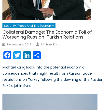
Security, Trade And The Economy
Collateral Damage: The Economic Toll of
Worsening Russian-Turkish Relations
Author
Posted
December 4, 2015
Michael Kang
on
Facebook
Twitter
LinkedIn
Share
Michael Kang looks into the potential economic
consequences that might result from Russian trade
restrictions on Turkey following the downing of the Russian
Su-24 jet in Syria.