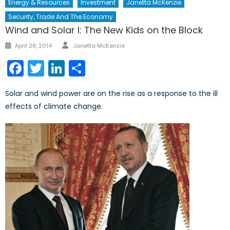
Energy & Resources
Investment
Janetta McKenzie
Security, Trade And The Economy
Wind and Solar I: The New Kids on the Block
Author
Posted
April 28, 2014
Janetta McKenzie
on
Facebook
Twitter
LinkedIn
Share
Solar and wind power are on the rise as a response to the ill
effects of climate change.