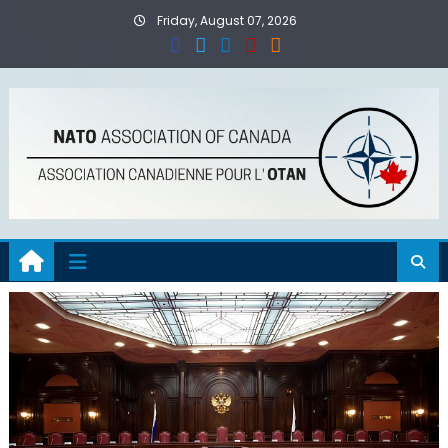
Skip
Friday, August 07, 2026
to
content