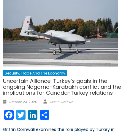
Security, Trade And The Economy
Uncertain Alliance: Turkey’s goals in the
ongoing Nagorno-Karabakh conflict and the
implications for Canada-Turkey relations
Author
Posted
October 23, 2020
Griffin Cornwall
on
Facebook
Twitter
LinkedIn
Share
Griffin Cornwall examines the role played by Turkey in