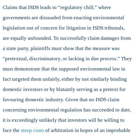
Claims that ISDS leads to “regulatory chill,” where
governments are dissuaded from enacting environmental
legislation out of concern for litigation in ISDS tribunals,
are equally unfounded. To successfully claim damages from
a state party, plaintiffs must show that the measure was
“pretextual, discriminatory, or lacking in due process.” They
must demonstrate that the supposed environmental law in
fact targeted them unfairly, either by not similarly binding
domestic investors or by blatantly serving as a pretext for
favouring domestic industry. Given that no ISDS claim
concerning environmental regulation has succeeded to date,
it is exceedingly unlikely that investors will be willing to
face the
steep costs
of arbitration in hopes of an improbable