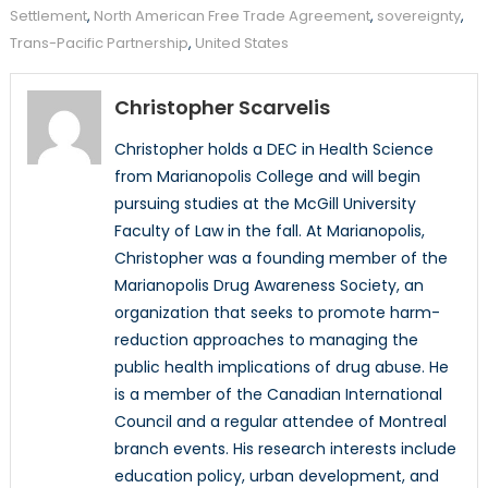
Settlement
,
North American Free Trade Agreement
,
sovereignty
,
Trans-Pacific Partnership
,
United States
Christopher Scarvelis
Christopher holds a DEC in Health Science
from Marianopolis College and will begin
pursuing studies at the McGill University
Faculty of Law in the fall. At Marianopolis,
Christopher was a founding member of the
Marianopolis Drug Awareness Society, an
organization that seeks to promote harm-
reduction approaches to managing the
public health implications of drug abuse. He
is a member of the Canadian International
Council and a regular attendee of Montreal
branch events. His research interests include
education policy, urban development, and