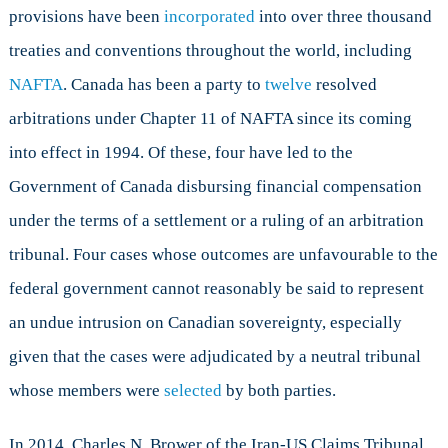
provisions have been
incorporated
into over three thousand
treaties and conventions throughout the world, including
NAFTA
. Canada has been a party to
twelve
resolved
arbitrations under Chapter 11 of NAFTA since its coming
into effect in 1994. Of these, four have led to the
Government of Canada disbursing financial compensation
under the terms of a settlement or a ruling of an arbitration
tribunal. Four cases whose outcomes are unfavourable to the
federal government cannot reasonably be said to represent
an undue intrusion on Canadian sovereignty, especially
given that the cases were adjudicated by a neutral tribunal
whose members were
selected
by both parties.
In 2014, Charles N. Brower of the Iran-US Claims Tribunal