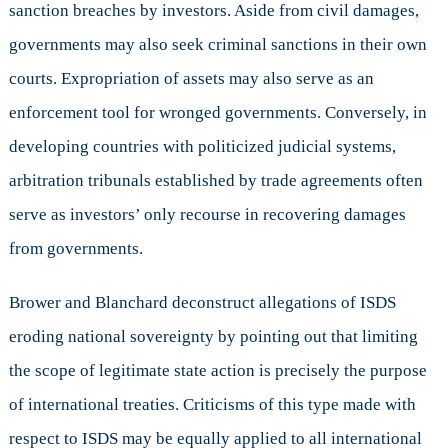
sanction breaches by investors. Aside from civil damages,
governments may also seek criminal sanctions in their own
courts. Expropriation of assets may also serve as an
enforcement tool for wronged governments. Conversely, in
developing countries with politicized judicial systems,
arbitration tribunals established by trade agreements often
serve as investors’ only recourse in recovering damages
from governments.
Brower and Blanchard deconstruct allegations of ISDS
eroding national sovereignty by pointing out that limiting
the scope of legitimate state action is precisely the purpose
of international treaties. Criticisms of this type made with
respect to ISDS may be equally applied to all international