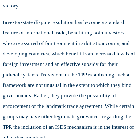
victory.
Investor-state dispute resolution has become a standard
feature of international trade, benefitting both investors,
who are assured of fair treatment in arbitration courts, and
developing countries, which benefit from increased levels of
foreign investment and an effective subsidy for their
judicial systems. Provisions in the TPP establishing such a
framework are not unusual in the extent to which they bind
governments. Rather, they provide the possibility of
enforcement of the landmark trade agreement. While certain
groups may have other legitimate grievances regarding the
TPP, the inclusion of an ISDS mechanism is in the interest of
all parties involved.