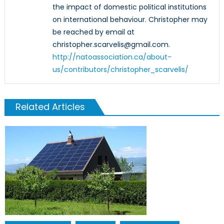
the impact of domestic political institutions
on international behaviour. Christopher may
be reached by email at
christopher.scarvelis@gmail.com.
http://natoassociation.ca/about-
us/contributors/christopher_scarvelis/
Related Articles