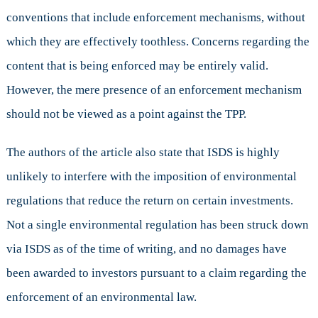
conventions that include enforcement mechanisms, without
which they are effectively toothless. Concerns regarding the
content that is being enforced may be entirely valid.
However, the mere presence of an enforcement mechanism
should not be viewed as a point against the TPP.
The authors of the article also state that ISDS is highly
unlikely to interfere with the imposition of environmental
regulations that reduce the return on certain investments.
Not a single environmental regulation has been struck down
via ISDS as of the time of writing, and no damages have
been awarded to investors pursuant to a claim regarding the
enforcement of an environmental law.