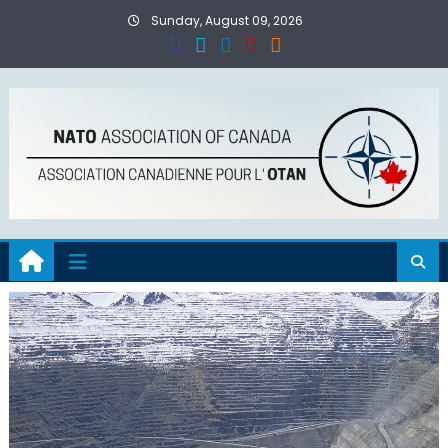
Skip
Sunday, August 09, 2026
to
content