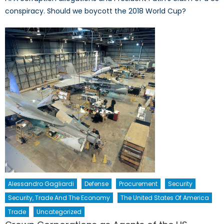
conspiracy. Should we boycott the 2018 World Cup?
Alessandro Gagliardi
Defense
Procurement
Security
Security, Trade And The Economy
The United States Of America
Trade
Uncategorized