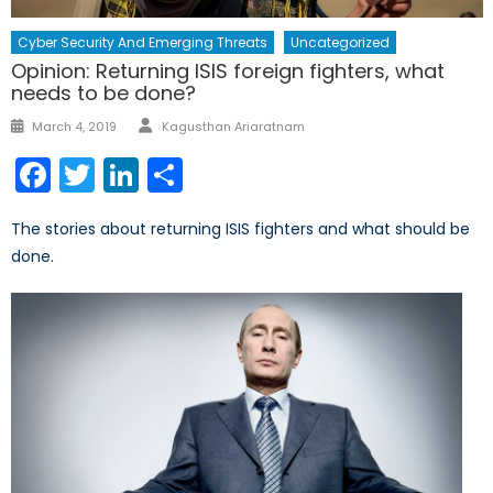
Cyber Security And Emerging Threats
Uncategorized
Opinion: Returning ISIS foreign fighters, what
needs to be done?
Author
Posted
March 4, 2019
Kagusthan Ariaratnam
on
Facebook
Twitter
LinkedIn
Share
The stories about returning ISIS fighters and what should be
done.