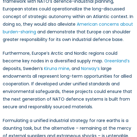
framework with NATO’s defence-industrial planning,
European states could operationalize the long-discussed
concept of strategic autonomy within an Atlantic context. In
doing so, they would also alleviate
American concerns about
burden-sharing
and demonstrate that Europe can shoulder
greater responsibility for its own industrial defence base.
Furthermore, Europe’s Arctic and Nordic regions could
become key nodes in a diversified supply map.
Greenland’s
deposits, Sweden’s
Kiruna mine
, and
Norway’s
large
endowments all represent long-term opportunities for allied
cooperation. If developed under unified standards and
environmental safeguards, these projects could ensure that
the next generation of NATO defence systems is built from
secure and responsibly sourced materials.
Formulating a unified industrial strategy for rare earths is a
daunting task, but the alternative – remaining at the mercy
of external suppliers and extraneous shocks – is untenable.