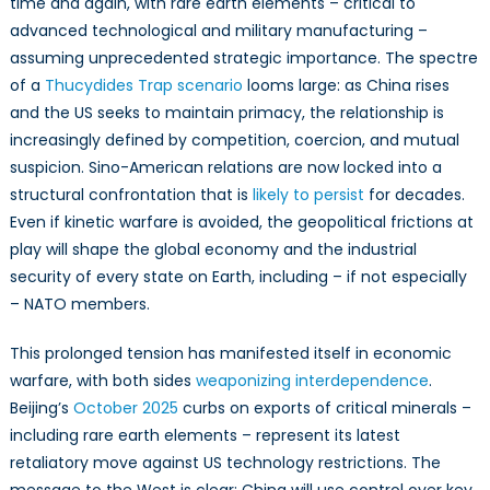
time and again, with rare earth elements – critical to
Secure
Its
advanced technological and military manufacturing –
Technologic
assuming unprecedented strategic importance. The spectre
Future
of a
Thucydides Trap scenario
looms large: as China rises
Amid
and the US seeks to maintain primacy, the relationship is
US-
increasingly defined by competition, coercion, and mutual
China
suspicion. Sino-American relations are now locked into a
Rivalry
structural confrontation that is
likely to persist
for decades.
Even if kinetic warfare is avoided, the geopolitical frictions at
play will shape the global economy and the industrial
security of every state on Earth, including – if not especially
– NATO members.
This prolonged tension has manifested itself in economic
warfare, with both sides
weaponizing interdependence
.
Beijing’s
October 2025
curbs on exports of critical minerals –
including rare earth elements – represent its latest
retaliatory move against US technology restrictions. The