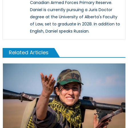
Canadian Armed Forces Primary Reserve.
Daniel is currently pursuing a Juris Doctor
degree at the University of Alberta's Faculty
of Law, set to graduate in 2028. In addition to
English, Daniel speaks Russian.
Related Articles