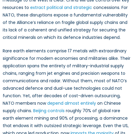
message to the West is clear: China will use control over key
resources to
extract political and strategic
concessions. For
NATO, these disruptions expose a fundamental vulnerability
of the Alliance’s reliance on fragile global supply chains and
its lack of a coherent and unified strategy for securing the
critical minerals on which its defence industries depend.
Rare earth elements comprise 17 metals with extraordinary
significance for modern economies and militaries alike. Their
application spans the entirety of military-industrial supply
chains, ranging from jet engines and precision weapons to
communications and radar. Without them, most of NATO’s
advanced defence and dual-use technologies could not
function. Yet, after decades of cost-driven outsourcing,
NATO members now
depend almost entirely
on Chinese
supply chains.
Beijing controls
roughly 70% of global rare
earth element mining and 90% of processing, a dominance
that endows it with outsized strategic leverage. Even the US,
which once led production, now
imports the majority
of its