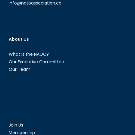
info@natoassociation.ca
About Us
What is the NAOC?
Our Executive Committee
Our Team
Join Us
Membership