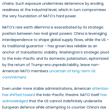
chains. Such exposure undermines deterrence by eroding
readiness at the industrial level, which in turn compromises
the very foundation of NATO’s hard power.
NATO’s rare earth dilemma is exacerbated by its strategic
position between two rival great powers. China is leveraging
interdependence to shape global supply flows, while the US –
its traditional guarantor – has grown less reliable as an
anchor of transatlantic stability. Washington’s strategic pivot
to the Indo-Pacific and its domestic polarization, epitomized
by the return of Trump-era unpredictability, leave non-
American NATO members
uncertain of long-term US
commitment
.
Even under more stable administrations, American
attention
has shifted toward
the Indo-Pacific theatre. NATO itself
has
acknowledged
that the US cannot indefinitely underwrite
European defence while attempting to counter China’s rise