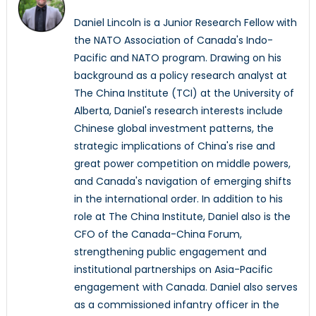
Daniel Lincoln is a Junior Research Fellow with
the NATO Association of Canada's Indo-
Pacific and NATO program. Drawing on his
background as a policy research analyst at
The China Institute (TCI) at the University of
Alberta, Daniel's research interests include
Chinese global investment patterns, the
strategic implications of China's rise and
great power competition on middle powers,
and Canada's navigation of emerging shifts
in the international order. In addition to his
role at The China Institute, Daniel also is the
CFO of the Canada-China Forum,
strengthening public engagement and
institutional partnerships on Asia-Pacific
engagement with Canada. Daniel also serves
as a commissioned infantry officer in the