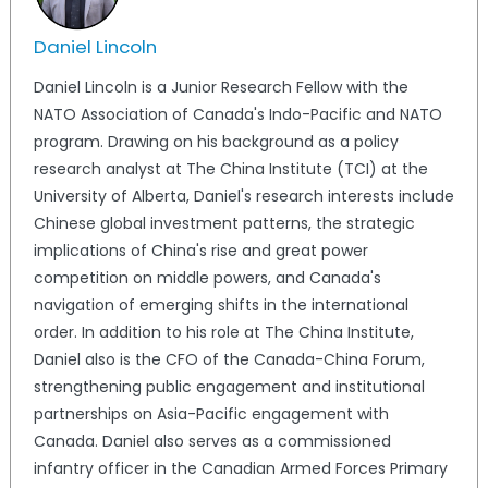
Daniel Lincoln
Daniel Lincoln is a Junior Research Fellow with the
NATO Association of Canada's Indo-Pacific and NATO
program. Drawing on his background as a policy
research analyst at The China Institute (TCI) at the
University of Alberta, Daniel's research interests include
Chinese global investment patterns, the strategic
implications of China's rise and great power
competition on middle powers, and Canada's
navigation of emerging shifts in the international
order. In addition to his role at The China Institute,
Daniel also is the CFO of the Canada-China Forum,
strengthening public engagement and institutional
partnerships on Asia-Pacific engagement with
Canada. Daniel also serves as a commissioned
infantry officer in the Canadian Armed Forces Primary