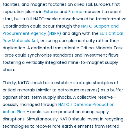
facilities, and magnet factories on allied soil. Europe’s first
separation plants in
Estonia
and
France
represent a recent
start, but a full NATO-scale network would be transformative.
Coordination could occur through the
NATO Support and
Procurement Agency (NSPA)
and align with the
EU’s Critical
Raw Materials Act
, ensuring complementarity rather than
duplication. A dedicated transatlantic Critical Minerals Task
Force could synchronize standards and investment flows,
fostering a vertically integrated mine-to-magnet supply
chain.
Thirdly, NATO should also establish strategic stockpiles of
critical minerals (similar to petroleum reserves) as a buffer
against short-term supply shocks. A collective reserve –
possibly managed through
NATO’s Defence Production
Action Plan
– could sustain production during supply
disruptions. Simultaneously, NATO should invest in recycling
technologies to recover rare earth elements from retired