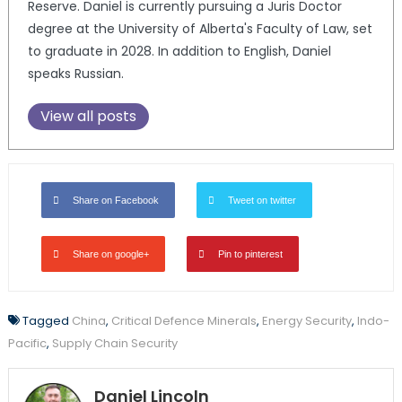
Reserve. Daniel is currently pursuing a Juris Doctor
degree at the University of Alberta's Faculty of Law, set
to graduate in 2028. In addition to English, Daniel
speaks Russian.
View all posts
Share on Facebook
Tweet on twitter
Share on google+
Pin to pinterest
Tagged
China
,
Critical Defence Minerals
,
Energy Security
,
Indo-
Pacific
,
Supply Chain Security
Daniel Lincoln