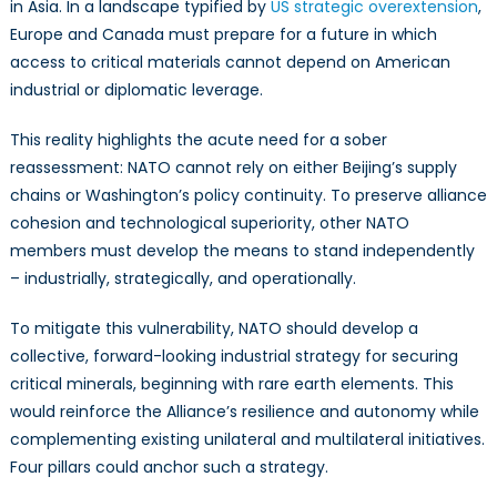
in Asia. In a landscape typified by
US strategic overextension
,
Europe and Canada must prepare for a future in which
access to critical materials cannot depend on American
industrial or diplomatic leverage.
This reality highlights the acute need for a sober
reassessment: NATO cannot rely on either Beijing’s supply
chains or Washington’s policy continuity. To preserve alliance
cohesion and technological superiority, other NATO
members must develop the means to stand independently
– industrially, strategically, and operationally.
To mitigate this vulnerability, NATO should develop a
collective, forward-looking industrial strategy for securing
critical minerals, beginning with rare earth elements. This
would reinforce the Alliance’s resilience and autonomy while
complementing existing unilateral and multilateral initiatives.
Four pillars could anchor such a strategy.