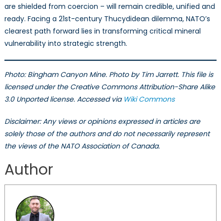
are shielded from coercion – will remain credible, unified and
ready. Facing a 21st-century Thucydidean dilemma, NATO’s
clearest path forward lies in transforming critical mineral
vulnerability into strategic strength.
Photo: Bingham Canyon Mine. Photo by Tim Jarrett. This file is
licensed under the Creative Commons Attribution-Share Alike
3.0 Unported license. Accessed via
Wiki Commons
Disclaimer: Any views or opinions expressed in articles are
solely those of the authors and do not necessarily represent
the views of the NATO Association of Canada.
Author