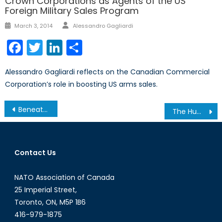
Crown Corporations as Agents of the US
Foreign Military Sales Program
Author
Posted
March 3, 2014
Alessandro Gagliardi
on
Facebook
Twitter
LinkedIn
Share
Alessandro Gagliardi reflects on the Canadian Commercial
Corporation’s role in boosting US arms sales.
Post
Beneath the Surface: China’s Deep-Sea Diplomacy in the Pacific Ocean
The Humanitarian-Security Balance: Canada’s Role in UN and NATO Peacekeeping Operations
navigation
Contact Us
NATO Association of Canada
25 Imperial Street,
Toronto, ON, M5P 1B6
416-979-1875