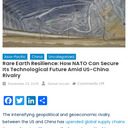
Asia-Pacific
China
Uncategorized
Rare Earth Resilience: How NATO Can Secure
Its Technological Future Amid US-China
Rivalry
Posted
Author
on
Comments Off
November 23, 2025
Daniel Lincoln
on
Rare
Earth
Facebook
Twitter
LinkedIn
Share
Resilience:
How
The intensifying geopolitical and geoeconomic rivalry
NATO
between the US and China has
upended global supply chains
Can