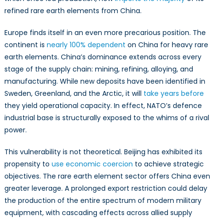
refined rare earth elements from China.
Europe finds itself in an even more precarious position. The
continent is
nearly 100% dependent
on China for heavy rare
earth elements. China’s dominance extends across every
stage of the supply chain: mining, refining, alloying, and
manufacturing. While new deposits have been identified in
Sweden, Greenland, and the Arctic, it will
take years before
they yield operational capacity. In effect, NATO’s defence
industrial base is structurally exposed to the whims of a rival
power.
This vulnerability is not theoretical. Beijing has exhibited its
propensity to
use economic coercion
to achieve strategic
objectives. The rare earth element sector offers China even
greater leverage. A prolonged export restriction could delay
the production of the entire spectrum of modern military
equipment, with cascading effects across allied supply