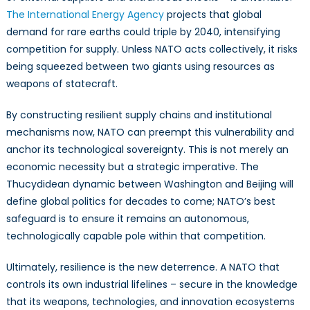
The International Energy Agency
projects that global
demand for rare earths could triple by 2040, intensifying
competition for supply. Unless NATO acts collectively, it risks
being squeezed between two giants using resources as
weapons of statecraft.
By constructing resilient supply chains and institutional
mechanisms now, NATO can preempt this vulnerability and
anchor its technological sovereignty. This is not merely an
economic necessity but a strategic imperative. The
Thucydidean dynamic between Washington and Beijing will
define global politics for decades to come; NATO’s best
safeguard is to ensure it remains an autonomous,
technologically capable pole within that competition.
Ultimately, resilience is the new deterrence. A NATO that
controls its own industrial lifelines – secure in the knowledge
that its weapons, technologies, and innovation ecosystems