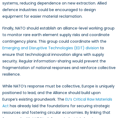
systems, reducing dependence on new extraction. Allied
defence industries could be encouraged to design
equipment for easier material reclamation.
Finally, NATO should establish an alliance-level working group
to monitor rare earth element supply risks and coordinate
contingency plans. This group could coordinate with the
Emerging and Disruptive Technologies (EDT) division
to
ensure that technological innovation aligns with supply
security. Regular information-sharing would prevent the
fragmentation of national responses and reinforce collective
resilience.
While NATO’s response must be collective, Europe is uniquely
positioned to lead, and the Alliance should build upon
Europe’s existing groundwork. The
EU’s Critical Raw Materials
Act
has already laid the foundations for securing strategic
resources and fostering circular economies. By linking that