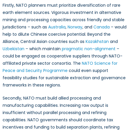
Firstly, NATO planners must prioritize diversification of rare
earth element sources. Vigorous investment in alternative
mining and processing capacities across friendly and stable
jurisdictions – such as
Australia
,
Norway
, and
Canada
– would
help to dilute Chinese coercive potential. Beyond the
Alliance, Central Asian countries such as
Kazakhstan
and
Uzbekistan
– which maintain
pragmatic non-alignment
–
could be engaged as cooperative suppliers through NATO-
affiliated private sector consortia. The
NATO Science for
Peace and Security Programme
could even support
feasibility studies for sustainable extraction and governance
frameworks in these regions.
Secondly, NATO must build allied processing and
manufacturing capabilities. Increasing raw output is
insufficient without parallel processing and refining
capabilities. NATO governments should coordinate tax
incentives and funding to build separation plants, refining