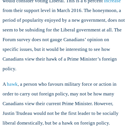
would consider voting Liberal. This is a 6 percent
increase
from their support level in March 2016. The honeymoon, a
period of popularity enjoyed by a new government, does not
seem to be subsiding for the Liberal government at all. The
Forum survey does not gauge Canadians’ opinion on
specific issues, but it would be interesting to see how
Canadians view their hawk of a Prime Minister’s foreign
policy.
A
hawk
, a person who favours military force or action in
order to carry out foreign policy, may not be how many
Canadians view their current Prime Minister. However,
Justin Trudeau would not be the first leader to be socially
liberal domestically, but be a hawk on foreign policy.