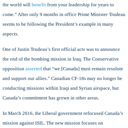
the world will
benefit
from your leadership for years to
come.” After only 9 months in office Prime Minister Trudeau
seems to be following the President’s example in many
aspects.
One of Justin Trudeau’s first official acts was to announce
the end of the bombing mission in Iraq. The Conservative
opposition
asserted
that “we [Canada] must remain resolute
and support our allies.” Canadian CF-18s may no longer be
conducting missions within Iraqi and Syrian airspace, but
Canada’s commitment has grown in other areas.
In March 2016, the Liberal government refocused Canada’s
mission against ISIL. The new mission focuses on