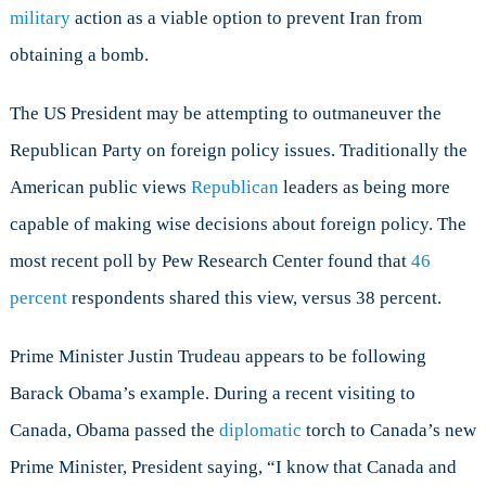
military
action as a viable option to prevent Iran from
obtaining a bomb.
The US President may be attempting to outmaneuver the
Republican Party on foreign policy issues. Traditionally the
American public views
Republican
leaders as being more
capable of making wise decisions about foreign policy. The
most recent poll by Pew Research Center found that
46
percent
respondents shared this view, versus 38 percent.
Prime Minister Justin Trudeau appears to be following
Barack Obama’s example. During a recent visiting to
Canada, Obama passed the
diplomatic
torch to Canada’s new
Prime Minister, President saying, “I know that Canada and