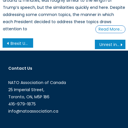
around 12 minutes, was roughly similar to the length of
Trump’s speech, but the similarities quickly end here. Despite
addressing some common topics, the manner in which
each President decided to address these topics draws
attention to
Read More…
Post
Brexit Unleashes the UK’s Procurement Dilemmas
Unrest in Mali: Canada’s Role in Eradicating Terrorist Forces in West Africa
navigation
Contact Us
NATO Association of Canada
25 Imperial Street,
Toronto, ON, M5P 1B6
416-979-1875
info@natoassociation.ca