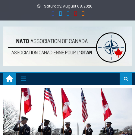
Skip
Saturday, August 08, 2026
to
content