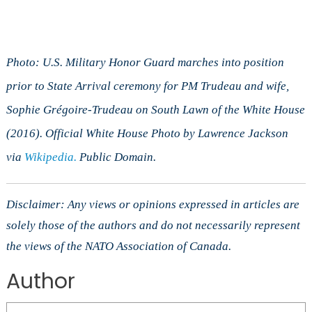
Photo: U.S. Military Honor Guard marches into position
prior to State Arrival ceremony for PM Trudeau and wife,
Sophie Grégoire-Trudeau on South Lawn of the White House
(2016). Official White House Photo by Lawrence Jackson
via
Wikipedia.
Public Domain.
Disclaimer: Any views or opinions expressed in articles are
solely those of the authors and do not necessarily represent
the views of the NATO Association of Canada.
Author