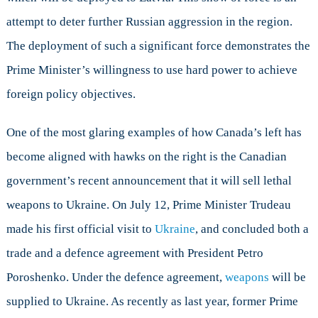
attempt to deter further Russian aggression in the region.
The deployment of such a significant force demonstrates the
Prime Minister’s willingness to use hard power to achieve
foreign policy objectives.
One of the most glaring examples of how Canada’s left has
become aligned with hawks on the right is the Canadian
government’s recent announcement that it will sell lethal
weapons to Ukraine. On July 12, Prime Minister Trudeau
made his first official visit to
Ukraine
, and concluded both a
trade and a defence agreement with President Petro
Poroshenko. Under the defence agreement,
weapons
will be
supplied to Ukraine. As recently as last year, former Prime