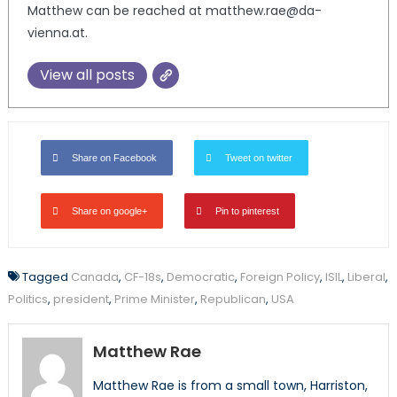
Matthew can be reached at matthew.rae@da-
vienna.at.
View all posts
Share on Facebook
Tweet on twitter
Share on google+
Pin to pinterest
Tagged
Canada
,
CF-18s
,
Democratic
,
Foreign Policy
,
ISIL
,
Liberal
,
Politics
,
president
,
Prime Minister
,
Republican
,
USA
Matthew Rae
Matthew Rae is from a small town, Harriston,