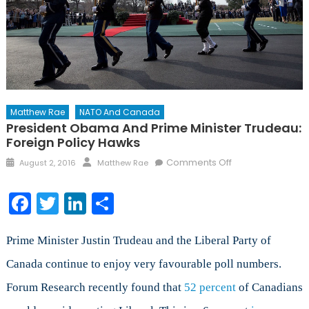
Matthew Rae
NATO And Canada
President Obama And Prime Minister Trudeau:
Foreign Policy Hawks
Posted
Author
on
Comments Off
August 2, 2016
Matthew Rae
on
President
Obama
Facebook
Twitter
LinkedIn
Share
and
Prime
Minister
Prime Minister Justin Trudeau and the Liberal Party of
Trudeau:
Canada continue to enjoy very favourable poll numbers.
Foreign
Forum Research recently found that
52 percent
Policy
of Canadians
Hawks