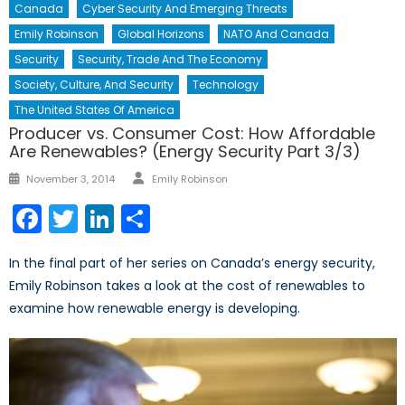
Canada
Cyber Security And Emerging Threats
Emily Robinson
Global Horizons
NATO And Canada
Security
Security, Trade And The Economy
Society, Culture, And Security
Technology
The United States Of America
Producer vs. Consumer Cost: How Affordable
Are Renewables? (Energy Security Part 3/3)
Author
Posted
November 3, 2014
Emily Robinson
on
Facebook
Twitter
LinkedIn
Share
In the final part of her series on Canada’s energy security,
Emily Robinson takes a look at the cost of renewables to
examine how renewable energy is developing.