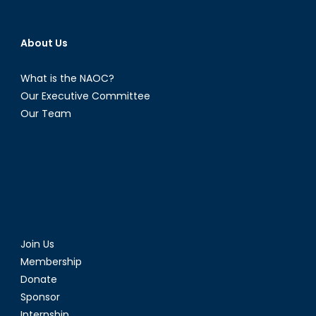
About Us
What is the NAOC?
Our Executive Committee
Our Team
Join Us
Membership
Donate
Sponsor
Internship