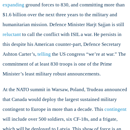
expanding
ground forces to 830, and committing more than
$1.6 billion over the next three years to the military and
humanitarian mission. Defence Minister Harjt Sajjan is still
reluctant
to call the conflict with ISIL a war. He persists in
this despite his American counter-part, Defence Secretary
Ashton Carter’s,
telling
the US congress “we’re at war.” The
commitment of at least 830 troops is one of the Prime
Minister’s least military robust announcements.
At the NATO summit in Warsaw, Poland, Trudeau announced
that Canada would deploy the largest sustained military
contingent to Europe in more than a decade. This
contingent
will include over 500 soldiers, six CF-18s, and a frigate,
which will be deployed to Latvia. This show of force is an