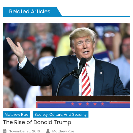
Related Articles
Matthew Rae
Society, Culture, And Security
The Rise of Donald Trump
Author
Posted
November 23, 2016
Matthew Rae