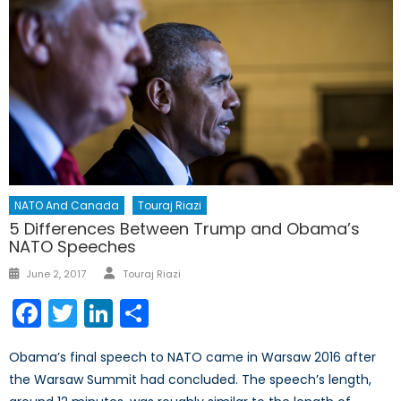
NATO And Canada
Touraj Riazi
5 Differences Between Trump and Obama’s
NATO Speeches
Author
Posted
June 2, 2017
Touraj Riazi
on
Facebook
Twitter
LinkedIn
Share
Obama’s final speech to NATO came in Warsaw 2016 after
the Warsaw Summit had concluded. The speech’s length,