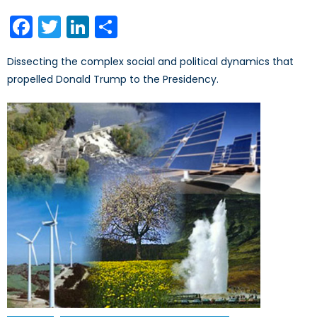
on
Facebook
Twitter
LinkedIn
Share
Dissecting the complex social and political dynamics that
propelled Donald Trump to the Presidency.