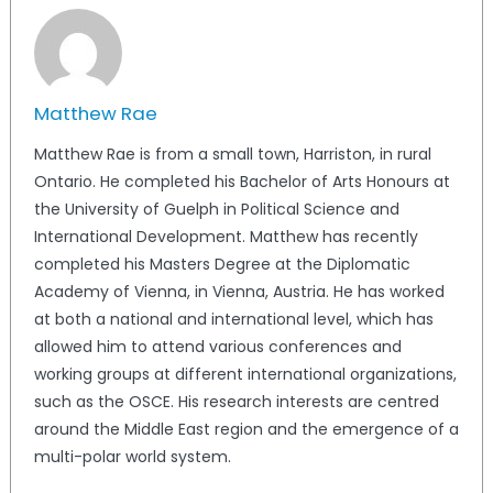
Matthew Rae
Matthew Rae is from a small town, Harriston, in rural
Ontario. He completed his Bachelor of Arts Honours at
the University of Guelph in Political Science and
International Development. Matthew has recently
completed his Masters Degree at the Diplomatic
Academy of Vienna, in Vienna, Austria. He has worked
at both a national and international level, which has
allowed him to attend various conferences and
working groups at different international organizations,
such as the OSCE. His research interests are centred
around the Middle East region and the emergence of a
multi-polar world system.