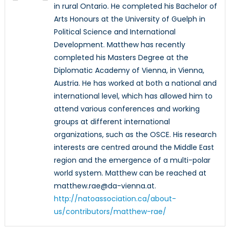
in rural Ontario. He completed his Bachelor of
Arts Honours at the University of Guelph in
Political Science and International
Development. Matthew has recently
completed his Masters Degree at the
Diplomatic Academy of Vienna, in Vienna,
Austria. He has worked at both a national and
international level, which has allowed him to
attend various conferences and working
groups at different international
organizations, such as the OSCE. His research
interests are centred around the Middle East
region and the emergence of a multi-polar
world system. Matthew can be reached at
matthew.rae@da-vienna.at.
http://natoassociation.ca/about-
us/contributors/matthew-rae/