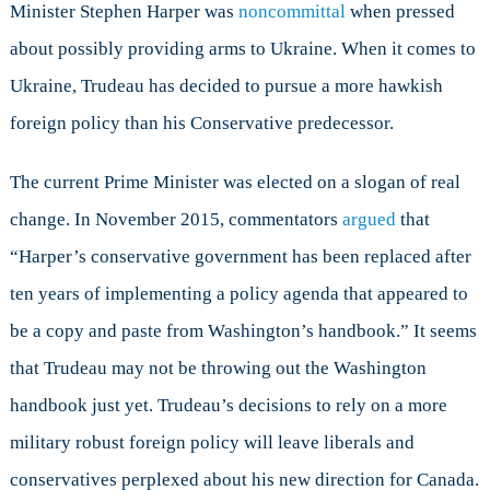
Minister Stephen Harper was
noncommittal
when pressed
about possibly providing arms to Ukraine. When it comes to
Ukraine, Trudeau has decided to pursue a more hawkish
foreign policy than his Conservative predecessor.
The current Prime Minister was elected on a slogan of real
change. In November 2015, commentators
argued
that
“Harper’s conservative government has been replaced after
ten years of implementing a policy agenda that appeared to
be a copy and paste from Washington’s handbook.” It seems
that Trudeau may not be throwing out the Washington
handbook just yet. Trudeau’s decisions to rely on a more
military robust foreign policy will leave liberals and
conservatives perplexed about his new direction for Canada.