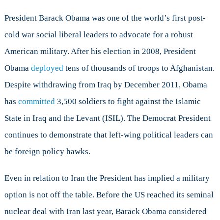
President Barack Obama was one of the world’s first post-
cold war social liberal leaders to advocate for a robust
American military. After his election in 2008, President
Obama
deployed
tens of thousands of troops to Afghanistan.
Despite withdrawing from Iraq by December 2011, Obama
has
committed
3,500 soldiers to fight against the Islamic
State in Iraq and the Levant (ISIL). The Democrat President
continues to demonstrate that left-wing political leaders can
be foreign policy hawks.
Even in relation to Iran the President has implied a military
option is not off the table. Before the US reached its seminal
nuclear deal with Iran last year, Barack Obama considered