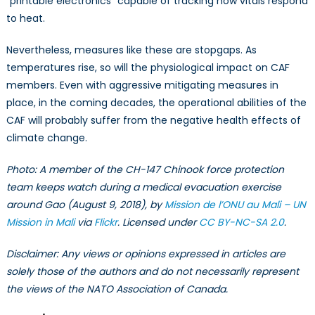
“printable electronics” capable of tracking how vitals respond
to heat.
Nevertheless, measures like these are stopgaps. As
temperatures rise, so will the physiological impact on CAF
members. Even with aggressive mitigating measures in
place, in the coming decades, the operational abilities of the
CAF will probably suffer from the negative health effects of
climate change.
Photo: A member of the CH-147 Chinook force protection
team keeps watch during a medical evacuation exercise
around Gao (August 9, 2018), by
Mission de l’ONU au Mali – UN
Mission in Mali
via
Flickr
. Licensed under
CC BY-NC-SA 2.0
.
Disclaimer: Any views or opinions expressed in articles are
solely those of the authors and do not necessarily represent
the views of the NATO Association of Canada.