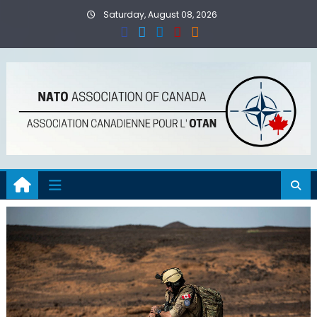
Skip
Saturday, August 08, 2026
to
content