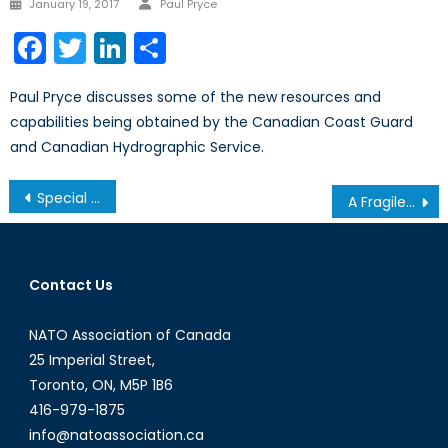
Posted
January 19, 2017
Paul Pryce
on
Facebook
Twitter
LinkedIn
Share
Paul Pryce discusses some of the new resources and
capabilities being obtained by the Canadian Coast Guard
and Canadian Hydrographic Service.
Post
Special Report: Canada and Neo-Middle Power Diplomacy in the Indo-Pacific
A Fragile Balance in the Mediterranean
navigation
Contact Us
NATO Association of Canada
25 Imperial Street,
Toronto, ON, M5P 1B6
416-979-1875
info@natoassociation.ca