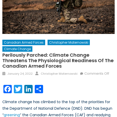
Canadian Armed Forces
Christopher Maternowski
Climate Change
Perilously Parched: Climate Change
Threatens The Physiological Readiness Of The
Canadian Armed Forces
Posted
Author
on
Comments Off
January 24, 2022
Christopher Maternowski
on
Peril
Parc
Facebook
Twitter
LinkedIn
Share
Clim
Cha
Climate change has climbed to the top of the priorities for
Thre
the Department of National Defence (DND). DND has begun
the
“
greening
” the Canadian Armed Forces (CAF) and readying
Phys