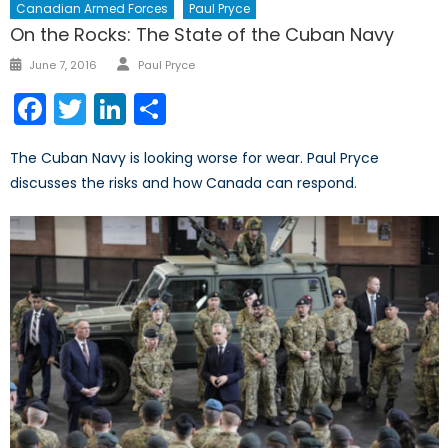
Canadian Armed Forces
Paul Pryce
On the Rocks: The State of the Cuban Navy
Author
Posted
June 7, 2016
Paul Pryce
on
Facebook
Twitter
LinkedIn
Share
The Cuban Navy is looking worse for wear. Paul Pryce
discusses the risks and how Canada can respond.