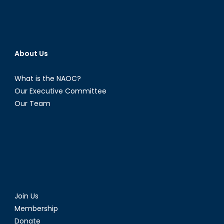
About Us
What is the NAOC?
Our Executive Committee
Our Team
Join Us
Membership
Donate