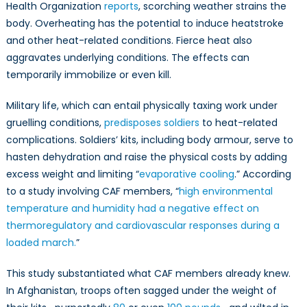
Health Organization
reports
, scorching weather strains the
body. Overheating has the potential to induce heatstroke
and other heat-related conditions. Fierce heat also
aggravates underlying conditions. The effects can
temporarily immobilize or even kill.
Military life, which can entail physically taxing work under
gruelling conditions,
predisposes soldiers
to heat-related
complications. Soldiers’ kits, including body armour, serve to
hasten dehydration and raise the physical costs by adding
excess weight and limiting “
evaporative cooling
.” According
to a study involving CAF members, “
high environmental
temperature and humidity had a negative effect on
thermoregulatory and cardiovascular responses during a
loaded march.
”
This study substantiated what CAF members already knew.
In Afghanistan, troops often sagged under the weight of