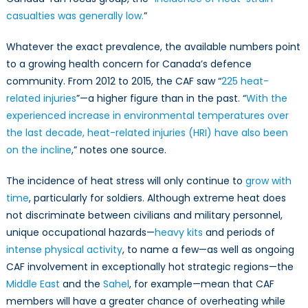
casualties was generally low.
”
Whatever the exact prevalence, the available numbers point
to a growing health concern for Canada’s defence
community. From 2012 to 2015, the CAF saw “
225 heat-
related injuries
”—a higher figure than in the past. “
With the
experienced increase in environmental temperatures over
the last decade, heat-related injuries (HRI) have also been
on the incline
,” notes one source.
The incidence of heat stress will only continue to
grow with
time
, particularly for soldiers. Although extreme heat does
not discriminate between civilians and military personnel,
unique occupational hazards—
heavy kits
and periods of
intense physical activity
, to name a few—as well as ongoing
CAF involvement in exceptionally hot strategic regions—the
Middle East
and the
Sahel
, for example—mean that CAF
members will have a greater chance of overheating while