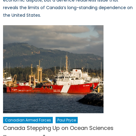
economic dispute, but a defence readiness issue that
reveals the limits of Canada’s long-standing dependence on
the United States.
Canadian Armed Forces
Paul Pryce
Canada Stepping Up on Ocean Sciences
Author