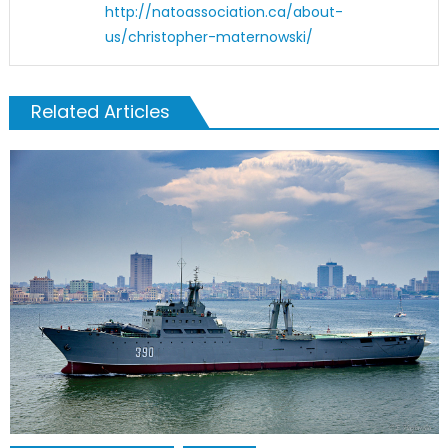
http://natoassociation.ca/about-
us/christopher-maternowski/
Related Articles