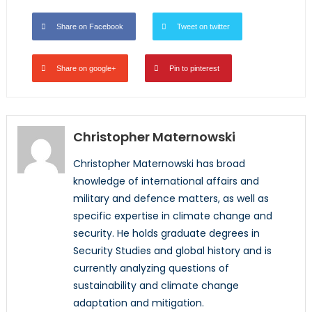
Share on Facebook
Tweet on twitter
Share on google+
Pin to pinterest
Christopher Maternowski
Christopher Maternowski has broad
knowledge of international affairs and
military and defence matters, as well as
specific expertise in climate change and
security. He holds graduate degrees in
Security Studies and global history and is
currently analyzing questions of
sustainability and climate change
adaptation and mitigation.