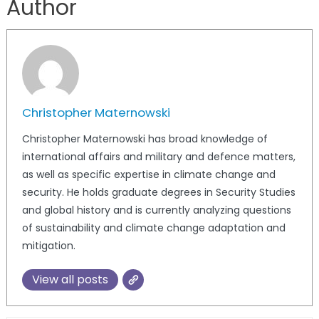
Author
Christopher Maternowski
Christopher Maternowski has broad knowledge of
international affairs and military and defence matters,
as well as specific expertise in climate change and
security. He holds graduate degrees in Security Studies
and global history and is currently analyzing questions
of sustainability and climate change adaptation and
mitigation.
View all posts