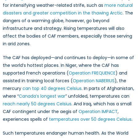
Read
for intensifying weather-related strife, such as
more natural
of
disasters and greater competition in the thawing Arctic
. The
the
dangers of a warming globe, however, go beyond
Can
infrastructure and strategy. Rising temperatures will also
Arm
affect the bodies of CAF members, especially those serving
Forc
in arid zones.
The CAF has deployed—and continues to deploy—in some of
the world’s hottest places. In Niger, where the CAF has
supported French operations (
Operation FREQUENCE
) and
assisted in training local forces (
Operation NABERIUS
), the
mercury
can top 40 degrees Celsius
. In parts of Afghanistan,
where “
Canada’s longest war
” unfolded, temperatures can
reach nearly 50 degrees Celsius
. And Iraq, which has a small
CAF contingent under the aegis of
Operation IMPACT
,
experiences spells of
temperatures over 50 degrees Celsius
.
Such temperatures endanger human health. As the World