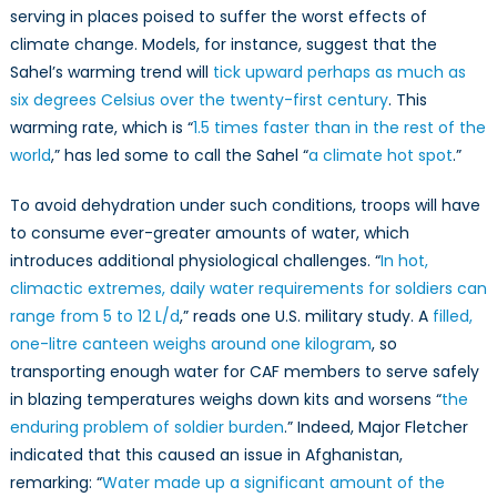
serving in places poised to suffer the worst effects of
climate change. Models, for instance, suggest that the
Sahel’s warming trend will
tick upward perhaps as much as
six degrees Celsius over the twenty-first century
. This
warming rate, which is “
1.5 times faster than in the rest of the
world
,” has led some to call the Sahel “
a climate hot spot
.”
To avoid dehydration under such conditions, troops will have
to consume ever-greater amounts of water, which
introduces additional physiological challenges. “
In hot,
climactic extremes, daily water requirements for soldiers can
range from 5 to 12 L/d
,” reads one U.S. military study. A
filled,
one-litre canteen weighs around one kilogram
, so
transporting enough water for CAF members to serve safely
in blazing temperatures weighs down kits and worsens “
the
enduring problem of soldier burden
.” Indeed, Major Fletcher
indicated that this caused an issue in Afghanistan,
remarking: “
Water made up a significant amount of the