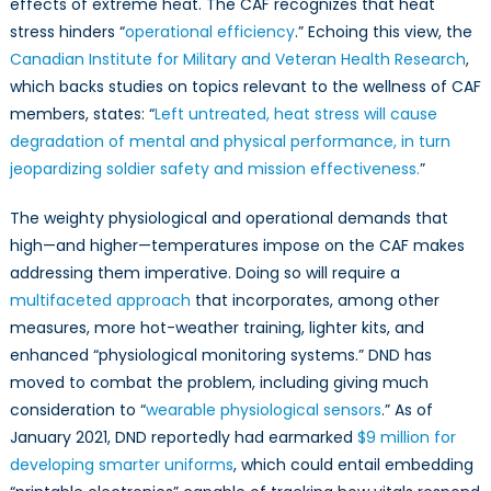
effects of extreme heat. The CAF recognizes that heat
stress hinders “
operational efficiency
.” Echoing this view, the
Canadian Institute for Military and Veteran Health Research
,
which backs studies on topics relevant to the wellness of CAF
members, states: “
Left untreated, heat stress will cause
degradation of mental and physical performance, in turn
jeopardizing soldier safety and mission effectiveness.
”
The weighty physiological and operational demands that
high—and higher—temperatures impose on the CAF makes
addressing them imperative. Doing so will require a
multifaceted approach
that incorporates, among other
measures, more hot-weather training, lighter kits, and
enhanced “physiological monitoring systems.” DND has
moved to combat the problem, including giving much
consideration to “
wearable physiological sensors
.” As of
January 2021, DND reportedly had earmarked
$9 million for
developing smarter uniforms
, which could entail embedding