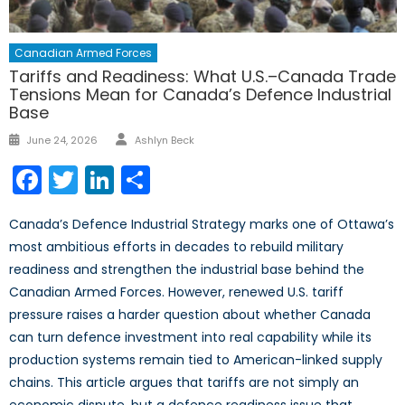
Canadian Armed Forces
Tariffs and Readiness: What U.S.–Canada Trade
Tensions Mean for Canada’s Defence Industrial
Base
Author
Posted
June 24, 2026
Ashlyn Beck
on
Facebook
Twitter
LinkedIn
Share
Canada’s Defence Industrial Strategy marks one of Ottawa’s
most ambitious efforts in decades to rebuild military
readiness and strengthen the industrial base behind the
Canadian Armed Forces. However, renewed U.S. tariff
pressure raises a harder question about whether Canada
can turn defence investment into real capability while its
production systems remain tied to American-linked supply
chains. This article argues that tariffs are not simply an