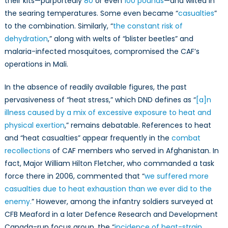
their kits—purportedly
80
or even
100 pounds
—and wilted in
the searing temperatures. Some even became “
casualties
”
to the combination. Similarly, “
the constant risk of
dehydration
,” along with welts of “blister beetles” and
malaria-infected mosquitoes, compromised the CAF’s
operations in Mali.
In the absence of readily available figures, the past
pervasiveness of “heat stress,” which DND defines as “
[a]n
illness caused by a mix of excessive exposure to heat and
physical exertion
,” remains debatable. References to heat
and “heat casualties” appear frequently in the
combat
recollections
of CAF members who served in Afghanistan. In
fact, Major William Hilton Fletcher, who commanded a task
force there in 2006, commented that “
we suffered more
casualties due to heat exhaustion than we ever did to the
enemy.
” However, among the infantry soldiers surveyed at
CFB Meaford in a later Defence Research and Development
Canada-run focus group, the “
incidence of heat-strain