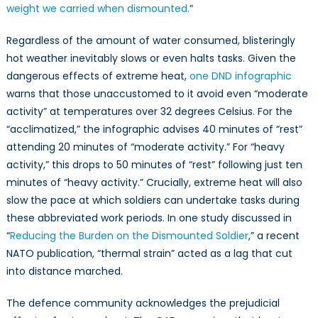
weight we carried when dismounted.
”
Regardless of the amount of water consumed, blisteringly
hot weather inevitably slows or even halts tasks. Given the
dangerous effects of extreme heat,
one DND infographic
warns that those unaccustomed to it avoid even “moderate
activity” at temperatures over 32 degrees Celsius. For the
“acclimatized,” the infographic advises 40 minutes of “rest”
attending 20 minutes of “moderate activity.” For “heavy
activity,” this drops to 50 minutes of “rest” following just ten
minutes of “heavy activity.” Crucially, extreme heat will also
slow the pace at which soldiers can undertake tasks during
these abbreviated work periods. In one study discussed in
“
Reducing the Burden on the Dismounted Soldier
,” a recent
NATO publication, “thermal strain” acted as a lag that cut
into distance marched.
The defence community acknowledges the prejudicial