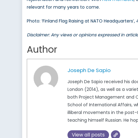
relevant for many years to come.
Photo: ‘Finland Flag Raising at NATO Headquarters’,
Disclaimer: Any views or opinions expressed in artic
Author
Joseph De Sapio
Joseph De Sapio received his doct
London (2014), as well as a variet
both Project Management and Co
School of International Affairs, w
illiberal movements in the post-
teaching himself Russian. He hop
View all posts