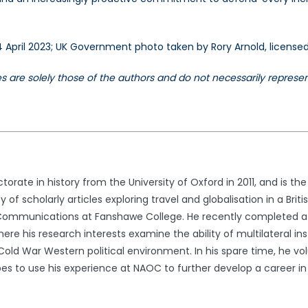
 4 April 2023; UK Government photo taken by Rory Arnold, license
les are solely those of the authors and do not necessarily repres
orate in history from the University of Oxford in 2011, and is t
y of scholarly articles exploring travel and globalisation in a Bri
mmunications at Fanshawe College. He recently completed a Mas
here his research interests examine the ability of multilateral in
Cold War Western political environment. In his spare time, he v
es to use his experience at NAOC to further develop a career in