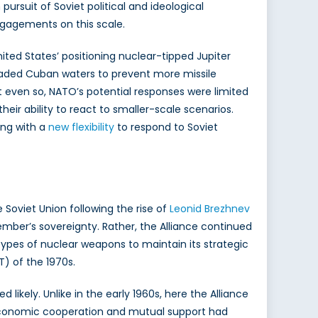
rsuit of Soviet political and ideological
engagements on this scale.
nited States’ positioning nuclear-tipped Jupiter
ckaded Cuban waters to prevent more missile
t even so, NATO’s potential responses were limited
heir ability to react to smaller-scale scenarios.
ing with a
new flexibility
to respond to Soviet
Soviet Union following the rise of
Leonid Brezhnev
mber’s sovereignty. Rather, the Alliance continued
ypes of nuclear weapons to maintain its strategic
) of the 1970s.
likely. Unlike in the early 1960s, here the Alliance
ul economic cooperation and mutual support had