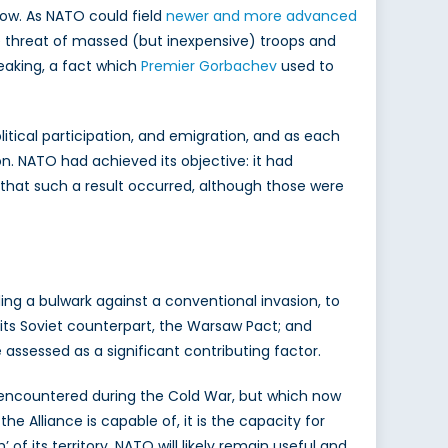
ow. As NATO could field
newer and more advanced
he threat of massed (but inexpensive) troops and
eaking, a fact which
Premier Gorbachev
used to
litical participation, and emigration, and as each
on. NATO had achieved its objective: it had
s that such a result occurred, although those were
ding a bulwark against a conventional invasion, to
 its Soviet counterpart, the Warsaw Pact; and
assessed as a significant contributing factor.
 encountered during the Cold War, but which now
e Alliance is capable of, it is the capacity for
f its territory, NATO will likely remain useful and