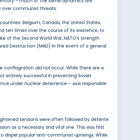
r territory – much of the same dynamics are
ity over communist threats.
countries: Belgium, Canada, the United States,
nd ten times over the course of its existence, to
ake of the Second World War, NATO’s strength
ured Destruction (MAD) in the event of a general
ar conflagration
did not
occur. While there are a
 entirely successful in preventing Soviet
efence under nuclear deterrence –
was
responsible
heightened tensions were often followed by détente
ion as a necessary and vital one. This was first
n to dispel popular anti-communist uprisings. While