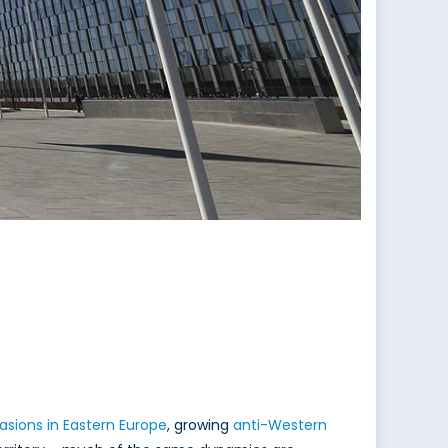
asions in Eastern Europe
, growing
anti-Western