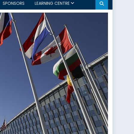
SPONSORS
LEARNING CENTRE