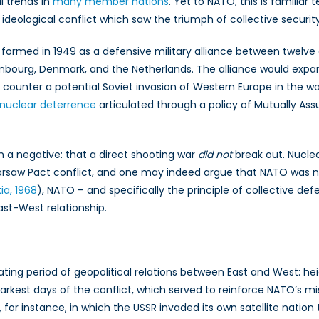
l trends in
many
member
nations
. Yet to NATO, this is familia
 ideological conflict which saw the triumph of collective secur
d
 formed in 1949 as a defensive military alliance between twelve 
uxembourg, Denmark, and the Netherlands. The alliance would expa
counter a potential Soviet invasion of Western Europe in the w
nuclear deterrence
articulated through a policy of Mutually Ass
n a negative: that a direct shooting war
did not
break out. Nucle
rsaw Pact conflict, and one may indeed argue that NATO was not
ia, 1968
), NATO – and specifically the principle of collective d
East-West relationship.
uating period of geopolitical relations between East and West: 
est days of the conflict, which served to reinforce NATO’s miss
, for instance, in which the USSR invaded its own satellite natio