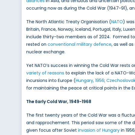
alliances
in Asia, and tenuous and uncertain politica
the
occurring now as during the Cold War (1947-91), an
Col
War
The North Atlantic Treaty Organisation (
NATO
) was
Britain, France, Norway, Iceland, Portugal, Italy, L
include thirty-two members as of 2024. Formed to 
rested on
conventional military defence
, as well as
nuclear exchange.
Yet NATO’s success in winning the Cold War rests o
variety of reasons
to explain the lack of a NATO-Wa
incursions into Europe (
Hungary, 1956
;
Czechoslovak
for maintaining the peace at critical points in the 
The Early Cold War, 1949-1968
The first twenty years of the Cold War was a fluct
and rapprochement. This period saw some of the dark
given focus after Soviet
invasion of Hungary
in 1956