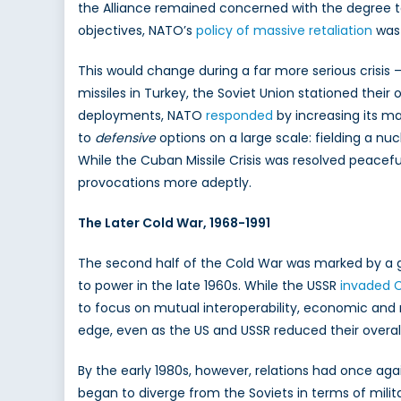
the Alliance remained concerned with the degree to 
objectives, NATO’s
policy of massive retaliation
was 
This would change during a far more serious crisis 
missiles in Turkey, the Soviet Union stationed the
deployments, NATO
responded
by increasing its ma
to
defensive
options on a large scale: fielding a nu
While the Cuban Missile Crisis was resolved peacef
provocations more adeptly.
The Later Cold War, 1968-1991
The second half of the Cold War was marked by a ge
to power in the late 1960s. While the USSR
invaded 
to focus on mutual interoperability, economic and 
edge, even as the US and USSR reduced their overall
By the early 1980s, however, relations had once agai
began to diverge from the Soviets in terms of mili