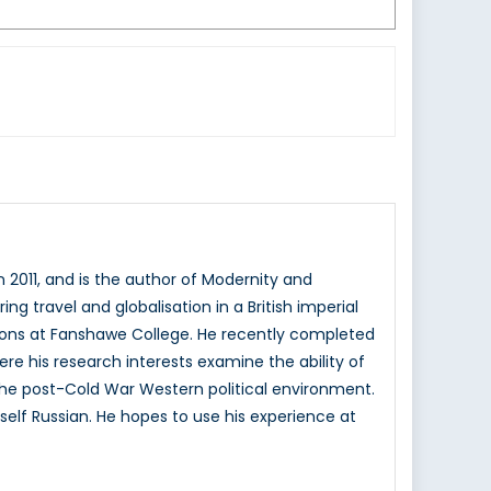
n 2011, and is the author of Modernity and
ing travel and globalisation in a British imperial
ons at Fanshawe College. He recently completed
here his research interests examine the ability of
n the post-Cold War Western political environment.
elf Russian. He hopes to use his experience at