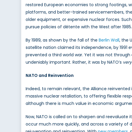
restored European economies to strong footings, w
platforms, and better-trained servicemembers, the 
older equipment, or expensive nuclear forces. Suc
pursue policies of détente with the West after 1985.
By 1989, as shown by the fall of the
Berlin Wall
, the 
satellite nation claimed its independence, by 1991 e
prevented a third world war. Yet it was not through 
undeniably important. Rather, it was by NATO’s
very
NATO and Reinvention
Indeed, to remain relevant, the Alliance reinvented 
massive nuclear retaliation, to offering flexible r
although there is much value in economic arguments
Now, NATO is called on to sharpen and reevaluate 
occur much more quickly, and across a variety of dom
rejuvenation and reinvention. With
new members
, 