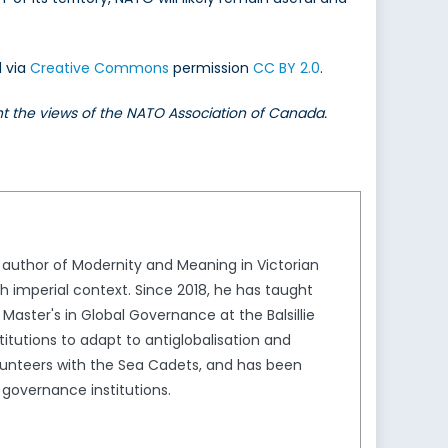
d via
Creative Commons
permission
CC BY 2.0
.
ent the views of the NATO Association of Canada.
he author of Modernity and Meaning in Victorian
tish imperial context. Since 2018, he has taught
ter's in Global Governance at the Balsillie
stitutions to adapt to antiglobalisation and
olunteers with the Sea Cadets, and has been
 governance institutions.