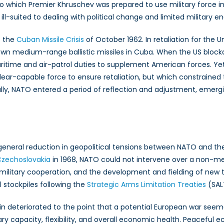
which Premier Khruschev was prepared to use military force in pu
ill-suited to dealing with political change and limited military 
– the
Cuban Missile Crisis
of October 1962. In retaliation for the U
ir own medium-range ballistic missiles in Cuba. When the US blo
ritime and air-patrol duties to supplement American forces. Ye
clear-capable force to ensure retaliation, but which constrained t
ully, NATO entered a period of reflection and adjustment, emerg
neral reduction in geopolitical tensions between NATO and the 
Czechoslovakia
in 1968, NATO could not intervene over a non-me
military cooperation, and the development and fielding of new t
 stockpiles following the
Strategic Arms Limitation Treaties
(SALT
n deteriorated to the point that a potential European war seemed 
tary capacity, flexibility, and overall economic health. Peacef