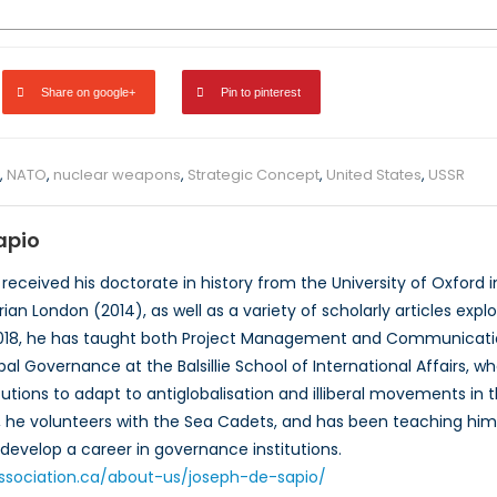
Share on google+
Pin to pinterest
,
NATO
,
nuclear weapons
,
Strategic Concept
,
United States
,
USSR
apio
received his doctorate in history from the University of Oxford i
ian London (2014), as well as a variety of scholarly articles explor
2018, he has taught both Project Management and Communicati
bal Governance at the Balsillie School of International Affairs, w
titutions to adapt to antiglobalisation and illiberal movements i
e, he volunteers with the Sea Cadets, and has been teaching hims
develop a career in governance institutions.
oassociation.ca/about-us/joseph-de-sapio/