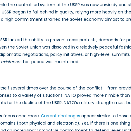
hile the centralised system of the USSR was now unwieldy and sl
USSR began to fall behind in quality, relying more heavily on t
h a high commitment strained the Soviet economy almost to br
USSR lacked the ability to prevent mass protests, demands for po
ven the Soviet Union was dissolved in a relatively peaceful fashi
diplomatic negotiations, policy initiatives, or high-level summit
 existence
that peace was maintained.
itself several times over the course of the conflict – from provi
esponses to a variety of situations, NATO proved more nimble than
 for the decline of the USSR, NATO’s military strength must be 
its focus once more.
Current challenges
appear similar to those
ains (both physical and electronic). Yet, if there is one thing th
and an increasingly proactive commitment to defend ‘every inch’ o