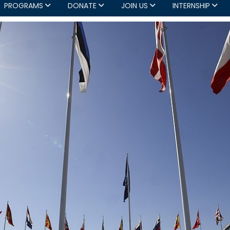
PROGRAMS
DONATE
JOIN US
INTERNSHIP