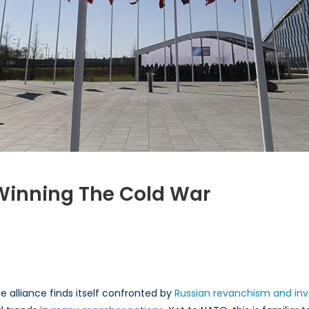
 Winning The Cold War
O
rical
es
 alliance finds itself confronted by
Russian revanchism and inv
ing