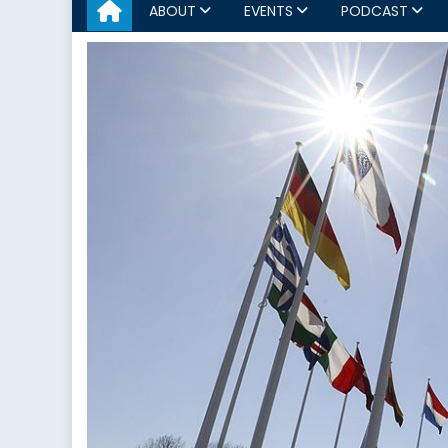
ABOUT
EVENTS
PODCAST