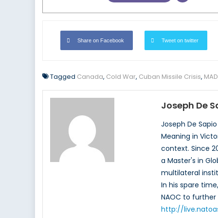
Share on Facebook
Tweet on twitter
Tagged
Canada
,
Cold War
,
Cuban Missile Crisis
,
MAD
Joseph De S
Joseph De Sapio 
Meaning in Victor
context. Since 
a Master's in Glo
multilateral ins
In his spare tim
NAOC to further 
http://live.nat