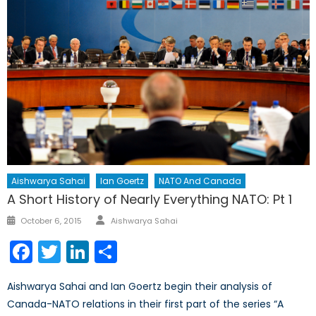
Aishwarya Sahai
Ian Goertz
NATO And Canada
A Short History of Nearly Everything NATO: Pt 1
Author
Posted
October 6, 2015
Aishwarya Sahai
on
Facebook
Twitter
LinkedIn
Share
Aishwarya Sahai and Ian Goertz begin their analysis of
Canada-NATO relations in their first part of the series “A