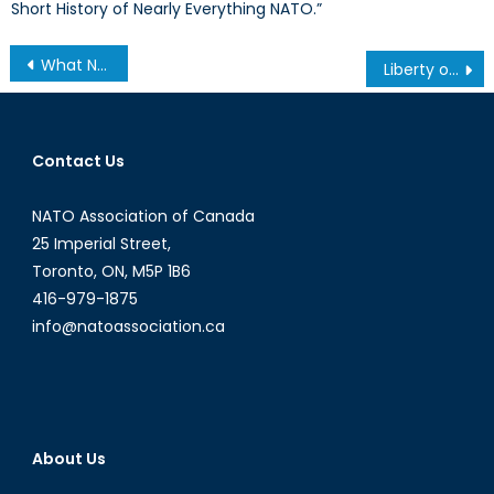
Short History of Nearly Everything NATO.”
Post
What Next after the Berlin Attack? Merkel in Crisis
Liberty or Treason? Obama Commutes Chelsea Manning’s 35-Year Prison Sentence
navigation
Contact Us
NATO Association of Canada
25 Imperial Street,
Toronto, ON, M5P 1B6
416-979-1875
info@natoassociation.ca
About Us