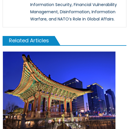
Information Security, Financial Vulnerability
Management, Disinformation, Information
Warfare, and NATO’s Role in Global Affairs.
Related Articles