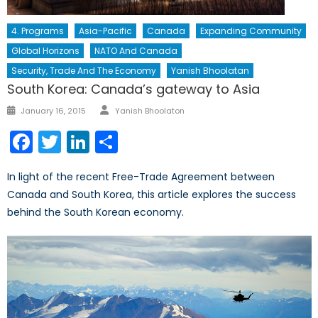
4. Programs
Asia-Pacific
Canada
Expanding Community
Global Horizons
NATO And Canada
Security, Trade And The Economy
Yanish Bhoolatan
South Korea: Canada’s gateway to Asia
Author
Posted
January 16, 2015
Yanish Bhoolaton
on
Facebook
Twitter
LinkedIn
Share
In light of the recent Free-Trade Agreement between
Canada and South Korea, this article explores the success
behind the South Korean economy.