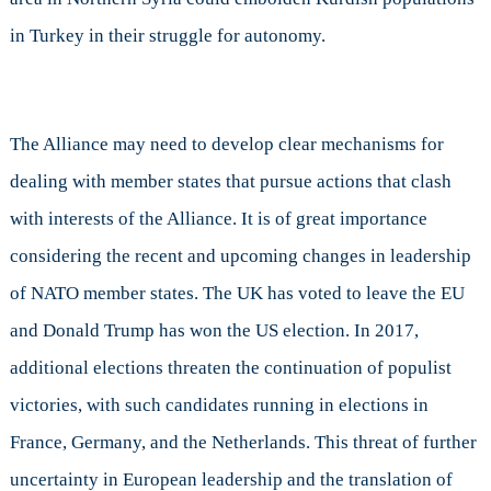
in Turkey in their struggle for autonomy.
The Alliance may need to develop clear mechanisms for
dealing with member states that pursue actions that clash
with interests of the Alliance. It is of great importance
considering the recent and upcoming changes in leadership
of NATO member states. The UK has voted to leave the EU
and Donald Trump has won the US election. In 2017,
additional elections threaten the continuation of populist
victories, with such candidates running in elections in
France, Germany, and the Netherlands. This threat of further
uncertainty in European leadership and the translation of