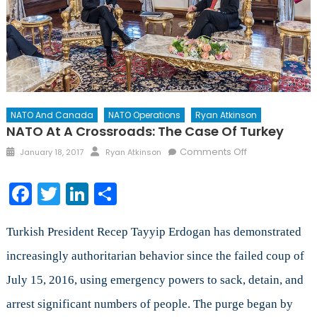
NATO And Canada
NATO Operations
Ryan Atkinson
NATO At A Crossroads: The Case Of Turkey
Posted
Author
on
Comments Off
January 18, 2017
Ryan Atkinson
on
NATO
at
Facebook
Twitter
LinkedIn
Share
a
crossroads:
the
Turkish President Recep Tayyip Erdogan has demonstrated
case
increasingly authoritarian behavior since the failed coup of
of
July 15, 2016, using emergency powers to sack, detain, and
Turkey
arrest significant numbers of people. The purge began by