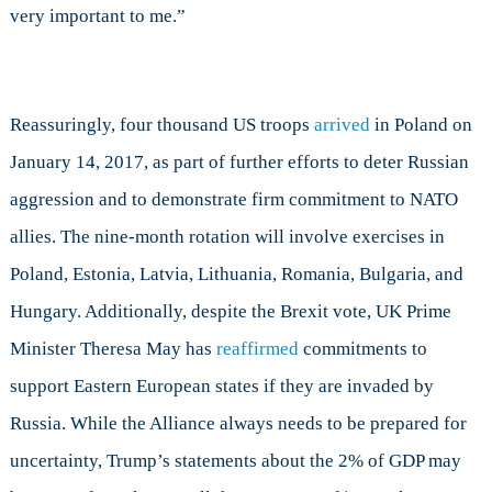
very important to me.”
Reassuringly, four thousand US troops
arrived
in Poland on
January 14, 2017, as part of further efforts to deter Russian
aggression and to demonstrate firm commitment to NATO
allies. The nine-month rotation will involve exercises in
Poland, Estonia, Latvia, Lithuania, Romania, Bulgaria, and
Hungary. Additionally, despite the Brexit vote, UK Prime
Minister Theresa May has
reaffirmed
commitments to
support Eastern European states if they are invaded by
Russia. While the Alliance always needs to be prepared for
uncertainty, Trump’s statements about the 2% of GDP may