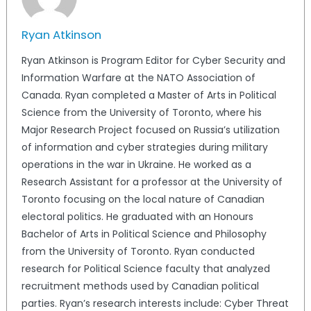
Ryan Atkinson
Ryan Atkinson is Program Editor for Cyber Security and
Information Warfare at the NATO Association of
Canada. Ryan completed a Master of Arts in Political
Science from the University of Toronto, where his
Major Research Project focused on Russia’s utilization
of information and cyber strategies during military
operations in the war in Ukraine. He worked as a
Research Assistant for a professor at the University of
Toronto focusing on the local nature of Canadian
electoral politics. He graduated with an Honours
Bachelor of Arts in Political Science and Philosophy
from the University of Toronto. Ryan conducted
research for Political Science faculty that analyzed
recruitment methods used by Canadian political
parties. Ryan’s research interests include: Cyber Threat