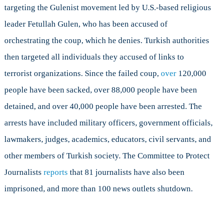
targeting the Gulenist movement led by U.S.-based religious
leader Fetullah Gulen, who has been accused of
orchestrating the coup, which he denies. Turkish authorities
then targeted all individuals they accused of links to
terrorist organizations. Since the failed coup,
over
120,000
people have been sacked, over 88,000 people have been
detained, and over 40,000 people have been arrested. The
arrests have included military officers, government officials,
lawmakers, judges, academics, educators, civil servants, and
other members of Turkish society. The Committee to Protect
Journalists
reports
that 81 journalists have also been
imprisoned, and more than 100 news outlets shutdown.