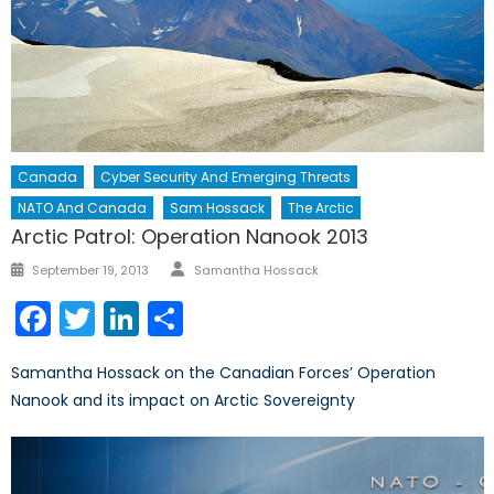
Canada
Cyber Security And Emerging Threats
NATO And Canada
Sam Hossack
The Arctic
Arctic Patrol: Operation Nanook 2013
Author
Posted
September 19, 2013
Samantha Hossack
on
Facebook
Twitter
LinkedIn
Share
Samantha Hossack on the Canadian Forces’ Operation
Nanook and its impact on Arctic Sovereignty