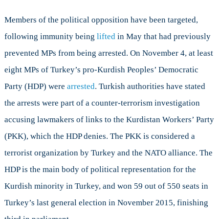
Members of the political opposition have been targeted,
following immunity being
lifted
in May that had previously
prevented MPs from being arrested. On November 4, at least
eight MPs of Turkey’s pro-Kurdish Peoples’ Democratic
Party (HDP) were
arrested
. Turkish authorities have stated
the arrests were part of a counter-terrorism investigation
accusing lawmakers of links to the Kurdistan Workers’ Party
(PKK), which the HDP denies. The PKK is considered a
terrorist organization by Turkey and the NATO alliance. The
HDP is the main body of political representation for the
Kurdish minority in Turkey, and won 59 out of 550 seats in
Turkey’s last general election in November 2015, finishing