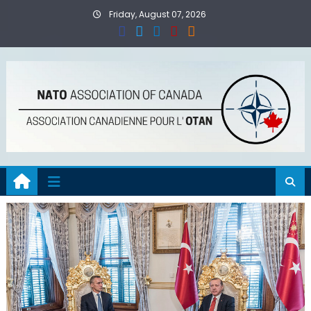
Skip
Friday, August 07, 2026
to
content