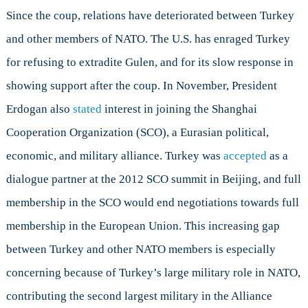
Since the coup, relations have deteriorated between Turkey
and other members of NATO. The U.S. has enraged Turkey
for refusing to extradite Gulen, and for its slow response in
showing support after the coup. In November, President
Erdogan also
stated
interest in joining the Shanghai
Cooperation Organization (SCO), a Eurasian political,
economic, and military alliance. Turkey was
accepted
as a
dialogue partner at the 2012 SCO summit in Beijing, and full
membership in the SCO would end negotiations towards full
membership in the European Union. This increasing gap
between Turkey and other NATO members is especially
concerning because of Turkey’s large military role in NATO,
contributing the second largest military in the Alliance