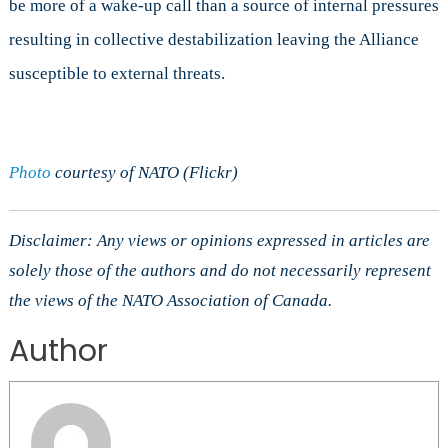
be more of a wake-up call than a source of internal pressures
resulting in collective destabilization leaving the Alliance
susceptible to external threats.
Photo
courtesy of NATO (Flickr)
Disclaimer: Any views or opinions expressed in articles are
solely those of the authors and do not necessarily represent
the views of the NATO Association of Canada.
Author