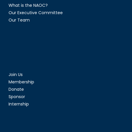
What is the NAOC?
Our Executive Committee
Our Team
Join Us
Membership
Donate
Sponsor
Internship