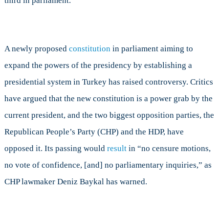
third in parliament.
A newly proposed
constitution
in parliament aiming to
expand the powers of the presidency by establishing a
presidential system in Turkey has raised controversy. Critics
have argued that the new constitution is a power grab by the
current president, and the two biggest opposition parties, the
Republican People’s Party (CHP) and the HDP, have
opposed it. Its passing would
result
in “no censure motions,
no vote of confidence, [and] no parliamentary inquiries,” as
CHP lawmaker Deniz Baykal has warned.