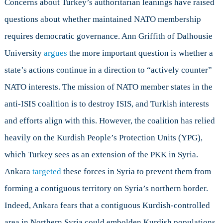
Concerns about Turkey’s authoritarian leanings have raised
questions about whether maintained NATO membership
requires democratic governance. Ann Griffith of Dalhousie
University
argues
the more important question is whether a
state’s actions continue in a direction to “actively counter”
NATO interests. The mission of NATO member states in the
anti-ISIS coalition is to destroy ISIS, and Turkish interests
and efforts align with this. However, the coalition has relied
heavily on the Kurdish People’s Protection Units (YPG),
which Turkey sees as an extension of the PKK in Syria.
Ankara
targeted
these forces in Syria to prevent them from
forming a contiguous territory on Syria’s northern border.
Indeed, Ankara fears that a contiguous Kurdish-controlled
area in Northern Syria could embolden Kurdish populations