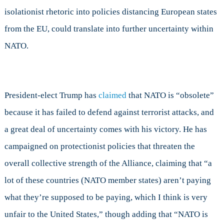
isolationist rhetoric into policies distancing European states
from the EU, could translate into further uncertainty within
NATO.
President-elect Trump has
claimed
that NATO is “obsolete”
because it has failed to defend against terrorist attacks, and
a great deal of uncertainty comes with his victory. He has
campaigned on protectionist policies that threaten the
overall collective strength of the Alliance, claiming that “a
lot of these countries (NATO member states) aren’t paying
what they’re supposed to be paying, which I think is very
unfair to the United States,” though adding that “NATO is