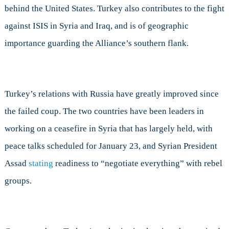
behind the United States. Turkey also contributes to the fight
against ISIS in Syria and Iraq, and is of geographic
importance guarding the Alliance’s southern flank.
Turkey’s relations with Russia have greatly improved since
the failed coup. The two countries have been leaders in
working on a ceasefire in Syria that has largely held, with
peace talks scheduled for January 23, and Syrian President
Assad
stating
readiness to “negotiate everything” with rebel
groups.