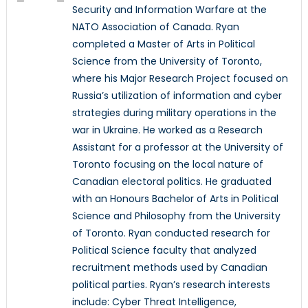
Security and Information Warfare at the
NATO Association of Canada. Ryan
completed a Master of Arts in Political
Science from the University of Toronto,
where his Major Research Project focused on
Russia’s utilization of information and cyber
strategies during military operations in the
war in Ukraine. He worked as a Research
Assistant for a professor at the University of
Toronto focusing on the local nature of
Canadian electoral politics. He graduated
with an Honours Bachelor of Arts in Political
Science and Philosophy from the University
of Toronto. Ryan conducted research for
Political Science faculty that analyzed
recruitment methods used by Canadian
political parties. Ryan’s research interests
include: Cyber Threat Intelligence,