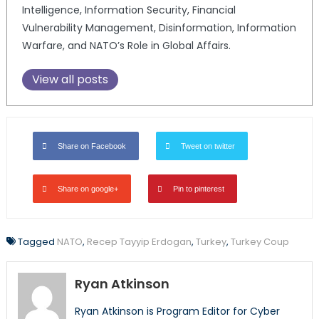
Intelligence, Information Security, Financial
Vulnerability Management, Disinformation, Information
Warfare, and NATO’s Role in Global Affairs.
View all posts
Share on Facebook
Tweet on twitter
Share on google+
Pin to pinterest
Tagged
NATO
,
Recep Tayyip Erdogan
,
Turkey
,
Turkey Coup
Ryan Atkinson
Ryan Atkinson is Program Editor for Cyber