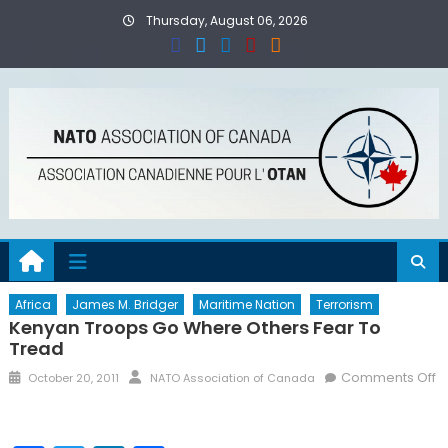
Skip
Thursday, August 06, 2026
to
content
Africa
James M. Bridger
Maritime Nation
Terrorism
Kenyan Troops Go Where Others Fear To
Tread
Posted
Author
Comments Off
October 20, 2011
NATO Association of Canada
on
on
Kenyan
Troops