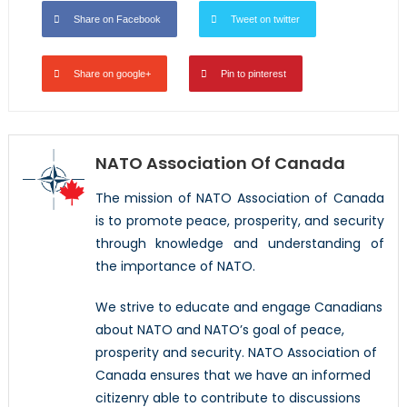
Share on Facebook
Tweet on twitter
Share on google+
Pin to pinterest
NATO Association Of Canada
The mission of NATO Association of Canada
is to promote peace, prosperity, and security
through knowledge and understanding of
the importance of NATO.
We strive to educate and engage Canadians
about NATO and NATO’s goal of peace,
prosperity and security. NATO Association of
Canada ensures that we have an informed
citizenry able to contribute to discussions