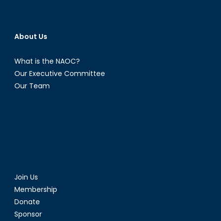
About Us
What is the NAOC?
Our Executive Committee
Our Team
Join Us
Membership
Donate
Sponsor