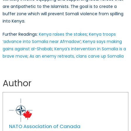
are antipathetic to the Islamists. The goal is to create a
buffer zone which will prevent Somali violence from spilling
into Kenya.
Further Readings:
Kenya raises the stakes
;
Kenya troops
‘advance into Somalia near Afmadow’
;
Kenya says making
gains against al-Shabab
;
Kenya’s intervention in Somalia is a
brave move
;
As an enemy retreats, clans carve up Somalia
Author
NATO Association of Canada