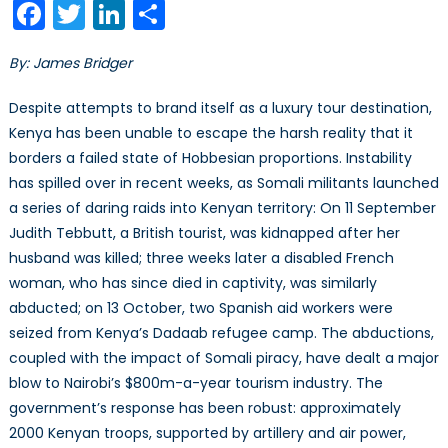
Facebook
Twitter
LinkedIn
Share
Go
Where
By: James Bridger
Others
Fear
Despite attempts to brand itself as a luxury tour destination,
to
Kenya has been unable to escape the harsh reality that it
Tread
borders a failed state of Hobbesian proportions. Instability
has spilled over in recent weeks, as Somali militants launched
a series of daring raids into Kenyan territory: On 11 September
Judith Tebbutt, a British tourist, was kidnapped after her
husband was killed; three weeks later a disabled French
woman, who has since died in captivity, was similarly
abducted; on 13 October, two Spanish aid workers were
seized from Kenya’s Dadaab refugee camp. The abductions,
coupled with the impact of Somali piracy, have dealt a major
blow to Nairobi’s $800m-a-year tourism industry. The
government’s response has been robust: approximately
2000 Kenyan troops, supported by artillery and air power,