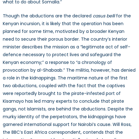
what to do about Somalia.”
Though the abductions are the declared
casus belli
for the
Kenyan incursion, it is likely that the operation has been
planned for some time, motivated by a broader Kenyan
need to secure their porous border. The country’s interior
minister describes the mission as a “legitimate act of self-
defence necessary to protect lives and safeguard the
Kenyan economy;” a response to “a chronology of
provocation by al-Shabaab.” The militia, however, has denied
a role in the kidnappings. The maritime nature of the first
two abductions, coupled with the fact that the captives
were reportedly brought to the pirate-infested port of
Kisamayo has led many experts to conclude that pirate
gangs, not Islamists, are behind the abductions. Despite the
murky identity of the perpetrators, the kidnappings have
garnered international support for Nairobi’s cause. Will Ross,
the BBC’s East Africa correspondent, contends that the