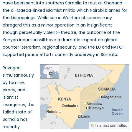
have been sent into southern Somalia to rout al-Shabaab—
the al-Qaeda-linked Islamist militia which Nairobi blames for
the kidnappings. While some Western observers may
disregard this as a minor operation in an insignificant—
though perpetually violent—theatre, the outcome of the
Kenyan incursion will have a dramatic impact on global
counter-terrorism, regional security, and the EU and NATO-
supported peace efforts currently underway in Somalia.
Ravaged
simultaneously
by famine,
piracy, and
Islamist
insurgency, the
failed state of
Somalia has
recently