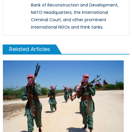
Bank of Reconstruction and Development,
NATO Headquarters, the International
Criminal Court, and other prominent
international NGOs and think tanks.
Related Articles