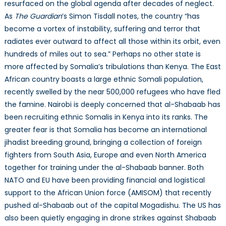
resurfaced on the global agenda after decades of neglect.
As
The Guardian
’s Simon Tisdall notes, the country “has
become a vortex of instability, suffering and terror that
radiates ever outward to affect all those within its orbit, even
hundreds of miles out to sea.” Perhaps no other state is
more affected by Somalia’s tribulations than Kenya. The East
African country boasts a large ethnic Somali population,
recently swelled by the near 500,000 refugees who have fled
the famine. Nairobi is deeply concerned that al-Shabaab has
been recruiting ethnic Somalis in Kenya into its ranks. The
greater fear is that Somalia has become an international
jihadist breeding ground, bringing a collection of foreign
fighters from South Asia, Europe and even North America
together for training under the al-Shabaab banner. Both
NATO and EU have been providing financial and logistical
support to the African Union force (AMISOM) that recently
pushed al-Shabaab out of the capital Mogadishu. The US has
also been quietly engaging in drone strikes against Shabaab