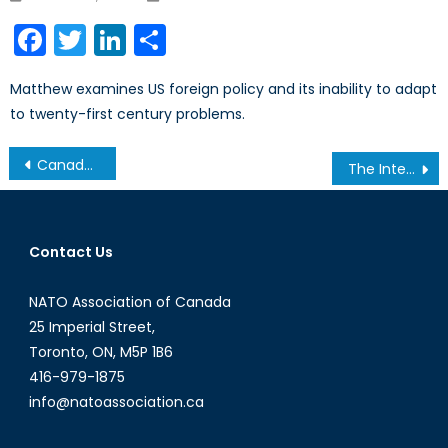
on
Facebook
Twitter
LinkedIn
Share
Matthew examines US foreign policy and its inability to adapt
to twenty-first century problems.
Post
Canada-NATO Relations, the Future of Afghanistan and its Implications on the Transatlantic Alliance
The International Implications of a Socialist Victory in France
navigation
Contact Us
NATO Association of Canada
25 Imperial Street,
Toronto, ON, M5P 1B6
416-979-1875
info@natoassociation.ca