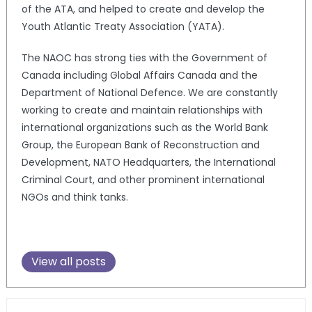
of the ATA, and helped to create and develop the
Youth Atlantic Treaty Association (YATA).
The NAOC has strong ties with the Government of
Canada including Global Affairs Canada and the
Department of National Defence. We are constantly
working to create and maintain relationships with
international organizations such as the World Bank
Group, the European Bank of Reconstruction and
Development, NATO Headquarters, the International
Criminal Court, and other prominent international
NGOs and think tanks.
View all posts