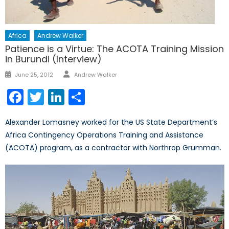
Africa
Andrew Walker
Patience is a Virtue: The ACOTA Training Mission
in Burundi (Interview)
Author
Posted
June 25, 2012
Andrew Walker
on
Facebook
Twitter
LinkedIn
Share
Alexander Lomasney worked for the US State Department’s
Africa Contingency Operations Training and Assistance
(ACOTA) program, as a contractor with Northrop Grumman.