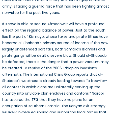
army is facing a guerilla force that has been fighting almost
non-stop for the past five years.
If Kenya is able to secure Afmadow it will have a profound
effect on the regional balance of power. Just to the south
lies the port of Kismayo, whose taxes and pirate tithes have
become al-Shabaab’s primary source of income. If the now
largely undefended port falls, both Somalia’s Islamists and
pirate gangs will be dealt a severe blow. Should al-Shabaab
be defeated, there is the danger that a power vacuum may
be created—a reprise of the 2006 Ethiopian invasion’s
aftermath. The International Crisis Group reports that al-
Shabaab’s weakness is already leading towards “a free-for-
all contest in which clans are unilaterally carving up the
country into unviable clan enclaves and cantons.” Nairobi
has assured the TFG that they have no plans for an
occupation of southern Somalia. The Kenyan exit strategy
will likely involve equipping and supporting local forces that