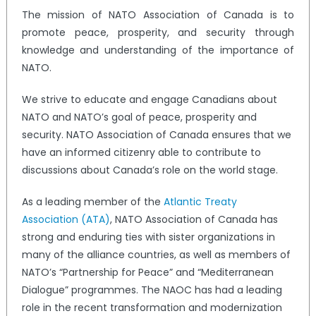
The mission of NATO Association of Canada is to
promote peace, prosperity, and security through
knowledge and understanding of the importance of
NATO.
We strive to educate and engage Canadians about
NATO and NATO’s goal of peace, prosperity and
security. NATO Association of Canada ensures that we
have an informed citizenry able to contribute to
discussions about Canada’s role on the world stage.
As a leading member of the
Atlantic Treaty
Association (ATA)
, NATO Association of Canada has
strong and enduring ties with sister organizations in
many of the alliance countries, as well as members of
NATO’s “Partnership for Peace” and “Mediterranean
Dialogue” programmes. The NAOC has had a leading
role in the recent transformation and modernization