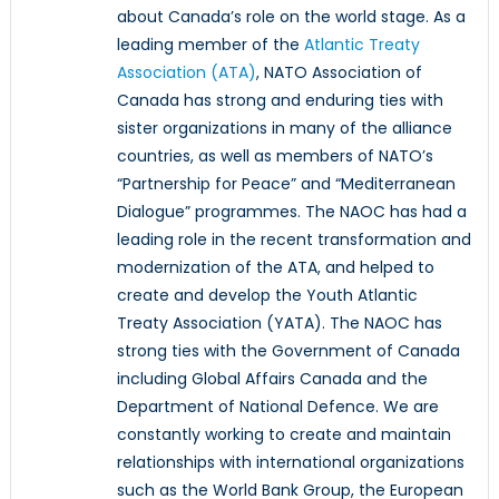
about Canada’s role on the world stage. As a
leading member of the
Atlantic Treaty
Association (ATA)
, NATO Association of
Canada has strong and enduring ties with
sister organizations in many of the alliance
countries, as well as members of NATO’s
“Partnership for Peace” and “Mediterranean
Dialogue” programmes. The NAOC has had a
leading role in the recent transformation and
modernization of the ATA, and helped to
create and develop the Youth Atlantic
Treaty Association (YATA). The NAOC has
strong ties with the Government of Canada
including Global Affairs Canada and the
Department of National Defence. We are
constantly working to create and maintain
relationships with international organizations
such as the World Bank Group, the European