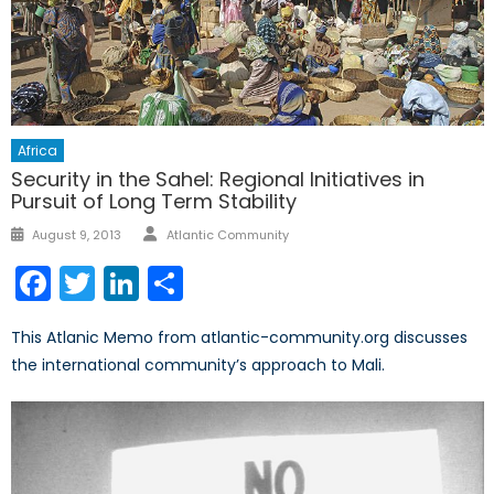
Africa
Security in the Sahel: Regional Initiatives in
Pursuit of Long Term Stability
Author
Posted
August 9, 2013
Atlantic Community
on
Facebook
Twitter
LinkedIn
Share
This Atlanic Memo from atlantic-community.org discusses
the international community’s approach to Mali.