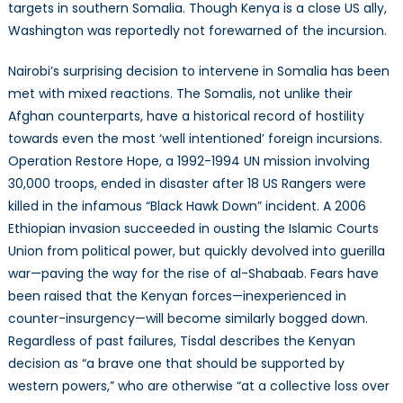
targets in southern Somalia. Though Kenya is a close US ally,
Washington was reportedly not forewarned of the incursion.
Nairobi’s surprising decision to intervene in Somalia has been
met with mixed reactions. The Somalis, not unlike their
Afghan counterparts, have a historical record of hostility
towards even the most ‘well intentioned’ foreign incursions.
Operation Restore Hope, a 1992-1994 UN mission involving
30,000 troops, ended in disaster after 18 US Rangers were
killed in the infamous “Black Hawk Down” incident. A 2006
Ethiopian invasion succeeded in ousting the Islamic Courts
Union from political power, but quickly devolved into guerilla
war—paving the way for the rise of al-Shabaab. Fears have
been raised that the Kenyan forces—inexperienced in
counter-insurgency—will become similarly bogged down.
Regardless of past failures, Tisdal describes the Kenyan
decision as “a brave one that should be supported by
western powers,” who are otherwise “at a collective loss over