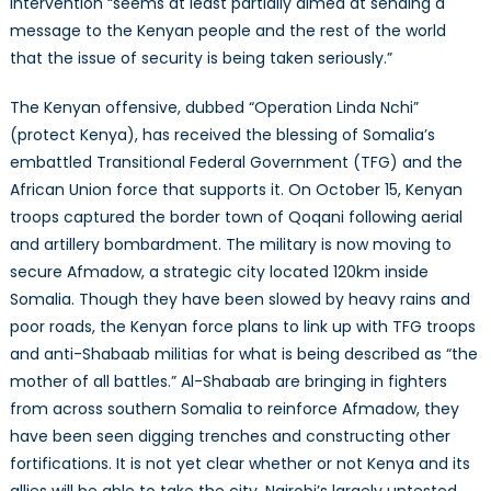
intervention “seems at least partially aimed at sending a
message to the Kenyan people and the rest of the world
that the issue of security is being taken seriously.”
The Kenyan offensive, dubbed “Operation Linda Nchi”
(protect Kenya), has received the blessing of Somalia’s
embattled Transitional Federal Government (TFG) and the
African Union force that supports it. On October 15, Kenyan
troops captured the border town of Qoqani following aerial
and artillery bombardment. The military is now moving to
secure Afmadow, a strategic city located 120km inside
Somalia. Though they have been slowed by heavy rains and
poor roads, the Kenyan force plans to link up with TFG troops
and anti-Shabaab militias for what is being described as “the
mother of all battles.” Al-Shabaab are bringing in fighters
from across southern Somalia to reinforce Afmadow, they
have been seen digging trenches and constructing other
fortifications. It is not yet clear whether or not Kenya and its
allies will be able to take the city. Nairobi’s largely untested