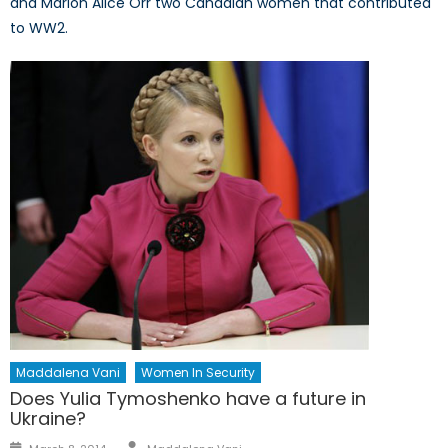
and Marion Alice Orr two Canadian women that contributed
to WW2.
Maddalena Vani
Women In Security
Does Yulia Tymoshenko have a future in
Ukraine?
Author
Posted