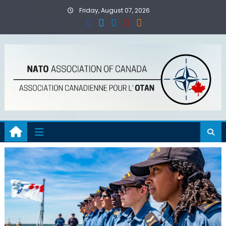
Skip
Friday, August 07, 2026
to
content