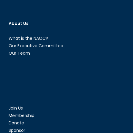
About Us
What is the NAOC?
Our Executive Committee
Our Team
Join Us
Membership
Donate
Sponsor