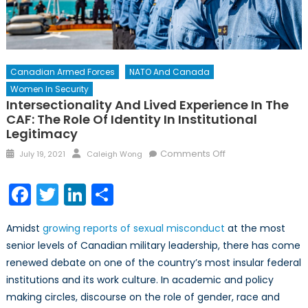
Canadian Armed Forces
NATO And Canada
Women In Security
Intersectionality And Lived Experience In The
CAF: The Role Of Identity In Institutional
Legitimacy
Posted
Author
on
Comments Off
July 19, 2021
Caleigh Wong
on
Intersectionality
and
Facebook
Twitter
LinkedIn
Share
Lived
Experience
Amidst
growing reports of sexual misconduct
at the most
in
senior levels of Canadian military leadership, there has come
the
renewed debate on one of the country’s most insular federal
CAF:
The
institutions and its work culture. In academic and policy
Role
making circles, discourse on the role of gender, race and