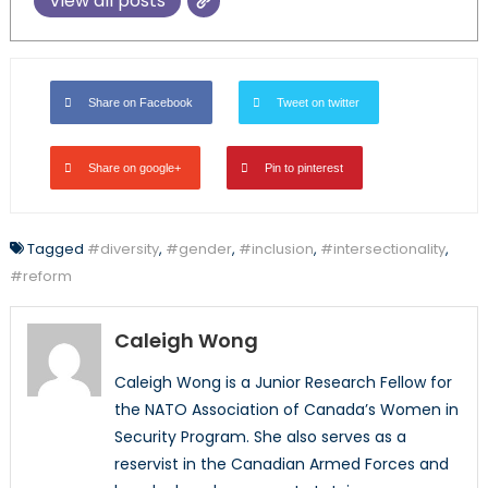
View all posts
Share on Facebook
Tweet on twitter
Share on google+
Pin to pinterest
Tagged
#diversity
,
#gender
,
#inclusion
,
#intersectionality
,
#reform
Caleigh Wong
Caleigh Wong is a Junior Research Fellow for
the NATO Association of Canada’s Women in
Security Program. She also serves as a
reservist in the Canadian Armed Forces and