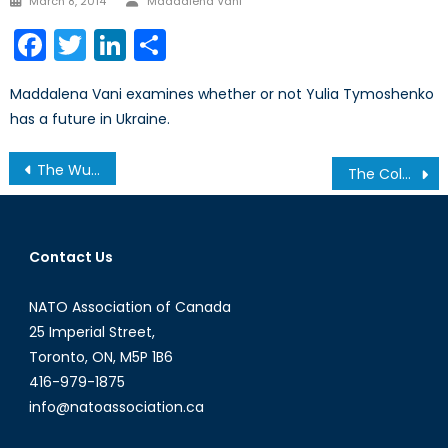
March 8, 2014
Maddalena Vani
on
Facebook
Twitter
LinkedIn
Share
Maddalena Vani examines whether or not Yulia Tymoshenko
has a future in Ukraine.
Post
The Wuhan Hospital Timelapse: Anatomy of a Successful Influence Operation
The Colonial Pipeline Cyber-Attack: A Warning for Canada
navigation
Contact Us
NATO Association of Canada
25 Imperial Street,
Toronto, ON, M5P 1B6
416-979-1875
info@natoassociation.ca