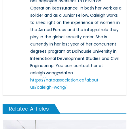
has deployed overseas to Latvia on
Operation Reassurance. In both her work as a
solider and as a Junior Fellow, Caleigh works
to shed light on the experience of women in
the Armed Forces and the integral role they
play in the global security order. She is
currently in her last year of her concurrent
degrees program at Dalhousie University in
International Development Studies and Civil
Engineering. You can contact her at
caleigh.wong@dal.ca
https://natoassociation.ca/about-
us/caleigh-wong/
Related Articles