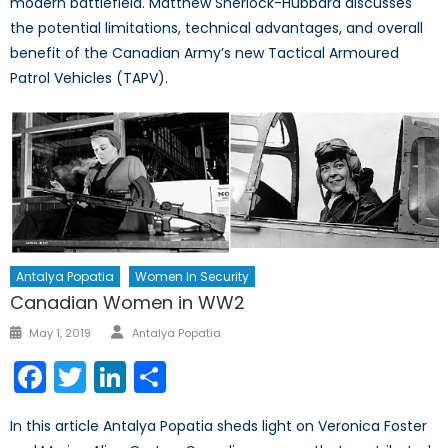
modern battlefield. Matthew Sherlock-Hubbard discusses
the potential limitations, technical advantages, and overall
benefit of the Canadian Army’s new Tactical Armoured
Patrol Vehicles (TAPV).
Antalya Popatia
Women In Security
Canadian Women in WW2
Author
Posted
May 1, 2019
Antalya Popatia
on
Facebook
Twitter
LinkedIn
Share
In this article Antalya Popatia sheds light on Veronica Foster