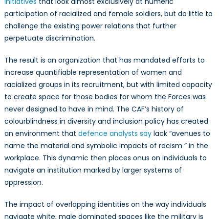
initiatives
that look almost exclusively at numeric
participation of racialized and female soldiers, but do little to
challenge the existing power relations that further
perpetuate discrimination.
The result is an organization that has mandated efforts to
increase quantifiable representation of women and
racialized groups in its recruitment, but with limited capacity
to create space for those bodies for whom the Forces was
never designed to have in mind. The CAF’s history of
colourblindness in diversity and inclusion policy has created
an environment that
defence analysts say
lack “avenues to
name the material and symbolic impacts of racism ” in the
workplace. This dynamic then places onus on individuals to
navigate an institution marked by larger systems of
oppression.
The impact of overlapping identities on the way individuals
navigate white, male dominated spaces like the military is