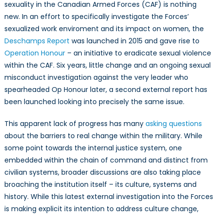
of
sexuality in the Canadian Armed Forces (CAF) is nothing
Identity
new. In an effort to specifically investigate the Forces’
in
sexualized work enviroment and its impact on women, the
Institutional
Deschamps Report
was launched in 2015 and gave rise to
Legitimacy
Operation Honour
– an initiative to eradicate sexual violence
within the CAF. Six years, little change and an ongoing sexual
misconduct investigation against the very leader who
spearheaded Op Honour later, a second external report has
been launched looking into precisely the same issue.
This apparent lack of progress has many
asking questions
about the barriers to real change within the military. While
some point towards the internal justice system, one
embedded within the chain of command and distinct from
civilian systems, broader discussions are also taking place
broaching the institution itself – its culture, systems and
history. While this latest external investigation into the Forces
is making explicit its intention to address culture change,