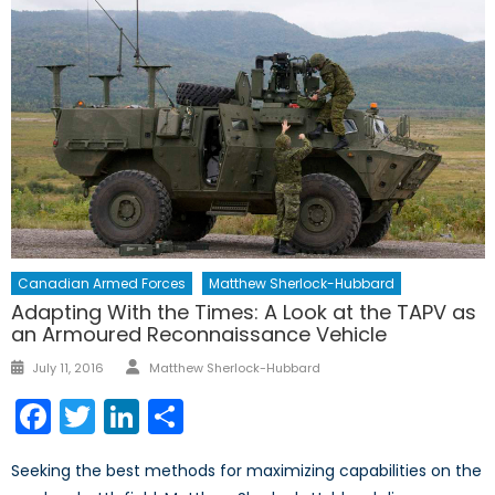
Canadian Armed Forces
Matthew Sherlock-Hubbard
Adapting With the Times: A Look at the TAPV as
an Armoured Reconnaissance Vehicle
Author
Posted
July 11, 2016
Matthew Sherlock-Hubbard
on
Facebook
Twitter
LinkedIn
Share
Seeking the best methods for maximizing capabilities on the