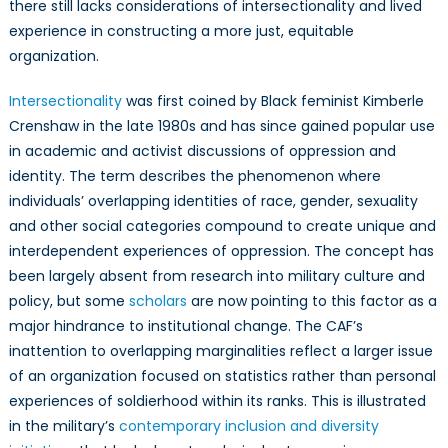
there still lacks considerations of intersectionality and lived
experience in constructing a more just, equitable
organization.
Intersectionality
was first coined by Black feminist Kimberle
Crenshaw in the late 1980s and has since gained popular use
in academic and activist discussions of oppression and
identity. The term describes the phenomenon where
individuals’ overlapping identities of race, gender, sexuality
and other social categories compound to create unique and
interdependent experiences of oppression. The concept has
been largely absent from research into military culture and
policy, but some
scholars
are now pointing to this factor as a
major hindrance to institutional change. The CAF’s
inattention to overlapping marginalities reflect a larger issue
of an organization focused on statistics rather than personal
experiences of soldierhood within its ranks. This is illustrated
in the military’s
contemporary inclusion and diversity