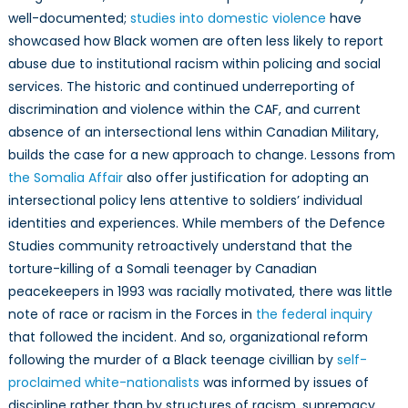
well-documented;
studies into domestic violence
have
showcased how Black women are often less likely to report
abuse due to institutional racism within policing and social
services. The historic and continued underreporting of
discrimination and violence within the CAF, and current
absence of an intersectional lens within Canadian Military,
builds the case for a new approach to change. Lessons from
the Somalia Affair
also offer justification for adopting an
intersectional policy lens attentive to soldiers’ individual
identities and experiences. While members of the Defence
Studies community retroactively understand that the
torture-killing of a Somali teenager by Canadian
peacekeepers in 1993 was racially motivated, there was little
note of race or racism in the Forces in
the federal inquiry
that followed the incident. And so, organizational reform
following the murder of a Black teenage civillian by
self-
proclaimed white-nationalists
was informed by issues of
discipline rather than by structures of racism, supremacy