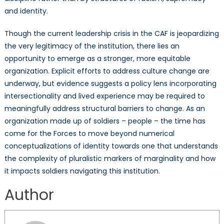
and identity.
Though the current leadership crisis in the CAF is jeopardizing
the very legitimacy of the institution, there lies an
opportunity to emerge as a stronger, more equitable
organization. Explicit efforts to address culture change are
underway, but evidence suggests a policy lens incorporating
intersectionality and lived experience may be required to
meaningfully address structural barriers to change. As an
organization made up of soldiers – people – the time has
come for the Forces to move beyond numerical
conceptualizations of identity towards one that understands
the complexity of pluralistic markers of marginality and how
it impacts soldiers navigating this institution.
Author