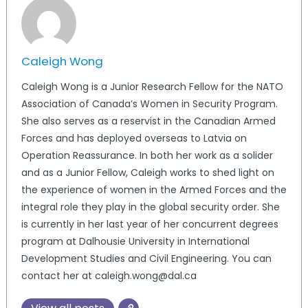
Caleigh Wong
Caleigh Wong is a Junior Research Fellow for the NATO
Association of Canada’s Women in Security Program.
She also serves as a reservist in the Canadian Armed
Forces and has deployed overseas to Latvia on
Operation Reassurance. In both her work as a solider
and as a Junior Fellow, Caleigh works to shed light on
the experience of women in the Armed Forces and the
integral role they play in the global security order. She
is currently in her last year of her concurrent degrees
program at Dalhousie University in International
Development Studies and Civil Engineering. You can
contact her at caleigh.wong@dal.ca