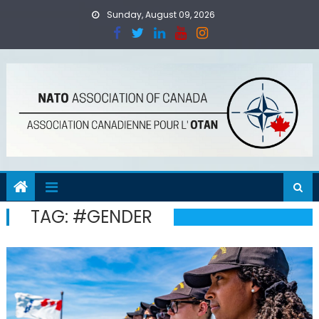
Skip
Sunday, August 09, 2026
to
content
TAG:
#GENDER