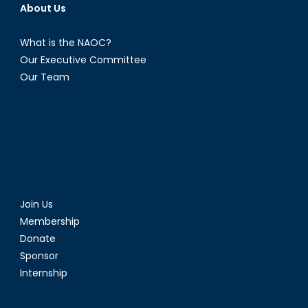
About Us
What is the NAOC?
Our Executive Committee
Our Team
Join Us
Membership
Donate
Sponsor
Internship