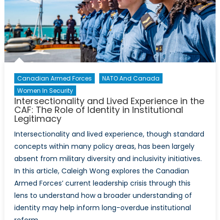
Canadian Armed Forces
NATO And Canada
Women In Security
Intersectionality and Lived Experience in the
CAF: The Role of Identity in Institutional
Legitimacy
Intersectionality and lived experience, though standard
concepts within many policy areas, has been largely
absent from military diversity and inclusivity initiatives.
In this article, Caleigh Wong explores the Canadian
Armed Forces’ current leadership crisis through this
lens to understand how a broader understanding of
identity may help inform long-overdue institutional
reform.