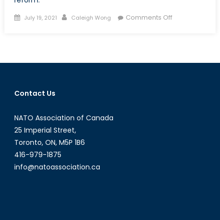
Posted
Author
on
Comments Off
July 19, 2021
Caleigh Wong
on
Intersectionalit
and
Lived
Experience
in
the
Contact Us
CAF:
The
NATO Association of Canada
Role
of
25 Imperial Street,
Identity
Toronto, ON, M5P 1B6
in
416-979-1875
Institutional
info@natoassociation.ca
Legitimacy