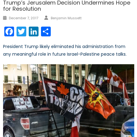
Trump’s Jerusalem Decision Undermines Hope
for Resolution
Author
Posted
December 7, 2017
Benjamin Mussett
on
Facebook
Twitter
LinkedIn
Share
President Trump likely eliminated his administration from
any meaningful role in future Israel-Palestine peace talks.