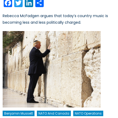
Facebook
Twitter
LinkedIn
Share
Rebecca McFadgen argues that today’s country music is
becoming less and less politically charged.
Benjamin Mussett
NATO And Canada
NATO Operations