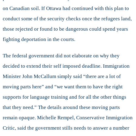
on Canadian soil. If Ottawa had continued with this plan to
conduct some of the security checks once the refugees land,
those rejected or found to be dangerous could spend years
fighting deportation in the courts.
The federal government did not elaborate on why they
decided to extend their self imposed deadline. Immigration
Minister John McCallum simply said “there are a lot of
moving parts here” and “we want them to have the right
supports for language training and for all the other things
that they need.” The details around these moving parts
remain opaque. Michelle Rempel, Conservative Immigration
Critic, said the government stills needs to answer a number