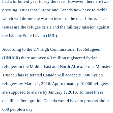
had a turbulent year to say the least. However, there are two
pressing issues that Europe and Canada now have to tackle,
which will define the war on terror in the near future. These
issues are the refugee crisis and the military mission against
the Islamic State Levant (ISIL).
According to the UN High Commissioner for Refugees
(UNHCR) there are over 4.3 million registered Syrian
refugees in the Middle East and North Africa. Prime Minister
Trudeau has reiterated Canada will accept 25,000 Syrian
refugees by March 1, 2016. Approximately 10,000 refugees
are supposed to arrive by January 1, 2016. To meet these
deadlines Immigration Canada would have to process about
600 people a day.