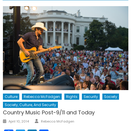
Culture
Rebecca McFadgen
Rights
Security
Society
Society, Culture, And Security
Country Music Post-9/11 and Today
Author
Posted
April 10, 2014
Rebecca McFadgen
on