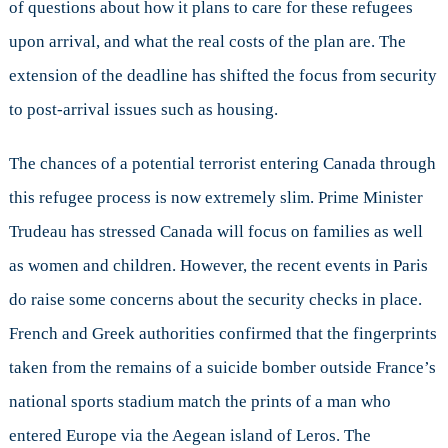
of questions about how it plans to care for these refugees
upon arrival, and what the real costs of the plan are. The
extension of the deadline has shifted the focus from security
to post-arrival issues such as housing.
The chances of a potential terrorist entering Canada through
this refugee process is now extremely slim. Prime Minister
Trudeau has stressed Canada will focus on families as well
as women and children. However, the recent events in Paris
do raise some concerns about the security checks in place.
French and Greek authorities confirmed that the fingerprints
taken from the remains of a suicide bomber outside France’s
national sports stadium match the prints of a man who
entered Europe via the Aegean island of Leros. The