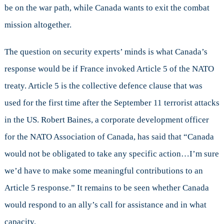
be on the war path, while Canada wants to exit the combat
mission altogether.
The question on security experts’ minds is what Canada’s
response would be if France invoked Article 5 of the NATO
treaty. Article 5 is the collective defence clause that was
used for the first time after the September 11 terrorist attacks
in the US. Robert Baines, a corporate development officer
for the NATO Association of Canada, has said that “Canada
would not be obligated to take any specific action…I’m sure
we’d have to make some meaningful contributions to an
Article 5 response.” It remains to be seen whether Canada
would respond to an ally’s call for assistance and in what
capacity.