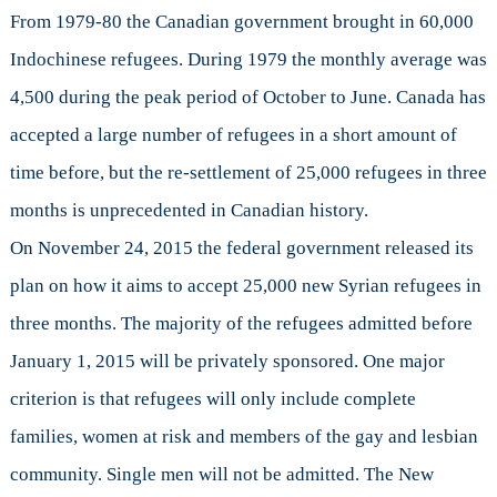
From 1979-80 the Canadian government brought in 60,000
Indochinese refugees. During 1979 the monthly average was
4,500 during the peak period of October to June. Canada has
accepted a large number of refugees in a short amount of
time before, but the re-settlement of 25,000 refugees in three
months is unprecedented in Canadian history.
On November 24, 2015 the federal government released its
plan on how it aims to accept 25,000 new Syrian refugees in
three months. The majority of the refugees admitted before
January 1, 2015 will be privately sponsored. One major
criterion is that refugees will only include complete
families, women at risk and members of the gay and lesbian
community. Single men will not be admitted. The New