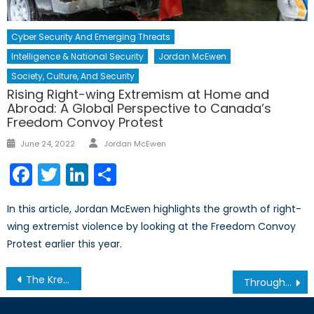
Cyber Security And Emerging Threats
Intelligence & National Security
Jordan McEwen
Society, Culture, And Security
Rising Right-wing Extremism at Home and
Abroad: A Global Perspective to Canada’s
Freedom Convoy Protest
Author
Posted
June 24, 2022
Jordan McEwen
on
Facebook
Twitter
LinkedIn
Share
In this article, Jordan McEwen highlights the growth of right-
wing extremist violence by looking at the Freedom Convoy
Protest earlier this year.
Post
The Kremlin and Russian Media
Through Ukraine’s Eyes: Interview with Dr. Taras Kuzio, Part I
navigation