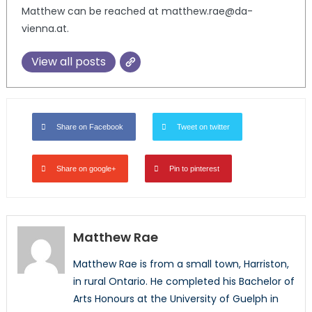
Matthew can be reached at matthew.rae@da-
vienna.at.
View all posts
Share on Facebook
Tweet on twitter
Share on google+
Pin to pinterest
Matthew Rae
Matthew Rae is from a small town, Harriston,
in rural Ontario. He completed his Bachelor of
Arts Honours at the University of Guelph in