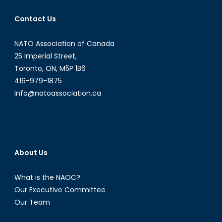
Contact Us
NATO Association of Canada
25 Imperial Street,
Toronto, ON, M5P 1B6
416-979-1875
info@natoassociation.ca
About Us
What is the NAOC?
Our Executive Committee
Our Team