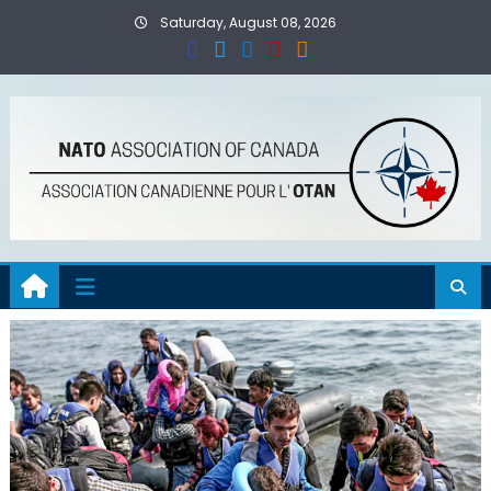
Skip
Saturday, August 08, 2026
to
content