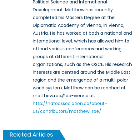
Political Science and International
Development. Matthew has recently
completed his Masters Degree at the
Diplomatic Academy of Vienna, in Vienna,
Austria. He has worked at both a national and
international level, which has allowed him to
attend various conferences and working
groups at different international
organizations, such as the OSCE. His research
interests are centred around the Middle East
region and the emergence of a multi-polar
world system. Matthew can be reached at
matthew.rae@da-vienna.at.
http://natoassociation.ca/about-
us/contributors/matthew-rae/
Related Articles