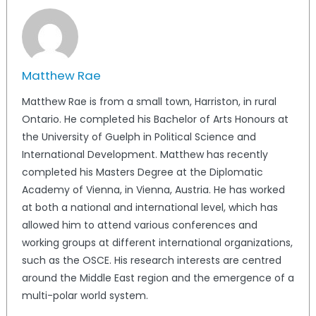
Matthew Rae
Matthew Rae is from a small town, Harriston, in rural
Ontario. He completed his Bachelor of Arts Honours at
the University of Guelph in Political Science and
International Development. Matthew has recently
completed his Masters Degree at the Diplomatic
Academy of Vienna, in Vienna, Austria. He has worked
at both a national and international level, which has
allowed him to attend various conferences and
working groups at different international organizations,
such as the OSCE. His research interests are centred
around the Middle East region and the emergence of a
multi-polar world system.