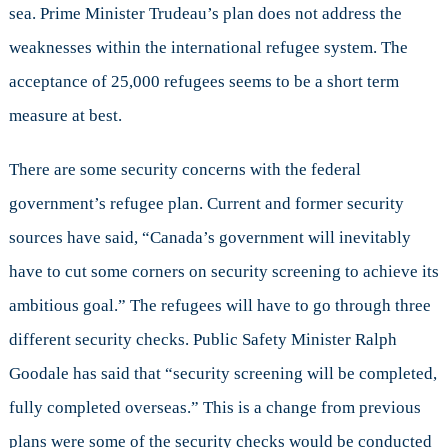
sea. Prime Minister Trudeau’s plan does not address the
weaknesses within the international refugee system. The
acceptance of 25,000 refugees seems to be a short term
measure at best.
There are some security concerns with the federal
government’s refugee plan. Current and former security
sources have said, “Canada’s government will inevitably
have to cut some corners on security screening to achieve its
ambitious goal.” The refugees will have to go through three
different security checks. Public Safety Minister Ralph
Goodale has said that “security screening will be completed,
fully completed overseas.” This is a change from previous
plans were some of the security checks would be conducted