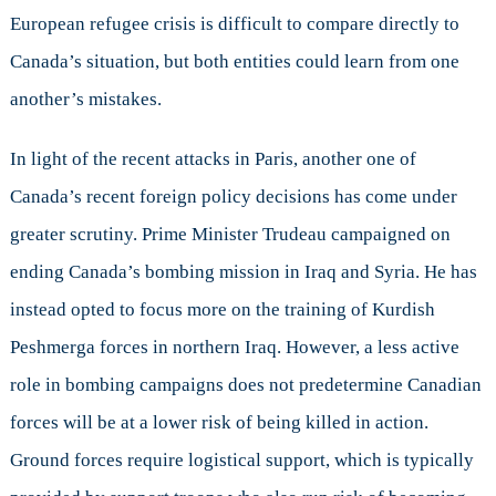
European refugee crisis is difficult to compare directly to
Canada’s situation, but both entities could learn from one
another’s mistakes.
In light of the recent attacks in Paris, another one of
Canada’s recent foreign policy decisions has come under
greater scrutiny. Prime Minister Trudeau campaigned on
ending Canada’s bombing mission in Iraq and Syria. He has
instead opted to focus more on the training of Kurdish
Peshmerga forces in northern Iraq. However, a less active
role in bombing campaigns does not predetermine Canadian
forces will be at a lower risk of being killed in action.
Ground forces require logistical support, which is typically