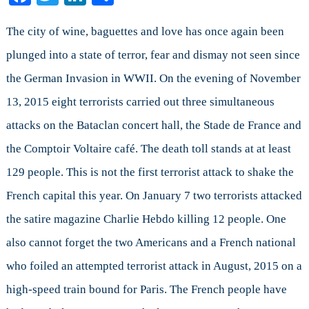
Will
Shape
The city of wine, baguettes and love has once again been
a
plunged into a state of terror, fear and dismay not seen since
Prime
the German Invasion in WWII. On the evening of November
Minister’s
Foreign
13, 2015 eight terrorists carried out three simultaneous
Policy
attacks on the Bataclan concert hall, the Stade de France and
Agenda
the Comptoir Voltaire café. The death toll stands at at least
129 people. This is not the first terrorist attack to shake the
French capital this year. On January 7 two terrorists attacked
the satire magazine Charlie Hebdo killing 12 people. One
also cannot forget the two Americans and a French national
who foiled an attempted terrorist attack in August, 2015 on a
high-speed train bound for Paris. The French people have