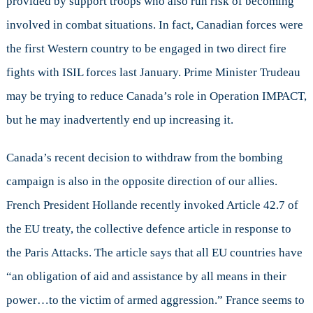
provided by support troops who also run risk of becoming
involved in combat situations. In fact, Canadian forces were
the first Western country to be engaged in two direct fire
fights with ISIL forces last January. Prime Minister Trudeau
may be trying to reduce Canada’s role in Operation IMPACT,
but he may inadvertently end up increasing it.
Canada’s recent decision to withdraw from the bombing
campaign is also in the opposite direction of our allies.
French President Hollande recently invoked Article 42.7 of
the EU treaty, the collective defence article in response to
the Paris Attacks. The article says that all EU countries have
“an obligation of aid and assistance by all means in their
power…to the victim of armed aggression.” France seems to