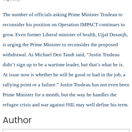
The number of officials asking Prime Minister Trudeau to
reconsider his position on Operation IMPACT continues to
grow. Even former Liberal minister of health, Ujjal Dosanjh,
is urging the Prime Minister to reconsider the proposed
withdrawal. As Michael Den Tandt said, “Justin Trudeau
didn’t sign up to be a wartime leader, but that’s what he is.
At issue now is whether he will be good or bad in the job, a
rallying point or a failure.” Justin Trudeau has not even been
Prime Minister for a month, but the way he handles the
refugee crisis and war against ISIL may well define his term.
Author