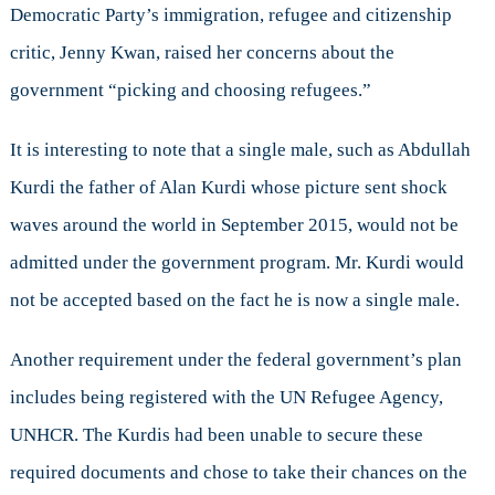
Democratic Party’s immigration, refugee and citizenship
critic, Jenny Kwan, raised her concerns about the
government “picking and choosing refugees.”
It is interesting to note that a single male, such as Abdullah
Kurdi the father of Alan Kurdi whose picture sent shock
waves around the world in September 2015, would not be
admitted under the government program. Mr. Kurdi would
not be accepted based on the fact he is now a single male.
Another requirement under the federal government’s plan
includes being registered with the UN Refugee Agency,
UNHCR. The Kurdis had been unable to secure these
required documents and chose to take their chances on the