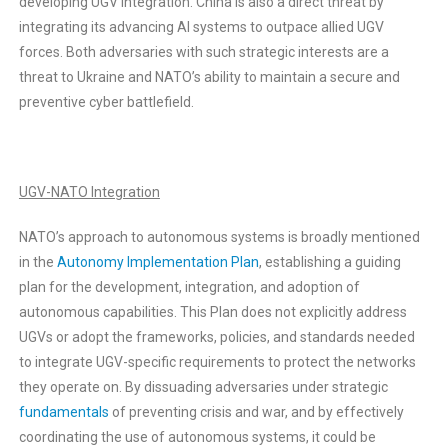
developing UGV integration. China is also a direct threat by
integrating its advancing AI systems to outpace allied UGV
forces. Both adversaries with such strategic interests are a
threat to Ukraine and NATO’s ability to maintain a secure and
preventive cyber battlefield.
UGV-NATO Integration
NATO’s approach to autonomous systems is broadly mentioned
in the
Autonomy Implementation Plan
, establishing a guiding
plan for the development, integration, and adoption of
autonomous capabilities. This Plan does not explicitly address
UGVs or adopt the frameworks, policies, and standards needed
to integrate UGV-specific requirements to protect the networks
they operate on. By dissuading adversaries under strategic
fundamentals
of preventing crisis and war, and by effectively
coordinating the use of autonomous systems, it could be