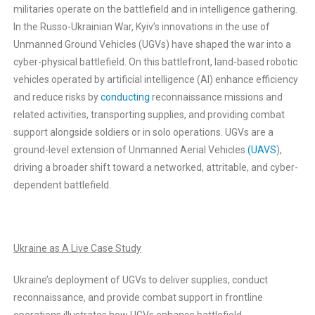
militaries operate on the battlefield and in intelligence gathering.
In the Russo-Ukrainian War, Kyiv’s innovations in the use of
Unmanned Ground Vehicles (UGVs) have shaped the war into a
cyber-physical battlefield. On this battlefront, land-based robotic
vehicles operated by artificial intelligence (AI) enhance efficiency
and reduce risks by
conducting
reconnaissance missions and
related activities, transporting supplies, and providing combat
support alongside soldiers or in solo operations. UGVs are a
ground-level extension of Unmanned Aerial Vehicles
(UAVS
),
driving a broader shift toward a networked, attritable, and cyber-
dependent battlefield.
Ukraine as A Live Case Study
Ukraine’s deployment of UGVs to deliver supplies, conduct
reconnaissance, and provide combat support in frontline