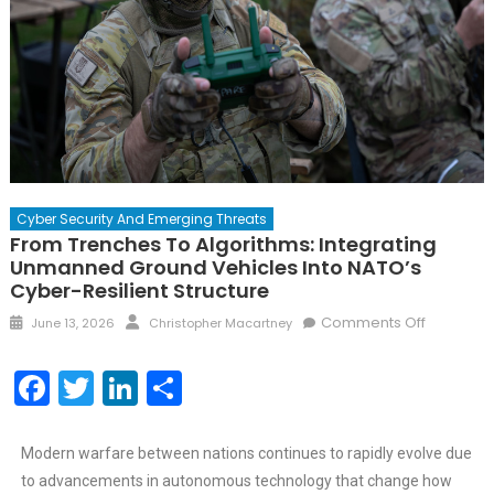
Cyber Security And Emerging Threats
From Trenches To Algorithms: Integrating
Unmanned Ground Vehicles Into NATO’s
Cyber-Resilient Structure
Comments Off
June 13, 2026
Christopher Macartney
Facebook
Twitter
LinkedIn
Share
Modern warfare between nations continues to rapidly evolve due
to advancements in autonomous technology that change how