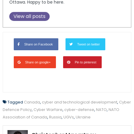
Ottawa. Happy to be here.
View all posts
Share on Facebook
Tweet on twitter
Share on google+
Pin to pinterest
Tagged
Canada
,
cyber and technological development
,
Cyber
Defence Policy
,
Cyber Warfare
,
cyber-defense
,
NATO
,
NATO
Association of Canada
,
Russia
,
UGVs
,
Ukraine