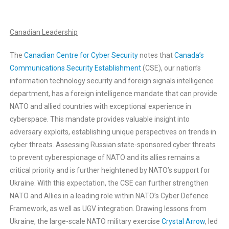
Canadian Leadership
The
Canadian Centre for Cyber Security
notes that
Canada’s
Communications Security Establishment
(CSE), our nation’s
information technology security and foreign signals intelligence
department, has a foreign intelligence mandate that can provide
NATO and allied countries with exceptional experience in
cyberspace. This mandate provides valuable insight into
adversary exploits, establishing unique perspectives on trends in
cyber threats. Assessing Russian state-sponsored cyber threats
to prevent cyberespionage of NATO and its allies remains a
critical priority and is further heightened by NATO’s support for
Ukraine. With this expectation, the CSE can further strengthen
NATO and Allies in a leading role within NATO’s Cyber Defence
Framework, as well as UGV integration. Drawing lessons from
Ukraine, the large-scale NATO military exercise
Crystal Arrow
, led