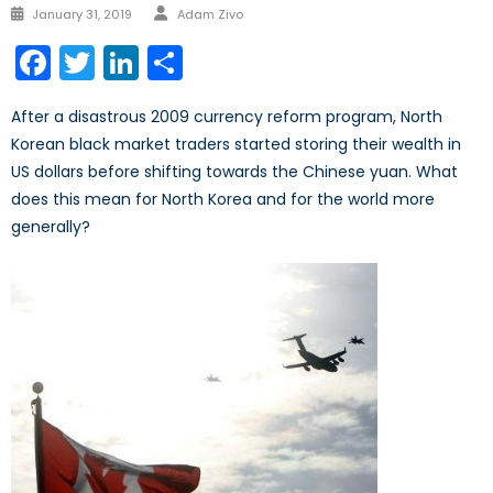
January 31, 2019
Adam Zivo
Facebook
Twitter
LinkedIn
Share
After a disastrous 2009 currency reform program, North
Korean black market traders started storing their wealth in
US dollars before shifting towards the Chinese yuan. What
does this mean for North Korea and for the world more
generally?