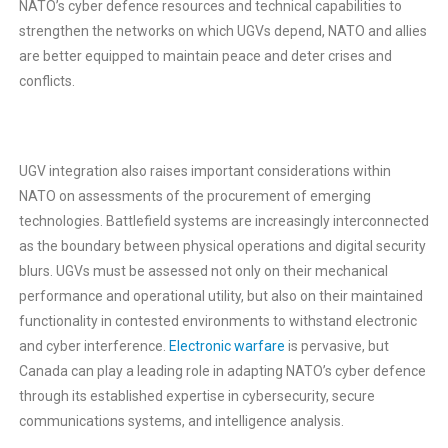
NATO’s cyber defence resources and technical capabilities to
strengthen the networks on which UGVs depend, NATO and allies
are better equipped to maintain peace and deter crises and
conflicts.
UGV integration also raises important considerations within
NATO on assessments of the procurement of emerging
technologies. Battlefield systems are increasingly interconnected
as the boundary between physical operations and digital security
blurs. UGVs must be assessed not only on their mechanical
performance and operational utility, but also on their maintained
functionality in contested environments to withstand electronic
and cyber interference.
Electronic warfare
is pervasive, but
Canada can play a leading role in adapting NATO’s cyber defence
through its established expertise in cybersecurity, secure
communications systems, and intelligence analysis.