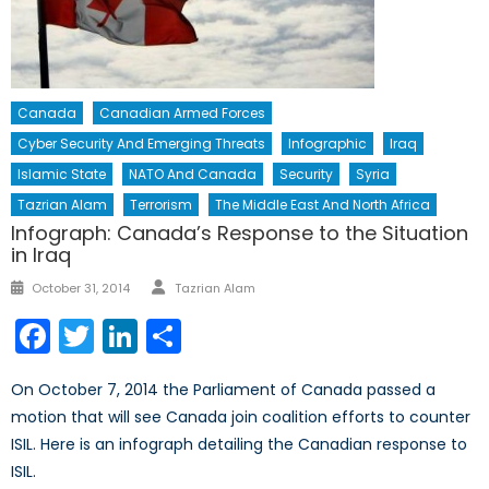
Canada
Canadian Armed Forces
Cyber Security And Emerging Threats
Infographic
Iraq
Islamic State
NATO And Canada
Security
Syria
Tazrian Alam
Terrorism
The Middle East And North Africa
Infograph: Canada’s Response to the Situation
in Iraq
October 31, 2014
Tazrian Alam
Facebook
Twitter
LinkedIn
Share
On October 7, 2014 the Parliament of Canada passed a
motion that will see Canada join coalition efforts to counter
ISIL. Here is an infograph detailing the Canadian response to
ISIL.