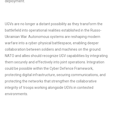
deployment.
UGVs are no longer a distant possibility as they transform the
battlefield into operational realities established in the Russo-
Ukrainian War. Autonomous systems are reshaping modern
warfare into a cyber-physical battlespace, enabling deeper
collaboration between soldiers and machines on the ground.
NATO and allies should recognize UGV capabilities by integrating
them securely and effectively into joint operations. Integration
could be possible within the Cyber Defence Framework,
protecting digital infrastructure, securing communications, and
protecting the networks that strengthen the collaborative
integrity of troops working alongside UGVs in contested
environments.