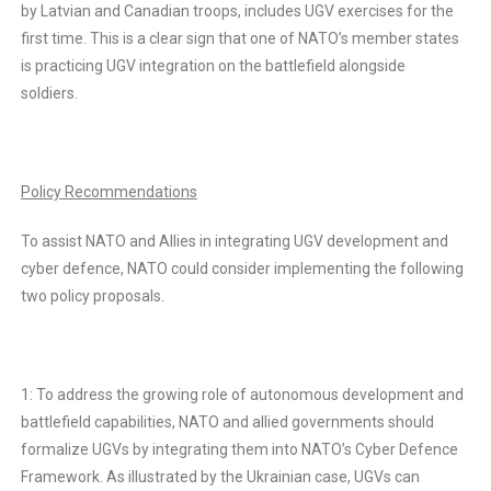
by Latvian and Canadian troops, includes UGV exercises for the
first time. This is a clear sign that one of NATO’s member states
is practicing UGV integration on the battlefield alongside
soldiers.
Policy Recommendations
To assist NATO and Allies in integrating UGV development and
cyber defence, NATO could consider implementing the following
two policy proposals.
1: To address the growing role of autonomous development and
battlefield capabilities, NATO and allied governments should
formalize UGVs by integrating them into NATO’s Cyber Defence
Framework. As illustrated by the Ukrainian case, UGVs can