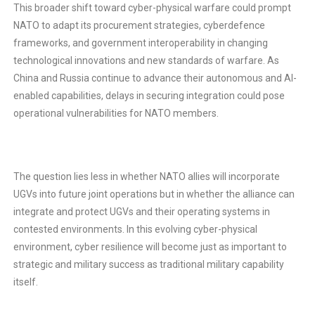
This broader shift toward cyber-physical warfare could prompt
NATO to adapt its procurement strategies, cyberdefence
frameworks, and government interoperability in changing
technological innovations and new standards of warfare. As
China and Russia continue to advance their autonomous and AI-
enabled capabilities, delays in securing integration could pose
operational vulnerabilities for NATO members.
The question lies less in whether NATO allies will incorporate
UGVs into future joint operations but in whether the alliance can
integrate and protect UGVs and their operating systems in
contested environments. In this evolving cyber-physical
environment, cyber resilience will become just as important to
strategic and military success as traditional military capability
itself.