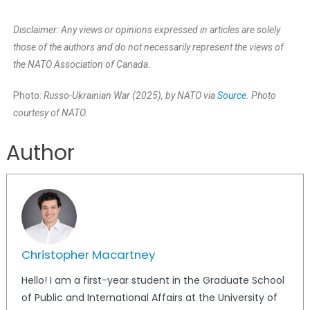
Disclaimer: Any views or opinions expressed in articles are solely
those of the authors and do not necessarily represent the views of
the NATO Association of Canada.
Photo:
Russo-Ukrainian War (2025), by NATO via
Source
. Photo
courtesy of NATO.
Author
Christopher Macartney
Hello! I am a first-year student in the Graduate School
of Public and International Affairs at the University of