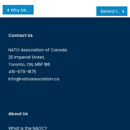
Why NATO Needs Women to Rebuild Defence Capacity
Behind the Algorithm: How Technofascism Lies in the Shadows of Technological Advancements
Contact Us
NATO Association of Canada
25 Imperial Street,
Toronto, ON, M5P 1B6
416-979-1875
info@natoassociation.ca
About Us
What is the NAOC?