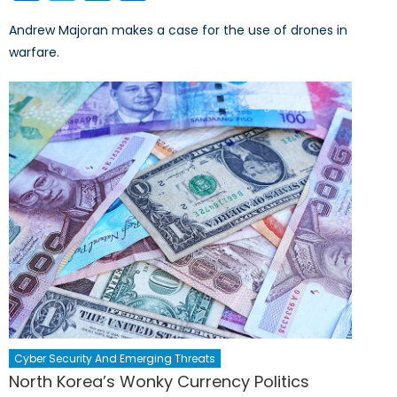
Andrew Majoran makes a case for the use of drones in
warfare.
Cyber Security And Emerging Threats
North Korea’s Wonky Currency Politics