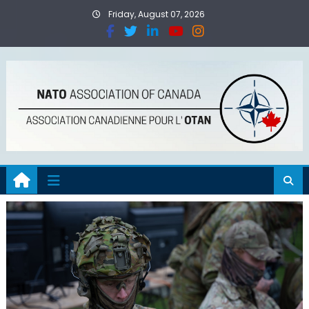
Friday, August 07, 2026