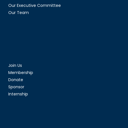
Our Executive Committee
Our Team
Join Us
Membership
Donate
Sponsor
Internship