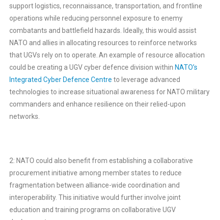
support logistics, reconnaissance, transportation, and frontline
operations while reducing personnel exposure to enemy
combatants and battlefield hazards. Ideally, this would assist
NATO and allies in allocating resources to reinforce networks
that UGVs rely on to operate. An example of resource allocation
could be creating a UGV cyber defence division within
NATO’s
Integrated Cyber Defence Centre
to leverage advanced
technologies to increase situational awareness for NATO military
commanders and enhance resilience on their relied-upon
networks.
2: NATO could also benefit from establishing a collaborative
procurement initiative among member states to reduce
fragmentation between alliance-wide coordination and
interoperability. This initiative would further involve joint
education and training programs on collaborative UGV