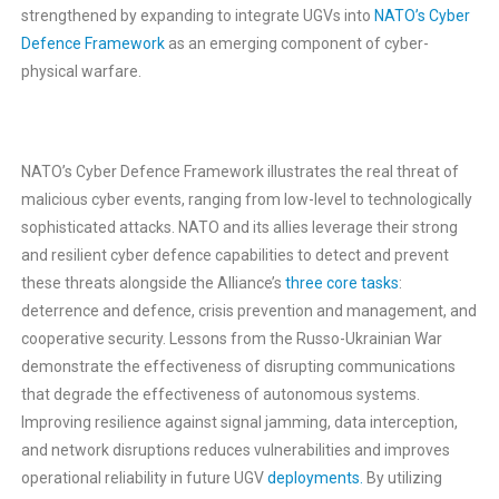
strengthened by expanding to integrate UGVs into
NATO’s Cyber
Defence Framework
as an emerging component of cyber-
physical warfare.
NATO’s Cyber Defence Framework illustrates the real threat of
malicious cyber events, ranging from low-level to technologically
sophisticated attacks. NATO and its allies leverage their strong
and resilient cyber defence capabilities to detect and prevent
these threats alongside the Alliance’s
three core tasks
:
deterrence and defence, crisis prevention and management, and
cooperative security. Lessons from the Russo-Ukrainian War
demonstrate the effectiveness of disrupting communications
that degrade the effectiveness of autonomous systems.
Improving resilience against signal jamming, data interception,
and network disruptions reduces vulnerabilities and improves
operational reliability in future UGV
deployments.
By utilizing