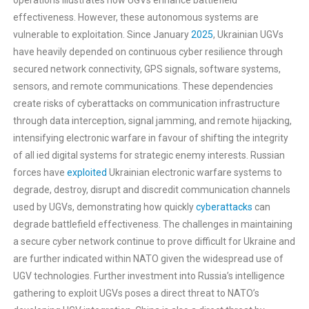
operations illustrates how UGVs enhance battlefield
effectiveness. However, these autonomous systems are
vulnerable to exploitation. Since January
2025
, Ukrainian UGVs
have heavily depended on continuous cyber resilience through
secured network connectivity, GPS signals, software systems,
sensors, and remote communications. These dependencies
create risks of cyberattacks on communication infrastructure
through data interception, signal jamming, and remote hijacking,
intensifying electronic warfare in favour of shifting the integrity
of all ied digital systems for strategic enemy interests. Russian
forces have
exploited
Ukrainian electronic warfare systems to
degrade, destroy, disrupt and discredit communication channels
used by UGVs, demonstrating how quickly
cyberattacks
can
degrade battlefield effectiveness. The challenges in maintaining
a secure cyber network continue to prove difficult for Ukraine and
are further indicated within NATO given the widespread use of
UGV technologies. Further investment into Russia’s intelligence
gathering to exploit UGVs poses a direct threat to NATO’s