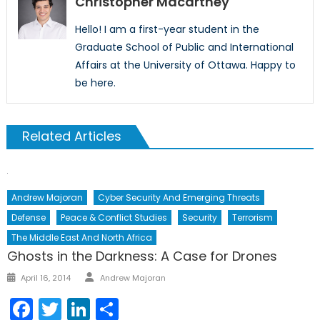
Christopher Macartney
Hello! I am a first-year student in the
Graduate School of Public and International
Affairs at the University of Ottawa. Happy to
be here.
Related Articles
Andrew Majoran
Cyber Security And Emerging Threats
Defense
Peace & Conflict Studies
Security
Terrorism
The Middle East And North Africa
Ghosts in the Darkness: A Case for Drones
April 16, 2014
Andrew Majoran
Facebook
Twitter
LinkedIn
Share