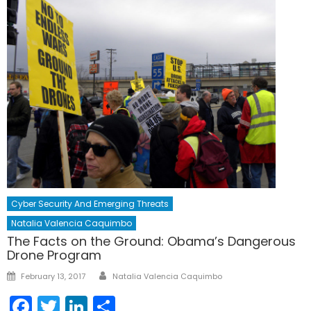
Cyber Security And Emerging Threats
Natalia Valencia Caquimbo
The Facts on the Ground: Obama’s Dangerous
Drone Program
Author
Posted
February 13, 2017
Natalia Valencia Caquimbo
on
Facebook
Twitter
LinkedIn
Share