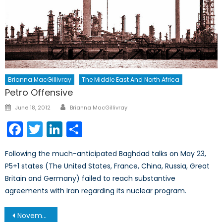
Brianna MacGillivray
The Middle East And North Africa
Petro Offensive
Author
Posted
June 18, 2012
Brianna MacGillivray
on
Facebook
Twitter
LinkedIn
Share
Following the much-anticipated Baghdad talks on May 23,
P5+1 states (The United States, France, China, Russia, Great
Britain and Germany) failed to reach substantive
agreements with Iran regarding its nuclear program.
Post
November 19, 2013 – Afghanistan Post-’14 Networking Conference in Ottawa