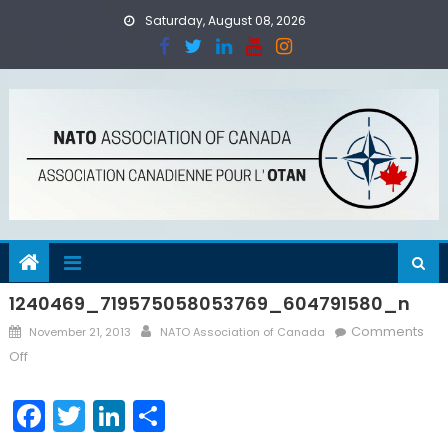
Skip
Saturday, August 08, 2026
to
content
1240469_719575058053769_604791580_n
Posted
Author
Comments
November 21, 2013
NATO Association of Canada
on
on
Off
1240469_719575058053769_604791580_n
Facebook
Twitter
LinkedIn
Share