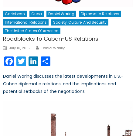
Caribbean
Cuba
Daniel Waring
Diplomatic Relations
International Relations
Society, Culture, And Security
The United States Of America
Roadblocks to Cuban-US Relations
Author
Posted
July 10, 2015
Daniel Waring
on
Facebook
Twitter
LinkedIn
Share
Daniel Waring discusses the latest developments in U.S.-
Cuban diplomatic relations, and the implications and
potential setbacks of the negotiations.