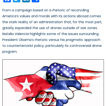
From a campaign based on a rhetoric of reconciling
America’s values and morals with its actions abroad comes
the stark reality of an administration that, for the most part,
greatly expanded the use of drones outside of war zones.
Natalia Valencia highlights some of the issues surrounding
President Obama’s rhetoric versus his pragmatic approach
to counterterrorist policy, particularly its controversial drone
program.