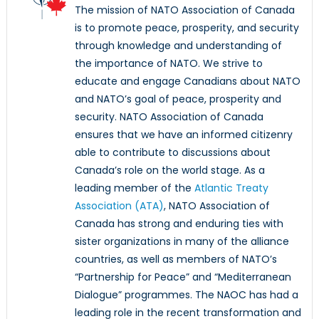
The mission of NATO Association of Canada
is to promote peace, prosperity, and security
through knowledge and understanding of
the importance of NATO. We strive to
educate and engage Canadians about NATO
and NATO’s goal of peace, prosperity and
security. NATO Association of Canada
ensures that we have an informed citizenry
able to contribute to discussions about
Canada’s role on the world stage. As a
leading member of the
Atlantic Treaty
Association (ATA)
, NATO Association of
Canada has strong and enduring ties with
sister organizations in many of the alliance
countries, as well as members of NATO’s
“Partnership for Peace” and “Mediterranean
Dialogue” programmes. The NAOC has had a
leading role in the recent transformation and