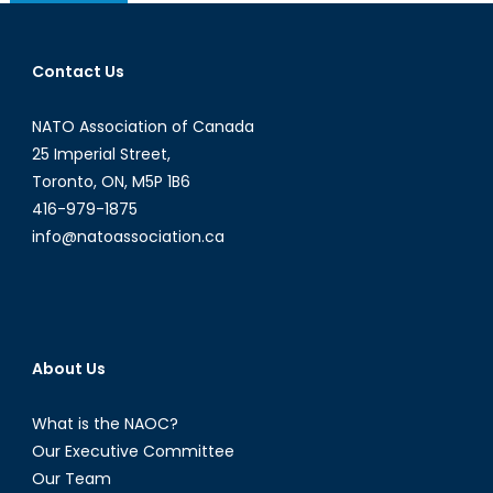
navigation
Contact Us
NATO Association of Canada
25 Imperial Street,
Toronto, ON, M5P 1B6
416-979-1875
info@natoassociation.ca
About Us
What is the NAOC?
Our Executive Committee
Our Team