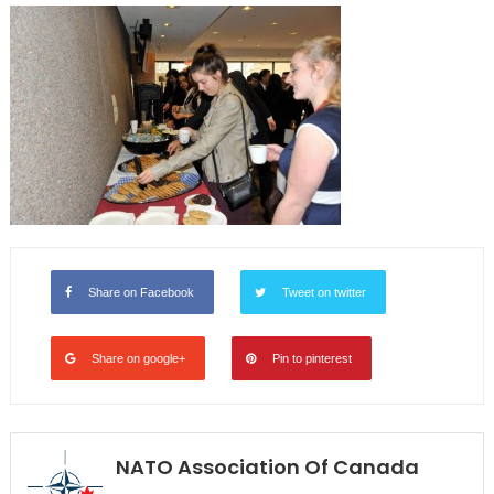
Share on Facebook
Tweet on twitter
Share on google+
Pin to pinterest
NATO Association Of Canada