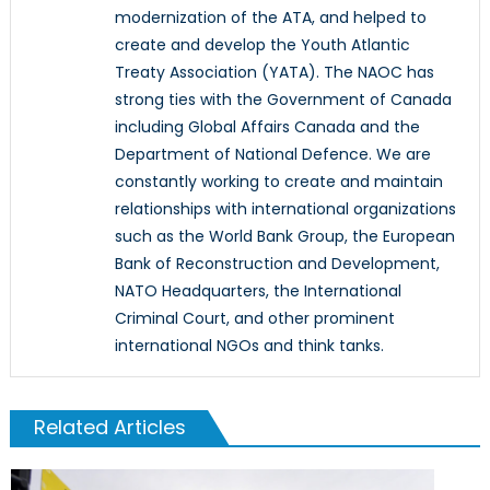
modernization of the ATA, and helped to
create and develop the Youth Atlantic
Treaty Association (YATA). The NAOC has
strong ties with the Government of Canada
including Global Affairs Canada and the
Department of National Defence. We are
constantly working to create and maintain
relationships with international organizations
such as the World Bank Group, the European
Bank of Reconstruction and Development,
NATO Headquarters, the International
Criminal Court, and other prominent
international NGOs and think tanks.
Related Articles