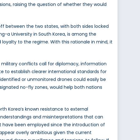
ensions, raising the question of whether they would
off between the two states, with both sides locked
ng-a University in South Korea, is among the
oyalty to the regime. With this rationale in mind, it
military conflicts call for diplomacy, information
 to establish clearer international standards for
identified or unmonitored drones could easily be
esignated no-fly zones, would help both nations
orth Korea’s known resistance to external
isunderstandings and misinterpretations that can
that have been employed since the introduction of
 appear overly ambitious given the current