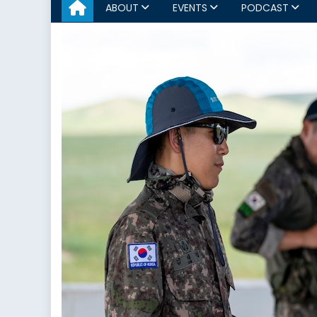
ABOUT
EVENTS
PODCAST