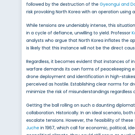
followed by the destruction of the
Gyeongui and D
risk provoking North Korea with an operation using 
While tensions are undeniably intense, this situati
in a cycle of defiance, unwilling to yield. Professor
K
analysts who argue that North Korea inflates the app
is likely that this instance will not be the direct c
Regardless, it becomes evident that instances of inf
warfare demands its own forms of peacekeeping effo
drone deployment and identification in high-stakes
perceived as hostile. Establishing clear norms for 
minimize the risk of misunderstandings regardless o
Getting the ball rolling on such a daunting diploma
collaboration. Historically. In an ideal scenario, 
escalate tensions. However, the feasibility of these
Juche
in 1967, which call for economic, political, 