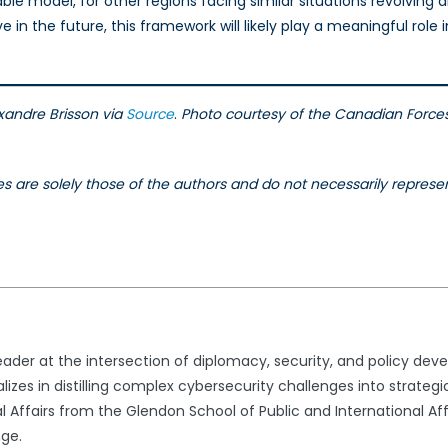
uable model, for other regions facing similar situations revolving 
in the future, this framework will likely play a meaningful role i
xandre Brisson via
Source
.
Photo courtesy of the Canadian Forc
les are solely those of the authors and do not necessarily represe
ader at the intersection of diplomacy, security, and policy dev
lizes in distilling complex cybersecurity challenges into strate
l Affairs from the Glendon School of Public and International Affa
nge.