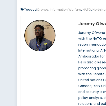
Tagged
Drones
,
Information Warfare
,
NATO
,
North Ko
Jeremy Ofw
Jeremy Ofwono is
with the NATO As
recommendations.
International Aff
Ambassador for H
He is also a Rese
promoting global
with the Senate 
United Nations 
Canada, York Uni
and security is e
policy analysis,
relations and pub