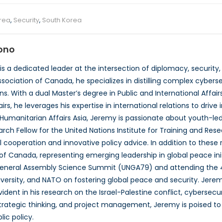
rea
,
Security
,
South Korea
ono
 a dedicated leader at the intersection of diplomacy, security,
sociation of Canada, he specializes in distilling complex cyberse
 With a dual Master’s degree in Public and International Affair
airs, he leverages his expertise in international relations to dri
umanitarian Affairs Asia, Jeremy is passionate about youth-led
arch Fellow for the United Nations Institute for Training and Res
 cooperation and innovative policy advice. In addition to these r
of Canada, representing emerging leadership in global peace init
General Assembly Science Summit (UNGA79) and attending the 
versity, and NATO on fostering global peace and security. Jere
vident in his research on the Israel-Palestine conflict, cybersecur
 strategic thinking, and project management, Jeremy is poised to 
lic policy.