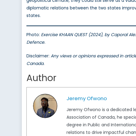
geopolitical climate, they could still serve as a val
diplomatic relations between the two states improve 
states.
Photo:
Exercise KHAAN QUEST (2024), by Caporal Ale
Defence.
Disclaimer:
Any views or opinions expressed in artic
Canada.
Author
Jeremy Ofwono
Jeremy Ofwono is a dedicated le
Association of Canada, he specia
degree in Public and Internationa
relations to drive impactful cha