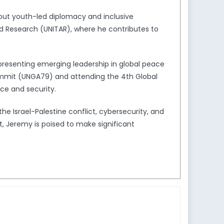
bout youth-led diplomacy and inclusive
and Research (UNITAR), where he contributes to
epresenting emerging leadership in global peace
Summit (UNGA79) and attending the 4th Global
ce and security.
he Israel-Palestine conflict, cybersecurity, and
t, Jeremy is poised to make significant