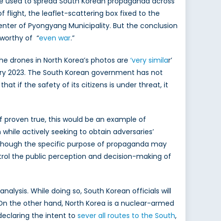
were used to spread South Korean propaganda across
f flight, the leaflet-scattering box fixed to the
 center of Pyongyang Municipality. But the conclusion
worthy of “
even war
.”
he drones in North Korea’s photos are
‘very simila
r’
ary 2023. The South Korean government has not
if the safety of its citizens is under threat, it
 If proven true, this would be an example of
while actively seeking to obtain adversaries’
 Although the specific purpose of propaganda may
ntrol the public perception and decision-making of
nalysis. While doing so, South Korean officials will
On the other hand, North Korea is a nuclear-armed
 declaring the intent to
sever all routes to the South
,