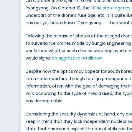
On October 11, 2024, North Korea accused South Kor
Pyongyang. On October 19, the
KCNA state agency 
underpart of the drone’s fuselage, etc, it is quite 
has not yet been drawn.” Pyongyang then went on t
Following the release of photos of the alleged dr
to surveillance drones made by Sunglo Engineering
confirmed whether such drones were deployed and wil
would signal
an aggressive retaliation
.
Despite how the optics may appear for South Korea, i
information warfare through foreign propaganda.
I
information, often with the goal of damaging their
vary according to the type of media used, the typic
any demographic.
Considering the security dynamics at hand, any decisi
keep in mind that they lack independent nuclear w
state that has issued explicit threats of strikes in 