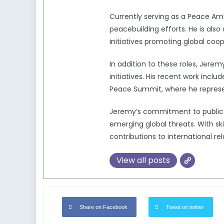
Currently serving as a Peace Am
peacebuilding efforts. He is also
initiatives promoting global coo
In addition to these roles, Jere
initiatives. His recent work in
Peace Summit, where he represen
Jeremy’s commitment to public pol
emerging global threats. With ski
contributions to international rel
View all posts
Share on Facebook
Tweet on twitter