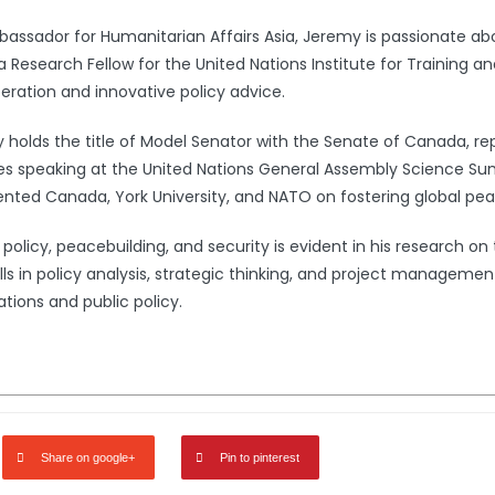
bassador for Humanitarian Affairs Asia, Jeremy is passionate a
 a Research Fellow for the United Nations Institute for Training 
peration and innovative policy advice.
my holds the title of Model Senator with the Senate of Canada, r
cludes speaking at the United Nations General Assembly Science 
ted Canada, York University, and NATO on fostering global pea
icy, peacebuilding, and security is evident in his research on t
lls in policy analysis, strategic thinking, and project managemen
ations and public policy.
Share on google+
Pin to pinterest