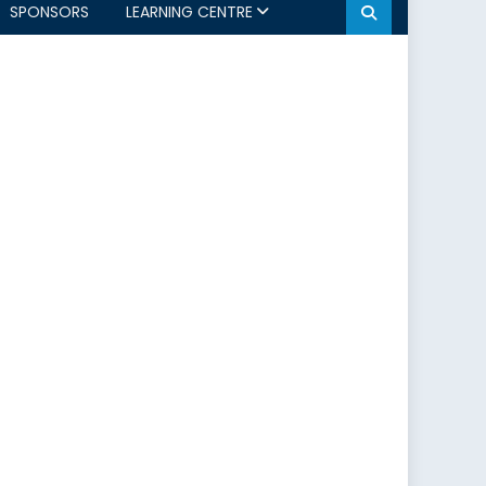
SPONSORS
LEARNING CENTRE