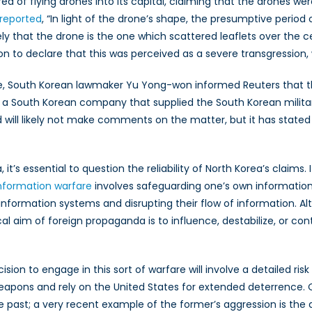
ea of flying drones into its capital, claiming that the drones 
&
reported
, “In light of the drone’s shape, the presumptive period o
Border
likely that the drone is the one which scattered leaflets over the
Security
o declare that this was perceived as a severe transgression, 
on
the
one, South Korean lawmaker Yu Yong-won informed Reuters that t
Korean
, a South Korean company that supplied the South Korean milit
Peninsula
l likely not make comments on the matter, but it has stated that 
t’s essential to question the reliability of North Korea’s claims.
nformation warfare
involves safeguarding one’s own information 
 information systems and disrupting their flow of information.
al aim of foreign propaganda is to influence, destabilize, or co
on to engage in this sort of warfare will involve a detailed risk a
eapons and rely on the United States for extended deterrence. 
the past; a very recent example of the former’s aggression is the