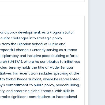
 and policy development. As a Program Editor
curity challenges into strategic policy
s from the Glendon School of Public and
ve impactful change. Currently serving as a Peace
 diplomacy and inclusive peacebuilding efforts.
earch (UNITAR), where he contributes to initiatives
oles, Jeremy holds the title of Model Senator
iatives. His recent work includes speaking at the
4th Global Peace Summit, where he represented
my’s commitment to public policy, peacebuilding,
ity, and emerging global threats. With skills in
make significant contributions to international