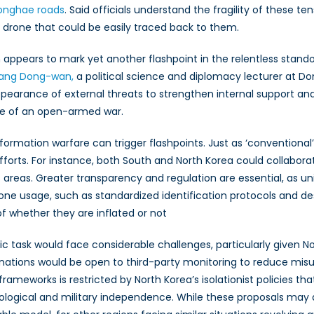
onghae roads
. Said officials understand the fragility of these t
a drone that could be easily traced back to them.
on appears to mark yet another flashpoint in the relentless stand
ang Dong-wan,
a political science and diplomacy lecturer at Do
earance of external threats to strengthen internal support and l
ause of an open-armed war.
ormation warfare can trigger flashpoints. Just as ‘conventional’ 
rts. For instance, both South and North Korea could collaborate
 areas. Greater transparency and regulation are essential, as un
drone usage, such as standardized identification protocols and d
f whether they are inflated or not
tic task would face considerable challenges, particularly given N
both nations would be open to third-party monitoring to reduce m
 frameworks is restricted by North Korea’s isolationist policies 
ideological and military independence. While these proposals may