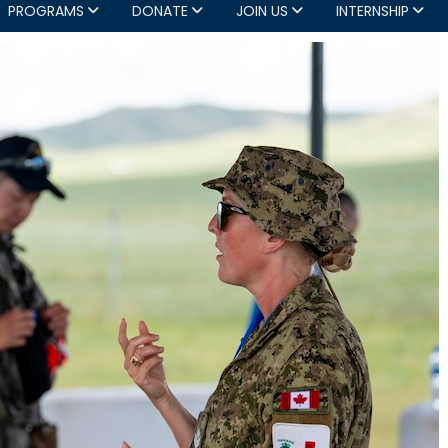
PROGRAMS
DONATE
JOIN US
INTERNSHIP