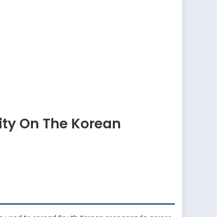
ity On The Korean