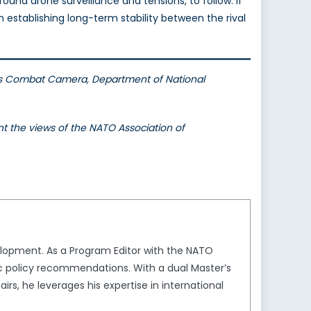
around drone surveillance and tensions, to follow. If
n establishing long-term stability between the rival
es Combat Camera, Department of National
nt the views of the NATO Association of
elopment. As a Program Editor with the NATO
gic policy recommendations. With a dual Master’s
irs, he leverages his expertise in international