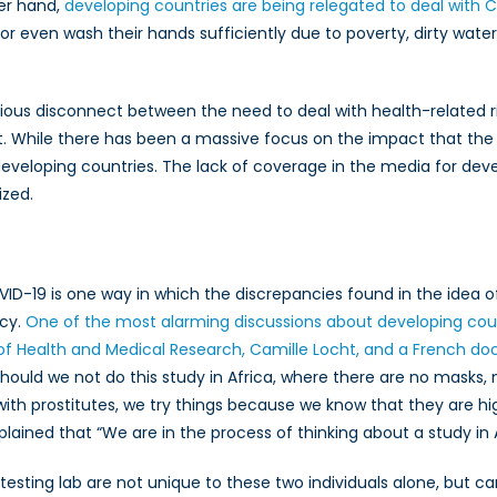
her hand,
developing countries are being relegated to deal with 
or even wash their hands sufficiently due to poverty, dirty water 
ious disconnect between the need to deal with health-related ri
 While there has been a massive focus on the impact that the C
eveloping countries. The lack of coverage in the media for dev
ized.
ID-19 is one way in which the discrepancies found in the idea o
icy.
One of the most alarming discussions about developing c
e of Health and Medical Research, Camille Locht, and a French do
hould we not do this study in Africa, where there are no masks,
re with prostitutes, we try things because we know that they are 
plained that “We are in the process of thinking about a study in A
esting lab are not unique to these two individuals alone, but ca