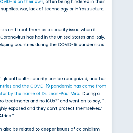
COVID-19 on their own
, often being hindered in their
supplies, war, lack of technology or infrastructure,
sks and treat them as a security issue when it
oronavirus has had in the United States and Italy,
eloping countries during the COVID-19 pandemic is
f global health security can be recognized, another
ountries and the COVID-19 pandemic has come from
ctor by the name of Dr. Jean-Paul Mira.
During a
 no treatments and no ICUs?” and went on to say, “…
highly exposed and they don’t protect themselves.”
frica.”
n also be related to deeper issues of colonialism