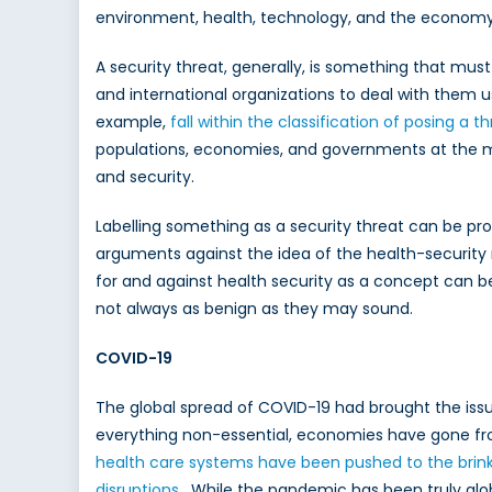
environment, health, technology, and the economy a
A security threat, generally, is something that mus
and international organizations to deal with them us
example,
fall within the classification of posing a t
populations, economies, and governments at the mac
and security.
Labelling something as a security threat can be pr
arguments against the idea of the health-security n
for and against health security as a concept can be
not always as benign as they may sound.
COVID-19
The global spread of COVID-19 had brought the iss
everything non-essential, economies have gone fro
health care systems have been pushed to the brink 
disruptions
. While the pandemic has been truly globa