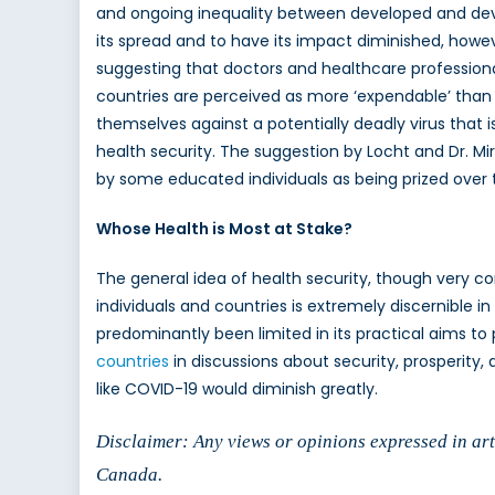
and ongoing inequality between developed and deve
its spread and to have its impact diminished, howeve
suggesting that doctors and healthcare professional
countries are perceived as more ‘expendable’ than
themselves against a potentially deadly virus that 
health security. The suggestion by Locht and Dr. Mira
by some educated individuals as being prized over t
Whose Health is Most at Stake?
The general idea of health security, though very com
individuals and countries is extremely discernible in
predominantly been limited in its practical aims to p
countries
in discussions about security, prosperity,
like COVID-19 would diminish greatly.
Disclaimer: Any views or opinions expressed in arti
Canada.