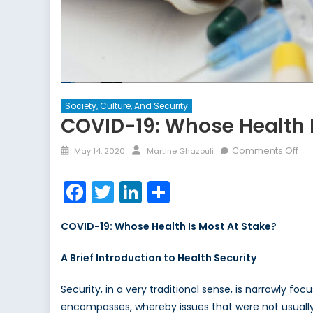
Society, Culture, And Security
COVID-19: Whose Health I
Posted
Author
on
Comments Off
May 14, 2020
Martine Ghazouli
on
CO
19:
Facebook
Twitter
LinkedIn
Share
Wh
Hea
COVID-19: Whose Health Is Most At Stake?
Is
Mo
A Brief Introduction to Health Security
At
St
Security, in a very traditional sense, is narrowly f
encompasses, whereby issues that were not usually