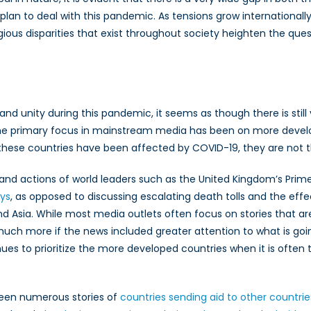
plan to deal with this pandemic. As tensions grow internationally
igious disparities that exist throughout society heighten the qu
ty and unity during this pandemic, it seems as though there is stil
 primary focus in mainstream media has been on more develop
f these countries have been affected by COVID-19, they are not 
nd actions of world leaders such as the United Kingdom’s Prime
ys
, as opposed to discussing escalating death tolls and the ef
nd Asia. While most media outlets often focus on stories that are
uch more if the news included greater attention to what is goin
tinues to prioritize the more developed countries when it is ofte
een numerous stories of
countries sending aid to other countrie