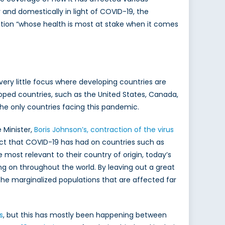
 and domestically in light of COVID-19, the
estion “whose health is most at stake when it comes
l very little focus where developing countries are
ed countries, such as the United States, Canada,
the only countries facing this pandemic.
 Minister,
Boris Johnson’s, contraction of the virus
fect that COVID-19 has had on countries such as
 most relevant to their country of origin, today’s
g on throughout the world. By leaving out a great
n the marginalized populations that are affected far
s
, but this has mostly been happening between