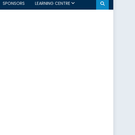
SPONSORS
LEARNING CENTRE