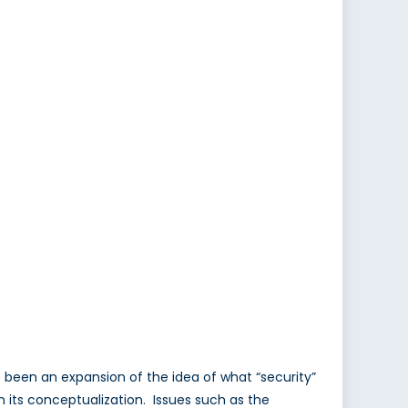
as been an expansion of the idea of what “security”
its conceptualization. Issues such as the