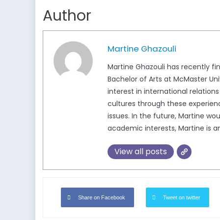
Author
Martine Ghazouli
Martine Ghazouli has recently fin
Bachelor of Arts at McMaster Un
interest in international relatio
cultures through these experienc
issues. In the future, Martine wo
academic interests, Martine is a
View all posts
Share on Facebook
Tweet on twitter