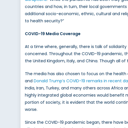
countries and how, in turn, their local governments 
additional socio-economic, ethnic, cultural and rel
to health security?”
COVID-19 Media Coverage
At a time where, generally, there is talk of solidari
concerned. Throughout the COVID-19 pandemic, the
the United Kingdom, Italy, and China. Though all o
The media has also chosen to focus on the health a
and
Donald Trump’s COVID-19 remarks in recent da
India, Iran, Turkey, and many others across Africa a
highly integrated global economies would benefit m
portion of society, it is evident that the world con
worse.
Since the COVID-19 pandemic began, there have b