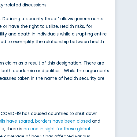
y-related discussions.
. Defining a ‘security threat’ allows governments
 have the right to utilize. Health risks, for
ility and death in individuals while disrupting entire
sed to exemplify the relationship between health
claim as a result of this designation. There are
 in both academia and politics. While the arguments
measures taken in the name of health security are
s. COVID-19 has caused countries to shut down
olls have soared
,
borders have been closed
and
e, there is
no end in sight for these global
the coverage of how it has affected various