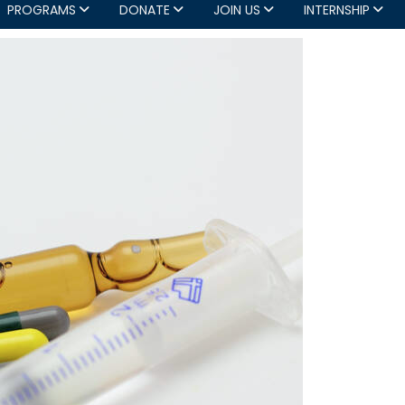
PROGRAMS
DONATE
JOIN US
INTERNSHIP