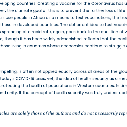
loping countries. Creating a vaccine for the Coronavirus has 
r, the ultimate goal of this is to prevent the further loss of lif
s use people in Africa as a means to test vaccinations, the trou
 those in developed countries. The abhorrent idea to test vacc
is spreading at a rapid rate, again, goes back to the question o
, though it has been widely admonished, reflects that the health 
hose living in countries whose economies continue to struggle as
pelling, is often not applied equally across all areas of the glo
 today’s COVID-19 crisis; yet, the idea of health security as a me
rotecting the health of populations in Western countries. In times
 and unity. If the concept of health security was truly understoo
cles are solely those of the authors and do not necessarily rep