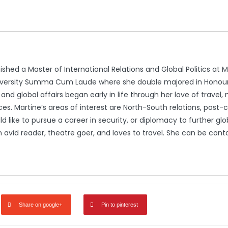
ished a Master of International Relations and Global Politics at 
iversity Summa Cum Laude where she double majored in Honours 
ns and global affairs began early in life through her love of trav
es. Martine’s areas of interest are North-South relations, post-c
uld like to pursue a career in security, or diplomacy to further g
n avid reader, theatre goer, and loves to travel. She can be c
Share on google+
Pin to pinterest