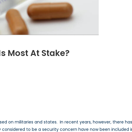
s Most At Stake?
VID-
ose
lth
st
ake?
ocused on militaries and states. In recent years, however, there h
 considered to be a security concern have now been included in 