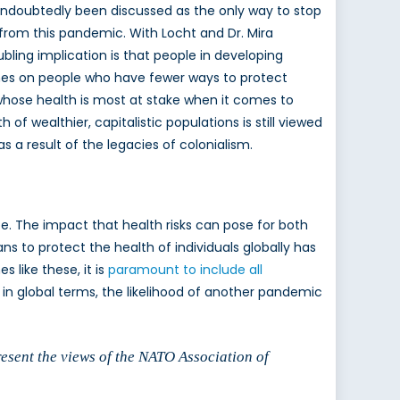
undoubtedly been discussed as the only way to stop
e from this pandemic. With Locht and Dr. Mira
bling implication is that people in developing
ines on people who have fewer ways to protect
f whose health is most at stake when it comes to
of wealthier, capitalistic populations is still viewed
 a result of the legacies of colonialism.
be. The impact that health risks can pose for both
ans to protect the health of individuals globally has
 like these, it is
paramount to include all
d in global terms, the likelihood of another pandemic
resent the views of the NATO Association of