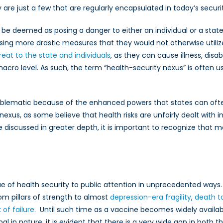
re just a few that are regularly encapsulated in today’s securit
t be deemed as posing a danger to either an individual or a state
ing more drastic measures that they would not otherwise utilize or
hreat to the state and individuals
, as they can cause illness, disab
ro level. As such, the term “health-security nexus” is often u
oblematic because of the enhanced powers that states can often 
exus, as some believe that health risks are unfairly dealt with
 discussed in greater depth, it is important to recognize that 
ue of health security to public attention in unprecedented way
m pillars of strength to almost
depression-era fragility
,
death t
of failure
. Until such time as a vaccine becomes widely availabl
l in nature, it is evident that there is a very wide gap in both 