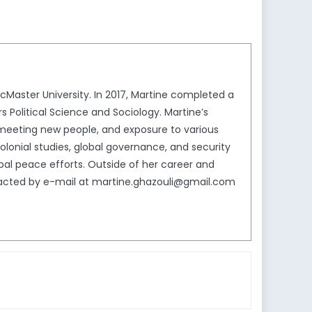
McMaster University. In 2017, Martine completed a
Political Science and Sociology. Martine’s
el, meeting new people, and exposure to various
olonial studies, global governance, and security
lobal peace efforts. Outside of her career and
ontacted by e-mail at martine.ghazouli@gmail.com