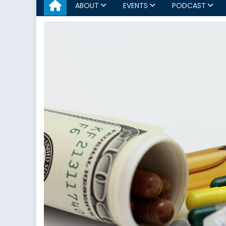
ABOUT
EVENTS
PODCAST