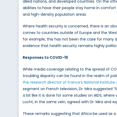
allied nations, and developed countries. On the ot
abilities to have their people stay home in comfort 
and high-density population areas.
Where health security is concerned, there is an obv
comes to countries outside of Europe and the West.
for example, this has not been the case for many d
evidence that health security remains highly politic
Responses to COVID-19
While media coverage relating to the spread of COV
troubling disparity can be found in the realm of pol
the research director of France’s National Institut
segment on French television, Dr. Mira suggested “S
a bit like it is done for some studies on AIDS, whe
Locht, in the same vein, agreed with Dr. Mira and ex
These remarks suggesting that Africa be used as a t