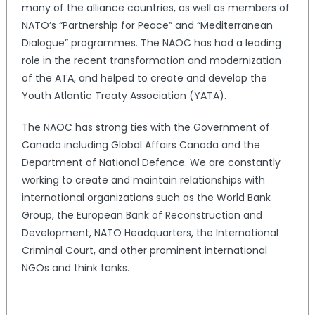
many of the alliance countries, as well as members of
NATO’s “Partnership for Peace” and “Mediterranean
Dialogue” programmes. The NAOC has had a leading
role in the recent transformation and modernization
of the ATA, and helped to create and develop the
Youth Atlantic Treaty Association (YATA).
The NAOC has strong ties with the Government of
Canada including Global Affairs Canada and the
Department of National Defence. We are constantly
working to create and maintain relationships with
international organizations such as the World Bank
Group, the European Bank of Reconstruction and
Development, NATO Headquarters, the International
Criminal Court, and other prominent international
NGOs and think tanks.