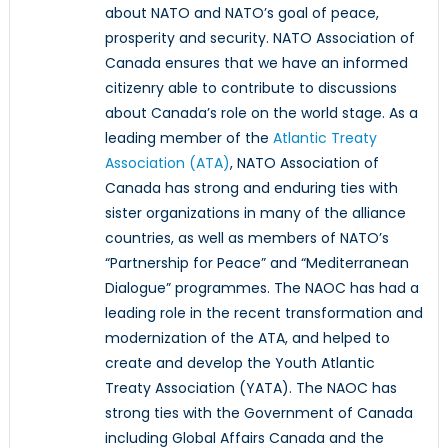
about NATO and NATO’s goal of peace,
prosperity and security. NATO Association of
Canada ensures that we have an informed
citizenry able to contribute to discussions
about Canada’s role on the world stage. As a
leading member of the
Atlantic Treaty
Association (ATA)
, NATO Association of
Canada has strong and enduring ties with
sister organizations in many of the alliance
countries, as well as members of NATO’s
“Partnership for Peace” and “Mediterranean
Dialogue” programmes. The NAOC has had a
leading role in the recent transformation and
modernization of the ATA, and helped to
create and develop the Youth Atlantic
Treaty Association (YATA). The NAOC has
strong ties with the Government of Canada
including Global Affairs Canada and the