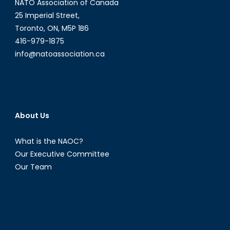
NATO Association of Canada
25 Imperial Street,
Toronto, ON, M5P 1B6
416-979-1875
info@natoassociation.ca
About Us
What is the NAOC?
Our Executive Committee
Our Team