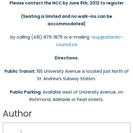
Please contact the NCC by
June 8th
, 2012
to register
(Seating is limited and no walk-ins can be
accommodated)
by calling (416) 979-1875 or e-mailing
rsvp@atlantic-
council.ca
Directions
:
Public Transit:
165 University Avenue is located just North of
St. Andrew’s Subway Station.
Public Parking:
Available west of University Avenue, on
Richmond, Adelaide or Pearl streets.
Author