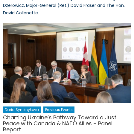
Dzerowicz, Major-General (Ret.) David Fraser and The Hon.
David Collenette.
Daria Synelnykova
Previous Events
Charting Ukraine’s Pathway Toward a Just
Peace with Canada & NATO Allies – Panel
Report