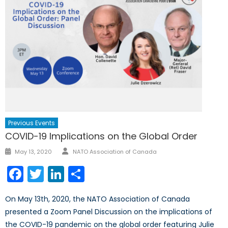
Previous Events
COVID-19 Implications on the Global Order
Author
Posted
May 13, 2020
NATO Association of Canada
on
Facebook
Twitter
LinkedIn
Share
On May 13th, 2020, the NATO Association of Canada
presented a Zoom Panel Discussion on the implications of
the COVID-19 pandemic on the global order featuring Julie