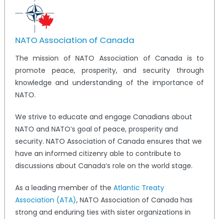
NATO Association of Canada
The mission of NATO Association of Canada is to
promote peace, prosperity, and security through
knowledge and understanding of the importance of
NATO.
We strive to educate and engage Canadians about
NATO and NATO’s goal of peace, prosperity and
security. NATO Association of Canada ensures that we
have an informed citizenry able to contribute to
discussions about Canada’s role on the world stage.
As a leading member of the
Atlantic Treaty
Association (ATA)
, NATO Association of Canada has
strong and enduring ties with sister organizations in