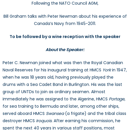
Following the NATO Council AGM,
“A
Seas
Bill Graham talks with Peter Newman about his experience of
in
Canada’s Navy from 1945-2011.
Purga
–
To be followed by a wine reception with the speaker
Whe
We
About the Speaker:
Didn’t
Rule
Peter C. Newman joined what was then the Royal Canadian
the
Naval Reserves for his inaugural training at HMCS
York
in 1947,
Wave
when he was 18 years old, having previously played the
with
Peter
drums with a Sea Cadet Band in Burlington. His was the last
C.
group of UNTDs to join as ordinary seamen. Almost
New
immediately he was assigned to the Algerine, HMCS
Portage
,
for sea training to Bermuda and later, among other ships,
served aboard HMCS
Swansea
(a frigate) and the tribal class
destroyer HMCS
Iroquois
. After earning his commission, he
spent the next 40 years in various staff positions, most