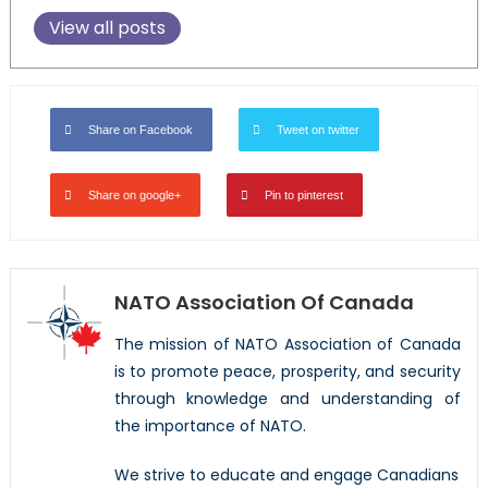
View all posts
Share on Facebook
Tweet on twitter
Share on google+
Pin to pinterest
NATO Association Of Canada
The mission of NATO Association of Canada
is to promote peace, prosperity, and security
through knowledge and understanding of
the importance of NATO.
We strive to educate and engage Canadians