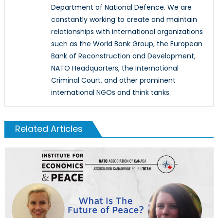
Department of National Defence. We are
constantly working to create and maintain
relationships with international organizations
such as the World Bank Group, the European
Bank of Reconstruction and Development,
NATO Headquarters, the International
Criminal Court, and other prominent
international NGOs and think tanks.
Related Articles