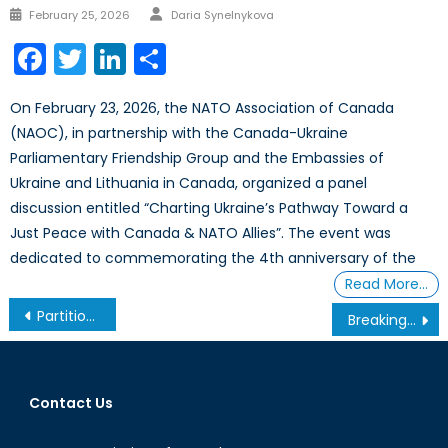
Author
Posted
February 25, 2026
Daria Synelnykova
on
Facebook
Twitter
LinkedIn
Share
On February 23, 2026, the NATO Association of Canada
(NAOC), in partnership with the Canada-Ukraine
Parliamentary Friendship Group and the Embassies of
Ukraine and Lithuania in Canada, organized a panel
discussion entitled “Charting Ukraine’s Pathway Toward a
Just Peace with Canada & NATO Allies”. The event was
dedicated to commemorating the 4th anniversary of the
Read More…
Post
Partition Imminent? The Continuing Saga of the 2012 Mali Coup
Breaking The Bottleneck: Maritime Terrorism and “Economic Chokepoints” (part 1)
navigation
Contact Us