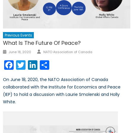
Previous Events
What Is The Future Of Peace?
Author
Posted
June 18, 2020
NATO Association of Canada
on
Facebook
Twitter
LinkedIn
Share
On June 18, 2020, the NATO Association of Canada
collaborated with the Institute for Economics and Peace
(IEP) to hold a discussion with Laurie Smolenski and Holly
White.