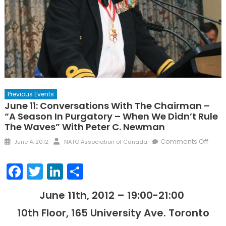
Previous Events
June 11: Conversations With The Chairman –
“A Season In Purgatory – When We Didn’t Rule
The Waves” With Peter C. Newman
Posted
Author
on
Comments Off
June 4, 2012
NATO Association of Canada
on
June
11:
Facebook
Twitter
LinkedIn
Share
Conv
with
June 11th, 2012 – 19:00-21:00
the
Chai
10th Floor, 165 University Ave. Toronto
–