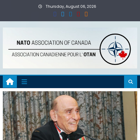
Skip
Thursday, August 06, 2026
to
content