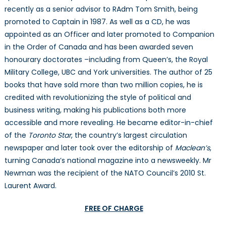
recently as a senior advisor to RAdm Tom Smith, being
promoted to Captain in 1987. As well as a CD, he was
appointed as an Officer and later promoted to Companion
in the Order of Canada and has been awarded seven
honourary doctorates –including from Queen’s, the Royal
Military College, UBC and York universities. The author of 25
books that have sold more than two million copies, he is
credited with revolutionizing the style of political and
business writing, making his publications both more
accessible and more revealing. He became editor-in-chief
of the
Toronto Star
, the country’s largest circulation
newspaper and later took over the editorship of
Maclean’s
,
turning Canada’s national magazine into a newsweekly. Mr
Newman was the recipient of the NATO Council’s 2010 St.
Laurent Award.
FREE OF CHARGE