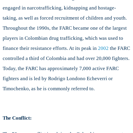
engaged in narcotrafficking, kidnapping and hostage-
taking, as well as forced recruitment of children and youth.
Throughout the 1990s, the FARC became one of the largest
players in Colombian drug trafficking, which was used to
finance their resistance efforts. At its peak in
2002
the FARC
controlled a third of Colombia and had over 20,000 fighters.
Today, the FARC has approximately 7,000 active FARC
fighters and is led by Rodrigo Londono Echeverri or
Timochenko, as he is commonly referred to.
The Conflict: