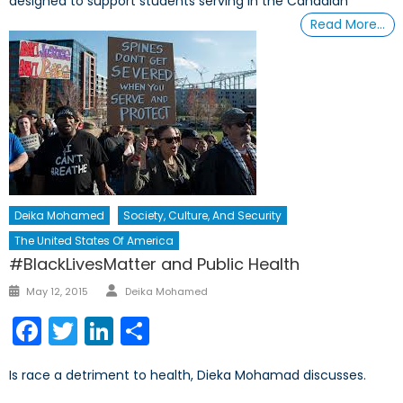
designed to support students serving in the Canadian
Read More…
Deika Mohamed
Society, Culture, And Security
The United States Of America
#BlackLivesMatter and Public Health
Author
Posted
May 12, 2015
Deika Mohamed
on
Facebook
Twitter
LinkedIn
Share
Is race a detriment to health, Dieka Mohamad discusses.