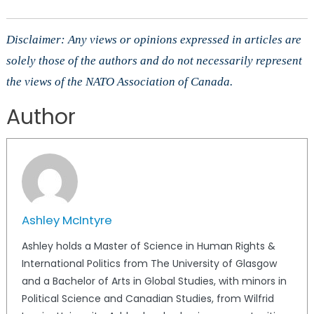
Disclaimer: Any views or opinions expressed in articles are
solely those of the authors and do not necessarily represent
the views of the NATO Association of Canada.
Author
Ashley McIntyre
Ashley holds a Master of Science in Human Rights &
International Politics from The University of Glasgow
and a Bachelor of Arts in Global Studies, with minors in
Political Science and Canadian Studies, from Wilfrid