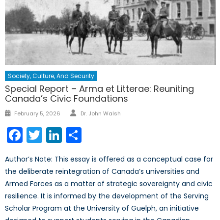
Society, Culture, And Security
Special Report – Arma et Litterae: Reuniting
Canada’s Civic Foundations
Author
Posted
February 5, 2026
Dr. John Walsh
on
Facebook
Twitter
LinkedIn
Share
Author’s Note: This essay is offered as a conceptual case for
the deliberate reintegration of Canada’s universities and
Armed Forces as a matter of strategic sovereignty and civic
resilience. It is informed by the development of the Serving
Scholar Program at the University of Guelph, an initiative