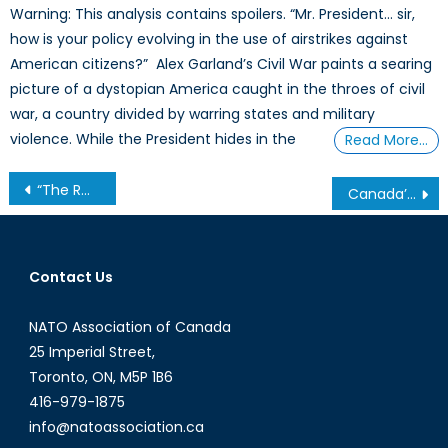
Warning: This analysis contains spoilers. “Mr. President… sir,
how is your policy evolving in the use of airstrikes against
American citizens?” Alex Garland’s Civil War paints a searing
picture of a dystopian America caught in the throes of civil
war, a country divided by warring states and military
violence. While the President hides in the
Read More…
Post
“The Rwandan genocide will never leave me”: Romeo Dallaire’s life with PTSD
Canada’s NATO Podcasts: Interview with Mégane Visette
navigation
Contact Us
NATO Association of Canada
25 Imperial Street,
Toronto, ON, M5P 1B6
416-979-1875
info@natoassociation.ca