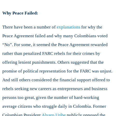
Why Peace Failed:
There have been a number of
explanations
for why the
Peace Agreement failed and why many Colombians voted
“No”. For some, it seemed the Peace Agreement rewarded
rather than penalized FARC rebels for their crimes by
offering lenient punishments. Others suggested that the
promise of political representation for the FARC was unjust.
And still others considered the financial support offered to
rebels seeking new careers as entrepreneurs and business
persons too great, given the number of hard-working
average citizens who struggle daily in Colombia. Former
Colombian President
Alvaro Uribe
publicly opposed the