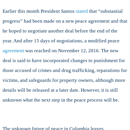
Earlier this month President Santos
stated
that “substantial
progress” had been made on a new peace agreement and that
he hoped to negotiate another deal before the end of the
year. And after 15 days of negotiations, a modified peace
agreement
was reached on November 12, 2016. The new
deal is said to have incorporated changes to punishment for
those accused of crimes and drug trafficking, reparations for
victims, and safeguards for property owners, although more
details will be released at a later date. However, it is still
unknown what the next step in the peace process will be.
The unknown future of peace in Colombia leaves