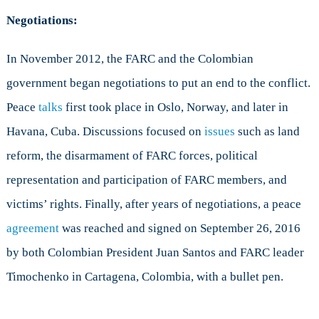
Negotiations:
In November 2012, the FARC and the Colombian
government began negotiations to put an end to the conflict.
Peace
talks
first took place in Oslo, Norway, and later in
Havana, Cuba. Discussions focused on
issues
such as land
reform, the disarmament of FARC forces, political
representation and participation of FARC members, and
victims’ rights. Finally, after years of negotiations, a peace
agreement
was reached and signed on September 26, 2016
by both Colombian President Juan Santos and FARC leader
Timochenko in Cartagena, Colombia, with a bullet pen.