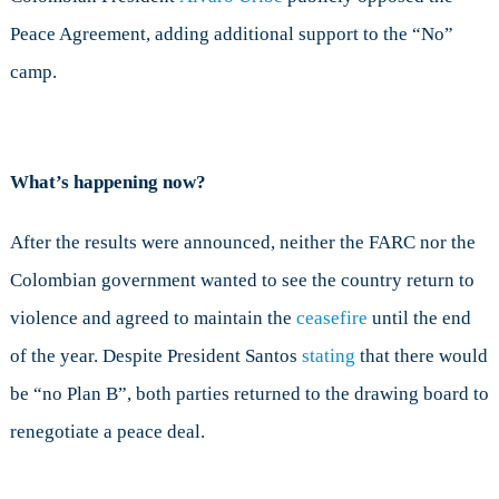
Peace Agreement, adding additional support to the “No”
camp.
What’s happening now?
After the results were announced, neither the FARC nor the
Colombian government wanted to see the country return to
violence and agreed to maintain the
ceasefire
until the end
of the year. Despite President Santos
stating
that there would
be “no Plan B”, both parties returned to the drawing board to
renegotiate a peace deal.