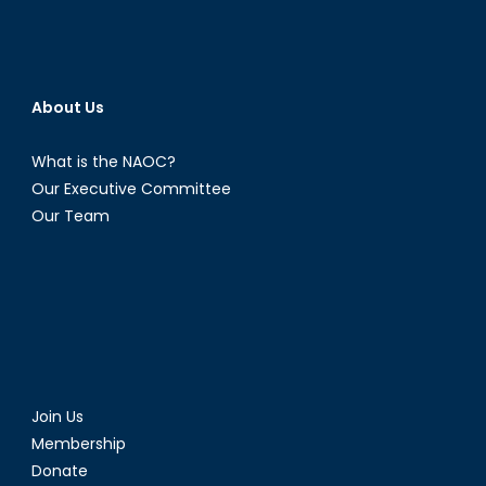
About Us
What is the NAOC?
Our Executive Committee
Our Team
Join Us
Membership
Donate