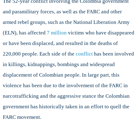
The 52-year conflict involving the Colombia government
and paramilitary forces, as well as the FARC and other
armed rebel groups, such as the National Liberation Army
(ELN), has affected
7 million
victims who have disappeared
or have been displaced, and resulted in the deaths of
220,000 people. Each side of the
conflict
has been involved
in killings, kidnappings, bombings and widespread
displacement of Colombian people. In large part, this
violence has been due to the involvement of the FARC in
narcotrafficking and the aggressive stance the Colombian
government has historically taken in an effort to quell the
FARC movement.