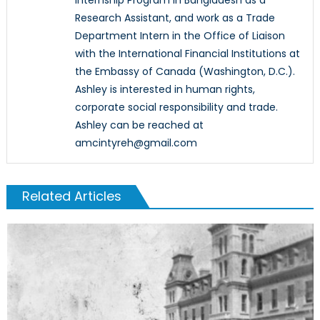
Research Assistant, and work as a Trade
Department Intern in the Office of Liaison
with the International Financial Institutions at
the Embassy of Canada (Washington, D.C.).
Ashley is interested in human rights,
corporate social responsibility and trade.
Ashley can be reached at
amcintyreh@gmail.com
Related Articles