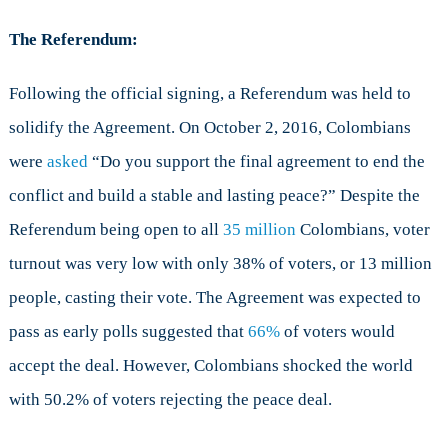
The Referendum:
Following the official signing, a Referendum was held to
solidify the Agreement. On October 2, 2016, Colombians
were
asked
“Do you support the final agreement to end the
conflict and build a stable and lasting peace?” Despite the
Referendum being open to all
35 million
Colombians, voter
turnout was very low with only 38% of voters, or 13 million
people, casting their vote. The Agreement was expected to
pass as early polls suggested that
66%
of voters would
accept the deal. However, Colombians shocked the world
with 50.2% of voters rejecting the peace deal.