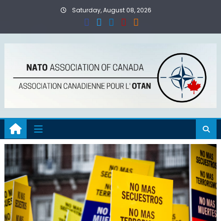
Skip
Saturday, August 08, 2026
to
content