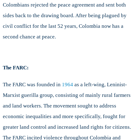
Colombians rejected the peace agreement and sent both
sides back to the drawing board. After being plagued by
civil conflict for the last 52 years, Colombia now has a
second chance at peace.
The FARC:
The FARC was founded in
1964
as a left-wing, Leninist-
Marxist guerilla group, consisting of mainly rural farmers
and land workers. The movement sought to address
economic inequalities and more specifically, fought for
greater land control and increased land rights for citizens.
The FARC incited violence throughout Colombia and