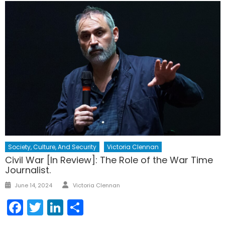
Society, Culture, And Security
Victoria Clennan
Civil War [In Review]: The Role of the War Time
Journalist.
Author
Posted
June 14, 2024
Victoria Clennan
on
Facebook
Twitter
LinkedIn
Share