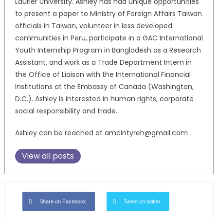
Laurier University. Ashley has had unique opportunities
to present a paper to Ministry of Foreign Affairs Taiwan
officials in Taiwan, volunteer in less developed
communities in Peru, participate in a GAC International
Youth Internship Program in Bangladesh as a Research
Assistant, and work as a Trade Department Intern in
the Office of Liaison with the International Financial
Institutions at the Embassy of Canada (Washington,
D.C.). Ashley is interested in human rights, corporate
social responsibility and trade.
Ashley can be reached at amcintyreh@gmail.com
View all posts
Share on Facebook
Tweet on twitter