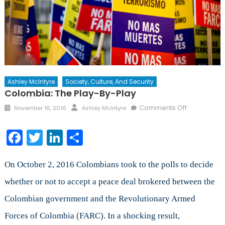
Ashley McIntyre
Society, Culture, And Security
Colombia: The Play-By-Play
Posted
Author
on
Comments Off
November 16, 2016
Ashley McIntyre
on
Colombia:
The
Facebook
Twitter
LinkedIn
Share
Play-
By-
Play
On October 2, 2016 Colombians took to the polls to decide
whether or not to accept a peace deal brokered between the
Colombian government and the Revolutionary Armed
Forces of Colombia (FARC). In a shocking result,