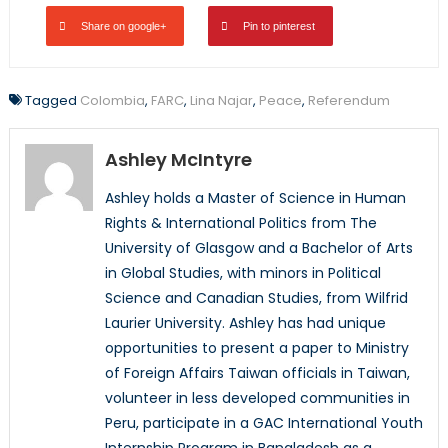
Share on google+
Pin to pinterest
Tagged
Colombia
,
FARC
,
Lina Najar
,
Peace
,
Referendum
Ashley McIntyre
Ashley holds a Master of Science in Human
Rights & International Politics from The
University of Glasgow and a Bachelor of Arts
in Global Studies, with minors in Political
Science and Canadian Studies, from Wilfrid
Laurier University. Ashley has had unique
opportunities to present a paper to Ministry
of Foreign Affairs Taiwan officials in Taiwan,
volunteer in less developed communities in
Peru, participate in a GAC International Youth
Internship Program in Bangladesh as a