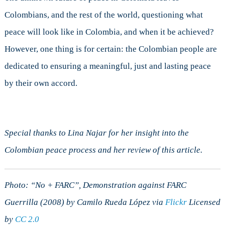
Colombians, and the rest of the world, questioning what
peace will look like in Colombia, and when it be achieved?
However, one thing is for certain: the Colombian people are
dedicated to ensuring a meaningful, just and lasting peace
by their own accord.
Special thanks to Lina Najar for her insight into the
Colombian peace process and her review of this article.
Photo: “No + FARC”, Demonstration against FARC
Guerrilla (2008) by Camilo Rueda López via
Flickr
Licensed
by
CC 2.0