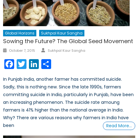
Global Horizons
Sukhpal Kaur Sangha
Sowing the Future? The Global Seed Movement
Author
Posted
October 7, 2015
Sukhpal Kaur Sangha
on
Facebook
Twitter
LinkedIn
Share
In Punjab India, another farmer has committed suicide.
Sadly, this is nothing new. Since the late 1990s, farmers
committing suicide in India, particularly in Punjab, have been
an increasing phenomenon. The suicide rate amoung
farmers is 41% higher than the national average in India.
Why? There are various reasons why farmers in India have
been
Read More…