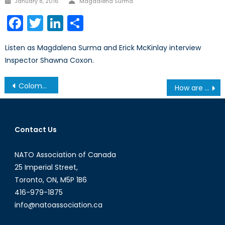
January 8, 2016
Magdalena Surma
on
Facebook
Twitter
LinkedIn
Share
Listen as Magdalena Surma and Erick McKinlay interview
Inspector Shawna Coxon.
Post
Colombia: The Play-By-Play
How are Overseas Journalists and Media Professionals Being Protected?
navigation
Contact Us
NATO Association of Canada
25 Imperial Street,
Toronto, ON, M5P 1B6
416-979-1875
info@natoassociation.ca