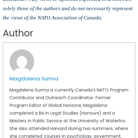
solely those of the authors and do not necessarily represent
the views of the NATO Association of Canada.
Author
Magdalena Surma
Magdalena Surma is currently Canada's NATO Program
Contributor and Outreach Coordinator. Former
Program Editor of Global Horizons, Magdalena
completed a BA in Legal Studies (Honours) and a
Masters in Public Service at the University of Waterloo.
She also attended Harvard during two summers, where
she completed courses in psychology, government,