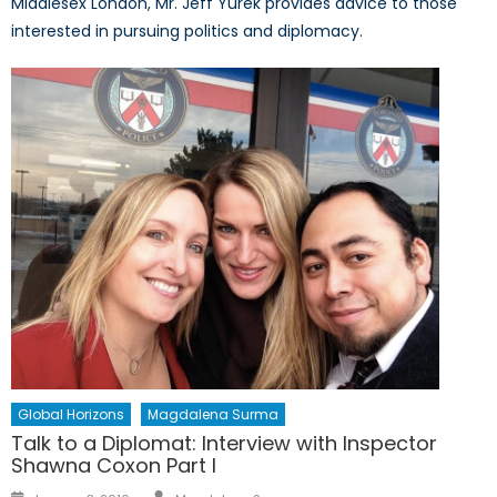
Middlesex London, Mr. Jeff Yurek provides advice to those
interested in pursuing politics and diplomacy.
Global Horizons
Magdalena Surma
Talk to a Diplomat: Interview with Inspector
Shawna Coxon Part I
Author
Posted