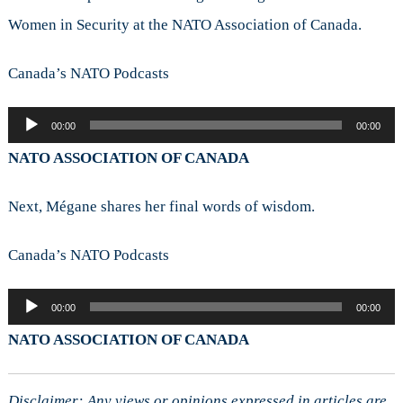
Women in Security at the NATO Association of Canada.
Canada’s NATO Podcasts
Audio
00:00
00:00
Player
NATO ASSOCIATION OF CANADA
Next, Mégane shares her final words of wisdom.
Canada’s NATO Podcasts
Audio
00:00
00:00
Player
NATO ASSOCIATION OF CANADA
Disclaimer: Any views or opinions expressed in articles are