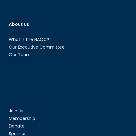
About Us
What is the NAOC?
Our Executive Committee
Our Team
Join Us
Membership
Donate
Sponsor