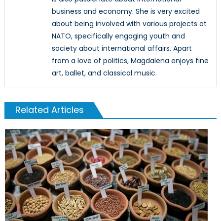
business and economy. She is very excited
about being involved with various projects at
NATO, specifically engaging youth and
society about international affairs. Apart
from a love of politics, Magdalena enjoys fine
art, ballet, and classical music.
Related Articles