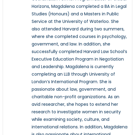
Horizons, Magdalena completed a BA in Legal
Studies (Honours) and a Masters in Public
Service at the University of Waterloo. She
also attended Harvard during two summers,
where she completed courses in psychology,
government, and law. In addition, she
successfully completed Harvard Law School’s
Executive Education Program in Negotiation
and Leadership. Magdalena is currently
completing an LLB through University of
London’s International Program. She is
passionate about law, government, and
charitable non-profit organizations. As an
avid researcher, she hopes to extend her
research to investigate women in security
while examining society, culture, and
international relations. In addition, Magdalena
is also passionate about international