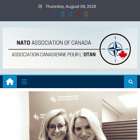
Skip
Thursday, August 06, 2026
to
content