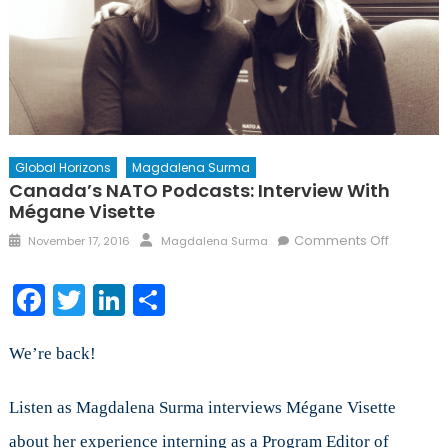
Global Horizons
Magdalena Surma
Canada’s NATO Podcasts: Interview With
Mégane Visette
Posted
Author
on
Comments Off
November 17, 2016
Magdalena Surma
on
Canada’
NATO
Facebook
Twitter
LinkedIn
Share
Podcasts
Interview
with
We’re back!
Mégane
Visette
Listen as Magdalena Surma interviews Mégane Visette
about her experience interning as a Program Editor of