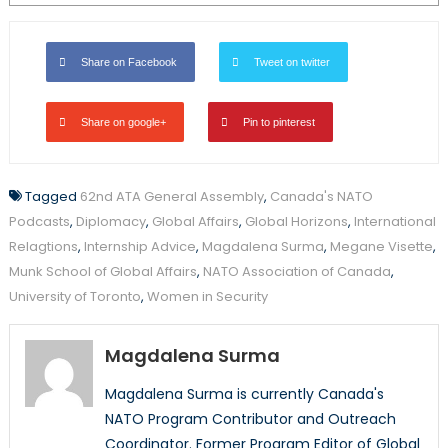
Share on Facebook
Tweet on twitter
Share on google+
Pin to pinterest
Tagged
62nd ATA General Assembly
,
Canada's NATO
Podcasts
,
Diplomacy
,
Global Affairs
,
Global Horizons
,
International
Relagtions
,
Internship Advice
,
Magdalena Surma
,
Megane Visette
,
Munk School of Global Affairs
,
NATO Association of Canada
,
University of Toronto
,
Women in Security
Magdalena Surma
Magdalena Surma is currently Canada's
NATO Program Contributor and Outreach
Coordinator. Former Program Editor of Global