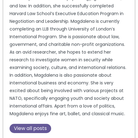
and law. In addition, she successfully completed
Harvard Law School’s Executive Education Program in
Negotiation and Leadership. Magdalena is currently
completing an LLB through University of London’s
International Program. She is passionate about law,
government, and charitable non-profit organizations.
As an avid researcher, she hopes to extend her
research to investigate women in security while
examining society, culture, and international relations.
In addition, Magdalena is also passionate about
international business and economy. She is very
excited about being involved with various projects at
NATO, specifically engaging youth and society about
international affairs. Apart from a love of politics,
Magdalena enjoys fine art, ballet, and classical music.
View all posts