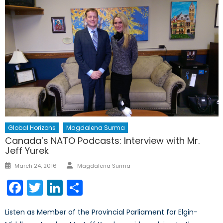
Global Horizons
Magdalena Surma
Canada’s NATO Podcasts: Interview with Mr.
Jeff Yurek
Author
Posted
March 24, 2016
Magdalena Surma
on
Facebook
Twitter
LinkedIn
Share
Listen as Member of the Provincial Parliament for Elgin-