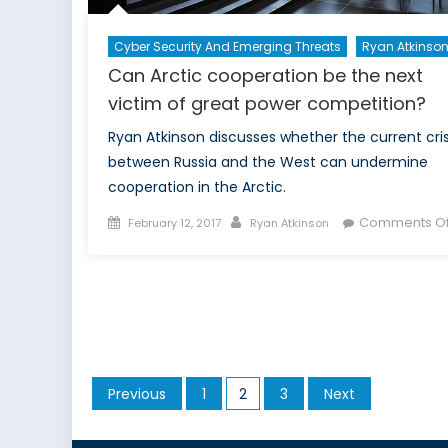
Cyber Security And Emerging Threats
Ryan Atkinso
Can Arctic cooperation be the next
victim of great power competition?
Ryan Atkinson discusses whether the current cris
between Russia and the West can undermine
cooperation in the Arctic.
Posted
Author
Comments Of
February 12, 2017
Ryan Atkinson
on
Posts
Previous
1
2
3
Next
pagination