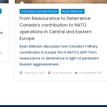
n
Canadian Armed Forces
Ryan Atkinson
From Reassurance to Deterrence:
Canada’s contribution to NATO
operations in Central and Eastern
is
Europe
Ryan Atkinson discusses how Canada’s military
contribution in Europe fits in NATO’s shift from
on
f
reassurance to deterrence in light of persistent
Can
Arctic
Russian aggressiveness.
cooperation
Posted
Author
on
Comments Off
February 4, 2017
Ryan Atkinson
be
on
Fro
the
Rea
next
to
victim
Det
of
Can
great
con