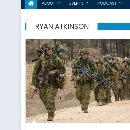
ABOUT
EVENTS
PODCAST
RYAN ATKINSON