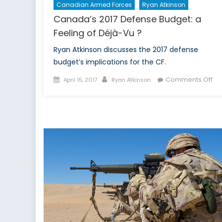
Canadian Armed Forces
Ryan Atkinson
Canada’s 2017 Defense Budget: a
Feeling of Déjà-Vu ?
Ryan Atkinson discusses the 2017 defense
budget’s implications for the CF.
Posted
Author
on
Comments Off
April 15, 2017
Ryan Atkinson
on
Ca
201
De
Bu
a
Fee
of
Dé
Vu
?