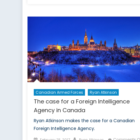
on
T
t
o
c
a
C
c
s
Canadian Armed Forces
Ryan Atkinson
The case for a Foreign Intelligence
Agency in Canada
Ryan Atkinson makes the case for a Canadian
Foreign Intelligence Agency.
Posted
Author
Comments O
February 25, 2017
Ryan Atkinson