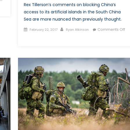
Rex Tillerson’s comments on blocking China’s
access to its artificial islands in the South China
Sea are more nuanced than previously thought.
Posted
Author
Comments Off
February 22, 2017
Ryan Atkinson
on
on
The
implications
of
a
Trump
presidency
for
the
South
China
Sea
dispute