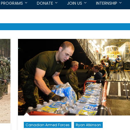
PROGRAMS
DONATE
JOIN US
INTERNSHIP
Canadian Armed Forces
Ryan Atkinson