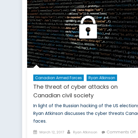
i
P
O
i
t
S
Canadian Armed Forces
Ryan Atkinson
The threat of cyber attacks on
Canadian civil society
In light of the Russian hacking of the US election
Ryan Atkinson discusses the cyber threats Cana
faces.
Posted
Author
Comments Off
March 12, 2017
Ryan Atkinson