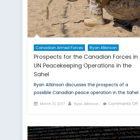
Canadian Armed Forces
Ryan Atkinson
Prospects for the Canadian Forces in
UN Peacekeeping Operations in the
Sahel
Ryan Atkinson discusses the prospects of a
possible Canadian peace operation in the Sahel.
Posted
Author
Comments Off
March 31, 2017
Ryan Atkinson
on
P
f
t
C
F