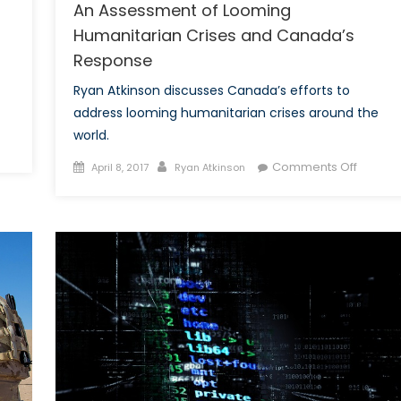
An Assessment of Looming
Humanitarian Crises and Canada’s
Response
Ryan Atkinson discusses Canada’s efforts to
address looming humanitarian crises around the
world.
nada’s
Posted
Author
on
Comments Off
April 8, 2017
Ryan Atkinson
7
on
An
fense
Assess
dget:
of
Loomin
ling
Humani
Crises
jà-
and
Canada
Respon