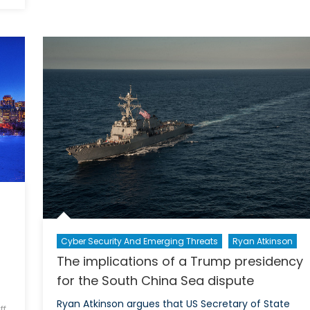
he
of
hreat
tensi
f
amon
yber
regio
ttacks
actor
on
in
anadian
the
ivil
South
ociety
China
Sea
Cyber Security And Emerging Threats
Ryan Atkinson
The implications of a Trump presidency
for the South China Sea dispute
Ryan Atkinson argues that US Secretary of State
ff