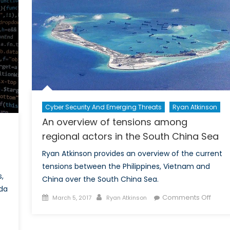
War
n
UN
eacekeeping
perations
n
he
ahel
Cyber Security And Emerging Threats
Ryan Atkinson
An overview of tensions among
regional actors in the South China Sea
Ryan Atkinson provides an overview of the current
tensions between the Philippines, Vietnam and
s,
China over the South China Sea.
da
Posted
Author
on
Comments Off
March 5, 2017
Ryan Atkinson
on
An
on
overv