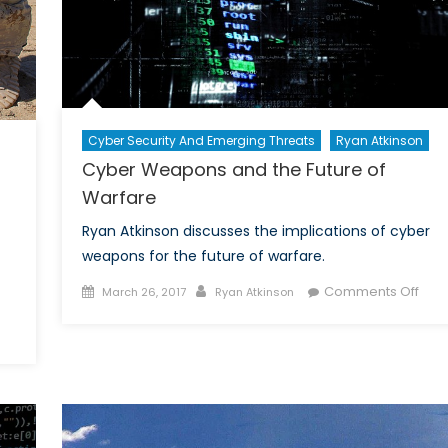
Cyber Security And Emerging Threats
Ryan Atkinson
Cyber Weapons and the Future of
Warfare
Ryan Atkinson discusses the implications of cyber
weapons for the future of warfare.
Posted
Author
on
Comments Off
March 26, 2017
Ryan Atkinson
on
Cyb
on
Wea
rospects
and
or
the
he
Futu
anadian
of
orces