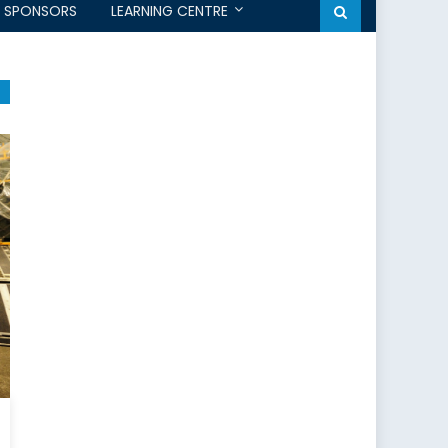
SPONSORS
LEARNING CENTRE