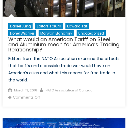
Daniel Jung
Editors' Forum
Edward Tat
Lionel Widmer
Marwan Elghamry
Uncategorized
What would an American Tariff on Steel
and Aluminium mean for America’s Trading
Relationship?
Editors from the NATO Association examine the effects
that tariffs and a possible trade war would have on
America’s allies and what this means for free trade in
the world.
Posted
Author
March 19, 2018
NATO Association of Canada
on
on
Comments Off
What
would
an
American