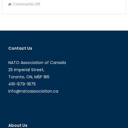
on
on
Comments Off
The
Vancouver
Summit:
Any
New
Opportunities?
Contact Us
NATO Association of Canada
25 Imperial Street,
Toronto, ON, M5P 1B6
416-979-1875
info@natoassociation.ca
About Us