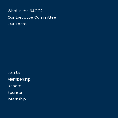
What is the NAOC?
Our Executive Committee
Our Team
Join Us
Membership
Donate
Sponsor
Internship