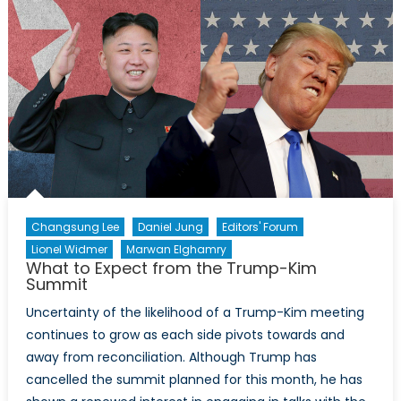
Changsung Lee
Daniel Jung
Editors' Forum
Lionel Widmer
Marwan Elghamry
What to Expect from the Trump-Kim
Summit
Uncertainty of the likelihood of a Trump-Kim meeting
continues to grow as each side pivots towards and
away from reconciliation. Although Trump has
cancelled the summit planned for this month, he has