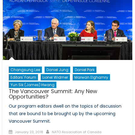
Tariff
on
Steel
and
Aluminium
mean
for
America’s
Trading
Relationship?
Changsung Lee
Daniel Jung
Daniel Park
Editors' Forum
Lionel Widmer
Marwan Elghamry
Yun Sik (James) Hwang
The Vancouver Summit: Any New
Opportunities?
Our program editors dwell on the topics of discussion
that are bound to be brought up by the upcoming
Vancouver Summit.
Posted
Author
January 23, 2018
NATO Association of Canada