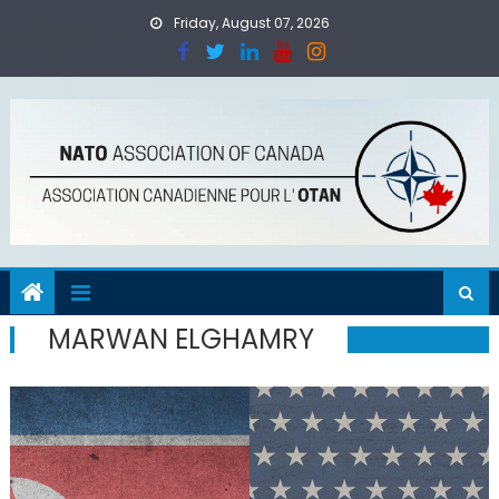
Skip
Friday, August 07, 2026
to
content
MARWAN ELGHAMRY