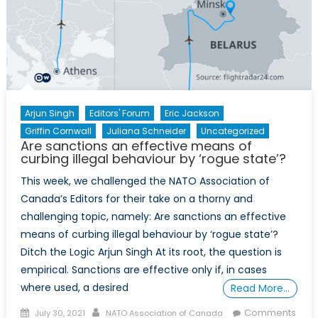
Arjun Singh
Editors' Forum
Eric Jackson
Griffin Cornwall
Juliana Schneider
Uncategorized
Are sanctions an effective means of
curbing illegal behaviour by ‘rogue state’?
This week, we challenged the NATO Association of
Canada’s Editors for their take on a thorny and
challenging topic, namely: Are sanctions an effective
means of curbing illegal behaviour by ‘rogue state’?
Ditch the Logic Arjun Singh At its root, the question is
empirical. Sanctions are effective only if, in cases
where used, a desired
Read More…
Posted
Author
Comments
July 30, 2021
NATO Association of Canada