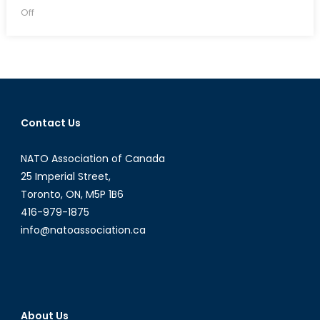
on
on
Off
Are
sanctions
an
effective
means
of
Contact Us
curbing
illegal
NATO Association of Canada
behaviour
by
25 Imperial Street,
‘rogue
Toronto, ON, M5P 1B6
state’?
416-979-1875
info@natoassociation.ca
About Us