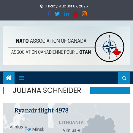
Skip
Friday, August 07, 2026
to
content
JULIANA SCHNEIDER