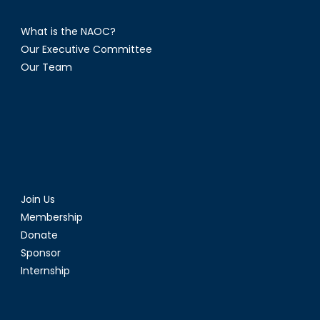
What is the NAOC?
Our Executive Committee
Our Team
Join Us
Membership
Donate
Sponsor
Internship