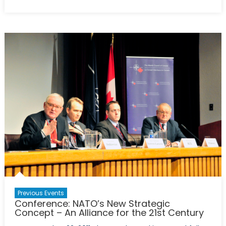
Roundtable:
Hungry
for
Stability
–
Food
Security
Challenges
for
the
21st
Century
Previous Events
Conference: NATO’s New Strategic
Concept – An Alliance for the 21st Century