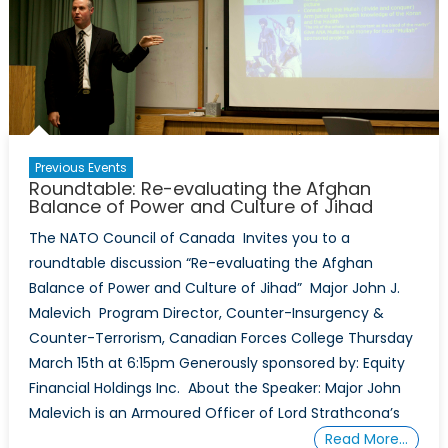
Previous Events
Roundtable: Re-evaluating the Afghan
Balance of Power and Culture of Jihad
The NATO Council of Canada Invites you to a
roundtable discussion “Re-evaluating the Afghan
Balance of Power and Culture of Jihad” Major John J.
Malevich Program Director, Counter-Insurgency &
Counter-Terrorism, Canadian Forces College Thursday
March 15th at 6:15pm Generously sponsored by: Equity
Financial Holdings Inc. About the Speaker: Major John
Malevich is an Armoured Officer of Lord Strathcona’s
Read More…