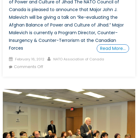
of Power and Culture of Jihad The NATO Council of
and
Global
Canada is pleased to announce that Major John J.
Implications
Malevich will be giving a talk on “Re-evaluating the
Afghan Balance of Power and Culture of Jihad.” Major
Malevich is currently a Program Director, Counter-
Insurgency & Counter-Terrorism at the Canadian
Forces
Read More…
Posted
Author
February 16, 2012
NATO Association of Canada
on
on
Comments Off
March
15,
2012