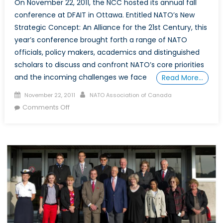
On November 22, 2011, the NCC hosted its annual fall
conference at DFAIT in Ottawa. Entitled NATO’s New
Strategic Concept: An Alliance for the 21st Century, this
year’s conference brought forth a range of NATO
officials, policy makers, academics and distinguished
scholars to discuss and confront NATO’s core priorities
and the incoming challenges we face
Read More…
Posted
Author
November 22, 2011
NATO Association of Canada
on
on
Comments Off
Conference:
NATO’s
New
Strategic
Concept
–
An
Alliance
for
the