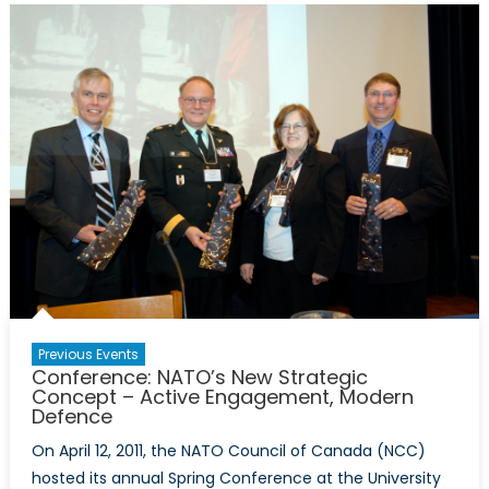
in
Honour
of
Dr
Eric
Jackman
and
the
Hon
Hal
Jackman
Previous Events
Conference: NATO’s New Strategic
Concept – Active Engagement, Modern
Defence
On April 12, 2011, the NATO Council of Canada (NCC)
hosted its annual Spring Conference at the University