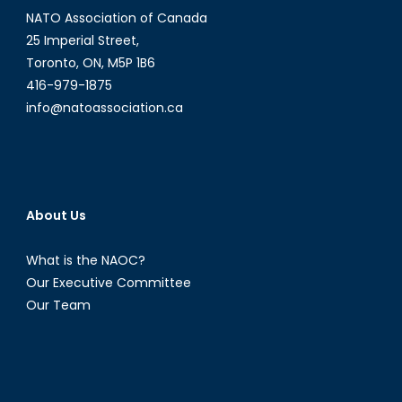
NATO Association of Canada
25 Imperial Street,
Toronto, ON, M5P 1B6
416-979-1875
info@natoassociation.ca
About Us
What is the NAOC?
Our Executive Committee
Our Team