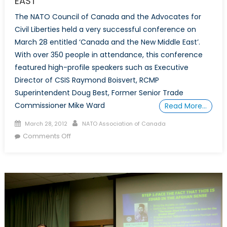
EAST
The NATO Council of Canada and the Advocates for
Civil Liberties held a very successful conference on
March 28 entitled ‘Canada and the New Middle East’.
With over 350 people in attendance, this conference
featured high-profile speakers such as Executive
Director of CSIS Raymond Boisvert, RCMP
Superintendent Doug Best, Former Senior Trade
Commissioner Mike Ward
Read More…
Posted
Author
March 28, 2012
NATO Association of Canada
on
on
Comments Off
Conference:
CANADA
AND
THE
NEW
MIDDLE
EAST