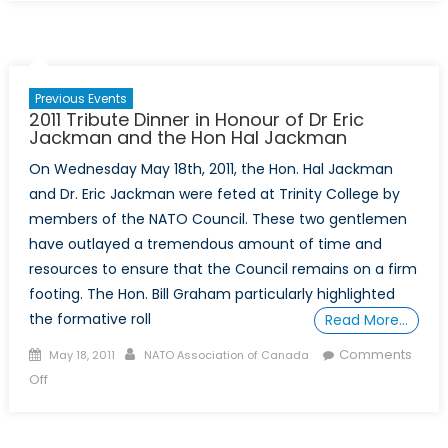
NATO
Study
Tour
–
Previous Events
September
2011 Tribute Dinner in Honour of Dr Eric
24
Jackman and the Hon Hal Jackman
–
On Wednesday May 18th, 2011, the Hon. Hal Jackman
October
and Dr. Eric Jackman were feted at Trinity College by
1
members of the NATO Council. These two gentlemen
have outlayed a tremendous amount of time and
resources to ensure that the Council remains on a firm
footing. The Hon. Bill Graham particularly highlighted
the formative roll
Read More…
Posted
Author
Comments
May 18, 2011
NATO Association of Canada
on
on
Off
2011
Tribute
Dinner