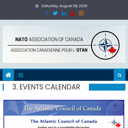
Skip
Saturday, August 08, 2026
to
content
3. EVENTS CALENDAR