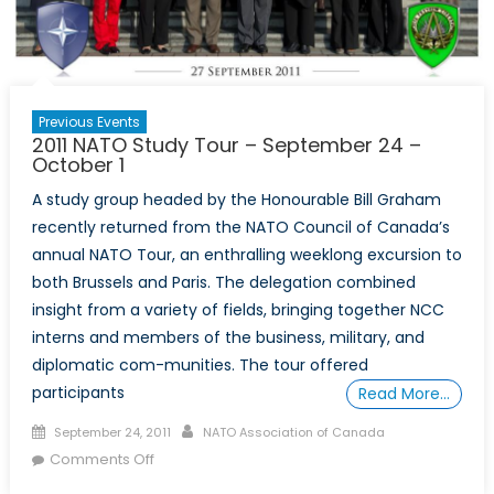
21st
Century
Previous Events
2011 NATO Study Tour – September 24 –
October 1
A study group headed by the Honourable Bill Graham
recently returned from the NATO Council of Canada’s
annual NATO Tour, an enthralling weeklong excursion to
both Brussels and Paris. The delegation combined
insight from a variety of fields, bringing together NCC
interns and members of the business, military, and
diplomatic com-munities. The tour offered
participants
Read More…
Posted
Author
September 24, 2011
NATO Association of Canada
on
on
Comments Off
2011