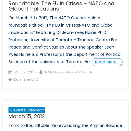
Roundtable: The EU in Crises – NATO and
Global Implications
On March 7th, 2012, The NATO Council held a
roundtable titled: “The EU in Crises:NATO and Global
Implications” Featuring Dr Jean-Yves Haine Ph.D
Professor, University of Toronto – Trudeau Centre For
Peace and Conflict Studies About the Speaker Jean-
Yves Haine is a Professor at the Department of Political
Science at the University of Toronto. He
Read More…
Posted
Author
March 7, 2012
NATO Association of Canada
on
on
Comments Off
Roundtable:
The
EU
in
3. Events Calendar
Crises
March 15, 2012
–
Toronto Roundtable: Re-evaluating the Afghan Balance
NATO