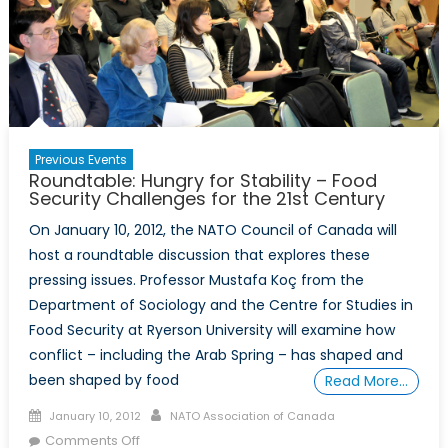
Previous Events
Roundtable: Hungry for Stability – Food
Security Challenges for the 21st Century
On January 10, 2012, the NATO Council of Canada will
host a roundtable discussion that explores these
pressing issues. Professor Mustafa Koç from the
Department of Sociology and the Centre for Studies in
Food Security at Ryerson University will examine how
conflict – including the Arab Spring – has shaped and
been shaped by food
Read More…
Posted
Author
January 10, 2012
NATO Association of Canada
on
on
Comments Off