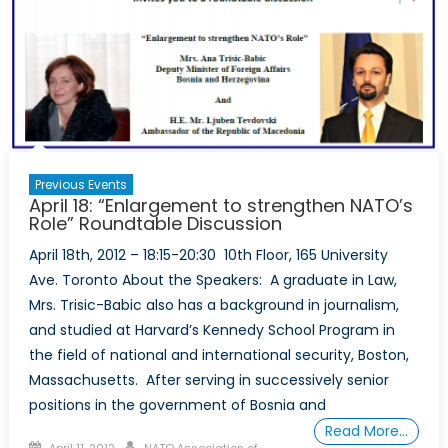
Previous Events
April 18: “Enlargement to strengthen NATO’s
Role” Roundtable Discussion
April 18th, 2012 – 18:15-20:30 10th Floor, 165 University
Ave. Toronto About the Speakers: A graduate in Law,
Mrs. Trisic-Babic also has a background in journalism,
and studied at Harvard’s Kennedy School Program in
the field of national and international security, Boston,
Massachusetts. After serving in successively senior
positions in the government of Bosnia and
Read More…
Posted
Author