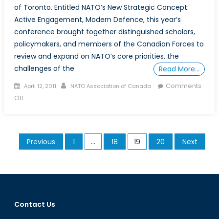
of Toronto. Entitled NATO’s New Strategic Concept:
Active Engagement, Modern Defence, this year’s
conference brought together distinguished scholars,
policymakers, and members of the Canadian Forces to
review and expand on NATO’s core priorities, the
challenges of the
Read More…
Posted
Author
Comments
April 12, 2011
NATO Association of Canada
on
on
Off
Conference:
NATO’s
New
Posts
Previous
1
…
18
19
20
Next
Strategic
pagination
Concept
–
Active
Engagement,
Modern
Contact Us
Defence