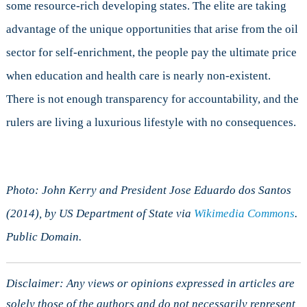
some resource-rich developing states. The elite are taking
advantage of the unique opportunities that arise from the oil
sector for self-enrichment, the people pay the ultimate price
when education and health care is nearly non-existent.
There is not enough transparency for accountability, and the
rulers are living a luxurious lifestyle with no consequences.
Photo: John Kerry and President Jose Eduardo dos Santos
(2014), by US Department of State via
Wikimedia Commons
.
Public Domain.
Disclaimer: Any views or opinions expressed in articles are
solely those of the authors and do not necessarily represent