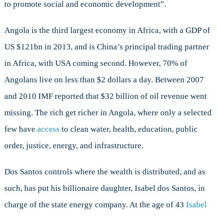
to promote social and economic development”.
Angola is the third largest economy in Africa, with a GDP of
US $121bn in 2013, and is China’s principal trading partner
in Africa, with USA coming second. However, 70% of
Angolans live on less than $2 dollars a day. Between 2007
and 2010 IMF reported that $32 billion of oil revenue went
missing. The rich get richer in Angola, where only a selected
few have
access
to clean water, health, education, public
order, justice, energy, and infrastructure.
Dos Santos controls where the wealth is distributed, and as
such, has put his billionaire daughter, Isabel dos Santos, in
charge of the state energy company. At the age of 43
Isabel