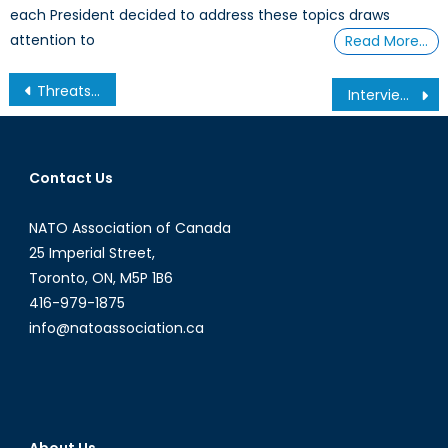
each President decided to address these topics draws
attention to
Read More…
Post
Threats to Canada’s Security: Assured Access to the Global Commons (Part I/III)
Interview with Paul Beckwith
navigation
Contact Us
NATO Association of Canada
25 Imperial Street,
Toronto, ON, M5P 1B6
416-979-1875
info@natoassociation.ca