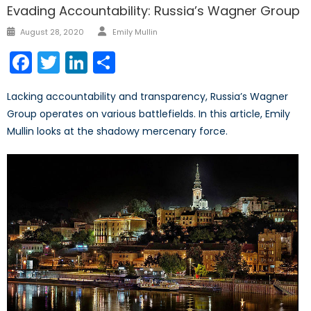
Evading Accountability: Russia’s Wagner Group
Author
Posted
August 28, 2020
Emily Mullin
on
Facebook
Twitter
LinkedIn
Share
Lacking accountability and transparency, Russia’s Wagner
Group operates on various battlefields. In this article, Emily
Mullin looks at the shadowy mercenary force.