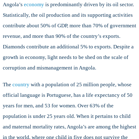
Angola’s
economy
is predominantly driven by its oil sector.
Statistically, the oil production and its supporting activities
contribute about 50% of GDP, more than 70% of government
revenue, and more than 90% of the country’s exports.
Diamonds contribute an additional 5% to exports. Despite a
growth in economy, light needs to be shed on the scale of
corruption and mismanagement in Angola.
The
country
with a population of 25 million people, whose
official language is Portuguese, has a life expectancy of 50
years for men, and 53 for women. Over 63% of the
population is under 25 years old. When it pertains to child
and maternal mortality rates, Angola’s are among the highest
in the world, where one child in five does not survive the