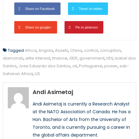
Share on Facebook
Tweet on twitter
Share on google+
Pin to pinterest
Tagged
Africa
,
Angola
,
Assets
,
China
,
control
,
corruption
,
diamonds
,
elite interest
,
finance
,
GDP
,
government
,
HDI
,
Isabel dos
Santos
,
Jose Eduardo dos Santos
,
oil
,
Portuguese
,
power
,
sub-
Saharan Africa
,
US
Andi Asimetaj
Andi Asimetaj is currently a Research Analyst
at the NATO Association of Canada. He has a
Hon. Bachelor of Arts from the University of
Toronto, and is currently pursuing a career in
the global affairs department.