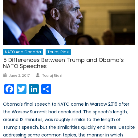
NATO And Canada
Touraj Riazi
5 Differences Between Trump and Obama’s
NATO Speeches
Author
Posted
June 2, 2017
Touraj Riazi
on
Facebook
Twitter
LinkedIn
Share
Obama’s final speech to NATO came in Warsaw 2016 after
the Warsaw Summit had concluded. The speech’s length,
around 12 minutes, was roughly similar to the length of
Trump’s speech, but the similarities quickly end here. Despite
addressing some common topics, the manner in which