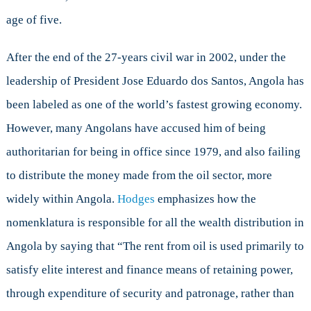
age of five.
After the end of the 27-years civil war in 2002, under the
leadership of President Jose Eduardo dos Santos, Angola has
been labeled as one of the world’s fastest growing economy.
However, many Angolans have accused him of being
authoritarian for being in office since 1979, and also failing
to distribute the money made from the oil sector, more
widely within Angola.
Hodges
emphasizes how the
nomenklatura is responsible for all the wealth distribution in
Angola by saying that “The rent from oil is used primarily to
satisfy elite interest and finance means of retaining power,
through expenditure of security and patronage, rather than