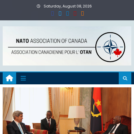
Skip
Saturday, August 08, 2026
to
content