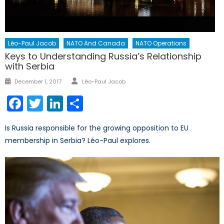
Léo-Paul Jacob
NATO And Canada
NATO Operations
Keys to Understanding Russia’s Relationship
with Serbia
Author
Posted
December 1, 2017
Léo-Paul Jacob
on
Facebook
Twitter
LinkedIn
Share
Is Russia responsible for the growing opposition to EU
membership in Serbia? Léo-Paul explores.