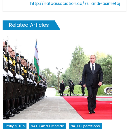
http://natoassociation.ca/?s=andi+asimetaj
Related Articles
Emily Mullin
NATO And Canada
NATO Operations