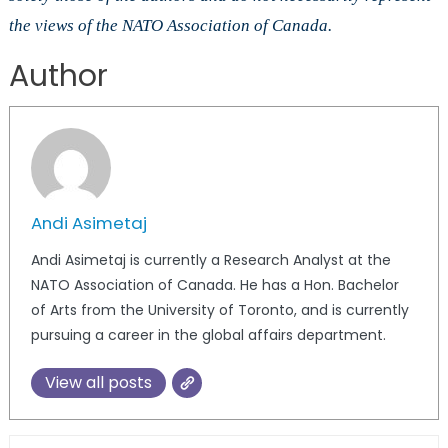
the views of the NATO Association of Canada.
Author
Andi Asimetaj
Andi Asimetaj is currently a Research Analyst at the
NATO Association of Canada. He has a Hon. Bachelor
of Arts from the University of Toronto, and is currently
pursuing a career in the global affairs department.
View all posts