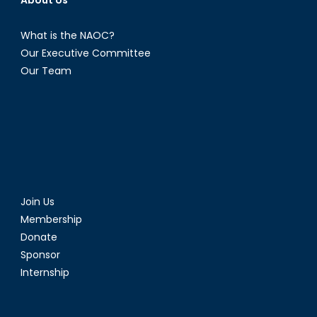
About Us
What is the NAOC?
Our Executive Committee
Our Team
Join Us
Membership
Donate
Sponsor
Internship