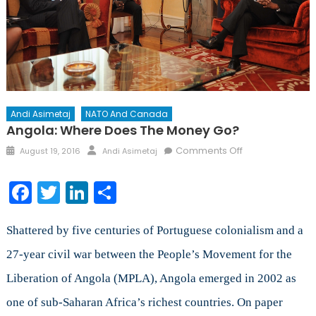
Andi Asimetaj
NATO And Canada
Angola: Where Does The Money Go?
Posted
Author
on
Comments Off
August 19, 2016
Andi Asimetaj
on
Angola:
Where
Facebook
Twitter
LinkedIn
Share
Does
The
Money
Shattered by five centuries of Portuguese colonialism and a
Go?
27-year civil war between the People’s Movement for the
Liberation of Angola (MPLA), Angola emerged in 2002 as
one of sub-Saharan Africa’s richest countries. On paper