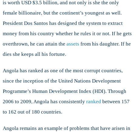
is worth USD $3.5 billion, and not only is she the only
female billionaire, but the continent’s youngest as well.
President Dos Santos has designed the system to extract
money from his country whether he rules it or not. If he gets
overthrown, he can attain the
assets
from his daughter. If he
dies she keeps all his fortune.
Angola has ranked as one of the most corrupt countries,
since the inception of the United Nations Development
Programme’s Human Development Index (HDI). Through
2006 to 2009, Angola has consistently
ranked
between 157
to 162 out of 180 countries.
Angola remains an example of problems that have arisen in