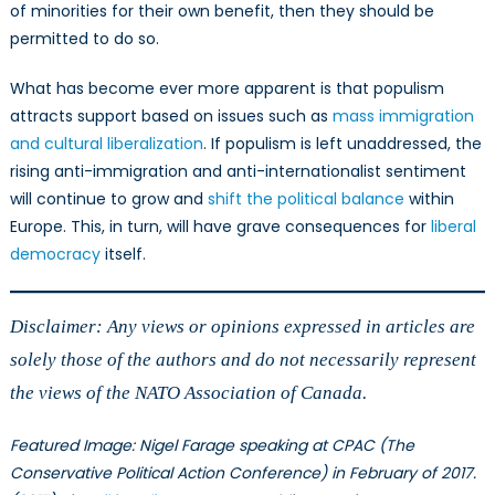
of minorities for their own benefit, then they should be
permitted to do so.
What has become ever more apparent is that populism
attracts support based on issues such as
mass immigration
and cultural liberalization
. If populism is left unaddressed, the
rising anti-immigration and anti-internationalist sentiment
will continue to grow and
shift the political balance
within
Europe. This, in turn, will have grave consequences for
liberal
democracy
itself.
Disclaimer: Any views or opinions expressed in articles are
solely those of the authors and do not necessarily represent
the views of the NATO Association of Canada.
Featured Image: Nigel Farage speaking at CPAC (The
Conservative Political Action Conference) in February of 2017.