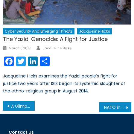
Cyber Security And Emerging Threats
Jacqueline Hicks
The Yazidi Genocide: A Fight for Justice
Author
Posted
March 1, 2017
Jacqueline Hicks
on
Facebook
Twitter
LinkedIn
Share
Jacqueline Hicks examines the Yazidi people’s fight for
justice two years after ISIS began its systemic slaughter of
the ethno-religious group in August 2014.
Post
A Glimpse into Locked Shields 2019
NATO in the Black Sea
navigation
Contact Us