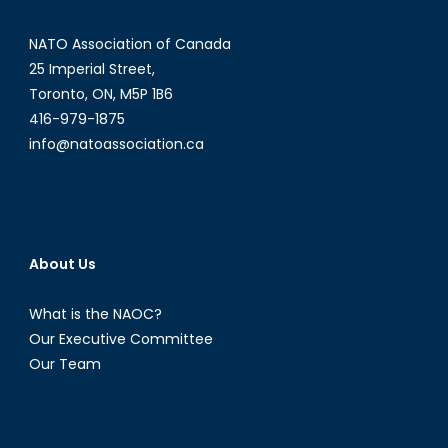
NATO Association of Canada
25 Imperial Street,
Toronto, ON, M5P 1B6
416-979-1875
info@natoassociation.ca
About Us
What is the NAOC?
Our Executive Committee
Our Team