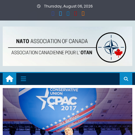
Skip
Thursday, August 06, 2026
to
content