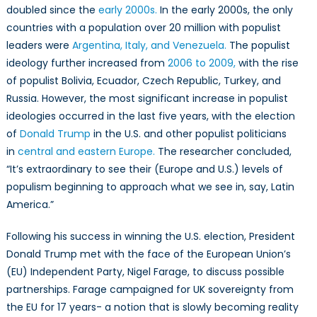
doubled since the
early 2000s.
In the early 2000s, the only
countries with a
population
over 20 million with populist
leaders were
Argentina, Italy, and Venezuela.
The populist
ideology further increased from
2006 to 2009,
with the rise
of populist Bolivia, Ecuador, Czech Republic, Turkey, and
Russia. However, the most significant increase in populist
ideologies occurred in the last five years, with the election
of
Donald Trump
in the U.S. and other populist politicians
in
central and eastern Europe.
The researcher concluded,
“It’s extraordinary to see their (Europe and U.S.) levels of
populism beginning to approach what we see in, say, Latin
America.”
Following his success in winning the U.S. election, President
Donald Trump met with the face of the European Union’s
(EU) Independent Party, Nigel Farage, to discuss possible
partnerships. Farage campaigned for UK sovereignty from
the EU for 17 years- a notion that is slowly becoming reality