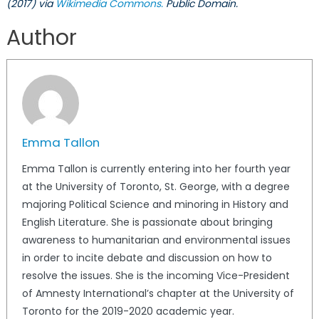
(2017) via
Wikimedia Commons.
Public Domain.
Author
Emma Tallon
Emma Tallon is currently entering into her fourth year
at the University of Toronto, St. George, with a degree
majoring Political Science and minoring in History and
English Literature. She is passionate about bringing
awareness to humanitarian and environmental issues
in order to incite debate and discussion on how to
resolve the issues. She is the incoming Vice-President
of Amnesty International’s chapter at the University of
Toronto for the 2019-2020 academic year.