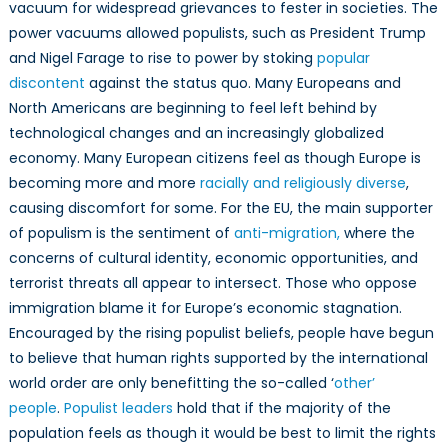
vacuum for widespread grievances to fester in societies. The
power vacuums allowed populists, such as President Trump
and Nigel Farage to rise to power by stoking
popular
discontent
against the status quo. Many Europeans and
North Americans are beginning to feel left behind by
technological changes and an increasingly globalized
economy. Many European citizens feel as though Europe is
becoming more and more
racially and religiously diverse
,
causing discomfort for some. For the EU, the main supporter
of populism is the sentiment of
anti-migration,
where the
concerns of cultural identity, economic opportunities, and
terrorist threats all appear to intersect. Those who oppose
immigration blame it for Europe’s economic stagnation.
Encouraged by the rising populist beliefs, people have begun
to believe that human rights supported by the international
world order are only benefitting the so-called ‘
other’
people
.
Populist leaders
hold that if the majority of the
population feels as though it would be best to limit the rights