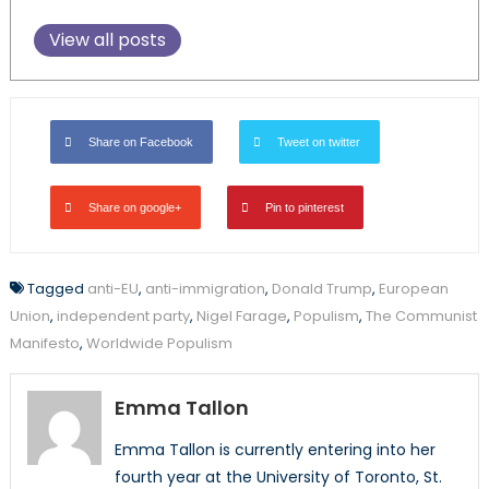
View all posts
Share on Facebook
Tweet on twitter
Share on google+
Pin to pinterest
Tagged
anti-EU
,
anti-immigration
,
Donald Trump
,
European
Union
,
independent party
,
Nigel Farage
,
Populism
,
The Communist
Manifesto
,
Worldwide Populism
Emma Tallon
Emma Tallon is currently entering into her
fourth year at the University of Toronto, St.