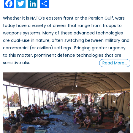
Facebook
Twitter
LinkedIn
Share
Whether it is NATO’s eastern front or the Persian Gulf, wars
today have a variety of drivers that range from troops to
weapons systems. Many of these advanced technologies
are dual-use in nature, often switching between military and
commercial (or civilian) settings. Bringing greater urgency
to this matter, prominent defence technologies that are
sensitive also
Read More…