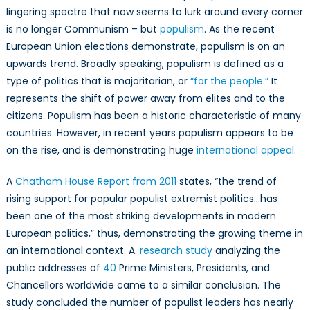
Populism
lingering
spectre
that now seems to lurk around every corner
Worldwide
is no longer Communism – but
populism
. As the recent
and
European Union elections demonstrate, populism is on an
its
upwards
trend. Broadly speaking, populism is defined as a
Humanitarian
type of politics that is majoritarian, or
“for the people.”
It
Implications
represents the shift of power away from elites and to the
citizens. Populism has been a historic
characteristic
of many
countries. However, in recent years populism appears to be
on the
rise,
and is demonstrating huge
international appeal.
A
Chatham House Report from 2011
states, “the trend of
rising support for popular populist extremist politics…has
been one of the most striking developments in modern
European politics,” thus, demonstrating the growing theme in
an international context. A.
research study
analyzing the
public addresses of
40
Prime Ministers, Presidents, and
Chancellors worldwide came to a similar conclusion. The
study concluded the number of populist leaders has nearly