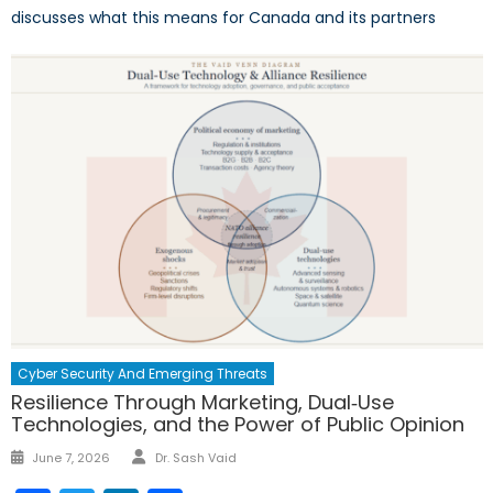
discusses what this means for Canada and its partners
Cyber Security And Emerging Threats
Resilience Through Marketing, Dual‑Use
Technologies, and the Power of Public Opinion
Author
Posted
June 7, 2026
Dr. Sash Vaid
on