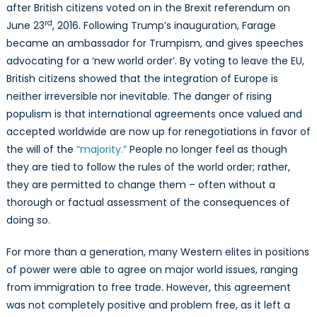
after British citizens voted on in the Brexit referendum on
rd
June 23
, 2016. Following Trump’s inauguration, Farage
became an ambassador for Trumpism, and gives speeches
advocating for a ‘new world order’. By voting to leave the EU,
British citizens showed that the integration of Europe is
neither irreversible nor inevitable. The danger of rising
populism is that international agreements once valued and
accepted worldwide are now up for renegotiations in favor of
the will of the
“majority.”
People no longer feel as though
they are tied to follow the rules of the world order; rather,
they are permitted to change them – often without a
thorough or factual assessment of the consequences of
doing so.
For more than a generation, many Western elites in positions
of power were able to agree on major world issues, ranging
from immigration to free trade. However, this agreement
was not completely positive and problem free, as it left a