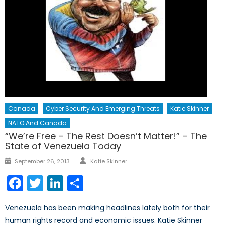
Canada
Cyber Security And Emerging Threats
Katie Skinner
NATO And Canada
“We’re Free – The Rest Doesn’t Matter!” – The
State of Venezuela Today
Author
Posted
September 26, 2013
Katie Skinner
on
Facebook
Twitter
LinkedIn
Share
Venezuela has been making headlines lately both for their
human rights record and economic issues. Katie Skinner