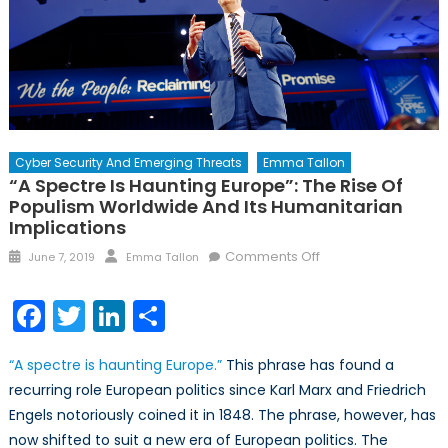
Cyber Security And Emerging Threats
Emma Tallon
“A Spectre Is Haunting Europe”: The Rise Of
Populism Worldwide And Its Humanitarian
Implications
Posted
Author
on
Comments Off
June 7, 2019
Emma Tallon
on
“A
Spectre
Facebook
Twitter
LinkedIn
Share
is
Haunting
“A
spectre
is haunting Europe.”
This phrase has found a
Europe”:
recurring
role
European politics since Karl Marx and Friedrich
The
Engels notoriously coined it in 1848. The phrase, however, has
Rise
of
now shifted to suit a new era of European politics. The