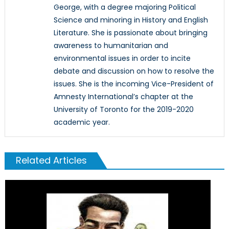
George, with a degree majoring Political
Science and minoring in History and English
Literature. She is passionate about bringing
awareness to humanitarian and
environmental issues in order to incite
debate and discussion on how to resolve the
issues. She is the incoming Vice-President of
Amnesty International’s chapter at the
University of Toronto for the 2019-2020
academic year.
Related Articles