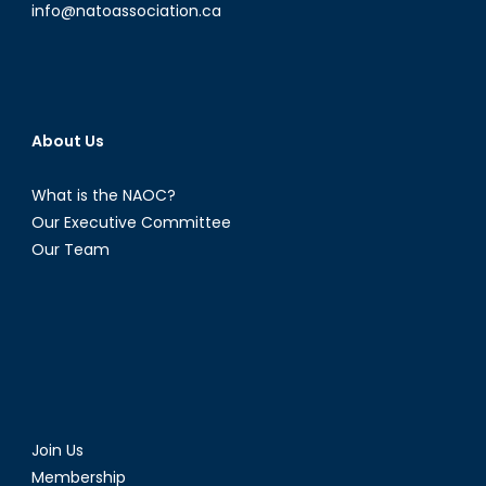
info@natoassociation.ca
About Us
What is the NAOC?
Our Executive Committee
Our Team
Join Us
Membership