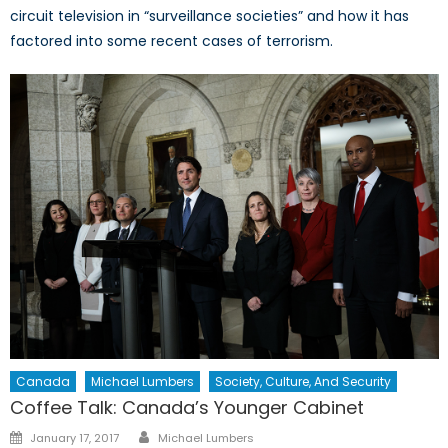
circuit television in “surveillance societies” and how it has
factored into some recent cases of terrorism.
Canada
Michael Lumbers
Society, Culture, And Security
Coffee Talk: Canada’s Younger Cabinet
Author
Posted
January 17, 2017
Michael Lumbers