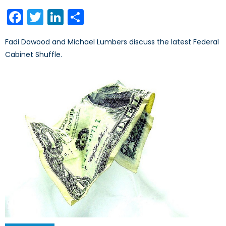
on
Facebook
Twitter
LinkedIn
Share
Fadi Dawood and Michael Lumbers discuss the latest Federal
Cabinet Shuffle.