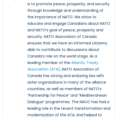
is to promote peace, prosperity, and security
through knowledge and understanding of
the importance of NATO. We strive to
educate and engage Canadians about NATO
and NATO’s goal of peace, prosperity and
security. NATO Association of Canada
ensures that we have an informed citizenry
able to contribute to discussions about
Canada’s role on the world stage. As a
leading member of the
Atlantic Treaty
Association (ATA)
, NATO Association of
Canada has strong and enduring ties with
sister organizations in many of the alliance
countries, as well as members of NATO’s
“Partnership for Peace” and “Mediterranean
Dialogue” programmes. The NAOC has had a
leading role in the recent transformation and
modernization of the ATA, and helped to