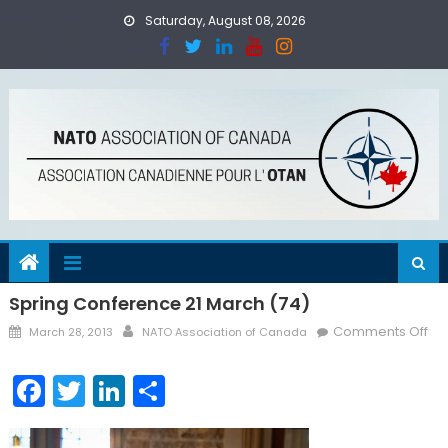
Skip
Saturday, August 08, 2026
to
content
Spring Conference 21 March (74)
Posted
Author
on
Comments Off
March 28, 2013
NATO Association of Canada
on
Spr
Co
Facebook
Twitter
LinkedIn
Share
21
Ma
(74