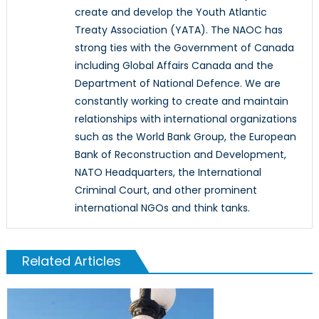
create and develop the Youth Atlantic
Treaty Association (YATA). The NAOC has
strong ties with the Government of Canada
including Global Affairs Canada and the
Department of National Defence. We are
constantly working to create and maintain
relationships with international organizations
such as the World Bank Group, the European
Bank of Reconstruction and Development,
NATO Headquarters, the International
Criminal Court, and other prominent
international NGOs and think tanks.
Related Articles