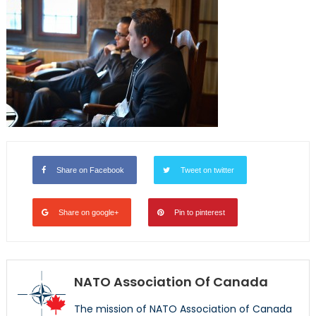
Share on Facebook
Tweet on twitter
Share on google+
Pin to pinterest
NATO Association Of Canada
The mission of NATO Association of Canada