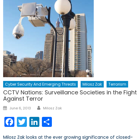
Cyber Security And Emerging Threats
Milosz Zak
Terrorism
CCTV Nations: Surveillance Societies in the Fight
Against Terror
Author
Posted
June 6, 2013
Milosz Zak
on
Facebook
Twitter
LinkedIn
Share
Milosz Zak looks at the ever growing significance of closed-