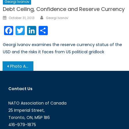
Georgi Ivanov
Debt Ceiling, Confidence and Reserve Currency
Author
Posted
October 31, 2013
Georgi Ivanov
on
Facebook
Twitter
LinkedIn
Share
Georgi Ivanov examines the reserve currency status of the
USD and the risks it faces from US political gridlock
Post
Photo Album: Securing Canada’s Energy Future
navigation
Contact Us
NATO Association of Canada
25 Imperial Street,
Toronto, ON, M5P 1B6
416-979-1875