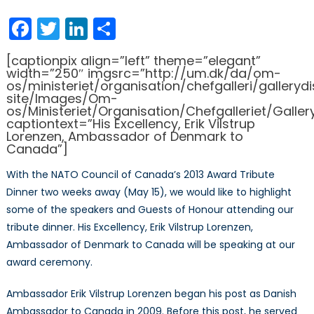
on
2013
Trib
Facebook
Twitter
LinkedIn
Share
Dinn
Spea
[captionpix align=”left” theme=”elegant”
Amb
width=”250″ imgsrc=”http://um.dk/da/om-
Erik
os/ministeriet/organisation/chefgalleri/galler
site/Images/Om-
Vilst
os/Ministeriet/Organisation/Chefgalleriet/Galler
Lore
captiontext=”His Excellency, Erik Vilstrup
Lorenzen, Ambassador of Denmark to
Canada”]
With the NATO Council of Canada’s 2013 Award Tribute
Dinner two weeks away (May 15), we would like to highlight
some of the speakers and Guests of Honour attending our
tribute dinner. His Excellency, Erik Vilstrup Lorenzen,
Ambassador of Denmark to Canada will be speaking at our
award ceremony.
Ambassador Erik Vilstrup Lorenzen began his post as Danish
Ambassador to Canada in 2009. Before this post, he served