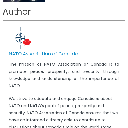
Author
NATO Association of Canada
The mission of NATO Association of Canada is to
promote peace, prosperity, and security through
knowledge and understanding of the importance of
NATO.
We strive to educate and engage Canadians about
NATO and NATO’s goal of peace, prosperity and
security. NATO Association of Canada ensures that we
have an informed citizenry able to contribute to
discussions about Canada’s role on the world stage.