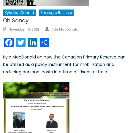
Kyle MacDonald
Strategic Reserve
Oh Sandy
Author
Posted
November 16, 2012
Kyle MacDonald
on
Facebook
Twitter
LinkedIn
Share
Kyle MacDonald on how the Canadian Primary Reserve can
be utilized as a policy instrument for mobilization and
reducing personal costs in a time of fiscal restraint.