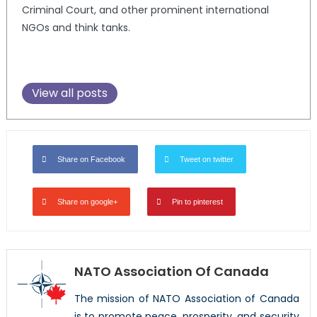
Criminal Court, and other prominent international
NGOs and think tanks.
View all posts
Share on Facebook
Tweet on twitter
Share on google+
Pin to pinterest
NATO Association Of Canada
The mission of NATO Association of Canada
is to promote peace, prosperity, and security