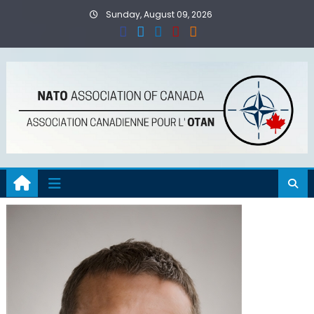
Skip
Sunday, August 09, 2026
to
content