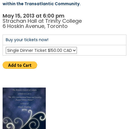
within the Transatlantic Community.
May 15, 2013 at 6:00 pm
Strachan Hall at Trinity College
6 Hoskin Avenue, Toronto
Buy your tickets now!