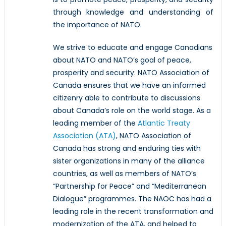
through knowledge and understanding of
the importance of NATO.
We strive to educate and engage Canadians
about NATO and NATO’s goal of peace,
prosperity and security. NATO Association of
Canada ensures that we have an informed
citizenry able to contribute to discussions
about Canada’s role on the world stage. As a
leading member of the
Atlantic Treaty
Association (ATA)
, NATO Association of
Canada has strong and enduring ties with
sister organizations in many of the alliance
countries, as well as members of NATO’s
“Partnership for Peace” and “Mediterranean
Dialogue” programmes. The NAOC has had a
leading role in the recent transformation and
modernization of the ATA, and helped to