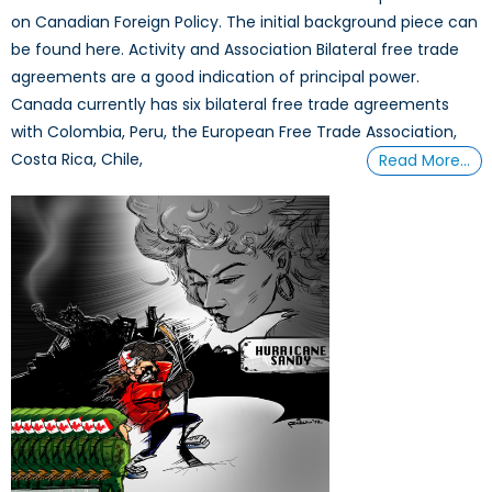
on Canadian Foreign Policy. The initial background piece can
be found here. Activity and Association Bilateral free trade
agreements are a good indication of principal power.
Canada currently has six bilateral free trade agreements
with Colombia, Peru, the European Free Trade Association,
Costa Rica, Chile,
Read More…