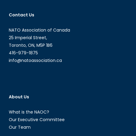
Contact Us
NATO Association of Canada
25 Imperial Street,
Toronto, ON, M5P 1B6
416-979-1875
info@natoassociation.ca
About Us
What is the NAOC?
Our Executive Committee
Our Team