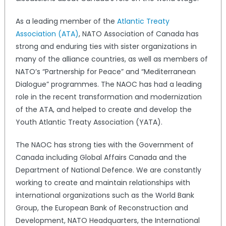
As a leading member of the
Atlantic Treaty
Association (ATA)
, NATO Association of Canada has
strong and enduring ties with sister organizations in
many of the alliance countries, as well as members of
NATO’s “Partnership for Peace” and “Mediterranean
Dialogue” programmes. The NAOC has had a leading
role in the recent transformation and modernization
of the ATA, and helped to create and develop the
Youth Atlantic Treaty Association (YATA).
The NAOC has strong ties with the Government of
Canada including Global Affairs Canada and the
Department of National Defence. We are constantly
working to create and maintain relationships with
international organizations such as the World Bank
Group, the European Bank of Reconstruction and
Development, NATO Headquarters, the International