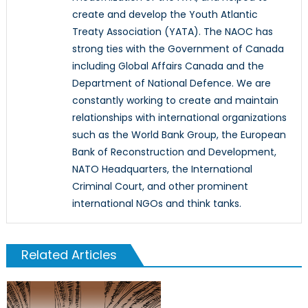
create and develop the Youth Atlantic
Treaty Association (YATA). The NAOC has
strong ties with the Government of Canada
including Global Affairs Canada and the
Department of National Defence. We are
constantly working to create and maintain
relationships with international organizations
such as the World Bank Group, the European
Bank of Reconstruction and Development,
NATO Headquarters, the International
Criminal Court, and other prominent
international NGOs and think tanks.
Related Articles