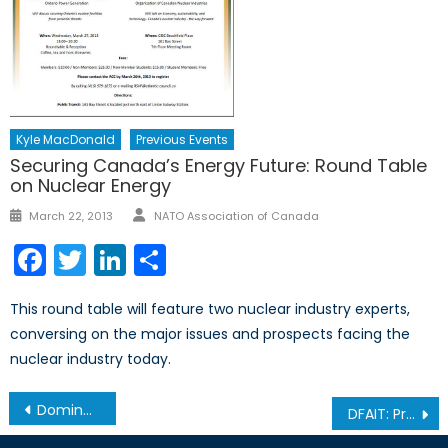
Kyle MacDonald
Previous Events
Securing Canada’s Energy Future: Round Table
on Nuclear Energy
Author
Posted
March 22, 2013
NATO Association of Canada
on
Facebook
Twitter
LinkedIn
Share
This round table will feature two nuclear industry experts,
conversing on the major issues and prospects facing the
nuclear industry today.
Post
Dominate the World like we do Hockey: A Reverie Series: Part 3
DFAIT: Promoting and Protecting Canada’s Interests and Values at NATO
navigation