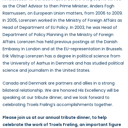
as the Chief Advisor to then Prime Minister, Anders Fogh
Rasmussen, on European Union matters, from 2006 to 2009.
In 2005, Lorenzen worked in the Ministry of Foreign Affairs as
Head of Department of EU Policy. In 2003, he was Head of
Department of Policy Planning in the Ministry of Foreign
Affairs. Lorenzen has held previous postings at the Danish
Embassy in London and at the EU-representation in Brussels.
Erik Vilstrup Lorenzen has a degree in political science from
the University of Aarhus in Denmark and has studied political
science and journalism in the United States.
Canada and Denmark are partners and allies in a strong
bilateral relationship. We are honored His Excellency will be
speaking at our tribute dinner, and we look forward to
celebrating Troels Frøling’s accomplishments together.
Please join us at our annual tribute dinner, to help
celebrate the work of Troels Frøling, an important figure