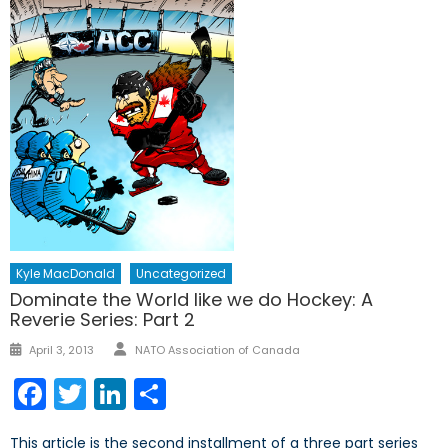
Kyle MacDonald
Uncategorized
Dominate the World like we do Hockey: A
Reverie Series: Part 2
Author
Posted
April 3, 2013
NATO Association of Canada
on
Facebook
Twitter
LinkedIn
Share
This article is the second installment of a three part series