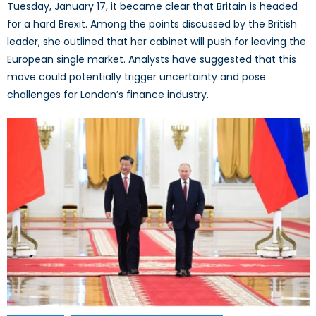
Tuesday, January 17, it became clear that Britain is headed
for a hard Brexit. Among the points discussed by the British
leader, she outlined that her cabinet will push for leaving the
European single market. Analysts have suggested that this
move could potentially trigger uncertainty and pose
challenges for London’s finance industry.