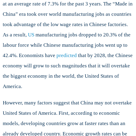
at an average rate of 7.3% for the past 3 years. The “Made in
in
the
China” era took over world manufacturing jobs as countries
world
took advantage of the low wage rates in Chinese factories.
As a result,
US
manufacturing jobs dropped to 20.3% of the
labour force while Chinese manufacturing jobs went up to
42.4%. Economists have
predicted
that by 2028, the Chinese
economy will grow to such magnitudes that it will overtake
the biggest economy in the world, the United States of
America.
However, many factors suggest that China may not overtake
United States of America. First, according to economic
models, developing countries grow at faster rates than an
already developed country. Economic growth rates can be