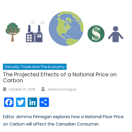
Security, Trade And The Economy
The Projected Effects of a National Price on
Carbon
Author
Posted
October 31, 2016
Jemma Finnegan
on
Facebook
Twitter
LinkedIn
Share
Editor Jemma Finnegan explores how a National Floor Price
on Carbon will affect the Canadian Consumer.