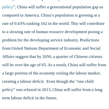
policy
”, China will suffer a generational population gap as
compared to America. China’s population is growing at a
rate of 0.43% ranking 162 in the world. This will contribute
to a slowing rate of human resource development posing a
problem for the developing service industry. Predictions
from United Nations Department of Economic and Social
Affairs suggest that by 2050, a quarter of Chinese citizens
will be over the age of 65. As a result, China will suffer from
a large portion of the economy exiting the labour market,
creating a labour deficit. Even though the “one child
policy” was relaxed in 2013, China will suffer from a long
term labour deficit in the future.