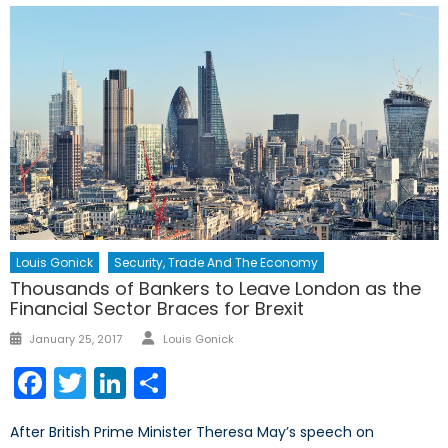
Louis Gonick
Security, Trade And The Economy
Thousands of Bankers to Leave London as the
Financial Sector Braces for Brexit
Author
Posted
January 25, 2017
Louis Gonick
on
Facebook
Twitter
LinkedIn
Share
After British Prime Minister Theresa May’s speech on