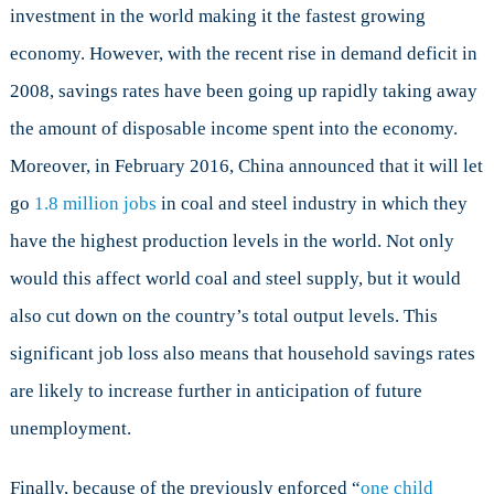
investment in the world making it the fastest growing
economy. However, with the recent rise in demand deficit in
2008, savings rates have been going up rapidly taking away
the amount of disposable income spent into the economy.
Moreover, in February 2016, China announced that it will let
go
1.8 million jobs
in coal and steel industry in which they
have the highest production levels in the world. Not only
would this affect world coal and steel supply, but it would
also cut down on the country’s total output levels. This
significant job loss also means that household savings rates
are likely to increase further in anticipation of future
unemployment.
Finally, because of the previously enforced “
one child