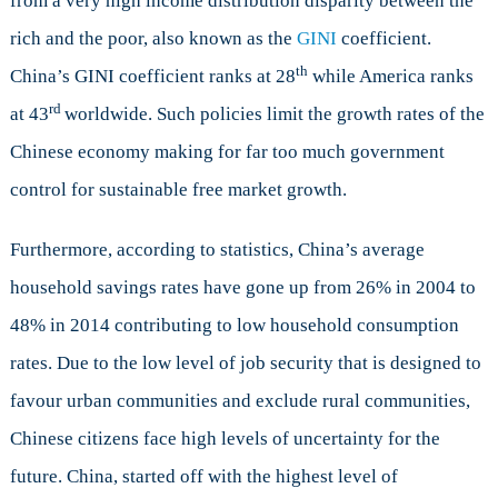
from a very high income distribution disparity between the
rich and the poor, also known as the
GINI
coefficient.
th
China’s GINI coefficient ranks at 28
while America ranks
rd
at 43
worldwide. Such policies limit the growth rates of the
Chinese economy making for far too much government
control for sustainable free market growth.
Furthermore, according to statistics, China’s average
household savings rates have gone up from 26% in 2004 to
48% in 2014 contributing to low household consumption
rates. Due to the low level of job security that is designed to
favour urban communities and exclude rural communities,
Chinese citizens face high levels of uncertainty for the
future. China, started off with the highest level of