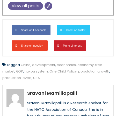
View all posts
Share on Facebook
Tweet on twitter
Share on google+
Pin to pinterest
Tagged
China
,
development
,
economics
,
economy
,
free
market
,
GDP
,
hukou system
,
One Child Policy
,
population growth
,
production levels
,
USA
Sravani Mamillapalli
Sravani Mamillapalli is a Research Analyst for
the NATO Association of Canada. She is in
her 4th year of her Honours Bachelors of Arts