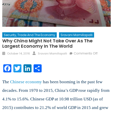
Security, Trade And The Economy
Sravani Mamillapalli
Why China Might Not Take Over As The
Largest Economy In The World
Posted
Author
on
Comments Off
October 14, 2016
Sravani Mamillapalli
on
Why
China
Facebook
Twitter
LinkedIn
Share
might
not
take
The
Chinese economy
has been booming in the past few
over
decades. From 1970 to 2015, China’s GDP rose rapidly from
as
4.1% to 15.6%. Chinese GDP at 10.98 trillion USD (as of
the
largest
2015) contributes to 21.2% of world GDP in 2015 and grew
econom