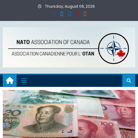
Skip
Thursday, August 06, 2026
to
content