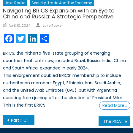
Jake Rooke
Security, Trade And The Economy
Navigating BRICS Expansion with an Eye to
China and Russia: A Strategic Perspective
Author
Posted
April 10, 2024
Jake Rooke
on
Facebook
Twitter
LinkedIn
Share
BRICS, the hitherto five-state grouping of emerging
countries that, until now, included Brazil, Russia, India, China
and South Africa, expanded in early 2024.
This enlargement doubled BRICS’ membership to include
authoritarian members Egypt, Ethiopia, Iran, Saudi Arabia,
and the United Arab Emirates (UAE), but with Argentina
desisting from joining after the election of President Milei.
This is the first BRICS
Read More…
Post
Part I: Canada & The Arms Trade Treaty
The RCAF’s Whirlybirds Part 4
navigation