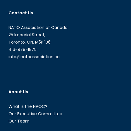
Contact Us
NATO Association of Canada
25 Imperial Street,
Toronto, ON, M5P 1B6
416-979-1875
info@natoassociation.ca
About Us
What is the NAOC?
Our Executive Committee
Our Team