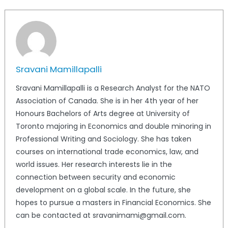
Sravani Mamillapalli
Sravani Mamillapalli is a Research Analyst for the NATO
Association of Canada. She is in her 4th year of her
Honours Bachelors of Arts degree at University of
Toronto majoring in Economics and double minoring in
Professional Writing and Sociology. She has taken
courses on international trade economics, law, and
world issues. Her research interests lie in the
connection between security and economic
development on a global scale. In the future, she
hopes to pursue a masters in Financial Economics. She
can be contacted at sravanimami@gmail.com.