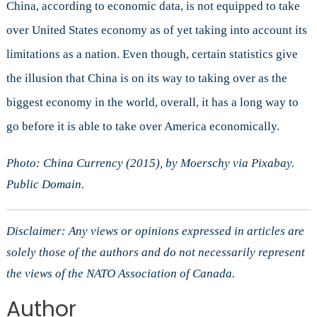
China, according to economic data, is not equipped to take
over United States economy as of yet taking into account its
limitations as a nation. Even though, certain statistics give
the illusion that China is on its way to taking over as the
biggest economy in the world, overall, it has a long way to
go before it is able to take over America economically.
Photo: China Currency (2015), by Moerschy via Pixabay.
Public Domain.
Disclaimer: Any views or opinions expressed in articles are
solely those of the authors and do not necessarily represent
the views of the NATO Association of Canada.
Author