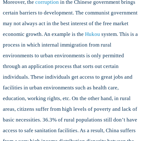
Moreover, the
corruption
in the Chinese government brings
certain barriers to development. The communist government
may not always act in the best interest of the free market
economic growth. An example is the
Hukou
system. This is a
process in which internal immigration from rural
environments to urban environments is only permitted
through an application process that sorts out certain
individuals. These individuals get access to great jobs and
facilities in urban environments such as health care,
education, working rights, etc. On the other hand, in rural
areas, citizens suffer from high levels of poverty and lack of
basic necessities. 36.3% of rural populations still don’t have
access to safe sanitation facilities. As a result, China suffers