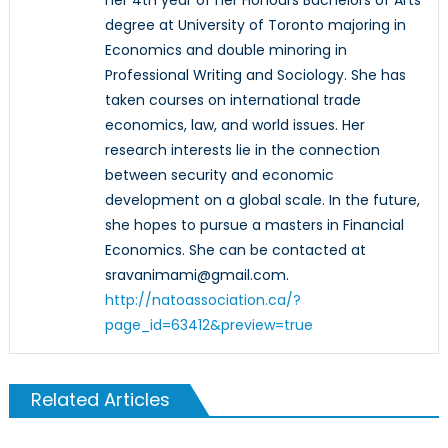
degree at University of Toronto majoring in
Economics and double minoring in
Professional Writing and Sociology. She has
taken courses on international trade
economics, law, and world issues. Her
research interests lie in the connection
between security and economic
development on a global scale. In the future,
she hopes to pursue a masters in Financial
Economics. She can be contacted at
sravanimami@gmail.com.
http://natoassociation.ca/?
page_id=63412&preview=true
Related Articles