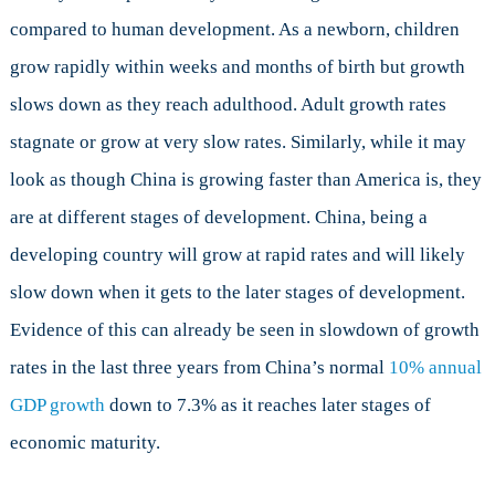
compared to human development. As a newborn, children
grow rapidly within weeks and months of birth but growth
slows down as they reach adulthood. Adult growth rates
stagnate or grow at very slow rates. Similarly, while it may
look as though China is growing faster than America is, they
are at different stages of development. China, being a
developing country will grow at rapid rates and will likely
slow down when it gets to the later stages of development.
Evidence of this can already be seen in slowdown of growth
rates in the last three years from China’s normal
10% annual
GDP growth
down to 7.3% as it reaches later stages of
economic maturity.