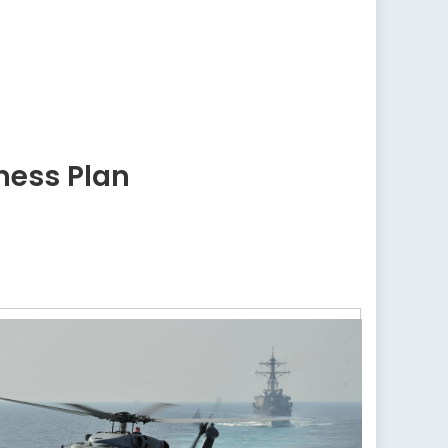
ness Plan