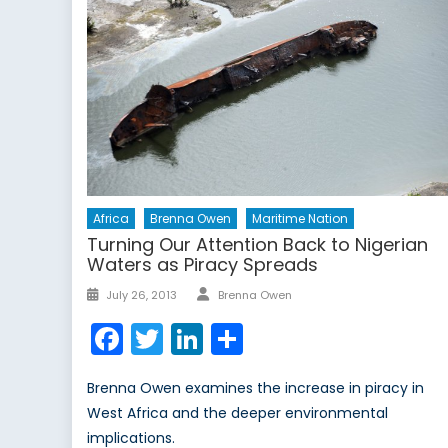
Africa
Brenna Owen
Maritime Nation
Turning Our Attention Back to Nigerian
Waters as Piracy Spreads
Author
Posted
July 26, 2013
Brenna Owen
on
Facebook
Twitter
LinkedIn
Share
Brenna Owen examines the increase in piracy in
West Africa and the deeper environmental
implications.