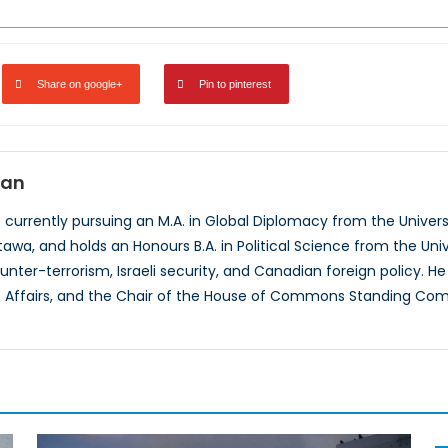
Share on google+
Pin to pinterest
man
currently pursuing an M.A. in Global Diplomacy from the Univer
awa, and holds an Honours B.A. in Political Science from the Univ
unter-terrorism, Israeli security, and Canadian foreign policy. H
c Affairs, and the Chair of the House of Commons Standing Comm