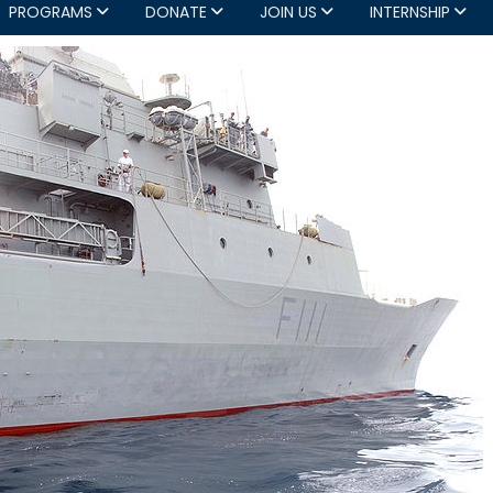
PROGRAMS
DONATE
JOIN US
INTERNSHIP