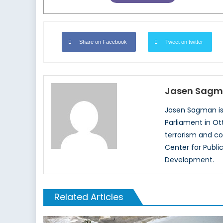
Share on Facebook
Tweet on twitter
Jasen Sag
Jasen Sagman is 
Parliament in Ott
terrorism and co
Center for Publi
Development.
Related Articles