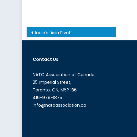
Post
India’s ‘Asia Pivot’
navigation
Contact Us
NATO Association of Canada
25 Imperial Street,
Toronto, ON, M5P 1B6
416-979-1875
info@natoassociation.ca