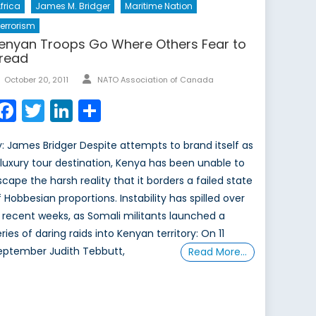
frica
James M. Bridger
Maritime Nation
errorism
enyan Troops Go Where Others Fear to
read
Author
Posted
October 20, 2011
NATO Association of Canada
on
Facebook
Twitter
LinkedIn
Share
y: James Bridger Despite attempts to brand itself as
 luxury tour destination, Kenya has been unable to
scape the harsh reality that it borders a failed state
f Hobbesian proportions. Instability has spilled over
n recent weeks, as Somali militants launched a
ries of daring raids into Kenyan territory: On 11
eptember Judith Tebbutt,
Read More…