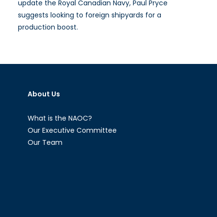
update the Royal Canadian Navy, Paul Pryce
suggests looking to foreign shipyards for a
production boost.
About Us
What is the NAOC?
Our Executive Committee
Our Team