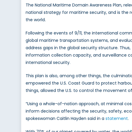
The National Maritime Domain Awareness Plan, relea
national strategy for maritime security, and is the r
the world
.
Following the events of 9/11, the international commu
global maritime transportation systems, and evalu
address gaps in the global security structure. Thus,
information collection capacity, and surveillance ca
international security.
This plan is also, among other things, the culmin
empowered the U.S. Coast Guard to protect harbours
things, allowed the U.S. to control the movement of f
“Using a whole-of-nation approach, at minimal cost,
inform decisions affecting the security, safety, 
spokeswoman Caitlin Hayden said in a
statement
.
With 70% of our planet covered by water, the world