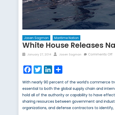
Jasen Sagman
Maritime Nation
White House Releases Na
Posted
Author
o
Comments Off
January 27, 2014
Jasen Sagman
on
W
H
Facebook
Twitter
LinkedIn
Share
R
N
With nearly 90 percent of the world’s commerce tran
M
essential to both the global supply chain and inte
D
hold all of the authority or capability to have eff
A
P
sharing resources between government and industry,
organizations, and defense contractors to identify,