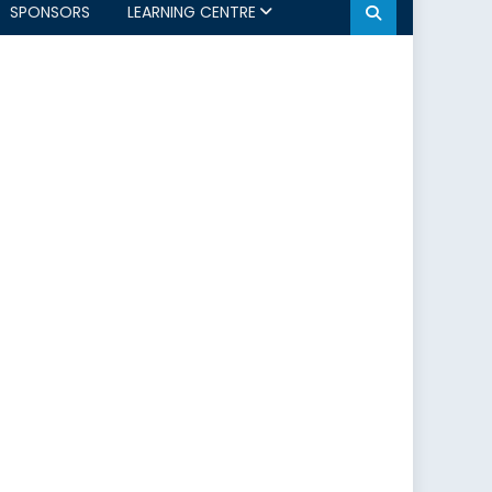
SPONSORS
LEARNING CENTRE