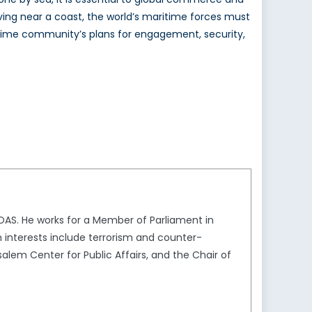
iving near a coast, the world’s maritime forces must
aritime community’s plans for engagement, security,
SOAS. He works for a Member of Parliament in
h interests include terrorism and counter-
salem Center for Public Affairs, and the Chair of