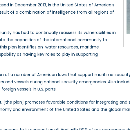
sed in December 2013, is the United States of America’s
esult of a combination of intelligence from all regions of
nity has had to continually reassess its vulnerabilities in
ate the capacities of the international community to
 this plan identifies on-water resources, maritime
pability as having key roles to play in supporting
ation of a number of American laws that support maritime secur
 and vessels during national security emergencies. Also includ
oreign vessels in U.S. ports.
 [the plan] promotes favorable conditions for integrating and sh
economy and environment of the United States and the global ma
’s oceans truly connect us all. And with 90% of our commerce do