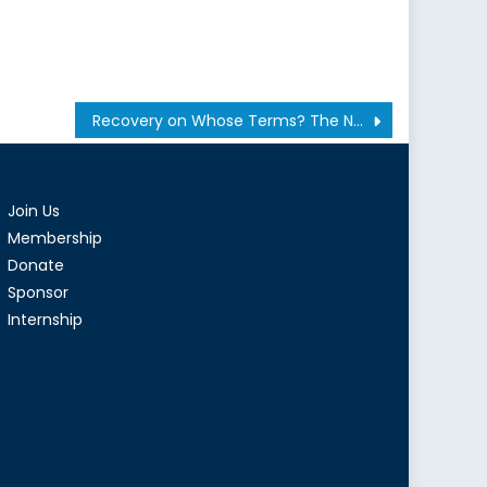
Recovery on Whose Terms? The New Job Market and the Rise of “Flexibility”
Join Us
Membership
Donate
Sponsor
Internship