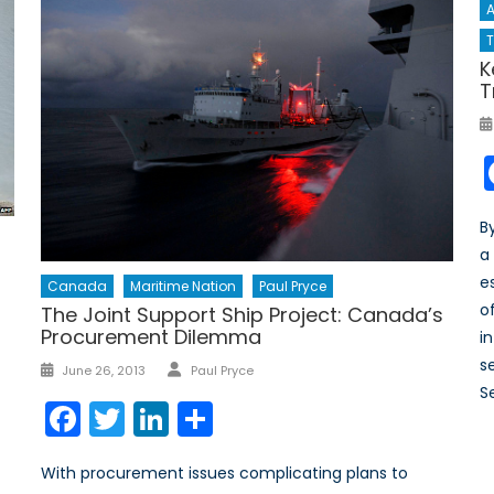
A
T
K
T
B
a
e
Canada
Maritime Nation
Paul Pryce
o
The Joint Support Ship Project: Canada’s
Procurement Dilemma
i
Author
se
Posted
June 26, 2013
Paul Pryce
on
S
Facebook
Twitter
LinkedIn
Share
With procurement issues complicating plans to