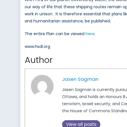
our way of life that these shipping routes remain o
work in unison. It is therefore essential that plan
and humanitarian assistance, be published.
The entire Plan can be viewed
here
.
www.hsdl.org
Author
Jasen Sagman
Jasen Sagman is currently pursui
Ottawa, and holds an Honours B.A.
terrorism, Israeli security, and 
the House of Commons Standing 
View all posts