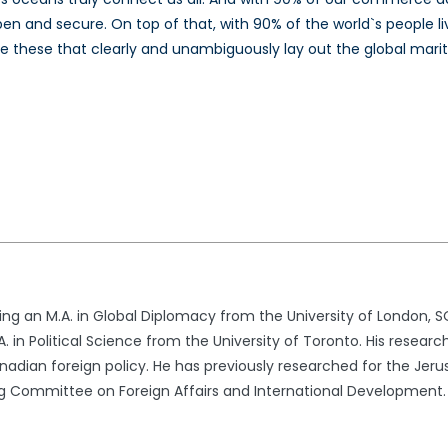
pen and secure. On top of that, with 90% of the world`s people l
s like these that clearly and unambiguously lay out the global m
ng an M.A. in Global Diplomacy from the University of London, 
 in Political Science from the University of Toronto. His researc
Canadian foreign policy. He has previously researched for the Jeru
Committee on Foreign Affairs and International Development.