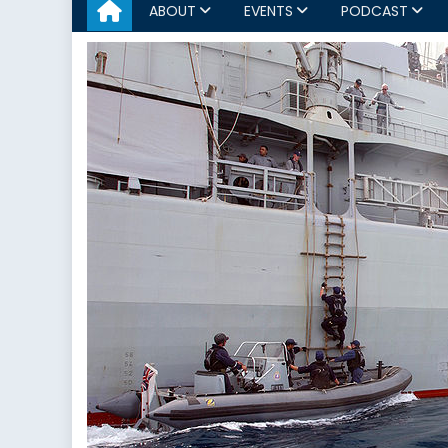
ABOUT
EVENTS
PODCAST