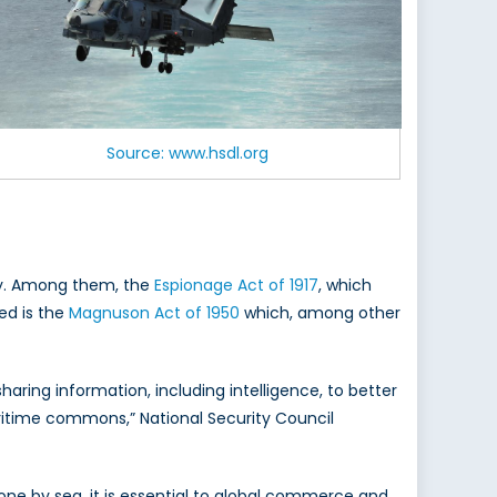
Source: www.hsdl.org
ity. Among them, the
Espionage Act of 1917
, which
ed is the
Magnuson Act of 1950
which, among other
aring information, including intelligence, to better
ritime commons,” National Security Council
ne by sea, it is essential to global commerce and