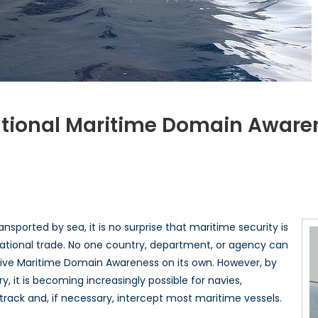
tional Maritime Domain Aware
n
hite
ouse
eleases
ational
sported by sea, it is no surprise that maritime security is
aritime
rnational trade. No one country, department, or agency can
omain
ective Maritime Domain Awareness on its own. However, by
wareness
lan
 it is becoming increasingly possible for navies,
 track and, if necessary, intercept most maritime vessels.