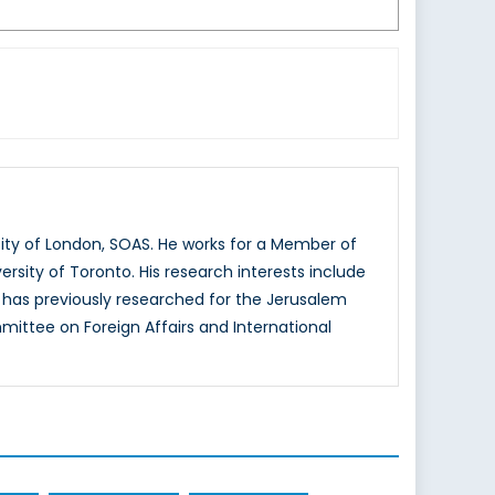
sity of London, SOAS. He works for a Member of
ersity of Toronto. His research interests include
e has previously researched for the Jerusalem
ittee on Foreign Affairs and International