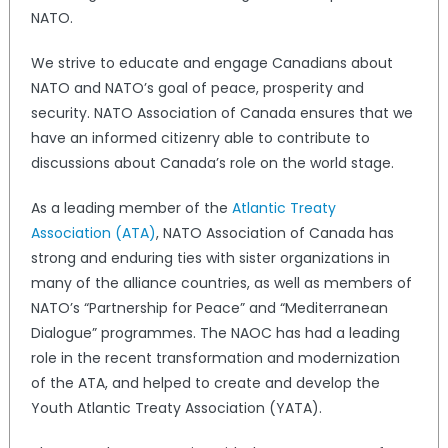
NATO.
We strive to educate and engage Canadians about
NATO and NATO’s goal of peace, prosperity and
security. NATO Association of Canada ensures that we
have an informed citizenry able to contribute to
discussions about Canada’s role on the world stage.
As a leading member of the
Atlantic Treaty
Association (ATA)
, NATO Association of Canada has
strong and enduring ties with sister organizations in
many of the alliance countries, as well as members of
NATO’s “Partnership for Peace” and “Mediterranean
Dialogue” programmes. The NAOC has had a leading
role in the recent transformation and modernization
of the ATA, and helped to create and develop the
Youth Atlantic Treaty Association (YATA).