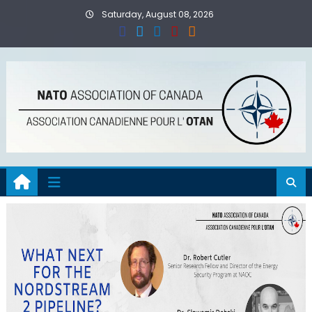
Skip
Saturday, August 08, 2026
to
content