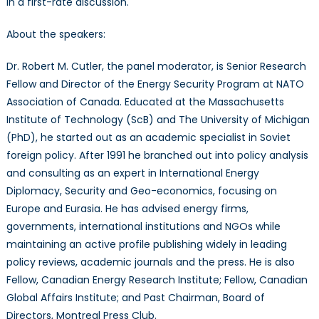
in a first-rate discussion.
About the speakers:
Dr. Robert M. Cutler, the panel moderator, is Senior Research
Fellow and Director of the Energy Security Program at NATO
Association of Canada. Educated at the Massachusetts
Institute of Technology (ScB) and The University of Michigan
(PhD), he started out as an academic specialist in Soviet
foreign policy. After 1991 he branched out into policy analysis
and consulting as an expert in International Energy
Diplomacy, Security and Geo-economics, focusing on
Europe and Eurasia. He has advised energy firms,
governments, international institutions and NGOs while
maintaining an active profile publishing widely in leading
policy reviews, academic journals and the press. He is also
Fellow, Canadian Energy Research Institute; Fellow, Canadian
Global Affairs Institute; and Past Chairman, Board of
Directors, Montreal Press Club.