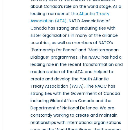
about Canada’s role on the world stage. As a
leading member of the
Atlantic Treaty
Association (ATA)
, NATO Association of
Canada has strong and enduring ties with
sister organizations in many of the alliance
countries, as well as members of NATO’s
“Partnership for Peace” and “Mediterranean
Dialogue” programmes. The NAOC has had a
leading role in the recent transformation and
modernization of the ATA, and helped to
create and develop the Youth Atlantic
Treaty Association (YATA). The NAOC has
strong ties with the Government of Canada
including Global Affairs Canada and the
Department of National Defence. We are
constantly working to create and maintain
relationships with international organizations
such as the World Bank Group, the European