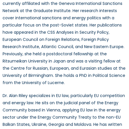
currently affiliated with the Geneva International Sanctions
Network at the Graduate Institute. Her research interests
cover international sanctions and energy politics with a
particular focus on the post-Soviet states. Her publications
have appeared in the CSS Analyses in Security Policy,
European Council on Foreign Relations, Foreign Policy
Research Institute, Atlantic Council, and New Eastern Europe.
Previously, she held a postdoctoral fellowship at the
Ritsumeikan University in Japan and was a visiting fellow at
the Centre for Russian, European, and Eurasian studies at the
University of Birmingham. She holds a PhD in Political Science
from the University of Lucerne.
Dr. Alan Riley specializes in EU law, particularly EU competition
and energy law. He sits on the judicial panel of the Energy
Community based in Vienna, applying EU law in the energy
sector under the Energy Community Treaty to the non-EU
Balkan States, Ukraine, Georgia and Moldova. He has written