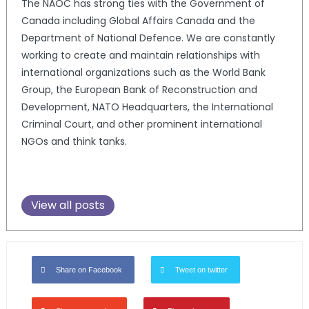
The NAOC has strong ties with the Government of
Canada including Global Affairs Canada and the
Department of National Defence. We are constantly
working to create and maintain relationships with
international organizations such as the World Bank
Group, the European Bank of Reconstruction and
Development, NATO Headquarters, the International
Criminal Court, and other prominent international
NGOs and think tanks.
View all posts
Share on Facebook
Tweet on twitter