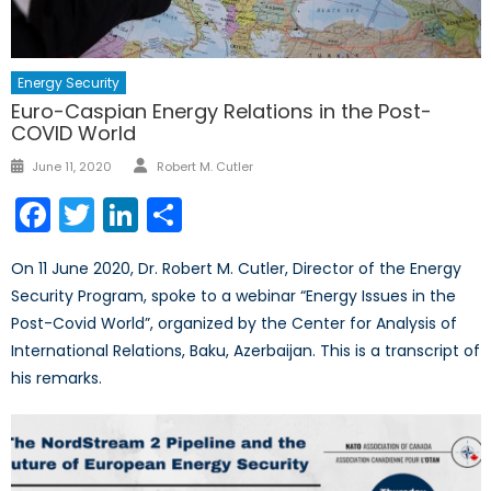
Energy Security
Euro-Caspian Energy Relations in the Post-
COVID World
Author
Posted
June 11, 2020
Robert M. Cutler
on
Facebook
Twitter
LinkedIn
Share
On 11 June 2020, Dr. Robert M. Cutler, Director of the Energy
Security Program, spoke to a webinar “Energy Issues in the
Post-Covid World”, organized by the Center for Analysis of
International Relations, Baku, Azerbaijan. This is a transcript of
his remarks.