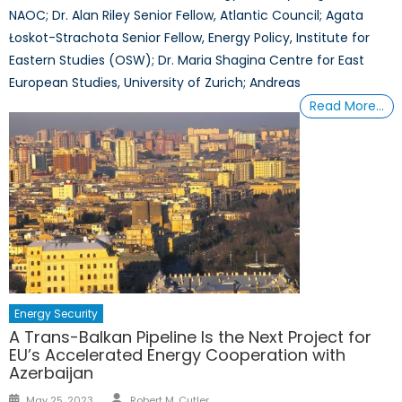
NAOC; Dr. Alan Riley Senior Fellow, Atlantic Council; Agata
Łoskot-Strachota Senior Fellow, Energy Policy, Institute for
Eastern Studies (OSW); Dr. Maria Shagina Centre for East
European Studies, University of Zurich; Andreas
Read More…
Energy Security
A Trans-Balkan Pipeline Is the Next Project for
EU’s Accelerated Energy Cooperation with
Azerbaijan
Author
Posted
May 25, 2023
Robert M. Cutler