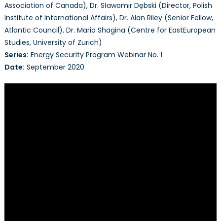
Association of Canada), Dr. Sławomir Dębski (Director, Polish
Institute of International Affairs), Dr. Alan Riley (Senior Fellow,
Atlantic Council), Dr. Maria Shagina (Centre for EastEuropean
Studies, University of Zurich)
Series:
Energy Security Program Webinar No. 1
Date:
September 2020