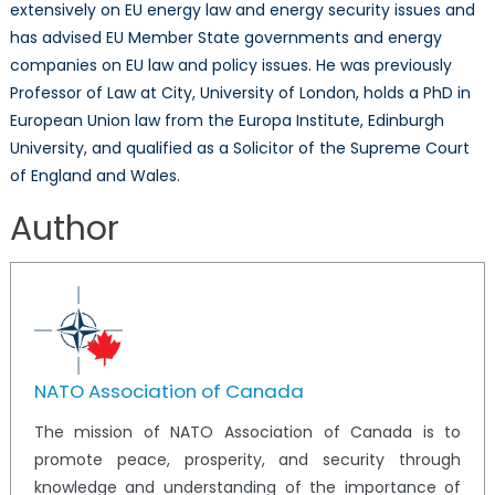
extensively on EU energy law and energy security issues and
has advised EU Member State governments and energy
companies on EU law and policy issues. He was previously
Professor of Law at City, University of London, holds a PhD in
European Union law from the Europa Institute, Edinburgh
University, and qualified as a Solicitor of the Supreme Court
of England and Wales.
Author
NATO Association of Canada
The mission of NATO Association of Canada is to
promote peace, prosperity, and security through
knowledge and understanding of the importance of