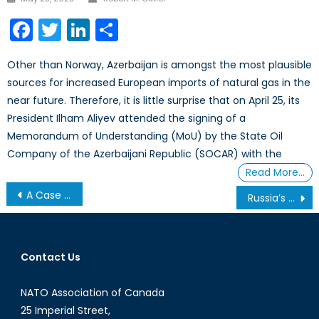
on
Facebook
Twitter
LinkedIn
Share
Other than Norway, Azerbaijan is amongst the most plausible
sources for increased European imports of natural gas in the
near future. Therefore, it is little surprise that on April 25, its
President Ilham Aliyev attended the signing of a
Memorandum of Understanding (MoU) by the State Oil
Company of the Azerbaijani Republic (SOCAR) with the
Read More…
Post
A Case for NATO in the Sahel
Russia’s Constitutional Changes
navigation
Contact Us
NATO Association of Canada
25 Imperial Street,