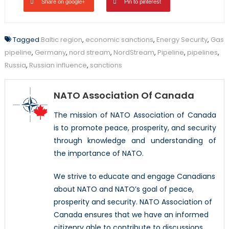
Share on google+
Pin to pinterest
Tagged
Baltic region
,
economic sanctions
,
Energy Security
,
Gas
pipeline
,
Germany
,
nord stream
,
NordStream
,
Pipeline
,
pipelines
,
Russia
,
Russian influence
,
sanctions
NATO Association Of Canada
The mission of NATO Association of Canada
is to promote peace, prosperity, and security
through knowledge and understanding of
the importance of NATO.
We strive to educate and engage Canadians
about NATO and NATO’s goal of peace,
prosperity and security. NATO Association of
Canada ensures that we have an informed
citizenry able to contribute to discussions