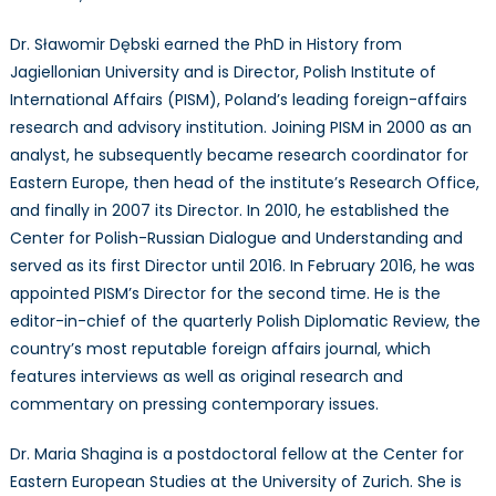
Dr. Sławomir Dębski earned the PhD in History from
Jagiellonian University and is Director, Polish Institute of
International Affairs (PISM), Poland’s leading foreign-affairs
research and advisory institution. Joining PISM in 2000 as an
analyst, he subsequently became research coordinator for
Eastern Europe, then head of the institute’s Research Office,
and finally in 2007 its Director. In 2010, he established the
Center for Polish-Russian Dialogue and Understanding and
served as its first Director until 2016. In February 2016, he was
appointed PISM’s Director for the second time. He is the
editor-in-chief of the quarterly Polish Diplomatic Review, the
country’s most reputable foreign affairs journal, which
features interviews as well as original research and
commentary on pressing contemporary issues.
Dr. Maria Shagina is a postdoctoral fellow at the Center for
Eastern European Studies at the University of Zurich. She is