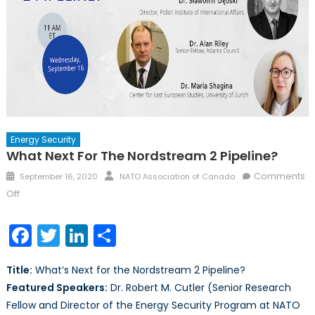
Energy Security
What Next For The Nordstream 2 Pipeline?
Posted
Author
Comments
September 16, 2020
NATO Association of Canada
on
on
Off
What
Next
Facebook
Twitter
LinkedIn
Share
for
the
Title:
What’s Next for the Nordstream 2 Pipeline?
Nordstream
Featured Speakers:
Dr. Robert M. Cutler (Senior Research
2
Fellow and Director of the Energy Security Program at NATO
Pipeline?