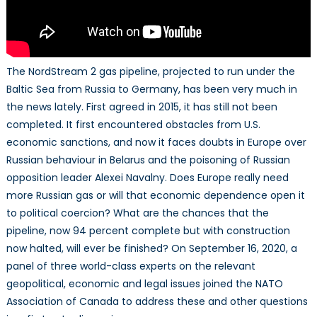
The NordStream 2 gas pipeline, projected to run under the
Baltic Sea from Russia to Germany, has been very much in
the news lately. First agreed in 2015, it has still not been
completed. It first encountered obstacles from U.S.
economic sanctions, and now it faces doubts in Europe over
Russian behaviour in Belarus and the poisoning of Russian
opposition leader Alexei Navalny. Does Europe really need
more Russian gas or will that economic dependence open it
to political coercion? What are the chances that the
pipeline, now 94 percent complete but with construction
now halted, will ever be finished? On September 16, 2020, a
panel of three world-class experts on the relevant
geopolitical, economic and legal issues joined the NATO
Association of Canada to address these and other questions