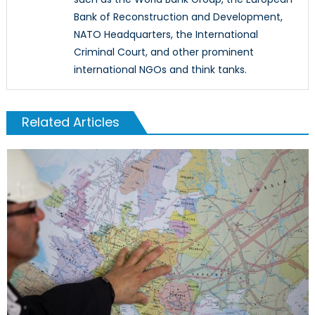
Bank of Reconstruction and Development,
NATO Headquarters, the International
Criminal Court, and other prominent
international NGOs and think tanks.
Related Articles