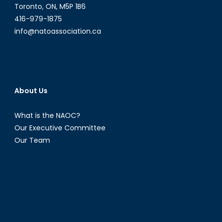
Toronto, ON, M5P 1B6
416-979-1875
info@natoassociation.ca
About Us
What is the NAOC?
Our Executive Committee
Our Team