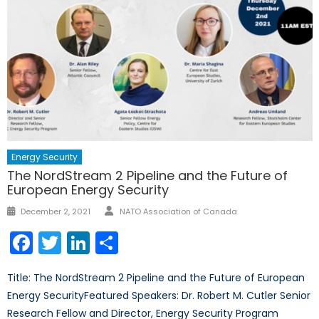
Energy Security
The NordStream 2 Pipeline and the Future of
European Energy Security
Author
Posted
December 2, 2021
NATO Association of Canada
on
Facebook
Twitter
LinkedIn
Share
Title: The NordStream 2 Pipeline and the Future of European
Energy SecurityFeatured Speakers: Dr. Robert M. Cutler Senior
Research Fellow and Director, Energy Security Program