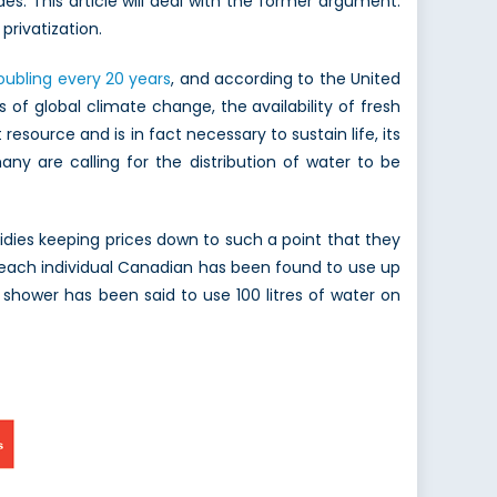
es. This article will deal with the former argument:
privatization.
oubling every 20 years
, and according to the United
 of global climate change, the availability of fresh
resource and is in fact necessary to sustain life, its
ny are calling for the distribution of water to be
idies keeping prices down to such a point that they
 each individual Canadian has been found to use up
e shower has been said to use 100 litres of water on