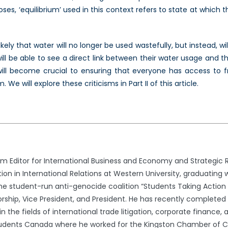
s, ‘equilibrium’ used in this context refers to state at which t
likely that water will no longer be used wastefully, but instead, 
l be able to see a direct link between their water usage and the
will become crucial to ensuring that everyone has access to f
 will explore these criticisms in Part II of this article.
 Editor for International Business and Economy and Strategic 
ion in International Relations at Western University, graduating
he student-run anti-genocide coalition “Students Taking Action N
ship, Vice President, and President. He has recently completed h
in the fields of international trade litigation, corporate finance,
Students Canada where he worked for the Kingston Chamber of 