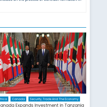
frica
Canada
Security, Trade And The Economy
anada Expands Investment in Tanzania