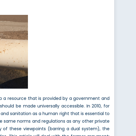
s to a resource that is provided by a government and
hould be made universally accessible. In 2010, for
and sanitation as a human right that is essential to
the same norms and regulations as any other private
y of these viewpoints (barring a dual system), the