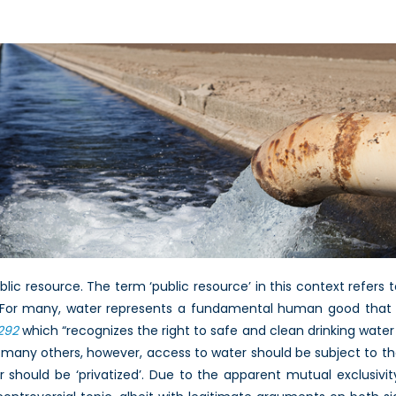
blic resource. The term ‘public resource’ in this context refer
. For many, water represents a fundamental human good that s
292
which “recognizes the right to safe and clean drinking water 
For many others, however, access to water should be subject to 
 should be ‘privatized’. Due to the apparent mutual exclusivit