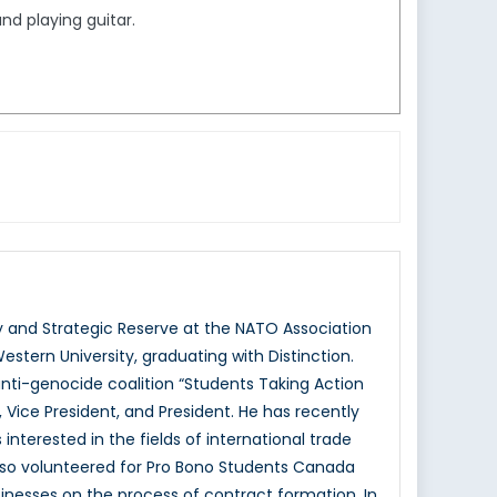
nd playing guitar.
 and Strategic Reserve at the NATO Association
estern University, graduating with Distinction.
nti-genocide coalition “Students Taking Action
 Vice President, and President. He has recently
 interested in the fields of international trade
 also volunteered for Pro Bono Students Canada
esses on the process of contract formation. In