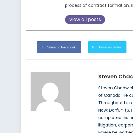
process of contract formation. In
View all posts
Share on Facebook
Tweet on twitter
Steven Cha
Steven Chadwick 
of Canada. He co
Throughout his u
Now: Darfur” (S.T
completed his fir
litigation, corp
where he worked