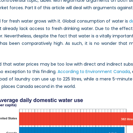
controversial topic, albeit with legitimate arguments on both sid
 forces. Part II of this article will deal with arguments against 
for fresh water grows with it. Global consumption of water is
d
 already lack access to fresh drinking water. Due to the effects
 Nevertheless, despite the fact that water is a vitally important 
e has been comparatively high. As such, it is no wonder that ma
that water prices may be too low with direct and indirect subs
 exception to this finding.
According to Environment Canada
,
e load of laundry can use up to 225 litres, while a mere 5-minut
s places Canada second in the world.