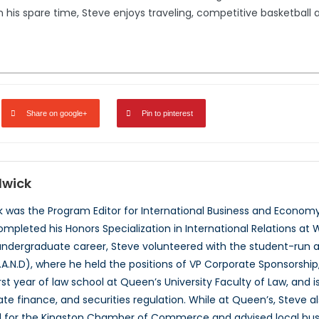
 his spare time, Steve enjoys traveling, competitive basketball a
Share on google+
Pin to pinterest
dwick
was the Program Editor for International Business and Economy
mpleted his Honors Specialization in International Relations at W
ndergraduate career, Steve volunteered with the student-run a
.A.N.D), where he held the positions of VP Corporate Sponsorship,
st year of law school at Queen’s University Faculty of Law, and is
orate finance, and securities regulation. While at Queen’s, Steve
 for the Kingston Chamber of Commerce and advised local busin