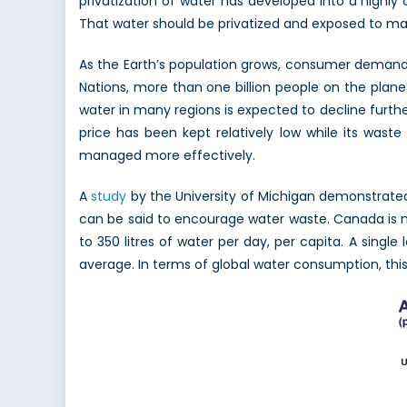
privatization of water has developed into a highly 
That water should be privatized and exposed to market
As the Earth’s population grows, consumer demand 
Nations, more than one billion people on the planet
water in many regions is expected to decline further.
price has been kept relatively low while its wast
managed more effectively.
A
study
by the University of Michigan demonstrated 
can be said to encourage water waste. Canada is no
to 350 litres of water per day, per capita. A singl
average. In terms of global water consumption, thi