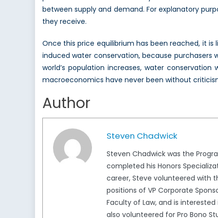
between supply and demand. For explanatory purpose
they receive.
Once this price equilibrium has been reached, it is 
induced water conservation, because purchasers wil
world’s population increases, water conservation 
macroeconomics have never been without criticism. We
Author
Steven Chadwick
Steven Chadwick was the Program
completed his Honors Specializat
career, Steve volunteered with t
positions of VP Corporate Sponsor
Faculty of Law, and is interested 
also volunteered for Pro Bono 