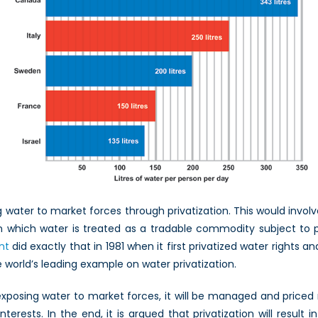
water to market forces through privatization. This would invol
 in which water is treated as a tradable commodity subject to pr
nt
did exactly that in 1981 when it first privatized water rights
 world’s leading example on water privatization.
exposing water to market forces, it will be managed and price
interests. In the end, it is argued that privatization will result