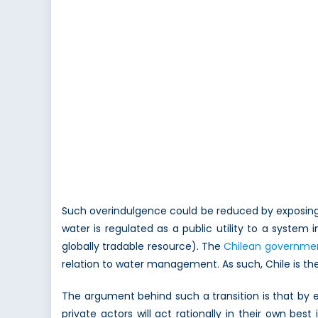
Such overindulgence could be reduced by exposing 
water is regulated as a public utility to a system
globally tradable resource). The
Chilean governme
relation to water management. As such, Chile is the
The argument behind such a transition is that by 
private actors will act rationally in their own best 