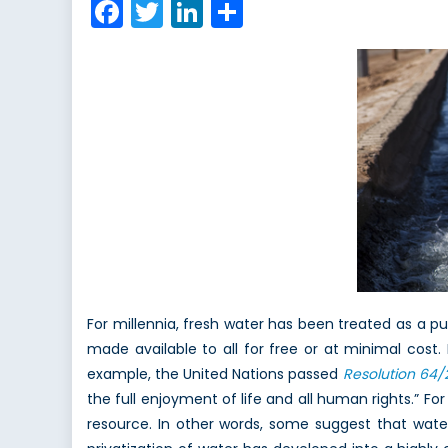
Facebook
Twitter
LinkedIn
Share
–
Part
1
of
2
For millennia, fresh water has been treated as a pu
made available to all for free or at minimal cost
example, the United Nations passed
Resolution 64/
the full enjoyment of life and all human rights.” 
resource. In other words, some suggest that water