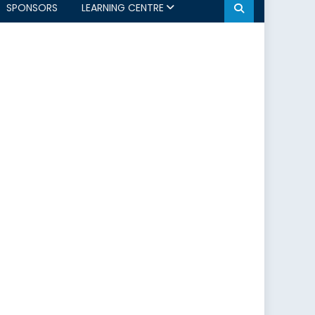
SPONSORS
LEARNING CENTRE