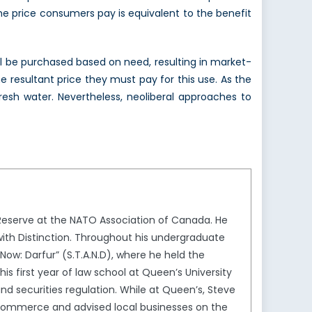
he price consumers pay is equivalent to the benefit
will be purchased based on need, resulting in market-
 resultant price they must pay for this use. As the
resh water. Nevertheless, neoliberal approaches to
Reserve at the NATO Association of Canada. He
 with Distinction. Throughout his undergraduate
ow: Darfur” (S.T.A.N.D), where he held the
is first year of law school at Queen’s University
 and securities regulation. While at Queen’s, Steve
Commerce and advised local businesses on the