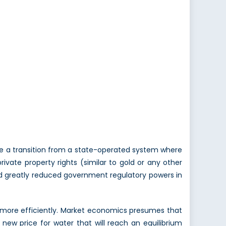
ve a transition from a state-operated system where
ivate property rights (similar to gold or any other
 and greatly reduced government regulatory powers in
d more efficiently. Market economics presumes that
 in new price for water that will reach an equilibrium