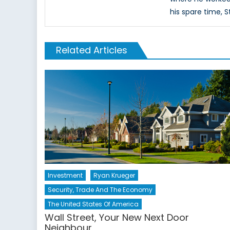
his spare time, S
Related Articles
Investment
Ryan Krueger
Security, Trade And The Economy
The United States Of America
Wall Street, Your New Next Door
Neighbour