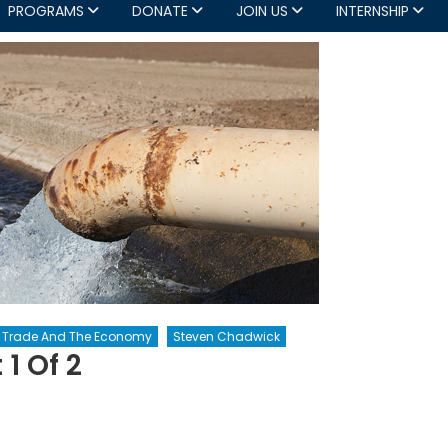
PROGRAMS
DONATE
JOIN US
INTERNSHIP
y, Trade And The Economy
Steven Chadwick
 1 Of 2
er
atization