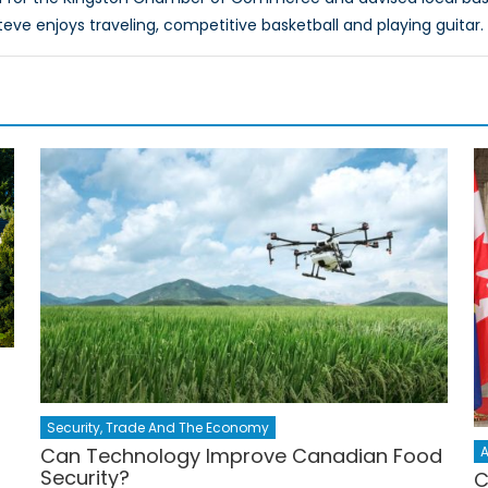
teve enjoys traveling, competitive basketball and playing guitar.
Security, Trade And The Economy
A
Can Technology Improve Canadian Food
Security?
C