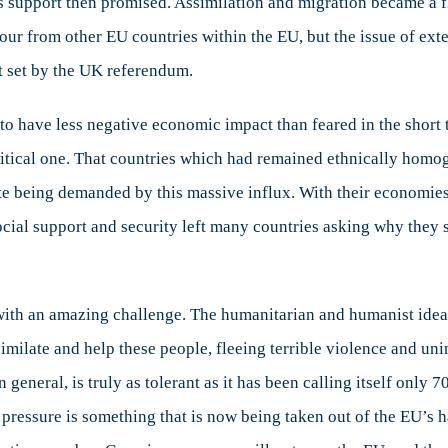
 support then promised. Assimilation and migration became a fla
ur from other EU countries within the EU, but the issue of exter
nt set by the UK referendum.
o have less negative economic impact than feared in the short
itical one. That countries which had remained ethnically homog
te being demanded by this massive influx. With their economies s
ocial support and security left many countries asking why they
ith an amazing challenge. The humanitarian and humanist ideals 
milate and help these people, fleeing terrible violence and unima
t in general, is truly as tolerant as it has been calling itself only
n pressure is something that is now being taken out of the EU’s 