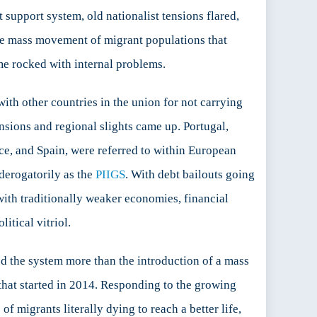
t support system, old nationalist tensions flared,
 the mass movement of migrant populations that
me rocked with internal problems.
ith other countries in the union for not carrying
ensions and regional slights came up. Portugal,
ece, and Spain, were referred to within European
derogatorily as the
PIIGS
. With debt bailouts going
with traditionally weaker economies, financial
litical vitriol.
ed the system more than the introduction of a mass
 that started in 2014. Responding to the growing
of migrants literally dying to reach a better life,