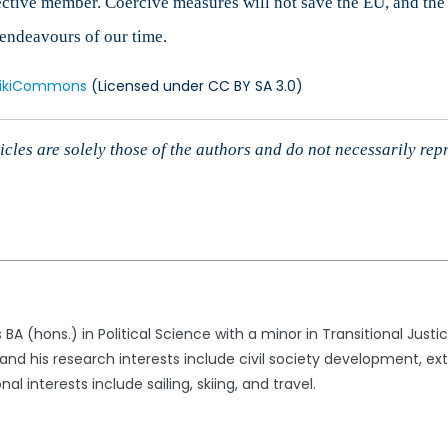
ctive member. Coercive measures will not save the EU, and the t
l endeavours of our time.
ikiCommons
(Licensed under CC BY SA 3.0)
cles are solely those of the authors and do not necessarily rep
 BA (hons.) in Political Science with a minor in Transitional Just
 and his research interests include civil society development, 
al interests include sailing, skiing, and travel.