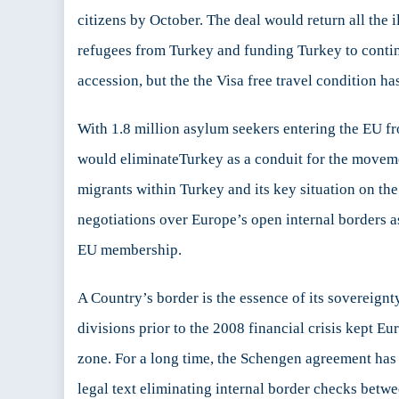
Er
citizens by October. The deal would return all the
st
refugees from Turkey and funding Turkey to conti
ar
m
accession, but the the Visa free travel condition ha
for
th
With 1.8 million asylum seekers entering the EU fr
Eu
Pr
would eliminateTurkey as a conduit for the movemen
migrants within Turkey and its key situation on the 
negotiations over Europe’s open internal borders a
EU membership.
A Country’s border is the essence of its sovereignt
divisions prior to the 2008 financial crisis kept E
zone. For a long time, the Schengen agreement has 
legal text eliminating internal border checks betwe