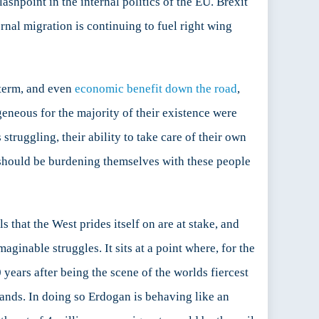
shpoint in the internal politics of the EU. Brexit
nal migration is continuing to fuel right wing
 term, and even
economic benefit down the road
,
eneous for the majority of their existence were
truggling, their ability to take care of their own
 should be burdening themselves with these people
that the West prides itself on are at stake, and
ginable struggles. It sits at a point where, for the
 70 years after being the scene of the worlds fiercest
hands. In doing so Erdogan is behaving like an