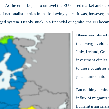
isis. As the crisis began to unravel the EU shared market and deb
 of nationalist parties in the following years. It was, however,
ieged system. Deeply stuck in a financial quagmire, the EU beca
Blame was placed w
their weight, old t
Italy, Ireland, Gre
investment circles 
to these countries 
jokes turned into po
But nothing strain
influx of migrants
humanitarian crisis 