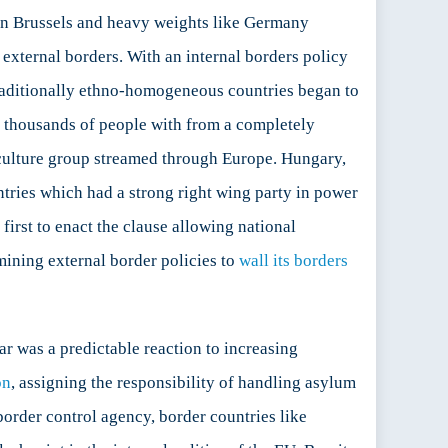
in Brussels and heavy weights like Germany
external borders. With an internal borders policy
traditionally ethno-homogeneous countries began to
f thousands of people with from a completely
 culture group streamed through Europe. Hungary,
ntries which had a strong right wing party in power
 first to enact the clause allowing national
ining external border policies to
wall its borders
ar was a predictable reaction to increasing
on
, assigning the responsibility of handling asylum
order control agency, border countries like