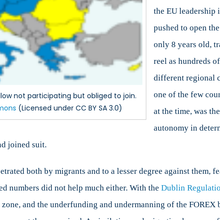
the EU leadership 
pushed to open the 
only 8 years old, 
reel as hundreds o
different regional
one of the few cou
ow not participating but obliged to join.
mons
(Licensed under CC BY SA 3.0)
at the time, was the
autonomy in determ
d joined suit.
etrated both by migrants and to a lesser degree against them, fe
ed numbers did not help much either. With the
Dublin Regulati
gen zone, and the underfunding and undermanning of the FOREX b