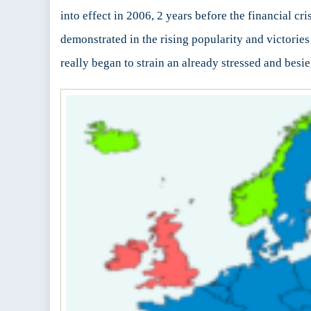
into effect in 2006, 2 years before the financial cr
demonstrated in the rising popularity and victories
really began to strain an already stressed and bes