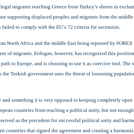
dogan’s
 illegal migrants reaching Greece from Turkey’s shores in exchan
rong-
nue supporting displaced peoples and migrants from the middle
ming
eans
s failed to comply with the EU’s 72 criteria for ascension.
e
om North Africa and the middle East being reported by FOREX las
ropean
oject
t of migrants. Erdogan, however, has recognized this position 
path to Europe, and is choosing to use it as coercive tool. The v
s the Turkish government uses the threat of loosening populatio
y and something it is very opposed to keeping completely open i
uropean countries from reaching a political unity, but not enou
served as the precedent for successful political unity and harm
en countries that signed the agreement and creating a harmoniza