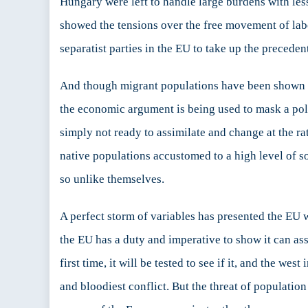
Hungary were left to handle large burdens with less
showed the tensions over the free movement of labo
separatist parties in the EU to take up the precede
And though migrant populations have been shown t
the economic argument is being used to mask a pol
simply not ready to assimilate and change at the ra
native populations accustomed to a high level of s
so unlike themselves.
A perfect storm of variables has presented the EU w
the EU has a duty and imperative to show it can assi
first time, it will be tested to see if it, and the wes
and bloodiest conflict. But the threat of populatio