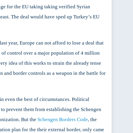
ge for the EU taking taking verified Syrian
 east. The deal would have sped up Turkey’s EU
t year, Europe can not afford to lose a deal that
of control over a major population of 4 million
ery idea of this works to strain the already tense
n and border controls as a weapon in the battle for
n even the best of circumstances. Political
gh to prevent them from establishing the Schengen
onization. But the
Schengen Borders Code
, the
tion plan for the their external border, only came