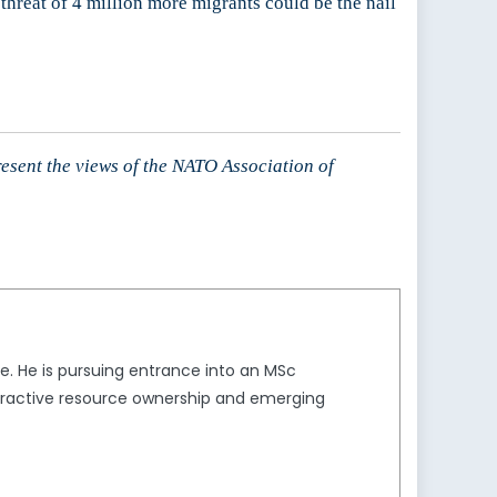
hreat of 4 million more migrants could be the nail
resent the views of the NATO Association of
ice. He is pursuing entrance into an MSc
extractive resource ownership and emerging