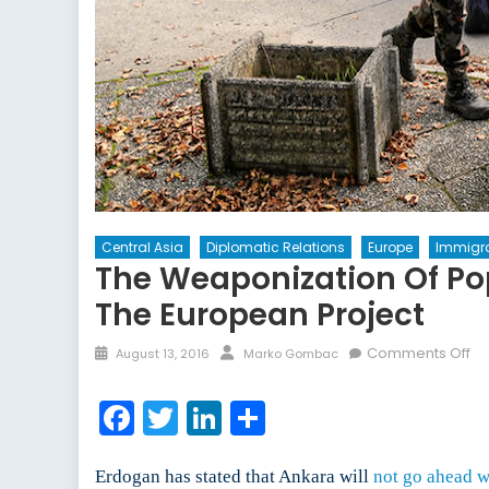
Central Asia
Diplomatic Relations
Europe
Immigra
The Weaponization Of Po
The European Project
Posted
Author
on
Comments Off
August 13, 2016
Marko Gombac
on
Th
We
Facebook
Twitter
LinkedIn
Share
of
Po
Wh
Erdogan has stated that Ankara will
not go ahead w