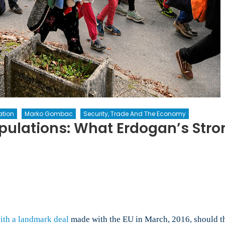
tion
Marko Gombac
Security, Trade And The Economy
pulations: What Erdogan’s Str
e
aponization
pulations:
at
ith a landmark deal
made with the EU in March, 2016, should the