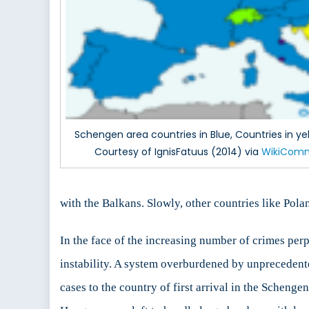
Schengen area countries in Blue, Countries in yell
Courtesy of IgnisFatuus (2014) via
WikiCom
with the Balkans. Slowly, other countries like Polan
In the face of the increasing number of crimes perp
instability. A system overburdened by unprecedent
cases to the country of first arrival in the Schen