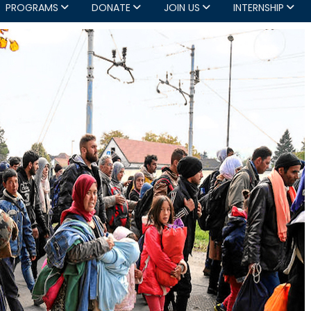
PROGRAMS
DONATE
JOIN US
INTERNSHIP