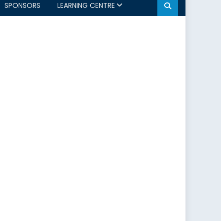
SPONSORS
LEARNING CENTRE