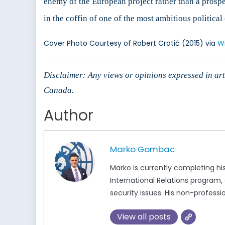
enemy of the European project rather than a prospe
in the coffin of one of the most ambitious politica
Cover Photo Courtesy of Robert Crotić (2015) via
W
Disclaimer: Any views or opinions expressed in arti
Canada.
Author
Marko Gombac
Marko is currently completing his
International Relations program,
security issues. His non-profession
View all posts