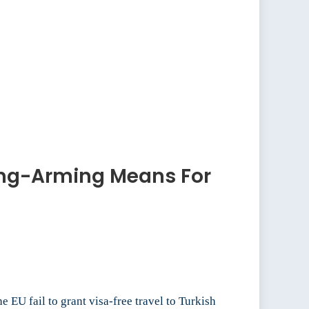
ong-Arming Means For
 EU fail to grant visa-free travel to Turkish