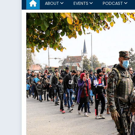
ABOUT
EVENTS
PODCAST