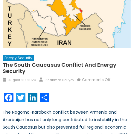
Energy Security
The South Caucasus Conflict And Energy
Security
Posted
Author
on
Comments Off
August 20, 2020
Shahmar Hajiyev
on
The
South
Facebook
Twitter
LinkedIn
Share
Caucasus
Conflict
The Nagorno-Karabakh conflict between Armenia and
and
Azerbaijan has not only long contributed to instability in the
Energy
South Caucasus but also prevented full regional economic
Security