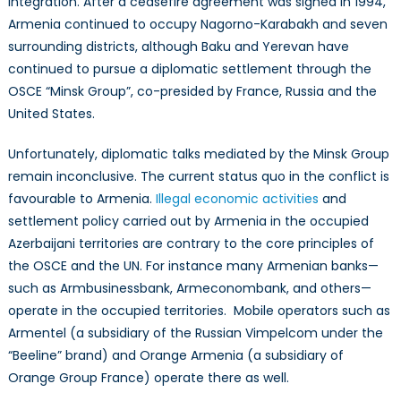
integration. After a ceasefire agreement was signed in 1994,
Armenia continued to occupy Nagorno-Karabakh and seven
surrounding districts, although Baku and Yerevan have
continued to pursue a diplomatic settlement through the
OSCE “Minsk Group”, co-presided by France, Russia and the
United States.
Unfortunately, diplomatic talks mediated by the Minsk Group
remain inconclusive. The current status quo in the conflict is
favourable to Armenia.
Illegal economic activities
and
settlement policy carried out by Armenia in the occupied
Azerbaijani territories are contrary to the core principles of
the OSCE and the UN. For instance many Armenian banks—
such as Armbusinessbank, Armeconombank, and others—
operate in the occupied territories. Mobile operators such as
Armentel (a subsidiary of the Russian Vimpelcom under the
“Beeline” brand) and Orange Armenia (a subsidiary of
Orange Group France) operate there as well.