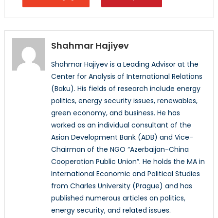
Shahmar Hajiyev
Shahmar Hajiyev is a Leading Advisor at the
Center for Analysis of International Relations
(Baku). His fields of research include energy
politics, energy security issues, renewables,
green economy, and business. He has
worked as an individual consultant of the
Asian Development Bank (ADB) and Vice-
Chairman of the NGO “Azerbaijan-China
Cooperation Public Union”. He holds the MA in
International Economic and Political Studies
from Charles University (Prague) and has
published numerous articles on politics,
energy security, and related issues.