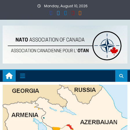
Skip
Monday, August 10, 2026
to
content