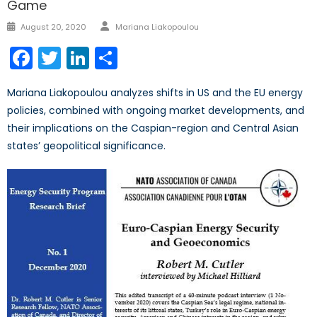
Game
Author
Posted
August 20, 2020
Mariana Liakopoulou
on
Facebook
Twitter
LinkedIn
Share
Mariana Liakopoulou analyzes shifts in US and the EU energy
policies, combined with ongoing market developments, and
their implications on the Caspian-region and Central Asian
states’ geopolitical significance.