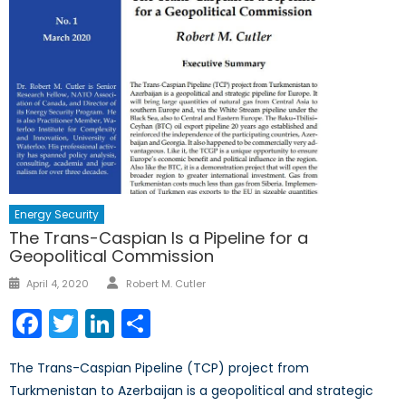
Energy Security
The Trans-Caspian Is a Pipeline for a
Geopolitical Commission
Author
Posted
April 4, 2020
Robert M. Cutler
on
Facebook
Twitter
LinkedIn
Share
The Trans-Caspian Pipeline (TCP) project from
Turkmenistan to Azerbaijan is a geopolitical and strategic