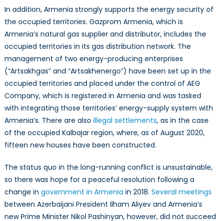
In addition, Armenia strongly supports the energy security of
the occupied territories. Gazprom Armenia, which is
Armenia’s natural gas supplier and distributor, includes the
occupied territories in its gas distribution network. The
management of two energy-producing enterprises
(“Artsakhgas” and “Artsakhenergo”) have been set up in the
occupied territories and placed under the control of AEG
Company, which is registered in Armenia and was tasked
with integrating those territories’ energy-supply system with
Armenia’s. There are also
illegal settlements
, as in the case
of the occupied Kalbajar region, where, as of August 2020,
fifteen new houses have been constructed.
The status quo in the long-running conflict is unsustainable,
so there was hope for a peaceful resolution following a
change in
government in Armenia
in 2018.
Several meetings
between Azerbaijani President Ilham Aliyev and Armenia’s
new Prime Minister Nikol Pashinyan, however, did not succeed