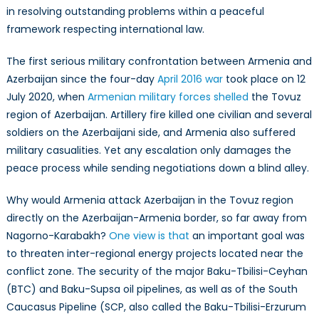
in resolving outstanding problems within a peaceful
framework respecting international law.
The first serious military confrontation between Armenia and
Azerbaijan since the four-day
April 2016 war
took place on 12
July 2020, when
Armenian military forces shelled
the Tovuz
region of Azerbaijan. Artillery fire killed one civilian and several
soldiers on the Azerbaijani side, and Armenia also suffered
military casualities. Yet any escalation only damages the
peace process while sending negotiations down a blind alley.
Why would Armenia attack Azerbaijan in the Tovuz region
directly on the Azerbaijan-Armenia border, so far away from
Nagorno-Karabakh?
One view is that
an important goal was
to threaten inter-regional energy projects located near the
conflict zone. The security of the major Baku-Tbilisi-Ceyhan
(BTC) and Baku-Supsa oil pipelines, as well as of the South
Caucasus Pipeline (SCP, also called the Baku-Tbilisi-Erzurum