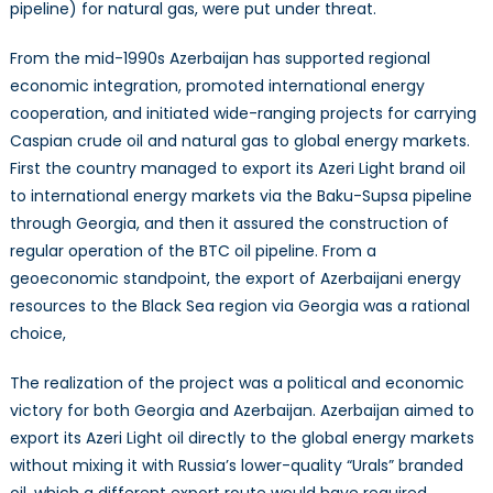
pipeline) for natural gas, were put under threat.
From the mid-1990s Azerbaijan has supported regional
economic integration, promoted international energy
cooperation, and initiated wide-ranging projects for carrying
Caspian crude oil and natural gas to global energy markets.
First the country managed to export its Azeri Light brand oil
to international energy markets via the Baku-Supsa pipeline
through Georgia, and then it assured the construction of
regular operation of the BTC oil pipeline. From a
geoeconomic standpoint, the export of Azerbaijani energy
resources to the Black Sea region via Georgia was a rational
choice,
The realization of the project was a political and economic
victory for both Georgia and Azerbaijan. Azerbaijan aimed to
export its Azeri Light oil directly to the global energy markets
without mixing it with Russia’s lower-quality “Urals” branded
oil, which a different export route would have required.