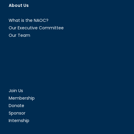
About Us
What is the NAOC?
Our Executive Committee
Our Team
Join Us
Membership
Donate
Sponsor
Internship