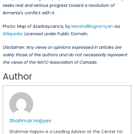
seeks real and serious progress toward a resolution of
Armenia’s conflict with it.
Photo: Map of Azərbaycanca, by
MarshallBagramyan
via
Wikipedia
. Licensed under Public Domain.
Disclaimer: Any views or opinions expressed in articles are
solely those of the authors and do not necessarily represent
the views of the NATO Association of Canada.
Author
Shahmar Hajiyev
Shahmar Hajiyev is a Leading Advisor at the Center for