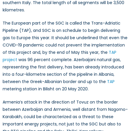
southern Italy. The total length of all segments will be 3,500
kilometres.
The European part of the SGC is called the Trans-Adriatic
Pipeline (TAP), and SGC is on schedule to begin delivering
gas to Europe this year. It should be underlined that even the
COVID-19 pandemic could not prevent the implementation
of this project and, by the end of May this year, the
TAP
project
was 96 percent complete. Azerbaijani natural gas,
representing the first delivery, has been already introduced
into a four-kilometre section of the pipeline in Albania,
between the Greek-Albanian border and up to the
TAP
metering station in Bilisht on 20 May 2020.
Armenia’s attack in the direction of Tovuz on the border
between Azerbaijan and Armenia, well distant from Nagorno-
Karabakh, could be characterized as a threat to these
important energy projects, not just to the SGC but also to