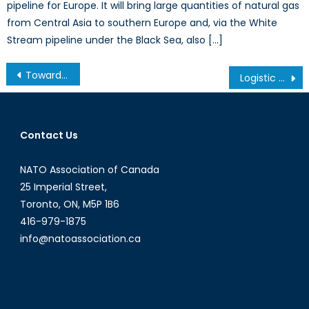
pipeline for Europe. It will bring large quantities of natural gas
from Central Asia to southern Europe and, via the White
Stream pipeline under the Black Sea, also […]
Post
Towards China’s Digital Industrialization: The Labour Dilemma
Logistic Efficiencies by Women who Roll up their Sleeves
navigation
Contact Us
NATO Association of Canada
25 Imperial Street,
Toronto, ON, M5P 1B6
416-979-1875
info@natoassociation.ca