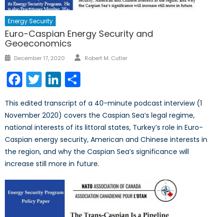
Energy Security
Euro-Caspian Energy Security and
Geoeconomics
Author
Posted
December 17, 2020
Robert M. Cutler
on
Facebook
Twitter
LinkedIn
Share
This edited transcript of a 40-minute podcast interview (1
November 2020) covers the Caspian Sea’s legal regime,
national interests of its littoral states, Turkey’s role in Euro-
Caspian energy security, American and Chinese interests in
the region, and why the Caspian Sea’s significance will
increase still more in future.