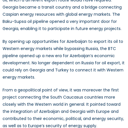
Georgia became a transit country and a bridge connecting
Caspian energy resources with global energy markets. The
Baku-Supsa oil pipeline opened a very important door for
Georgia, enabling it to participate in future energy projects.
By opening up opportunities for Azerbaijan to export its oil to
Western energy markets while bypassing Russia, the BTC
pipeline opened up a new era for Azerbaijan’s economic
development. No longer dependent on Russia for oil export, it
could rely on Georgia and Turkey to connect it with Western
energy markets.
From a geopolitical point of view, it was moreover the first
project connecting the South Caucasus countries more
closely with the Western world in general. It pointed toward
the integration of Azerbaijan and Georgia with Europe and
contributed to their economic, political, and energy security,
as well as to Europe’s security of energy supply.