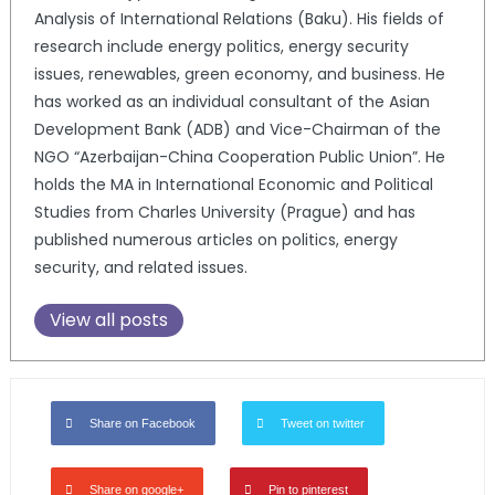
Analysis of International Relations (Baku). His fields of
research include energy politics, energy security
issues, renewables, green economy, and business. He
has worked as an individual consultant of the Asian
Development Bank (ADB) and Vice-Chairman of the
NGO “Azerbaijan-China Cooperation Public Union”. He
holds the MA in International Economic and Political
Studies from Charles University (Prague) and has
published numerous articles on politics, energy
security, and related issues.
View all posts
Share on Facebook
Tweet on twitter
Share on google+
Pin to pinterest