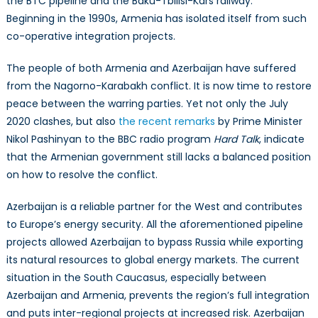
the BTC pipeline and the Baku-Tbilisi-Kars railway.
Beginning in the 1990s, Armenia has isolated itself from such
co-operative integration projects.
The people of both Armenia and Azerbaijan have suffered
from the Nagorno-Karabakh conflict. It is now time to restore
peace between the warring parties. Yet not only the July
2020 clashes, but also
the recent remarks
by Prime Minister
Nikol Pashinyan to the BBC radio program
Hard Talk
, indicate
that the Armenian government still lacks a balanced position
on how to resolve the conflict.
Azerbaijan is a reliable partner for the West and contributes
to Europe’s energy security. All the aforementioned pipeline
projects allowed Azerbaijan to bypass Russia while exporting
its natural resources to global energy markets. The current
situation in the South Caucasus, especially between
Azerbaijan and Armenia, prevents the region’s full integration
and puts inter-regional projects at increased risk. Azerbaijan