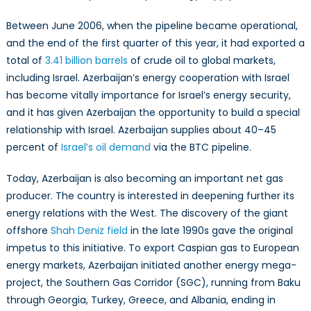
Between June 2006, when the pipeline became operational,
and the end of the first quarter of this year, it had exported a
total of
3.41 billion barrels
of crude oil to global markets,
including Israel. Azerbaijan’s energy cooperation with Israel
has become vitally importance for Israel’s energy security,
and it has given Azerbaijan the opportunity to build a special
relationship with Israel. Azerbaijan supplies about 40–45
percent of
Israel’s oil demand
via the BTC pipeline.
Today, Azerbaijan is also becoming an important net gas
producer. The country is interested in deepening further its
energy relations with the West. The discovery of the giant
offshore
Shah Deniz field
in the late 1990s gave the original
impetus to this initiative. To export Caspian gas to European
energy markets, Azerbaijan initiated another energy mega-
project, the Southern Gas Corridor (SGC), running from Baku
through Georgia, Turkey, Greece, and Albania, ending in