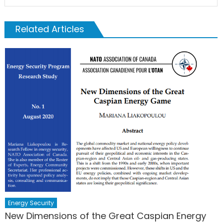
Related Articles
Energy Security
New Dimensions of the Great Caspian Energy