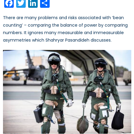
Facebook
Twitter
LinkedIn
Share
There are many problems and risks associated with ‘bean
counting’ – comparing the balance of power by comparing
numbers. It ignores many measurable and immeasurable
asymmetries which Shahryar Pasandideh discusses.