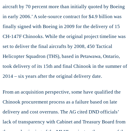
aircraft by 70 percent more than initially quoted by Boeing
in early 2006.’ A sole-source contract for $4.9 billion was
finally signed with Boeing in 2009 for the delivery of 15
CH-147F Chinooks. While the original project timeline was
set to deliver the final aircrafts by 2008, 450 Tactical
Helicopter Squadron (THS), based in Petawawa, Ontario,
took delivery of its 15th and final Chinook in the summer of
2014 – six years after the original delivery date.
From an acquisition perspective, some have qualified the
Chinook procurement process as a failure based on late
delivery and cost overruns. The AG cited DND officials’
lack of transparency with Cabinet and Treasury Board from