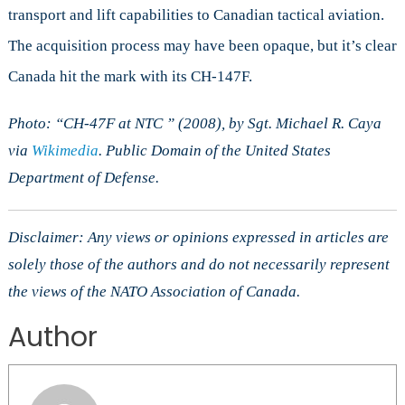
transport and lift capabilities to Canadian tactical aviation.
The acquisition process may have been opaque, but it’s clear
Canada hit the mark with its CH-147F.
Photo: “CH-47F at NTC ” (2008), by Sgt. Michael R. Caya
via
Wikimedia
. Public Domain of the United States
Department of Defense.
Disclaimer: Any views or opinions expressed in articles are
solely those of the authors and do not necessarily represent
the views of the NATO Association of Canada.
Author