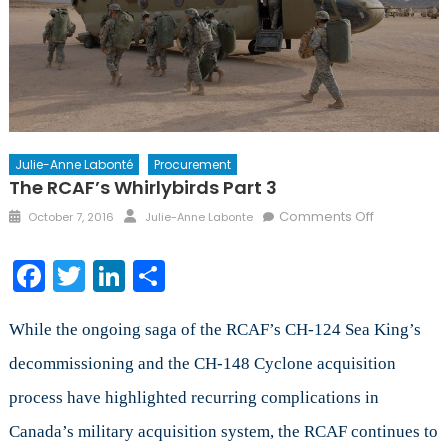
Julie-Anne Labonté
Procurement
The RCAF’s Whirlybirds Part 3
Posted
Author
on
Comments Off
October 7, 2016
Julie-Anne Labonte
on
The
RCAF’s
Facebook
Twitter
LinkedIn
Share
Whirlybirds
Part
3
While the ongoing saga of the RCAF’s CH-124 Sea King’s
decommissioning and the CH-148 Cyclone acquisition
process have highlighted recurring complications in
Canada’s military acquisition system, the RCAF continues to