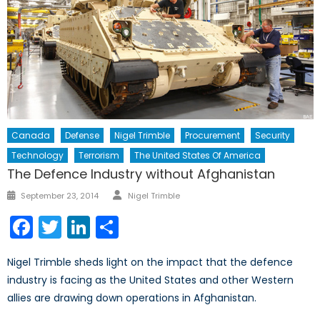
Canada
Defense
Nigel Trimble
Procurement
Security
Technology
Terrorism
The United States Of America
The Defence Industry without Afghanistan
Author
Posted
September 23, 2014
Nigel Trimble
on
Facebook
Twitter
LinkedIn
Share
Nigel Trimble sheds light on the impact that the defence
industry is facing as the United States and other Western
allies are drawing down operations in Afghanistan.