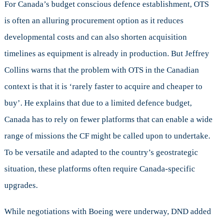
For Canada’s budget conscious defence establishment, OTS
is often an alluring procurement option as it reduces
developmental costs and can also shorten acquisition
timelines as equipment is already in production. But Jeffrey
Collins warns that the problem with OTS in the Canadian
context is that it is ‘rarely faster to acquire and cheaper to
buy’. He explains that due to a limited defence budget,
Canada has to rely on fewer platforms that can enable a wide
range of missions the CF might be called upon to undertake.
To be versatile and adapted to the country’s geostrategic
situation, these platforms often require Canada-specific
upgrades.
While negotiations with Boeing were underway, DND added