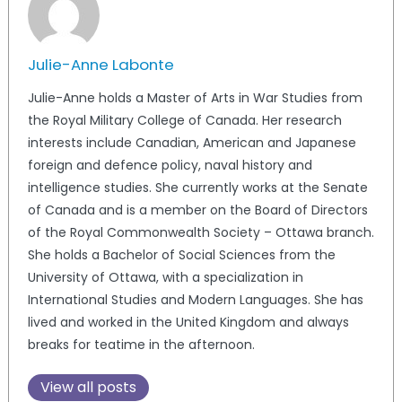
Julie-Anne Labonte
Julie-Anne holds a Master of Arts in War Studies from
the Royal Military College of Canada. Her research
interests include Canadian, American and Japanese
foreign and defence policy, naval history and
intelligence studies. She currently works at the Senate
of Canada and is a member on the Board of Directors
of the Royal Commonwealth Society – Ottawa branch.
She holds a Bachelor of Social Sciences from the
University of Ottawa, with a specialization in
International Studies and Modern Languages. She has
lived and worked in the United Kingdom and always
breaks for teatime in the afternoon.
View all posts