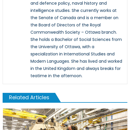
and defence policy, naval history and
intelligence studies. She currently works at
the Senate of Canada and is a member on
the Board of Directors of the Royal
Commonwealth Society – Ottawa branch.
She holds a Bachelor of Social Sciences from
the University of Ottawa, with a
specialization in International Studies and
Modern Languages. She has lived and worked
in the United Kingdom and always breaks for
teatime in the afternoon.
Related Articles