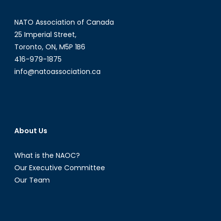
NATO Association of Canada
25 Imperial Street,
Toronto, ON, M5P 1B6
416-979-1875
info@natoassociation.ca
About Us
What is the NAOC?
Our Executive Committee
Our Team