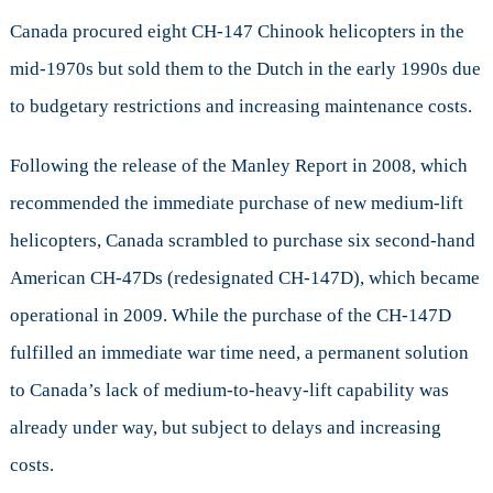
Canada procured eight CH-147 Chinook helicopters in the
mid-1970s but sold them to the Dutch in the early 1990s due
to budgetary restrictions and increasing maintenance costs.
Following the release of the Manley Report in 2008, which
recommended the immediate purchase of new medium-lift
helicopters, Canada scrambled to purchase six second-hand
American CH-47Ds (redesignated CH-147D), which became
operational in 2009. While the purchase of the CH-147D
fulfilled an immediate war time need, a permanent solution
to Canada’s lack of medium-to-heavy-lift capability was
already under way, but subject to delays and increasing
costs.