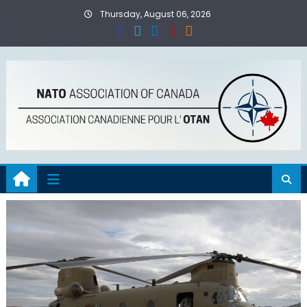
Skip
Thursday, August 06, 2026
to
content