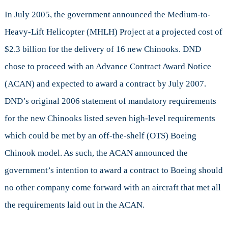
In July 2005, the government announced the Medium-to-
Heavy-Lift Helicopter (MHLH) Project at a projected cost of
$2.3 billion for the delivery of 16 new Chinooks. DND
chose to proceed with an Advance Contract Award Notice
(ACAN) and expected to award a contract by July 2007.
DND’s original 2006 statement of mandatory requirements
for the new Chinooks listed seven high-level requirements
which could be met by an off-the-shelf (OTS) Boeing
Chinook model. As such, the ACAN announced the
government’s intention to award a contract to Boeing should
no other company come forward with an aircraft that met all
the requirements laid out in the ACAN.