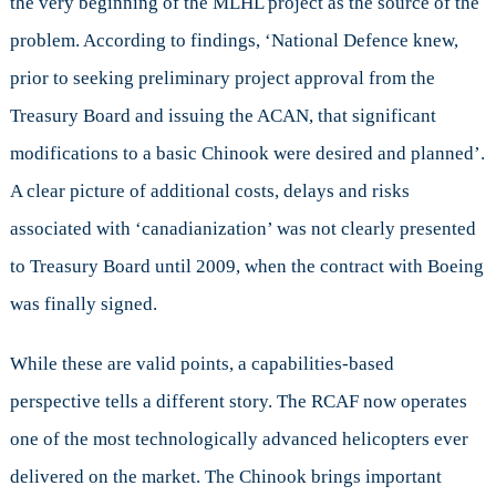
the very beginning of the MLHL project as the source of the
problem. According to findings, ‘National Defence knew,
prior to seeking preliminary project approval from the
Treasury Board and issuing the ACAN, that significant
modifications to a basic Chinook were desired and planned’.
A clear picture of additional costs, delays and risks
associated with ‘canadianization’ was not clearly presented
to Treasury Board until 2009, when the contract with Boeing
was finally signed.
While these are valid points, a capabilities-based
perspective tells a different story. The RCAF now operates
one of the most technologically advanced helicopters ever
delivered on the market. The Chinook brings important