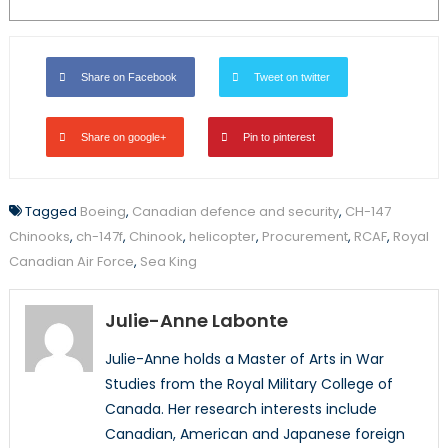
Share on Facebook
Tweet on twitter
Share on google+
Pin to pinterest
Tagged
Boeing
,
Canadian defence and security
,
CH-147
Chinooks
,
ch-147f
,
Chinook
,
helicopter
,
Procurement
,
RCAF
,
Royal
Canadian Air Force
,
Sea King
Julie-Anne Labonte
Julie-Anne holds a Master of Arts in War
Studies from the Royal Military College of
Canada. Her research interests include
Canadian, American and Japanese foreign