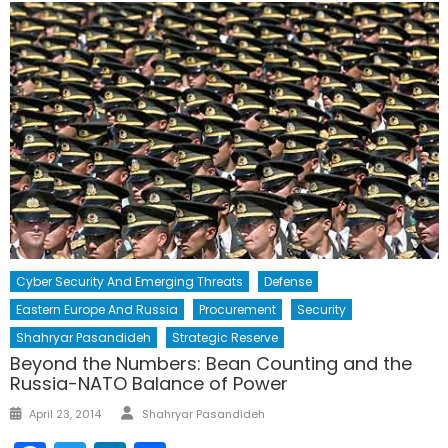
Cyber Security And Emerging Threats
Defense
Eastern Europe And Russia
Procurement
Security
Shahryar Pasandideh
Strategic Reserve
Beyond the Numbers: Bean Counting and the
Russia-NATO Balance of Power
Author
Posted
April 23, 2014
Shahryar Pasandideh
on