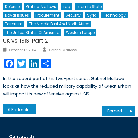
Defense
Gabriel Mallows
Iraq
Islamic State
Naval Issues
Procurement
Security
Syria
Technology
Terrorism
The Middle East And North Africa
The United States Of America
Western Europe
UK vs. ISIS: Part 2
Author
Posted
October 17, 2014
Gabriel Mallows
on
Facebook
Twitter
LinkedIn
Share
In the secord part of his two-part series, Gabriel Mallows
looks at how the reduced military capability of Great Britain
will impact its new offensive against ISIS.
Post
Federalist Iraq: The Only Future for Iraq and its Minorities
Forced Migration and Displacement in 2015
navigation
Contact Us