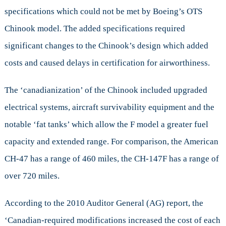
specifications which could not be met by Boeing’s OTS
Chinook model. The added specifications required
significant changes to the Chinook’s design which added
costs and caused delays in certification for airworthiness.
The ‘canadianization’ of the Chinook included upgraded
electrical systems, aircraft survivability equipment and the
notable ‘fat tanks’ which allow the F model a greater fuel
capacity and extended range. For comparison, the American
CH-47 has a range of 460 miles, the CH-147F has a range of
over 720 miles.
According to the 2010 Auditor General (AG) report, the
‘Canadian-required modifications increased the cost of each