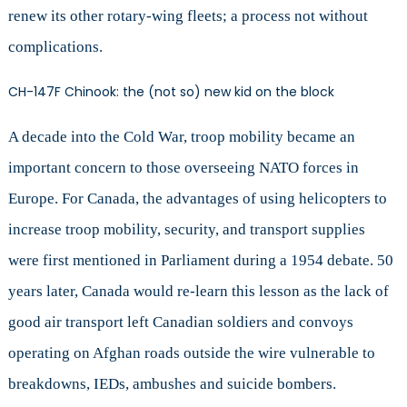
renew its other rotary-wing fleets; a process not without
complications.
CH-147F Chinook: the (not so) new kid on the block
A decade into the Cold War, troop mobility became an
important concern to those overseeing NATO forces in
Europe. For Canada, the advantages of using helicopters to
increase troop mobility, security, and transport supplies
were first mentioned in Parliament during a 1954 debate. 50
years later, Canada would re-learn this lesson as the lack of
good air transport left Canadian soldiers and convoys
operating on Afghan roads outside the wire vulnerable to
breakdowns, IEDs, ambushes and suicide bombers.