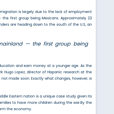
migration is largely due to the lack of employment
 the first group being Mexicans. Approximately 23
anders are heading down to the south of the U.S, an
ainland — the first group being
 education and earn money at a younger age. As the
ark Hugo Lopez, director of Hispanic research at the
e not made soon. Exactly what changes, however, is
ddle Eastern nation is a unique case study given its
families to have more children during the war.By the
harm the economy.