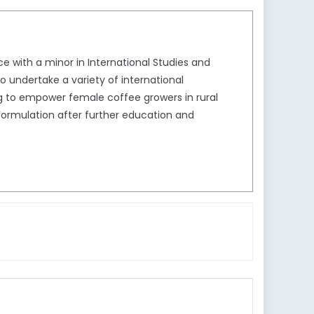
ce with a minor in International Studies and
to undertake a variety of international
g to empower female coffee growers in rural
Formulation after further education and