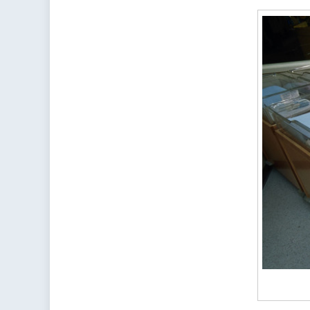
Wh
So
Pl
in
th
Wo
Ar
Gr
Wh
Ot
Ar
Fal
Be