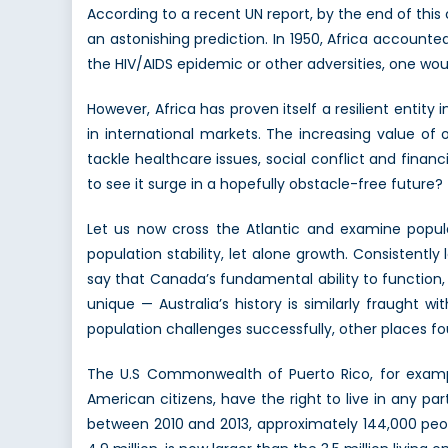
According to a recent UN report, by the end of this
an astonishing prediction. In 1950, Africa accounted 
the HIV/AIDS epidemic or other adversities, one wou
However, Africa has proven itself a resilient entit
in international markets. The increasing value of
tackle healthcare issues, social conflict and financia
to see it surge in a hopefully obstacle-free future?
Let us now cross the Atlantic and examine popul
population stability, let alone growth. Consisten
say that Canada’s fundamental ability to function,
unique — Australia’s history is similarly fraugh
population challenges successfully, other places foun
The U.S Commonwealth of Puerto Rico, for example
American citizens, have the right to live in any p
between 2010 and 2013, approximately 144,000 peop