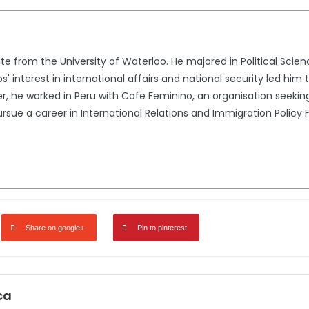
e from the University of Waterloo. He majored in Political Scien
s' interest in international affairs and national security led him 
 he worked in Peru with Cafe Feminino, an organisation seekin
sue a career in International Relations and Immigration Policy 
Share on google+
Pin to pinterest
ca