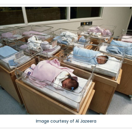
y
me
aces
e
rld
e
owing
ile
hers
e
ling
hind
Image courtesy of Al Jazeera