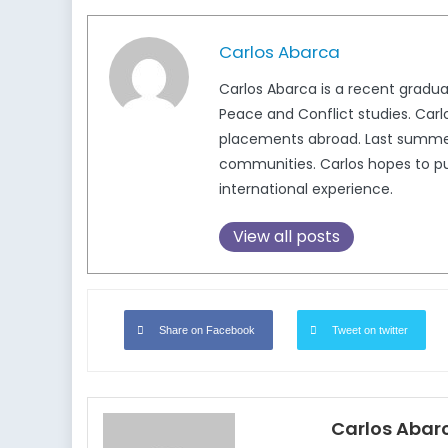
Carlos Abarca
Carlos Abarca is a recent graduat
Peace and Conflict studies. Carlo
placements abroad. Last summer,
communities. Carlos hopes to pur
international experience.
View all posts
Share on Facebook
Tweet on twitter
Carlos Abar