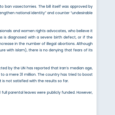
 to ban vasectomies. The bill itself was approved by
engthen national identity” and counter “undesirable
ssionals and women rights advocates, who believe it
s is diagnosed with a severe birth defect, or if the
 increase in the number of illegal abortions. Although
re with Islam), there is no denying that fears of its
ected by the UN has reported that Iran’s median age,
 to a mere 31 million. The country has tried to boost
is not satisfied with the results so far.
ull parental leaves were publicly funded. However,