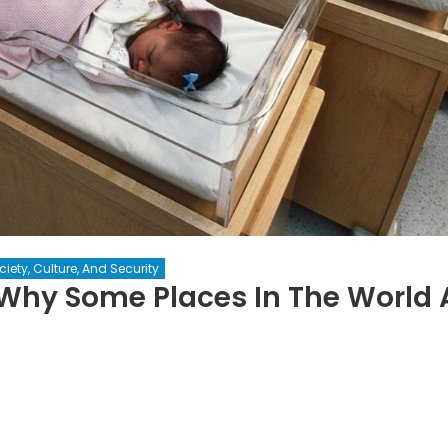
ciety, Culture, And Security
 Why Some Places In The World 
e
pulation
radox: