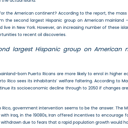
n the actual island.
 for the American continent? According to the report, the mass 
orm the second largest Hispanic group on American mainland —
nd live in New York. However, an increasing number of these isl
nities to recent oil discoveries.
ond largest Hispanic group on American m
inland-born Puerto Ricans are more likely to enrol in higher
rto Rico sees its inhabitants’ welfare faltering. According to M
tinue its socioeconomic decline through to 2050 if changes ar
to Rico, government intervention seems to be the answer. The Mi
with Iraq, in the 19080s, Iran offered incentives to encourage 
 withdrawn due to fears that a rapid population growth would 