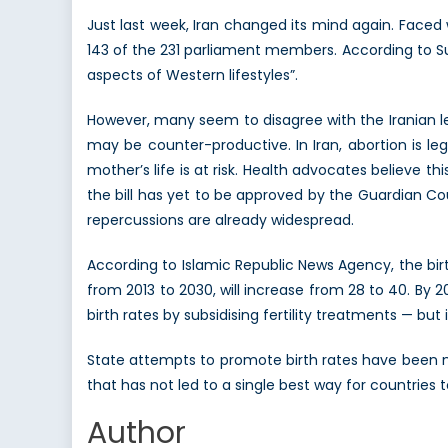
Just last week, Iran changed its mind again. Faced 
143 of the 231 parliament members. According to Su
aspects of Western lifestyles”.
However, many seem to disagree with the Iranian le
may be counter-productive. In Iran, abortion is leg
mother’s life is at risk. Health advocates believe th
the bill has yet to be approved by the Guardian Coun
repercussions are already widespread.
According to Islamic Republic News Agency, the birt
from 2013 to 2030, will increase from 28 to 40. By 2
birth rates by subsidising fertility treatments — but 
State attempts to promote birth rates have been m
that has not led to a single best way for countries t
Author