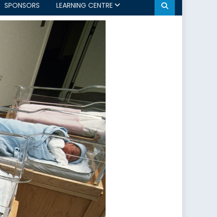
SPONSORS
LEARNING CENTRE