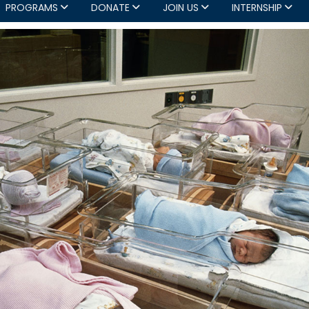
PROGRAMS
DONATE
JOIN US
INTERNSHIP