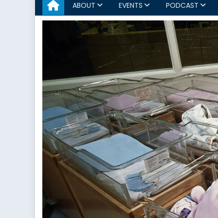
ABOUT
EVENTS
PODCAST