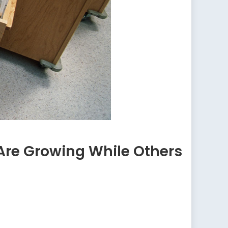
Are Growing While Others