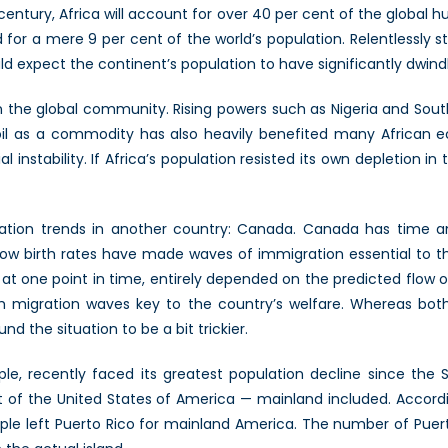
 century, Africa will account for over 40 per cent of the global 
for a mere 9 per cent of the world’s population. Relentlessly stri
ld expect the continent’s population to have significantly dwind
y in the global community. Rising powers such as Nigeria and Sout
 oil as a commodity has also heavily benefited many African ec
l instability. If Africa’s population resisted its own depletion in t
ation trends in another country: Canada. Canada has time an
tly low birth rates have made waves of immigration essential to
 at one point in time, entirely depended on the predicted flow o
t with migration waves key to the country’s welfare. Whereas 
d the situation to be a bit trickier.
, recently faced its greatest population decline since the S
art of the United States of America — mainland included. Accord
le left Puerto Rico for mainland America. The number of Puerto 