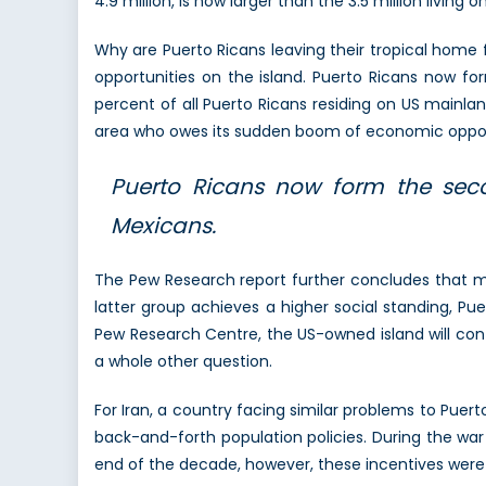
4.9 million, is now larger than the 3.5 million living o
Why are Puerto Ricans leaving their tropical home
opportunities on the island. Puerto Ricans now f
percent of all Puerto Ricans residing on US mainla
area who owes its sudden boom of economic opportu
Puerto Ricans now form the sec
Mexicans.
The Pew Research report further concludes that ma
latter group achieves a higher social standing, Pue
Pew Research Centre, the US-owned island will con
a whole other question.
For Iran, a country facing similar problems to Puer
back-and-forth population policies. During the war 
end of the decade, however, these incentives were