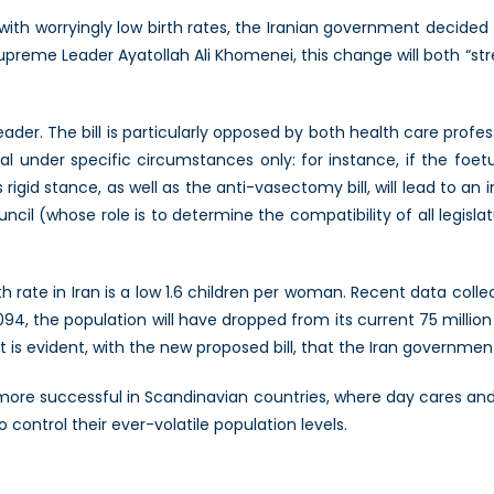
with worryingly low birth rates, the Iranian government decided
preme Leader Ayatollah Ali Khomenei, this change will both “str
ader. The bill is particularly opposed by both health care profe
al under specific circumstances only: for instance, if the foetu
is rigid stance, as well as the anti-vasectomy bill, will lead to an
cil (whose role is to determine the compatibility of all legislatu
h rate in Iran is a low 1.6 children per woman. Recent data coll
094, the population will have dropped from its current 75 million
it is evident, with the new proposed bill, that the Iran government 
ore successful in Scandinavian countries, where day cares and f
o control their ever-volatile population levels.