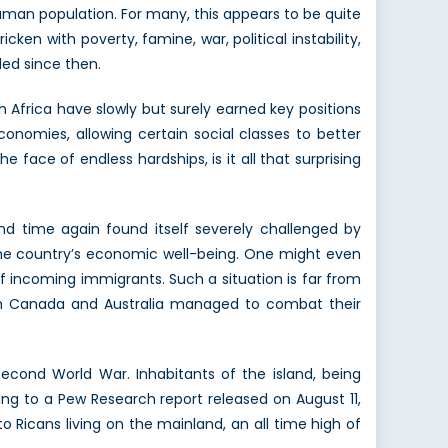
human population. For many, this appears to be quite
cken with poverty, famine, war, political instability,
led since then.
h Africa have slowly but surely earned key positions
onomies, allowing certain social classes to better
he face of endless hardships, is it all that surprising
d time again found itself severely challenged by
 the country’s economic well-being. One might even
f incoming immigrants. Such a situation is far from
both Canada and Australia managed to combat their
econd World War. Inhabitants of the island, being
ing to a Pew Research report released on August 11,
Ricans living on the mainland, an all time high of