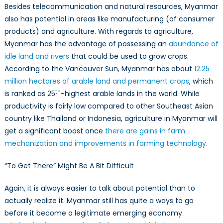
Besides telecommunication and natural resources, Myanmar
also has potential in areas like manufacturing (of consumer
products) and agriculture. With regards to agriculture,
Myanmar has the advantage of possessing an
abundance of
idle land and rivers
that could be used to grow crops.
According to the Vancouver Sun, Myanmar has about
12.25
million hectares of arable land and permanent crops
, which
th
is ranked as 25
-highest arable lands in the world. While
productivity is fairly low compared to other Southeast Asian
country like Thailand or Indonesia, agriculture in Myanmar will
get a significant boost once
there are gains in farm
mechanization and improvements in farming technology
.
“To Get There” Might Be A Bit Difficult
Again, it is always easier to talk about potential than to
actually realize it. Myanmar still has quite a ways to go
before it become a legitimate emerging economy.