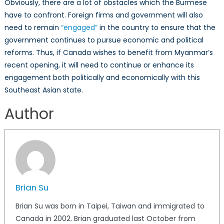
Obviously, there are a lot of obstacles which the Burmese
have to confront. Foreign firms and government will also
need to remain
“engaged”
in the country to ensure that the
government continues to pursue economic and political
reforms. Thus, if Canada wishes to benefit from Myanmar’s
recent opening, it will need to continue or enhance its
engagement both politically and economically with this
Southeast Asian state.
Author
Brian Su
Brian Su was born in Taipei, Taiwan and immigrated to
Canada in 2002. Brian graduated last October from