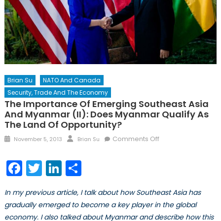
Brian Su
NATO And Canada
Security, Trade And The Economy
The Importance Of Emerging Southeast Asia
And Myanmar (II): Does Myanmar Qualify As
The Land Of Opportunity?
Posted
Author
on
Comments Off
November 5, 2013
Brian Su
on
The
Importance
Facebook
Twitter
LinkedIn
Share
of
Emerging
In my previous article, I talk about how Southeast Asia has
Southeast
gradually emerged to become a key player in the global
Asia
economy. I also talked about Myanmar and describe how this
and