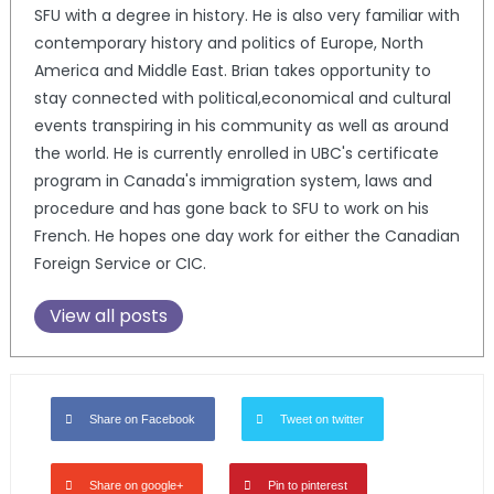
SFU with a degree in history. He is also very familiar with
contemporary history and politics of Europe, North
America and Middle East. Brian takes opportunity to
stay connected with political,economical and cultural
events transpiring in his community as well as around
the world. He is currently enrolled in UBC's certificate
program in Canada's immigration system, laws and
procedure and has gone back to SFU to work on his
French. He hopes one day work for either the Canadian
Foreign Service or CIC.
View all posts
Share on Facebook
Tweet on twitter
Share on google+
Pin to pinterest