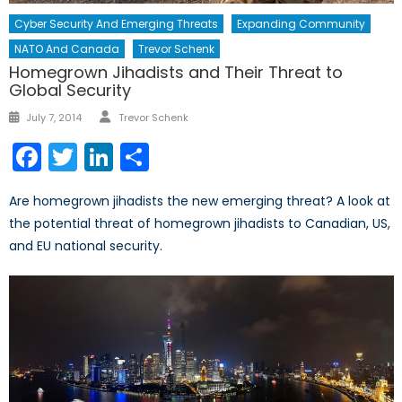
Cyber Security And Emerging Threats
Expanding Community
NATO And Canada
Trevor Schenk
Homegrown Jihadists and Their Threat to
Global Security
Author
Posted
July 7, 2014
Trevor Schenk
on
Facebook
Twitter
LinkedIn
Share
Are homegrown jihadists the new emerging threat? A look at
the potential threat of homegrown jihadists to Canadian, US,
and EU national security.