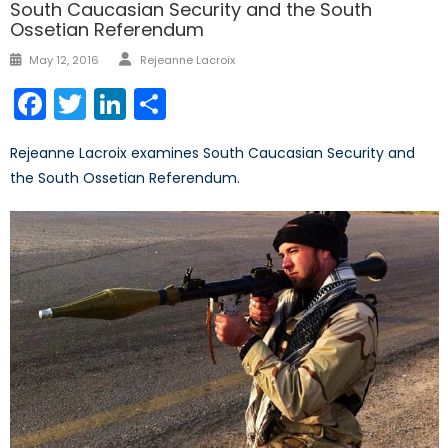
South Caucasian Security and the South
Ossetian Referendum
Author
Posted
May 12, 2016
Rejeanne Lacroix
on
Facebook
Twitter
LinkedIn
Share
Rejeanne Lacroix examines South Caucasian Security and
the South Ossetian Referendum.