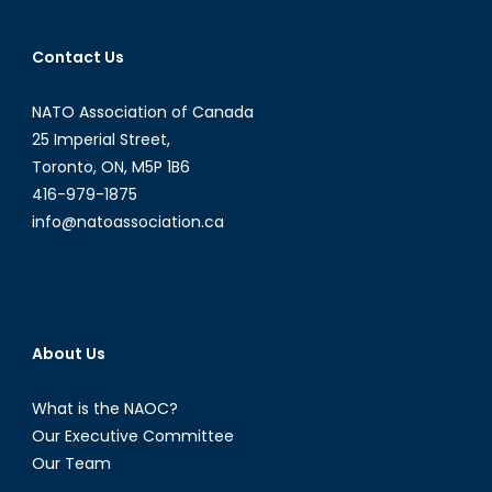
Contact Us
NATO Association of Canada
25 Imperial Street,
Toronto, ON, M5P 1B6
416-979-1875
info@natoassociation.ca
About Us
What is the NAOC?
Our Executive Committee
Our Team