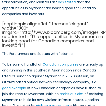
transformation, and Minister Fast
has stated
that the
opportunities in Myanmar are looking good for Canadian
companies and investors.
[captionpix align=”left” theme=”elegant”
width=”300″
imgsrc=”http://www.bloomberg.com/image/iiR
captiontext=”The opportunities in Myanmar are
looking good for Canadian companies and
investors”]
The Forerunners and Sectors with Potential
To be sure, a handful of
Canadian companies
are already up
and running in this Southeast Asian nation since Canada
lifted its sanction against Myanmar in 2012. Optelian, an
Ottawa based optical network technology company, is a
good example
of how Canadian companies have rushed to
join the race to Myanmar. With an
ambitious aim
of assisting
Myanmar to build its own wireless infrastructures, Optelian
had a flying start by
striking a major deal
with the state-