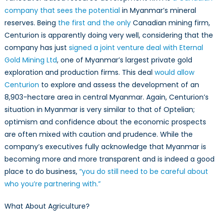
company that sees the potential
in Myanmar’s mineral
reserves. Being
the first and the only
Canadian mining firm,
Centurion is apparently doing very well, considering that the
company has just
signed a joint venture deal with Eternal
Gold Mining Ltd
, one of Myanmar’s largest private gold
exploration and production firms. This deal
would allow
Centurion
to explore and assess the development of an
8,903-hectare area in central Myanmar. Again, Centurion’s
situation in Myanmar is very similar to that of Optelian;
optimism and confidence about the economic prospects
are often mixed with caution and prudence. While the
company’s executives fully acknowledge that Myanmar is
becoming more and more transparent and is indeed a good
place to do business,
“you do still need to be careful about
who you’re partnering with.”
What About Agriculture?