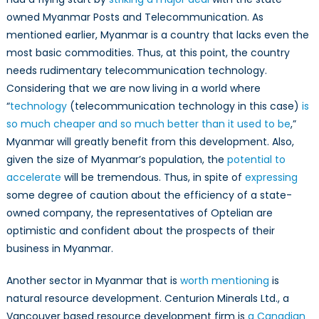
owned Myanmar Posts and Telecommunication. As
mentioned earlier, Myanmar is a country that lacks even the
most basic commodities. Thus, at this point, the country
needs rudimentary telecommunication technology.
Considering that we are now living in a world where
“
technology
(telecommunication technology in this case)
is
so much cheaper and so much better than it used to be
,”
Myanmar will greatly benefit from this development. Also,
given the size of Myanmar’s population, the
potential to
accelerate
will be tremendous. Thus, in spite of
expressing
some degree of caution about the efficiency of a state-
owned company, the representatives of Optelian are
optimistic and confident about the prospects of their
business in Myanmar.
Another sector in Myanmar that is
worth mentioning
is
natural resource development. Centurion Minerals Ltd., a
Vancouver based resource development firm is
a Canadian