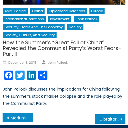
Asia-Pacific
China
Diplomatic Relations
Europe
International Relations
Investment
John Pollock
Security, Trade And The Economy
Society
Society, Culture, And Security
How the Summer’s “Great Fall of China”
Revealed the Communist Party’s Worst Fears-
Part II
Author
Posted
December 8, 2015
John Pollock
on
Facebook
Twitter
LinkedIn
Share
John Pollock discusses the implications for China following
the summer’s stock market collapse and the role played by
the Communist Party.
Post
Maritime Security 2013 Conference
Gibraltar and the Persistence of Territorial Politics
navigation