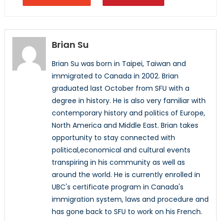
Brian Su
Brian Su was born in Taipei, Taiwan and
immigrated to Canada in 2002. Brian
graduated last October from SFU with a
degree in history. He is also very familiar with
contemporary history and politics of Europe,
North America and Middle East. Brian takes
opportunity to stay connected with
political,economical and cultural events
transpiring in his community as well as
around the world. He is currently enrolled in
UBC's certificate program in Canada's
immigration system, laws and procedure and
has gone back to SFU to work on his French.