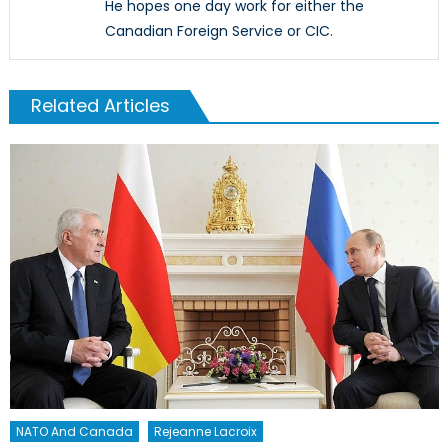
He hopes one day work for either the
Canadian Foreign Service or CIC.
Related Articles
NATO And Canada
Rejeanne Lacroix