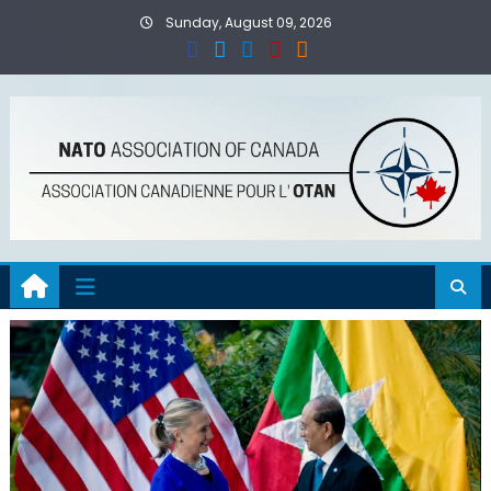
Skip
Sunday, August 09, 2026
to
content