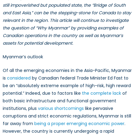
Myanmar
still impoverished but populated state, the “Bridge of South
(II):
and East Asia,” can be the stepping-stone for Canada to stay
Does
relevant in the region. This article will continue to investigate
Myanmar
the question of “Why Myanmar” by providing examples of
Qualify
Canadian operations in the country as well as Myanmar’s
as
assets for potential development.
The
Land
Myanmar’s outlook
of
Opportunity?
Of all the emerging economies in the Asia-Pacific, Myanmar
is
considered
by Canadian federal Trade Minister Ed Fast to
be an “absolutely extreme example of high-risk, high reward
potential.” Indeed, due to factors like
the complete lack
of
both basic infrastructure and functional government
institutions, plus
various shortcomings
like pervasive
corruptions and strict economic regulations, Myanmar is still
far away from
being a proper emerging economic power
.
However, the country is currently undergoing a rapid