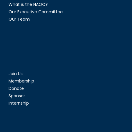
What is the NAOC?
Our Executive Committee
Our Team
Join Us
Membership
Donate
Sponsor
Internship