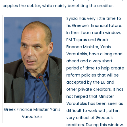
cripples the debtor, while mainly benefiting the creditor.
Syriza has very little time to
fix Greece’s financial future.
In their four month window,
PM Tsipras and Greek
Finance Minister, Yanis
Varoufakis, have a long road
ahead and a very short
period of time to help create
reform policies that will be
accepted by the EU and
other private creditors. It has
not helped that Minister
Varoufakis has been seen as
Greek Finance Minister Yanis
difficult to work with, often
Varoufakis
very critical of Greece’s
creditors. During this window,