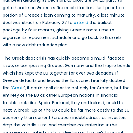
has been delaying its decision, to allow the Syriza party to
get a handle on Greece’s financial situation. Just prior to a
portion of Greece’s loan coming to maturity, a last minute
deal was struck on February 27 to
extend
the bailout
package by four months, giving Greece more time to
organize its repayment schedule and go back to Brussels
with a new debt reduction plan.
The Greek debt crisis has quickly become a multi-faceted
issue, encompassing Greece, Germany and the fragile bonds
which has kept the EU together for over two decades. If
Greece defaults and leaves the Eurozone, fearfully dubbed
the ‘
Grexit
’, it could spell disaster not only for Greece, but the
entirety of the EU as other European nations in financial
trouble including Spain, Portugal, Italy and Ireland, could be
next. A break-up of the EU could be far more costly to the EU
economy than current European indebtedness as investors
drop the volatile Euro, and member countries incur the
massive associated costs of dividing up Europe’s financial