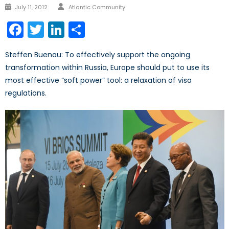
Author
Posted
July 11, 2012
Atlantic Community
on
Facebook
Twitter
LinkedIn
Share
Steffen Buenau: To effectively support the ongoing
transformation within Russia, Europe should put to use its
most effective “soft power” tool: a relaxation of visa
regulations.