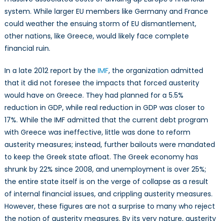
system. While larger EU members like Germany and France
could weather the ensuing storm of EU dismantlement,
other nations, like Greece, would likely face complete
financial ruin.
In a late 2012 report by the
IMF
, the organization admitted
that it did not foresee the impacts that forced austerity
would have on Greece. They had planned for a 5.5%
reduction in GDP, while real reduction in GDP was closer to
17%. While the IMF admitted that the current debt program
with Greece was ineffective, little was done to reform
austerity measures; instead, further bailouts were mandated
to keep the Greek state afloat. The Greek economy has
shrunk by 22% since 2008, and unemployment is over 25%;
the entire state itself is on the verge of collapse as a result
of internal financial issues, and crippling austerity measures.
However, these figures are not a surprise to many who reject
the notion of austerity measures. By its very nature, austerity