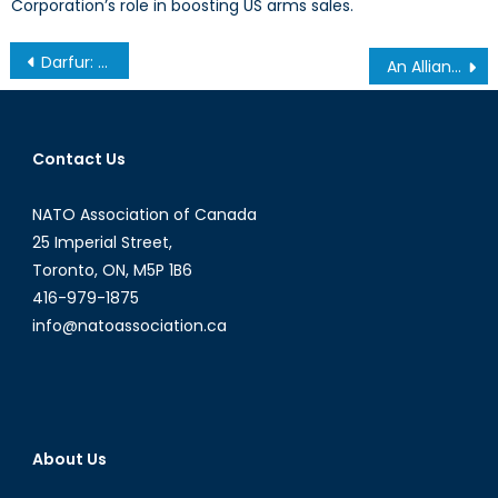
Corporation’s role in boosting US arms sales.
Post
Darfur: How can we remember the world’s ‘biggest forgotten war’?
An Alliance of Interests or Community of Values?
navigation
Contact Us
NATO Association of Canada
25 Imperial Street,
Toronto, ON, M5P 1B6
416-979-1875
info@natoassociation.ca
About Us