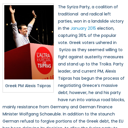
The Syriza Party, a coalition of
traditional and radical left
parties, won in a landslide victory
in the
January 2015
election,
capturing 36% of the popular
vote. Greek voters ushered in
Syriza as they seemed willing to
fight against austerity measures
and stand up to the Troika. Party
leader, and current PM, Alexis
Tsipras has begun the process of
negotiating Greece’s massive
Greek PM Alexis Tsipras
debt; however, he and his party
have run into various road blocks,
mainly resistance from Germany and German Finance
Minister Wolfgang Schaeuble. In addition to the staunch
German refusal to forgive portions of the Greek debt, the EU