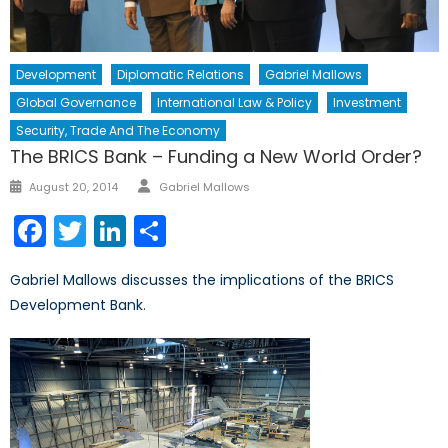
Development
Diplomatic Relations
Gabriel Mallows
Global Governance
International Law & Policy
Investment
Security, Trade And The Economy
The BRICS Bank – Funding a New World Order?
Author
Posted
August 20, 2014
Gabriel Mallows
on
Facebook
Twitter
LinkedIn
Share
Gabriel Mallows discusses the implications of the BRICS
Development Bank.