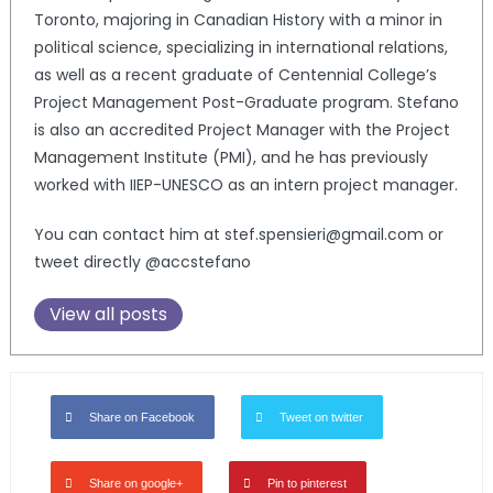
Toronto, majoring in Canadian History with a minor in
political science, specializing in international relations,
as well as a recent graduate of Centennial College’s
Project Management Post-Graduate program. Stefano
is also an accredited Project Manager with the Project
Management Institute (PMI), and he has previously
worked with IIEP-UNESCO as an intern project manager.
You can contact him at stef.spensieri@gmail.com or
tweet directly @accstefano
View all posts
Share on Facebook
Tweet on twitter
Share on google+
Pin to pinterest