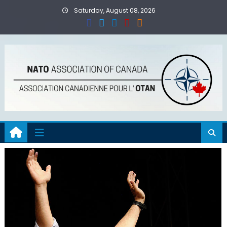
Skip
Saturday, August 08, 2026
to
content