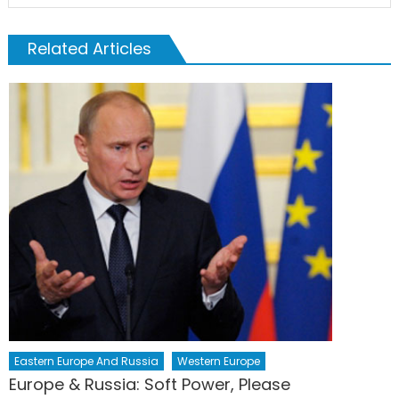
Related Articles
Eastern Europe And Russia
Western Europe
Europe & Russia: Soft Power, Please