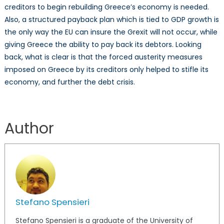
creditors to begin rebuilding Greece’s economy is needed.
Also, a structured payback plan which is tied to GDP growth is
the only way the EU can insure the Grexit will not occur, while
giving Greece the ability to pay back its debtors. Looking
back, what is clear is that the forced austerity measures
imposed on Greece by its creditors only helped to stifle its
economy, and further the debt crisis.
Author
Stefano Spensieri
Stefano Spensieri is a graduate of the University of