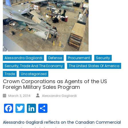
Alessandro Gagliardi
Defense
Procurement
Security
Security, Trade And The Economy
The United States Of America
Trade
Uncategorized
Crown Corporations as Agents of the US
Foreign Military Sales Program
Author
Posted
March 3, 2014
Alessandro Gagliardi
on
Facebook
Twitter
LinkedIn
Share
Alessandro Gagliardi reflects on the Canadian Commercial