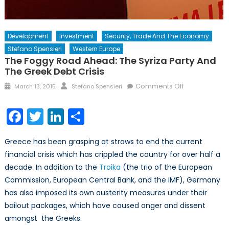
Development
Investment
Security, Trade And The Economy
Stefano Spensieri
Western Europe
The Foggy Road Ahead: The Syriza Party And
The Greek Debt Crisis
Posted
Author
on
Comments Off
March 13, 2015
Stefano Spensieri
on
The
Foggy
Facebook
Twitter
LinkedIn
Share
Road
Ahead:
Greece has been grasping at straws to end the current
The
financial crisis which has crippled the country for over half a
Syriza
decade. In addition to the
Troika
(the trio of the European
Party
and
Commission, European Central Bank, and the IMF), Germany
the
has also imposed its own austerity measures under their
Greek
bailout packages, which have caused anger and dissent
Debt
amongst the Greeks.
Crisis