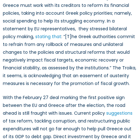
Greece must work with its creditors to reform its financial
policies, taking into account Greek policy priorities; namely,
social spending to help its struggling economy. In a
statement by EU representatives, they stressed bilateral
policy making,
stating that
: “[T]he Greek authorities commit
to refrain from any rollback of measures and unilateral
changes to the policies and structural reforms that would
negatively impact fiscal targets, economic recovery or
financial stability, as assessed by the institutions.” The Troika,
it seems, is acknowledging that an easement of austerity
measures is necessary for the promotion of fiscal growth.
With the February 27 deal marking the first positive sign
between the EU and Greece after the election, the road
ahead is still fraught with issues. Current policy
suggestions
of tax reform, tackling corruption, and restructuring public
expenditures will not go far enough to help pull Greece out
of its GDP to debt gap. Direct investment by Greece and it