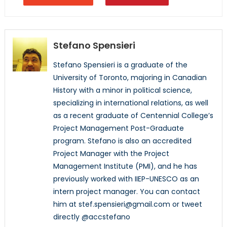
Stefano Spensieri
Stefano Spensieri is a graduate of the
University of Toronto, majoring in Canadian
History with a minor in political science,
specializing in international relations, as well
as a recent graduate of Centennial College’s
Project Management Post-Graduate
program. Stefano is also an accredited
Project Manager with the Project
Management Institute (PMI), and he has
previously worked with IIEP-UNESCO as an
intern project manager. You can contact
him at stef.spensieri@gmail.com or tweet
directly @accstefano