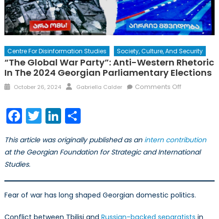
Centre For Disinformation Studies
Society, Culture, And Security
“The Global War Party”: Anti-Western Rhetoric
In The 2024 Georgian Parliamentary Elections
Posted
Author
on
Comments Off
October 26, 2024
Gabriella Calder
on
“The
Global
Facebook
Twitter
LinkedIn
Share
War
Party”:
This article was originally published as an
intern contribution
Anti-
at the Georgian Foundation for Strategic and International
Western
Studies.
Rhetoric
in
the
Fear of war has long shaped Georgian domestic politics.
2024
Georgian
Conflict between Tbilisi and
Russian-backed separatists
in