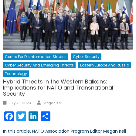
Centre For Disinformation Studies
Cyber Security
Cyber Security And Emerging Threats
Eastern Europe And Russia
Technology
Hybrid Threats in the Western Balkans:
Implications for NATO and Transnational
Security
Author
Posted
July 25, 2023
Megan Keli
on
Facebook
Twitter
LinkedIn
Share
In this article, NATO Association Program Editor Megan Keli