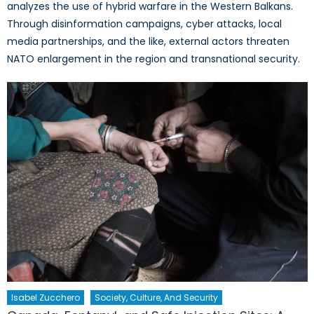
analyzes the use of hybrid warfare in the Western Balkans.
Through disinformation campaigns, cyber attacks, local
media partnerships, and the like, external actors threaten
NATO enlargement in the region and transnational security.
Isabel Zucchero
Society, Culture, And Security