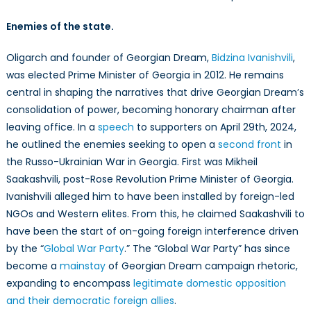
Enemies of the state.
Oligarch and founder of Georgian Dream,
Bidzina Ivanishvili
,
was elected Prime Minister of Georgia in 2012. He remains
central in shaping the narratives that drive Georgian Dream’s
consolidation of power, becoming honorary chairman after
leaving office. In a
speech
to supporters on April 29th, 2024,
he outlined the enemies seeking to open a
second front
in
the Russo-Ukrainian War in Georgia. First was Mikheil
Saakashvili, post-Rose Revolution Prime Minister of Georgia.
Ivanishvili alleged him to have been installed by foreign-led
NGOs and Western elites. From this, he claimed Saakashvili to
have been the start of on-going foreign interference driven
by the “
Global War Party
.” The “Global War Party” has since
become a
mainstay
of Georgian Dream campaign rhetoric,
expanding to encompass
legitimate domestic opposition
and their democratic foreign allies
.