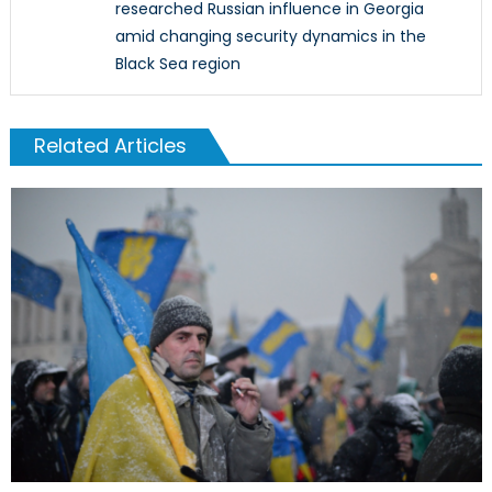
researched Russian influence in Georgia
amid changing security dynamics in the
Black Sea region
Related Articles