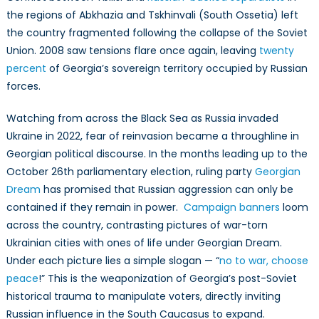
Parliamenta
the regions of Abkhazia and Tskhinvali (South Ossetia) left
Elections
the country fragmented following the collapse of the Soviet
Union. 2008 saw tensions flare once again, leaving
twenty
percent
of Georgia’s sovereign territory occupied by Russian
forces.
Watching from across the Black Sea as Russia invaded
Ukraine in 2022, fear of reinvasion became a throughline in
Georgian political discourse. In the months leading up to the
October 26th parliamentary election, ruling party
Georgian
Dream
has promised that Russian aggression can only be
contained if they remain in power.
Campaign banners
loom
across the country, contrasting pictures of war-torn
Ukrainian cities with ones of life under Georgian Dream.
Under each picture lies a simple slogan — “
no to war, choose
peace
!” This is the weaponization of Georgia’s post-Soviet
historical trauma to manipulate voters, directly inviting
Russian influence in the South Caucasus to expand.