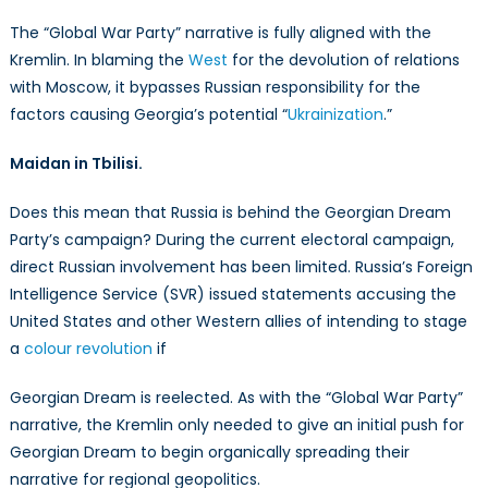
The “Global War Party” narrative is fully aligned with the
Kremlin. In blaming the
West
for the devolution of relations
with Moscow, it bypasses Russian responsibility for the
factors causing Georgia’s potential “
Ukrainization
.”
Maidan in Tbilisi.
Does this mean that Russia is behind the Georgian Dream
Party’s campaign? During the current electoral campaign,
direct Russian involvement has been limited. Russia’s Foreign
Intelligence Service (SVR) issued statements accusing the
United States and other Western allies of intending to stage
a
colour revolution
if
Georgian Dream is reelected. As with the “Global War Party”
narrative, the Kremlin only needed to give an initial push for
Georgian Dream to begin organically spreading their
narrative for regional geopolitics.