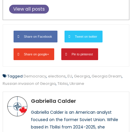
View all posts
Share on Facebook
Tweet on twitter
Share on google+
Pin to pinterest
Tagged
Democracy
,
elections
,
EU
,
Georgia
,
Georgia Dream
,
Russian invasion of Georgia
,
Tiblisi
,
Ukraine
Gabriella Calder
Gabriella Calder is an American analyst
focused on the former Soviet Union. While
based in Tbilisi from 2024-2025, she