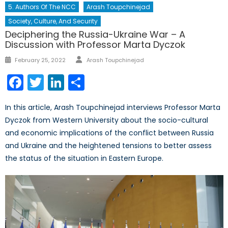
5. Authors Of The NCC
Arash Toupchinejad
Society, Culture, And Security
Deciphering the Russia-Ukraine War – A
Discussion with Professor Marta Dyczok
Author
Posted
February 25, 2022
Arash Toupchinejad
on
Facebook
Twitter
LinkedIn
Share
In this article, Arash Toupchinejad interviews Professor Marta
Dyczok from Western University about the socio-cultural
and economic implications of the conflict between Russia
and Ukraine and the heightened tensions to better assess
the status of the situation in Eastern Europe.