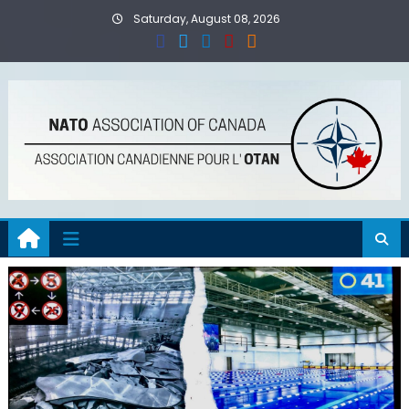
Skip
Saturday, August 08, 2026
to
content