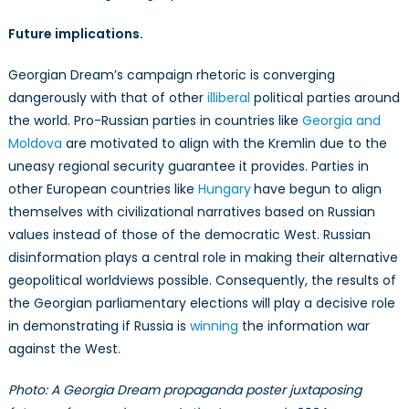
Future implications.
Georgian Dream’s campaign rhetoric is converging
dangerously with that of other
illiberal
political parties around
the world. Pro-Russian parties in countries like
Georgia and
Moldova
are motivated to align with the Kremlin due to the
uneasy regional security guarantee it provides. Parties in
other European countries like
Hungary
have begun to align
themselves with civilizational narratives based on Russian
values instead of those of the democratic West. Russian
disinformation plays a central role in making their alternative
geopolitical worldviews possible. Consequently, the results of
the Georgian parliamentary elections will play a decisive role
in demonstrating if Russia is
winning
the information war
against the West.
Photo: A Georgia Dream propaganda poster juxtaposing