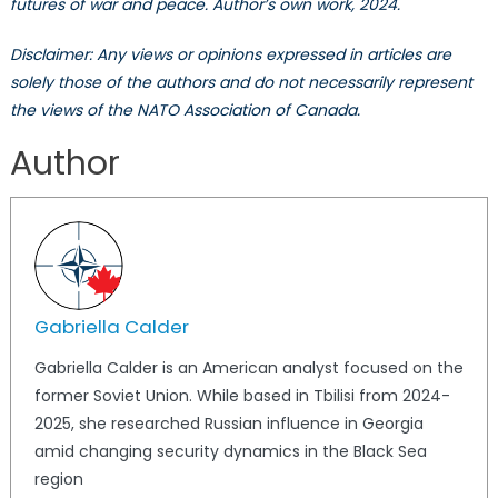
futures of war and peace. Author’s own work, 2024.
Disclaimer: Any views or opinions expressed in articles are
solely those of the authors and do not necessarily represent
the views of the NATO Association of Canada.
Author
Gabriella Calder
Gabriella Calder is an American analyst focused on the
former Soviet Union. While based in Tbilisi from 2024-
2025, she researched Russian influence in Georgia
amid changing security dynamics in the Black Sea
region