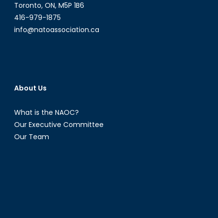
Toronto, ON, M5P 1B6
416-979-1875
info@natoassociation.ca
About Us
What is the NAOC?
Our Executive Committee
Our Team