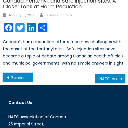
Canada, Fentanyl, and Safe Injection Sites: A
Closer Look at Harm Reduction
Author
Posted
January 15, 2017
Isabel Zucchero
on
Facebook
Twitter
LinkedIn
Share
Canada’s harm reduction efforts face new challenges with
the onset of the fentanyl crisis. Safe injection sites have
become a topic of debate among Canadian health officials
and municipal governments, with no simple answers in sight.
Post
Gearing up for Climate Change: Canada’s Leadership in NATO’s Developing Focus on Climate Change
NATO and Libya: A Case-Study in Failing at the Responsibility to Protect?
navigation
Contact Us
NATO Association of Canada
25 Imperial Street,