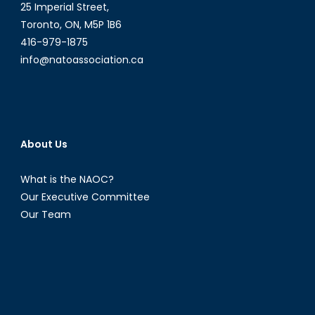
25 Imperial Street,
Toronto, ON, M5P 1B6
416-979-1875
info@natoassociation.ca
About Us
What is the NAOC?
Our Executive Committee
Our Team