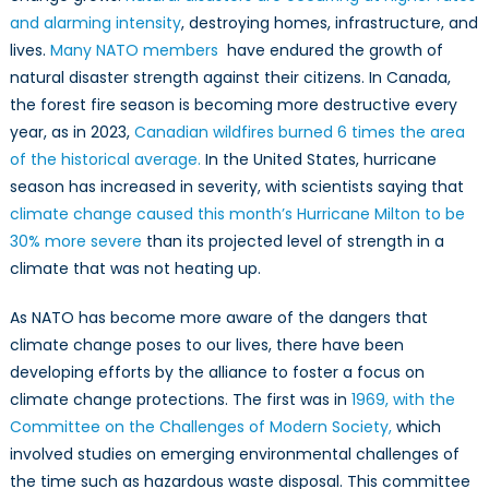
Leadershi
and alarming intensity
, destroying homes, infrastructure, and
in
lives.
Many NATO members
have endured the growth of
NATO’s
natural disaster strength against their citizens. In Canada,
Developin
Focus
the forest fire season is becoming more destructive every
on
year, as ​​in 2023,
Canadian wildfires burned 6 times the area
Climate
of the historical average.
In the United States, hurricane
Change
season has increased in severity, with scientists saying that
climate change caused this month’s Hurricane Milton to be
30% more severe
than its projected level of strength in a
climate that was not heating up.
As NATO has become more aware of the dangers that
climate change poses to our lives, there have been
developing efforts by the alliance to foster a focus on
climate change protections. The first was in
1969, with the
Committee on the Challenges of Modern Society,
which
involved studies on emerging environmental challenges of
the time such as hazardous waste disposal. This committee