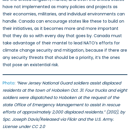
have not implemented as many policies and projects as
their economies, militaries, and individual environments can
handle. Canada can encourage states like these to build on
their initiatives, as it becomes more and more important
that they do so with every day that goes by. Canada must
take advantage of their mantel to lead NATO’s efforts for
climate change security and mitigation, because if there are
any security threats that should be a priority, it’s the ones
that pose an existential risk.
Photo
:
“New Jersey National Guard soldiers assist displaced
residents at the town of Hoboken Oct. 31. Four trucks and eight
soldiers were dispatched to Hoboken at the request of the
state Office of Emergency Management to assist in rescue
efforts of approximately 2,000 displaced residents.” (2012), by
Spc. Joseph Davis/Released via Flickr and the U.S. Army.
License under CC 2.0