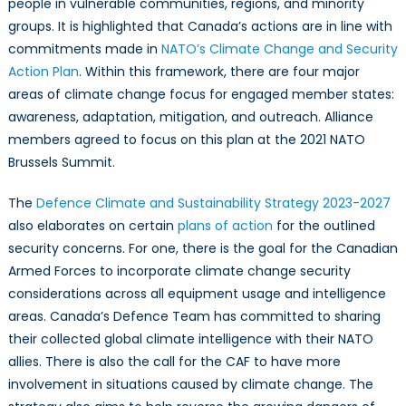
people in vulnerable communities, regions, and minority
groups. It is highlighted that Canada’s actions are in line with
commitments made in
NATO’s Climate Change and Security
Action Plan
. Within this framework, there are four major
areas of climate change focus for engaged member states:
awareness, adaptation, mitigation, and outreach. Alliance
members agreed to focus on this plan at the 2021 NATO
Brussels Summit.
The
Defence Climate and Sustainability Strategy 2023-2027
also elaborates on certain
plans of action
for the outlined
security concerns. For one, there is the goal for the Canadian
Armed Forces to incorporate climate change security
considerations across all equipment usage and intelligence
areas. Canada’s Defence Team has committed to sharing
their collected global climate intelligence with their NATO
allies. There is also the call for the CAF to have more
involvement in situations caused by climate change. The