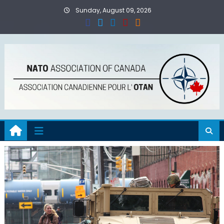
Skip
Sunday, August 09, 2026
to
content