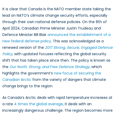
It is clear that Canada is the NATO member state taking the
lead on NATO’s climate change security efforts, especially
through their own national defense policies. On the 8th of
April 2024, Canadian Prime Minister Justin Trudeau and
Defence Minister Bill Blair
announced the establishment of a
new federal defense policy
. This was acknowledged as a
renewed version of the
2017 Strong, Secure, Engaged Defence
Policy
,
with updated focuses reflecting the global security
shift that has taken place since then. The policy is known as
the
Our North, Strong, and Free Defence Strategy
,
which
highlights the government’s
new focus of securing the
Canadian Arctic
from the variety of dangers that climate
change brings to the region.
As Canada’s Arctic deals with rapid temperature increases at
a rate
4 times the global average
, it deals with an
increasingly dangerous challenge. The region becomes more