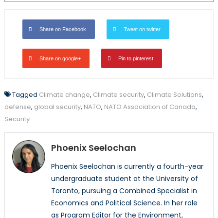
Share on Facebook
Tweet on twitter
Share on google+
Pin to pinterest
Tagged
Climate change
,
Climate security
,
Climate Solutions
,
defense
,
global security
,
NATO
,
NATO Association of Canada
,
Security
Phoenix Seelochan
Phoenix Seelochan is currently a fourth-year
undergraduate student at the University of
Toronto, pursuing a Combined Specialist in
Economics and Political Science. In her role
as Program Editor for the Environment,