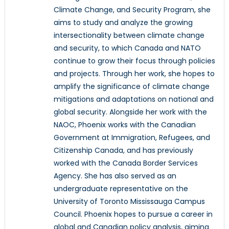
Climate Change, and Security Program, she
aims to study and analyze the growing
intersectionality between climate change
and security, to which Canada and NATO
continue to grow their focus through policies
and projects. Through her work, she hopes to
amplify the significance of climate change
mitigations and adaptations on national and
global security. Alongside her work with the
NAOC, Phoenix works with the Canadian
Government at Immigration, Refugees, and
Citizenship Canada, and has previously
worked with the Canada Border Services
Agency. She has also served as an
undergraduate representative on the
University of Toronto Mississauga Campus
Council. Phoenix hopes to pursue a career in
global and Canadian policy analysis, aiming