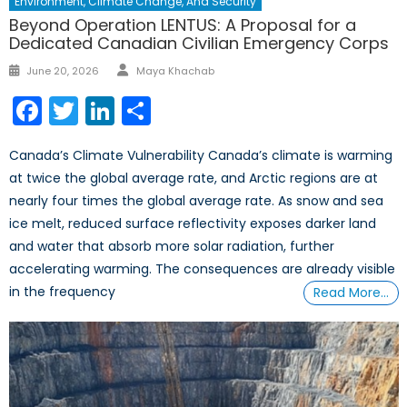
Environment, Climate Change, And Security
Beyond Operation LENTUS: A Proposal for a
Dedicated Canadian Civilian Emergency Corps
Author
Posted
June 20, 2026
Maya Khachab
on
Facebook
Twitter
LinkedIn
Share
Canada’s Climate Vulnerability Canada’s climate is warming
at twice the global average rate, and Arctic regions are at
nearly four times the global average rate. As snow and sea
ice melt, reduced surface reflectivity exposes darker land
and water that absorb more solar radiation, further
accelerating warming. The consequences are already visible
in the frequency
Read More…