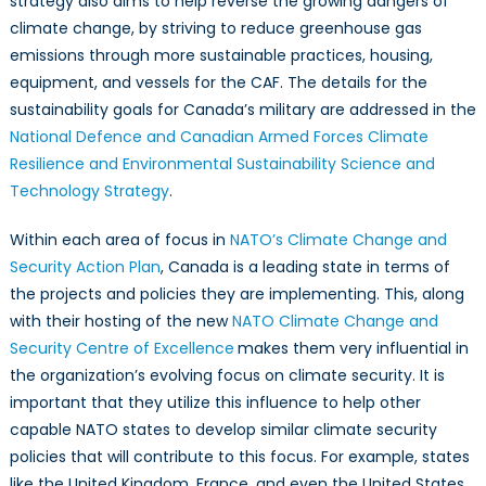
strategy also aims to help reverse the growing dangers of
climate change, by striving to reduce greenhouse gas
emissions through more sustainable practices, housing,
equipment, and vessels for the CAF. The details for the
sustainability goals for Canada’s military are addressed in the
National Defence and Canadian Armed Forces Climate
Resilience and Environmental Sustainability Science and
Technology Strategy
.
Within each area of focus in
NATO’s Climate Change and
Security Action Plan
, Canada is a leading state in terms of
the projects and policies they are implementing. This, along
with their hosting of the new
NATO Climate Change and
Security Centre of Excellence
makes them very influential in
the organization’s evolving focus on climate security. It is
important that they utilize this influence to help other
capable NATO states to develop similar climate security
policies that will contribute to this focus. For example, states
like the United Kingdom, France, and even the United States