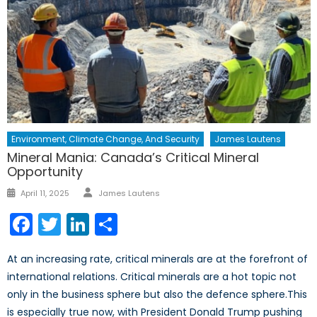
Environment, Climate Change, And Security
James Lautens
Mineral Mania: Canada’s Critical Mineral
Opportunity
Author
Posted
April 11, 2025
James Lautens
on
Facebook
Twitter
LinkedIn
Share
At an increasing rate, critical minerals are at the forefront of
international relations. Critical minerals are a hot topic not
only in the business sphere but also the defence sphere.This
is especially true now, with President Donald Trump pushing