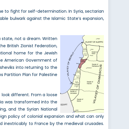
to fight for self-determination. In Syria, sectarian
iable bulwark against the Islamic State’s expansion,
 state, not a dream. Written
e British Zionist Federation,
ational home for the Jewish
 the American Government of
heviks into returning to the
 Partition Plan for Palestine
 look different. From a loose
ria was transformed into the
ing, and the Syrian National
gn policy of colonial expansion and what can only
ed inextricably to France by the medieval crusades.