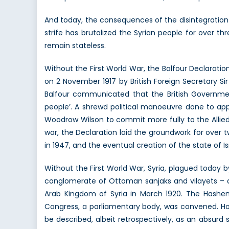
O
And today, the consequences of the disintegration o
strife has brutalized the Syrian people for over th
remain stateless.
Without the First World War, the Balfour Declarati
on 2 November 1917 by British Foreign Secretary Sir 
Balfour communicated that the British Governmen
people’. A shrewd political manoeuvre done to ap
Woodrow Wilson to commit more fully to the Allied 
war, the Declaration laid the groundwork for over t
in 1947, and the eventual creation of the state of Is
Without the First World War, Syria, plagued today b
conglomerate of Ottoman sanjaks and vilayets – an
Arab Kingdom of Syria in March 1920. The Hashemit
Congress, a parliamentary body, was convened. Ho
be described, albeit retrospectively, as an absurd