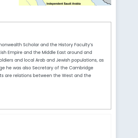
onwealth Scholar and the History Faculty’s
itish Empire and the Middle East around and
ldiers and local Arab and Jewish populations, as
idge he was also Secretary of the Cambridge
ts are relations between the West and the