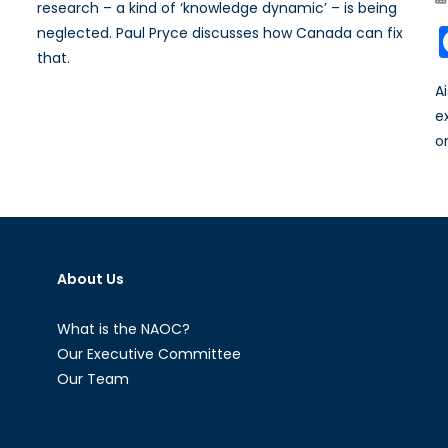
research – a kind of ‘knowledge dynamic’ – is being
neglected. Paul Pryce discusses how Canada can fix
that.
A
e
o
About Us
What is the NAOC?
Our Executive Committee
Our Team