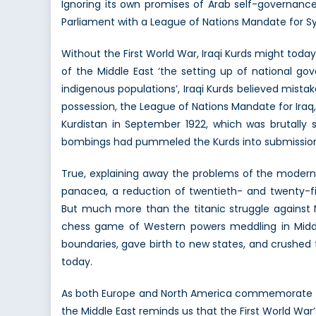
Ignoring its own promises of Arab self-governance
Parliament with a League of Nations Mandate for S
Without the First World War, Iraqi Kurds might to
of the Middle East ‘the setting up of national go
indigenous populations’, Iraqi Kurds believed mistak
possession, the League of Nations Mandate for Iraq, 
Kurdistan in September 1922, which was brutally s
bombings had pummeled the Kurds into submission. 
True, explaining away the problems of the modern M
panacea, a reduction of twentieth- and twenty-fir
But much more than the titanic struggle against
chess game of Western powers meddling in Middle
boundaries, gave birth to new states, and crushed t
today.
As both Europe and North America commemorate the b
the Middle East reminds us that the First World War’