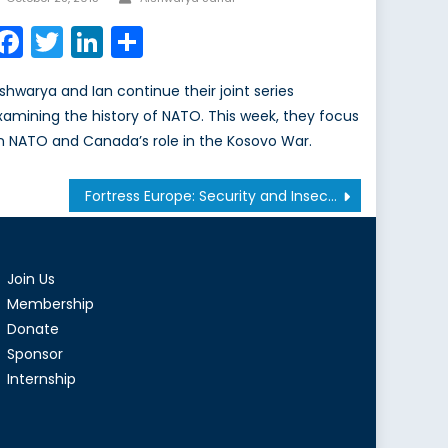
on
Facebook
Twitter
LinkedIn
Share
ishwarya and Ian continue their joint series
xamining the history of NATO. This week, they focus
n NATO and Canada’s role in the Kosovo War.
Fortress Europe: Security and Insecurity
Join Us
Membership
Donate
Sponsor
Internship