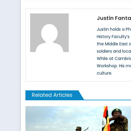
Justin Fant
Justin holds a 
History Faculty’s
the Middle East 
soldiers and loca
While at Cambri
Workshop. His ma
culture.
Related Articles