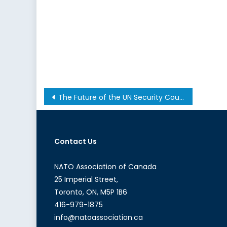
Post
The Future of the UN Security Council (Part II): The Reform Paradox
navigation
Contact Us
NATO Association of Canada
25 Imperial Street,
Toronto, ON, M5P 1B6
416-979-1875
info@natoassociation.ca