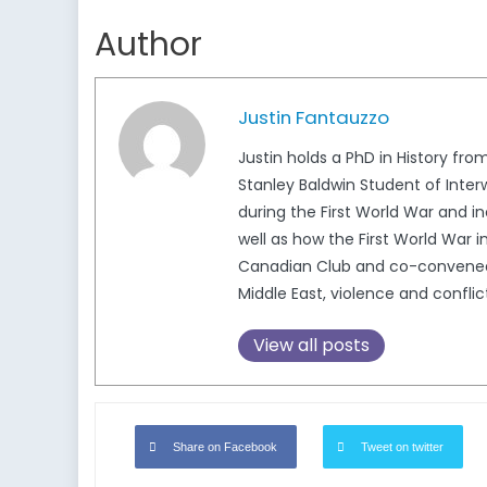
Author
Justin Fantauzzo
Justin holds a PhD in History f
Stanley Baldwin Student of Inter
during the First World War and i
well as how the First World War 
Canadian Club and co-convened t
Middle East, violence and conflic
View all posts
Share on Facebook
Tweet on twitter