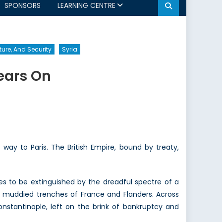
SPONSORS
LEARNING CENTRE
ture, And Security
Syria
ears On
ay to Paris. The British Empire, bound by treaty,
es to be extinguished by the dreadful spectre of a
 muddied trenches of France and Flanders. Across
onstantinople, left on the brink of bankruptcy and