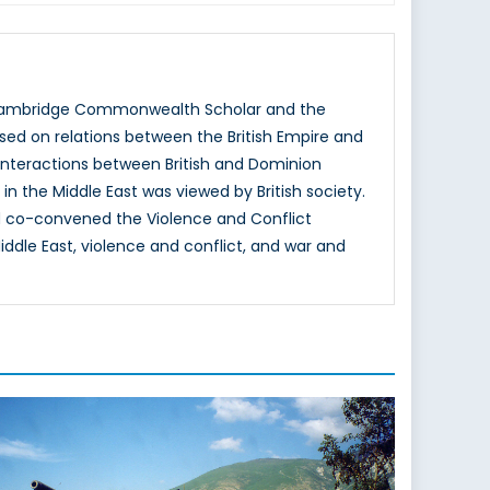
 a Cambridge Commonwealth Scholar and the
cused on relations between the British Empire and
 interactions between British and Dominion
in the Middle East was viewed by British society.
 co-convened the Violence and Conflict
ddle East, violence and conflict, and war and