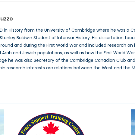
auzzo
PhD in History from the University of Cambridge where he was
 Stanley Baldwin Student of Interwar History. His dissertation fo
around and during the First World War and included research on
l Arab and Jewish populations, as well as how the First World War 
dge he was also Secretary of the Cambridge Canadian Club and
in research interests are relations between the West and the Mi