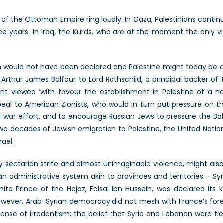
n
f the Ottoman Empire ring loudly. In Gaza, Palestinians continue 
ree years. In Iraq, the Kurds, who are at the moment the only v
on would not have been declared and Palestine might today be a
Arthur James Balfour to Lord Rothschild, a principal backer of th
t viewed ‘with favour the establishment in Palestine of a n
peal to American Zionists, who would in turn put pressure on
war effort, and to encourage Russian Jews to pressure the Bols
wo decades of Jewish emigration to Palestine, the United Nations
rael.
y sectarian strife and almost unimaginable violence, might also
 administrative system akin to provinces and territories – Sy
e Prince of the Hejaz, Faisal ibn Hussein, was declared its k
wever, Arab-Syrian democracy did not mesh with France’s forei
 sense of irredentism; the belief that Syria and Lebanon were ti