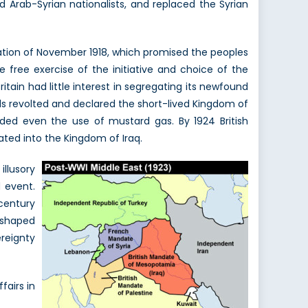
 Arab-Syrian nationalists, and replaced the Syrian
ation of November 1918, which promised the peoples
 free exercise of the initiative and choice of the
itain had little interest in segregating its newfound
urds revolted and declared the short-lived Kingdom of
luded even the use of mustard gas. By 1924 British
ted into the Kingdom of Iraq.
illusory
d event.
century
eshaped
ereignty
fairs in