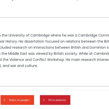
rom the University of Cambridge where he was a Cambridge Comm
war History. His dissertation focused on relations between the Br
ncluded research on interactions between British and Dominion so
in the Middle East was viewed by British society. While at Cambr
he Violence and Conflict Workshop. His main research interes
t, and war and culture.
Share on google+
Pin to pinterest