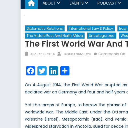
ABOUT
EVENTS
PODCAST
Diplomatic Relations
International Law & Policy
Iraq
The Middle East And North Africa
Uncategorized
Wes
The First World War And 
Posted
Author
o
Comments Off
August 15, 2014
Justin Fantauzzo
on
T
Fi
Facebook
Twitter
LinkedIn
Share
W
W
On 4 August 1914, the First World War erupted as
a
declared war on Germany and four and half years o
t
M
Yet the lamps of Europe, to borrow the phrase of 
E
worldwide war. The Middle East, under the Ottom
O
H
Palestine (Israel), Mesopotamia (Iraq), and Persi
Y
widespread starvation in Anatolia, sued for peace in