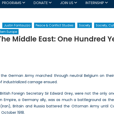
PROGRAMS
DONATE
JOIN US
INTERNSHIP
Justin Fantauzzo
Peace & Conflict Studies
Society
Society, Cul
tern Europe
The Middle East: One Hundred Y
n
he
rst
orld
ar
 the German Army marched through neutral Belgium on their w
nd
f industrialized carnage ensued.
he
iddle
British Foreign Secretary Sir Edward Grey, were not the only on
ast:
an Empire, a Germany ally, was as much a battleground as the
ne
undred
a (Iran), Britain and Russia battered the Ottoman Army until C
ears
 October 1918.