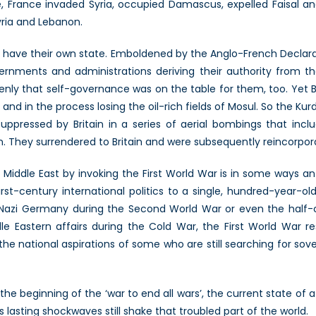
, France invaded Syria, occupied Damascus, expelled Faisal and
yria and Lebanon.
day have their own state. Emboldened by the Anglo-French Declar
vernments and administrations deriving their authority from the
enly that self-governance was on the table for them, too. Yet Br
and in the process losing the oil-rich fields of Mosul. So the K
uppressed by Britain in a series of aerial bombings that inc
They surrendered to Britain and were subsequently reincorpora
iddle East by invoking the First World War is in some ways an 
st-century international politics to a single, hundred-year-ol
 Nazi Germany during the Second World War or even the half-
 Eastern affairs during the Cold War, the First World War r
he national aspirations of some who are still searching for sov
eginning of the ‘war to end all wars’, the current state of af
s lasting shockwaves still shake that troubled part of the world.