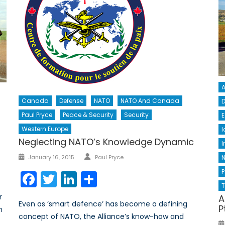
A
Canada
Defense
NATO
NATO And Canada
D
Paul Pryce
Peace & Security
Security
E
Western Europe
I
Neglecting NATO’s Knowledge Dynamic
I
Author
Posted
January 16, 2015
Paul Pryce
on
P
Facebook
Twitter
LinkedIn
Share
T
r
A
Even as ‘smart defence’ has become a defining
P
n
concept of NATO, the Alliance’s know-how and