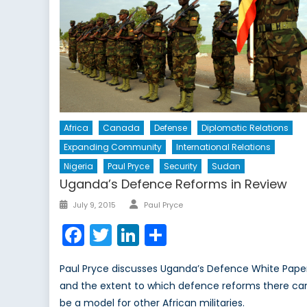
Africa
Canada
Defense
Diplomatic Relations
Expanding Community
International Relations
Nigeria
Paul Pryce
Security
Sudan
Uganda’s Defence Reforms in Review
Author
Posted
July 9, 2015
Paul Pryce
on
Facebook
Twitter
LinkedIn
Share
Paul Pryce discusses Uganda’s Defence White Pape
and the extent to which defence reforms there ca
be a model for other African militaries.