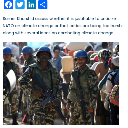
Facebook
Twitter
LinkedIn
Share
Samer Khurshid assess whether it is justifiable to criticize
NATO on climate change or that critics are being too harsh,
along with several ideas on combating climate change.