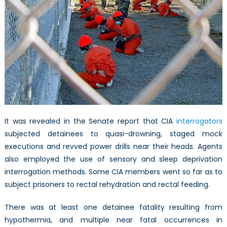
It was revealed in the Senate report that CIA
interrogators
subjected detainees to quasi-drowning, staged mock
executions and revved power drills near their heads. Agents
also employed the use of sensory and sleep deprivation
interrogation methods. Some CIA members went so far as to
subject prisoners to rectal rehydration and rectal feeding.
There was at least one detainee fatality resulting from
hypothermia, and multiple near fatal occurrences in