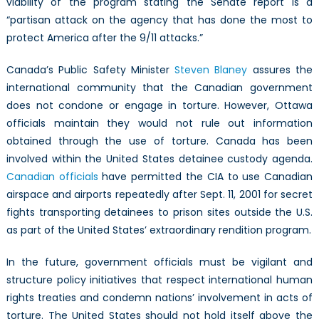
viability of the program stating the Senate report is a
“partisan attack on the agency that has done the most to
protect America after the 9/11 attacks.”
Canada’s Public Safety Minister
Steven Blaney
assures the
international community that the Canadian government
does not condone or engage in torture. However, Ottawa
officials maintain they would not rule out information
obtained through the use of torture. Canada has been
involved within the United States detainee custody agenda.
Canadian officials
have permitted the CIA to use Canadian
airspace and airports repeatedly after Sept. 11, 2001 for secret
fights transporting detainees to prison sites outside the U.S.
as part of the United States’ extraordinary rendition program.
In the future, government officials must be vigilant and
structure policy initiatives that respect international human
rights treaties and condemn nations’ involvement in acts of
torture. The United States should not hold itself above the