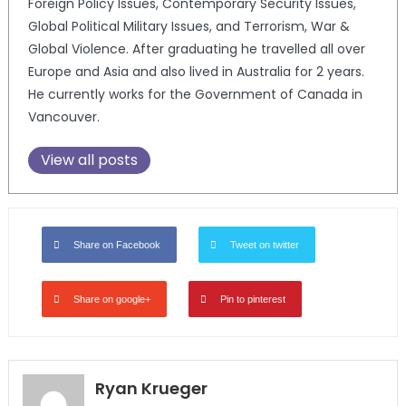
Foreign Policy Issues, Contemporary Security Issues,
Global Political Military Issues, and Terrorism, War &
Global Violence. After graduating he travelled all over
Europe and Asia and also lived in Australia for 2 years.
He currently works for the Government of Canada in
Vancouver.
View all posts
Share on Facebook
Tweet on twitter
Share on google+
Pin to pinterest
Ryan Krueger