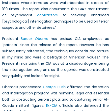
instances where inmates were waterboarded in excess of
180 times. The report also documents the CIA’s recruitment
of psychologist
contractors
to “develop enhanced
[psychological] interrogation techniques to be used on terror
suspects and other detainees.”
President
Barack Obama
has praised CIA employees as
“patriots” since the release of the report. However he has
subsequently reiterated, “the techniques constituted torture
in my mind and were a betrayal of American values.” The
President maintains the CIA was at a disadvantage entering
the interrogation program, as the agenda was constructed
very quickly and lacked foresight.
Obama’s predecessor
George Bush
affirmed the detention
and interrogation program was humane, legal and essential
both to obstructing terrorist plots and to capturing senior Al-
Qaeda militant figures.
Ex-CIA
officials also defended the