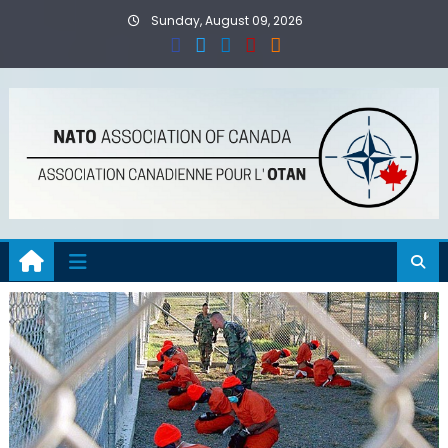
Skip
Sunday, August 09, 2026
to
content