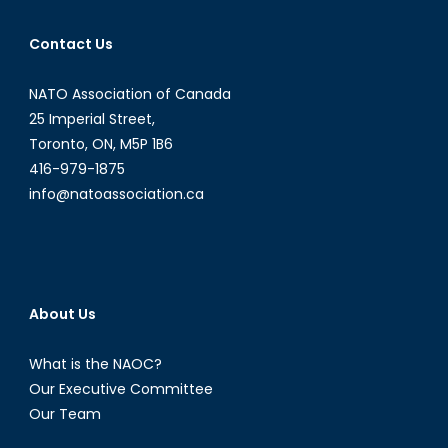
Contact Us
NATO Association of Canada
25 Imperial Street,
Toronto, ON, M5P 1B6
416-979-1875
info@natoassociation.ca
About Us
What is the NAOC?
Our Executive Committee
Our Team