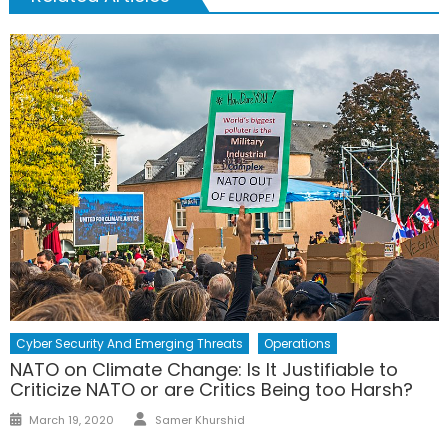
Cyber Security And Emerging Threats
Operations
NATO on Climate Change: Is It Justifiable to
Criticize NATO or are Critics Being too Harsh?
Author
Posted
March 19, 2020
Samer Khurshid
on