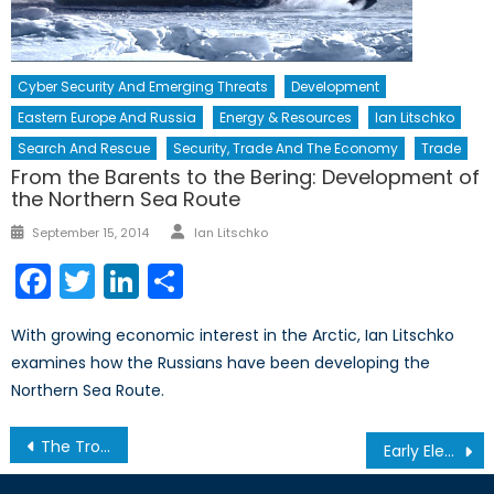
Cyber Security And Emerging Threats
Development
Eastern Europe And Russia
Energy & Resources
Ian Litschko
Search And Rescue
Security, Trade And The Economy
Trade
From the Barents to the Bering: Development of
the Northern Sea Route
Author
Posted
September 15, 2014
Ian Litschko
on
Facebook
Twitter
LinkedIn
Share
With growing economic interest in the Arctic, Ian Litschko
examines how the Russians have been developing the
Northern Sea Route.
Post
The Trouble With Uber
Early Elections and the Controversial ‘Nation-State’ Bill
navigation