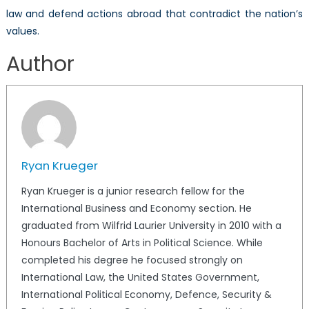
law and defend actions abroad that contradict the nation’s
values.
Author
Ryan Krueger
Ryan Krueger is a junior research fellow for the
International Business and Economy section. He
graduated from Wilfrid Laurier University in 2010 with a
Honours Bachelor of Arts in Political Science. While
completed his degree he focused strongly on
International Law, the United States Government,
International Political Economy, Defence, Security &