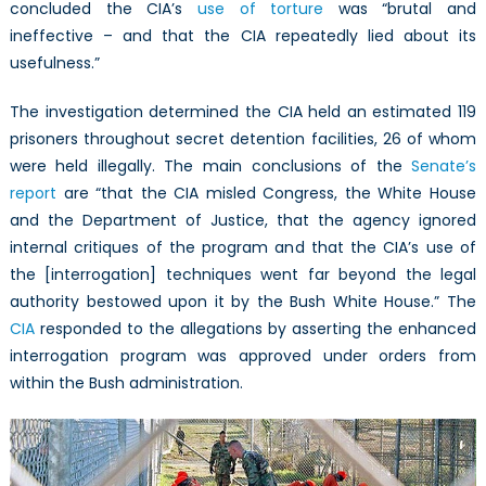
concluded the CIA’s
use of torture
was “brutal and
ineffective – and that the CIA repeatedly lied about its
usefulness.”
The investigation determined the CIA held an estimated 119
prisoners throughout secret detention facilities, 26 of whom
were held illegally. The main conclusions of the
Senate’s
report
are “that the CIA misled Congress, the White House
and the Department of Justice, that the agency ignored
internal critiques of the program and that the CIA’s use of
the [interrogation] techniques went far beyond the legal
authority bestowed upon it by the Bush White House.” The
CIA
responded to the allegations by asserting the enhanced
interrogation program was approved under orders from
within the Bush administration.