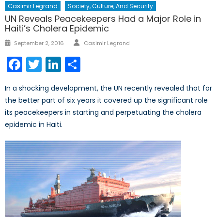
Casimir Legrand
Society, Culture, And Security
UN Reveals Peacekeepers Had a Major Role in
Haiti’s Cholera Epidemic
Author
Posted
September 2, 2016
Casimir Legrand
on
Facebook
Twitter
LinkedIn
Share
In a shocking development, the UN recently revealed that for
the better part of six years it covered up the significant role
its peacekeepers in starting and perpetuating the cholera
epidemic in Haiti.