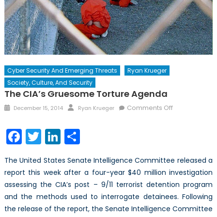
Cyber Security And Emerging Threats
Ryan Krueger
Society, Culture, And Security
The CIA’s Gruesome Torture Agenda
Posted
Author
on
Comments Off
December 15, 2014
Ryan Krueger
on
The
CIA’s
Facebook
Twitter
LinkedIn
Share
Gruesome
Torture
The United States Senate Intelligence Committee released a
Agenda
report this week after a four-year $40 million investigation
assessing the CIA’s post – 9/11 terrorist detention program
and the methods used to interrogate detainees. Following
the release of the report, the Senate Intelligence Committee