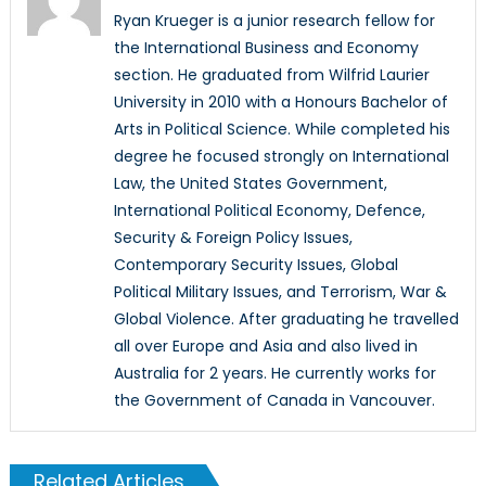
Ryan Krueger is a junior research fellow for
the International Business and Economy
section. He graduated from Wilfrid Laurier
University in 2010 with a Honours Bachelor of
Arts in Political Science. While completed his
degree he focused strongly on International
Law, the United States Government,
International Political Economy, Defence,
Security & Foreign Policy Issues,
Contemporary Security Issues, Global
Political Military Issues, and Terrorism, War &
Global Violence. After graduating he travelled
all over Europe and Asia and also lived in
Australia for 2 years. He currently works for
the Government of Canada in Vancouver.
Related Articles