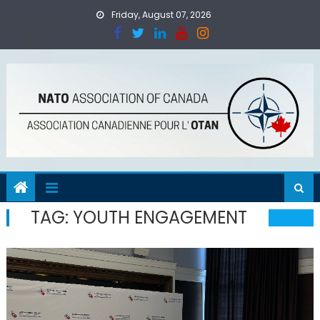
Skip
Friday, August 07, 2026
to
content
TAG:
YOUTH ENGAGEMENT