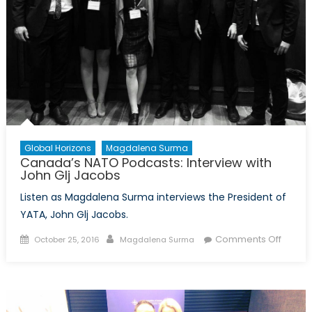
and
Solidarity
Global Horizons
Magdalena Surma
Canada’s NATO Podcasts: Interview with
John Glj Jacobs
Listen as Magdalena Surma interviews the President of
YATA, John Glj Jacobs.
Posted
Author
on
Comments Off
October 25, 2016
Magdalena Surma
on
Canad
NATO
Podcas
Interv