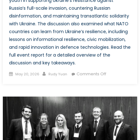
youth in supporting Ukraine’s resistance against
Russia’s full-scale invasion, countering Russian
disinformation, and maintaining transatlantic solidarity
with Ukraine. The discussion also examined what NATO
countries can learn from Ukraine’s resilience, including
lessons on informational resilience, civic mobilization,
and rapid innovation in defence technologies. Read the
full event report for a detailed overview of the
discussion and key takeaways.
Posted
Author
on
Comments Off
May 20, 2026
Rudy Yuan
on
Event
Report
–
Baltic
and
Ukrainian
Youth
on
Security