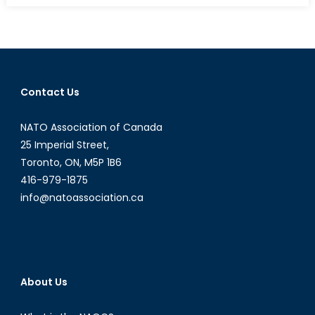
NATO
Podcasts:
Interview
with
Pawel
Contact Us
Osiej
Part
NATO Association of Canada
I
25 Imperial Street,
Toronto, ON, M5P 1B6
416-979-1875
info@natoassociation.ca
About Us