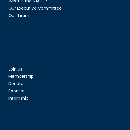
What is the NAOC?
Our Executive Committee
Our Team
Join Us
Membership
Donate
Sponsor
Internship