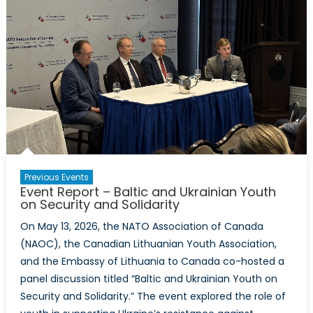
Previous Events
Event Report – Baltic and Ukrainian Youth
on Security and Solidarity
On May 13, 2026, the NATO Association of Canada
(NAOC), the Canadian Lithuanian Youth Association,
and the Embassy of Lithuania to Canada co-hosted a
panel discussion titled “Baltic and Ukrainian Youth on
Security and Solidarity.” The event explored the role of