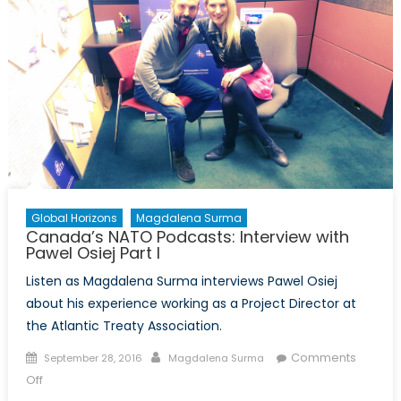
with
John
Glj
Jacob
Global Horizons
Magdalena Surma
Canada’s NATO Podcasts: Interview with
Pawel Osiej Part I
Listen as Magdalena Surma interviews Pawel Osiej
about his experience working as a Project Director at
the Atlantic Treaty Association.
Posted
Author
Comments
September 28, 2016
Magdalena Surma
on
on
Off
Canada’s