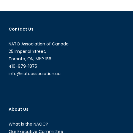
Murder
Defines
a
Conflict
Contact Us
NATO Association of Canada
25 Imperial Street,
Toronto, ON, M5P 1B6
416-979-1875
info@natoassociation.ca
About Us
What is the NAOC?
Our Executive Committee