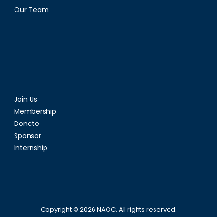
Our Team
Join Us
Membership
Donate
Sponsor
Internship
Copyright © 2026
NAOC
. All rights reserved.