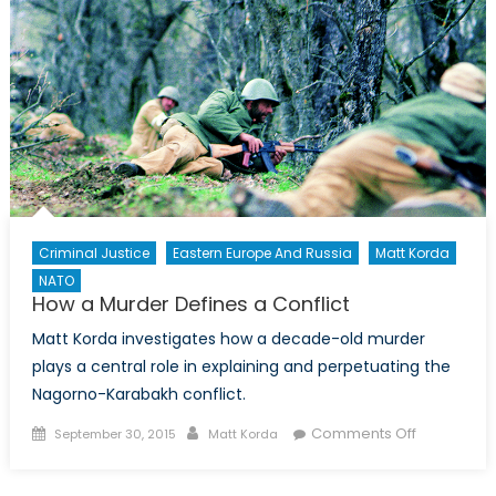
Criminal Justice
Eastern Europe And Russia
Matt Korda
NATO
How a Murder Defines a Conflict
Matt Korda investigates how a decade-old murder
plays a central role in explaining and perpetuating the
Nagorno-Karabakh conflict.
Posted
Author
on
Comments Off
September 30, 2015
Matt Korda
on
How
a