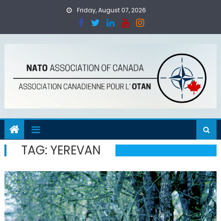
Skip
Friday, August 07, 2026
to
content
TAG:
YEREVAN