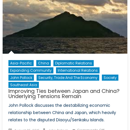
Asia-Pacific
China
Diplomatic Relations
Expanding Community
International Relations
John Pollock
Security, Trade And The Economy
Society
Southeast Asia
Improving Ties between Japan and China?
Underlying Tensions Remain
John Pollock discusses the destabilizing economic
relationship between China and Japan, which heavily
relates to the disputed Diaoyu/Senkaku Islands.
Posted
Author
on