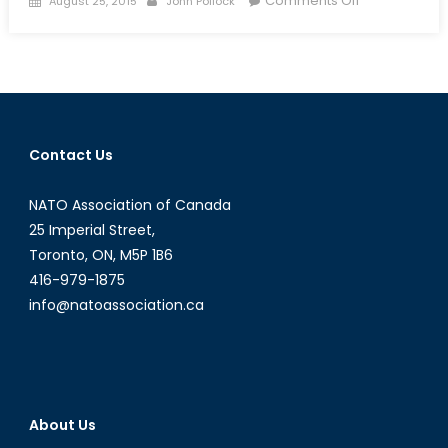
Comments Off
August 25, 2015
John Pollock
on
Improving
Ties
between
Japan
and
China?
Contact Us
Underlying
Tensions
NATO Association of Canada
Remain
25 Imperial Street,
Toronto, ON, M5P 1B6
416-979-1875
info@natoassociation.ca
About Us