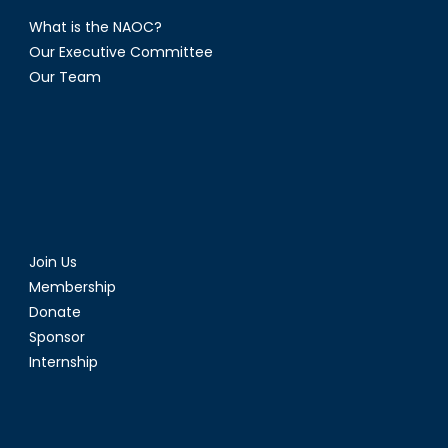
What is the NAOC?
Our Executive Committee
Our Team
Join Us
Membership
Donate
Sponsor
Internship