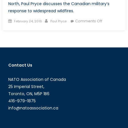
North, Paul Pryce discusses the Canadian military’s
response to widespread wildfires.
Posted
Author
on
Comments Off
February 24, 2016
Paul Pryce
on
Facing
Down
the
Flames:
Wildfires
and
Contact Us
the
Canadian
NATO Association of Canada
Army
25 Imperial Street,
Toronto, ON, M5P 1B6
416-979-1875
info@natoassociation.ca