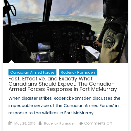
Canadian Armed Forces
Roderick Ramsden
Fast, Effective, and Exactly What
Canadians Should Expect: The Canadian
Armed Forces Response in Fort McMurray
When disaster strikes. Roderick Ramsden discusses the
impeccable service of the Canadian Armed Forces’ in
response to the wildfires in Fort McMurray.
Posted
Author
on
Comments Off
May 28, 2016
Roderick Ramsden
on
Fast,