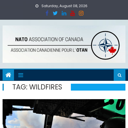
Skip
Saturday, August 08, 2026
to
content
TAG:
WILDFIRES