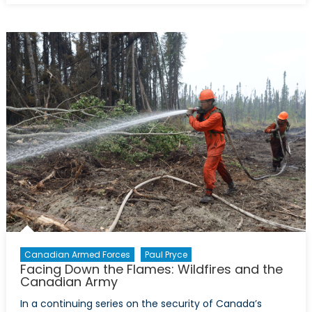
Effective,
and
Exactly
What
Canadian
Should
Expect:
The
Canadian
Armed
Forces
Response
in
Fort
McMurray
Canadian Armed Forces
Paul Pryce
Facing Down the Flames: Wildfires and the
Canadian Army
In a continuing series on the security of Canada’s