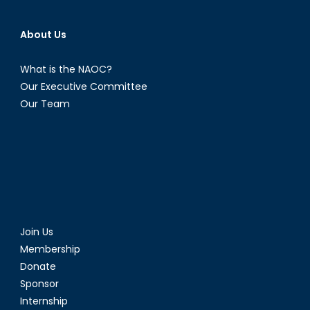
About Us
What is the NAOC?
Our Executive Committee
Our Team
Join Us
Membership
Donate
Sponsor
Internship